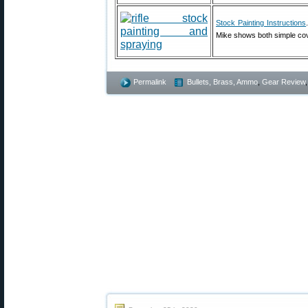
Stock Painting Instructions
Mike shows both simple cov
Permalink
Bullets, Brass, Ammo
,
Gear Review