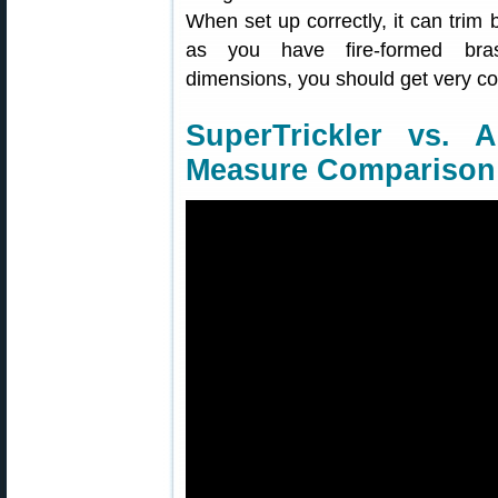
When set up correctly, it can trim
as you have fire-formed brass
dimensions, you should get very con
SuperTrickler vs. 
Measure Comparison