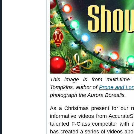
This image is from multi-tim
Tompkins, author of
Prone and Lon
photograph the Aurora Borealis.
As a Christmas present for our 
informative videos from Accurat
talented F-Class competitor with 
has created a series of videos abou