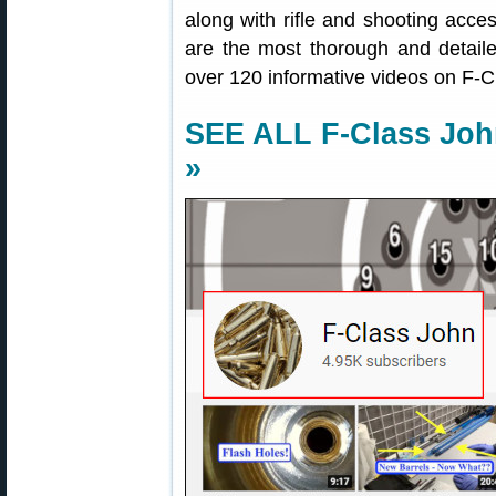
along with rifle and shooting acce
are the most thorough and detailed 
over 120 informative videos on F-
SEE ALL F-Class Jo
»