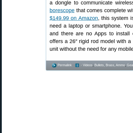
a dongle to communicate wireles
borescope
that comes complete with
$149.99 on Amazon
, this system 
need a laptop or smartphone. You
and there are no Apps to install
offers a 26″ rigid rod model with a
unit without the need for any mobil
Permalink
- Videos
,
Bullets, Brass, Ammo
,
Gea