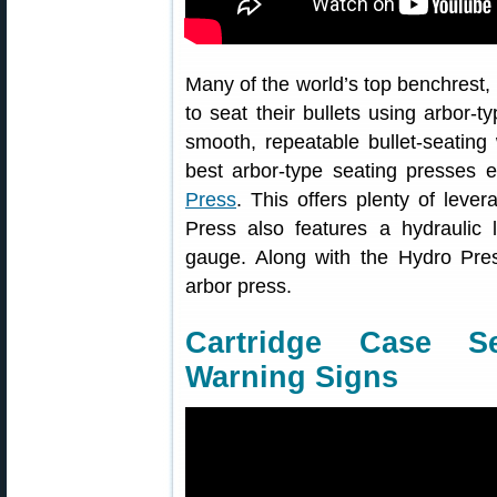
Many of the world’s top benchrest,
to seat their bullets using arbor-t
smooth, repeatable bullet-seating
best arbor-type seating presses 
Press
. This offers plenty of leve
Press also features a hydraulic l
gauge. Along with the Hydro Pres
arbor press.
Cartridge Case Se
Warning Signs