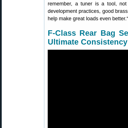
remember, a tuner is a tool, not
development practices, good brass p
help make great loads even better.
F-Class Rear Bag Set
Ultimate Consistency