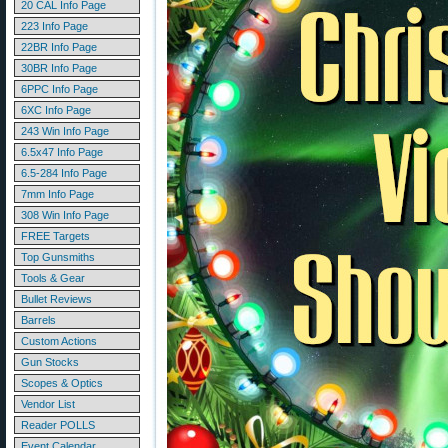
20 CAL Info Page
223 Info Page
22BR Info Page
30BR Info Page
6PPC Info Page
6XC Info Page
243 Win Info Page
6.5x47 Info Page
6.5-284 Info Page
7mm Info Page
308 Win Info Page
FREE Targets
Top Gunsmiths
Tools & Gear
Bullet Reviews
Barrels
Custom Actions
Gun Stocks
Scopes & Optics
Vendor List
Reader POLLS
Event Calendar