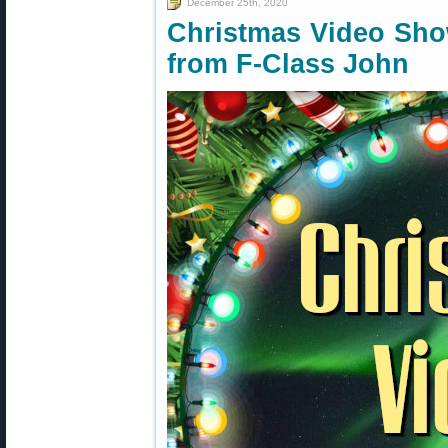
December 25th, 2020
Christmas Video Sho
from F-Class John