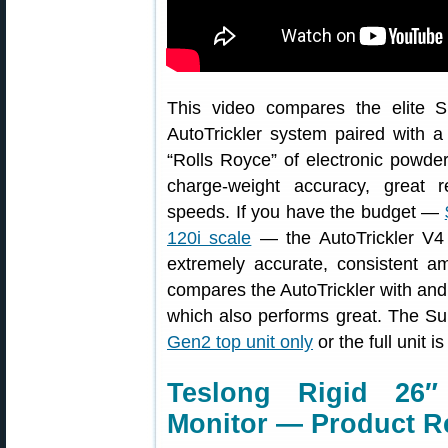
This video compares the elite S
AutoTrickler system paired with a 
“Rolls Royce” of electronic powder
charge-weight accuracy, great re
speeds. If you have the budget —
120i scale
— the AutoTrickler V4 
extremely accurate, consistent a
compares the AutoTrickler with and
which also performs great. The Su
Gen2 top unit only
or the full unit i
Teslong Rigid 26″
Monitor — Product R