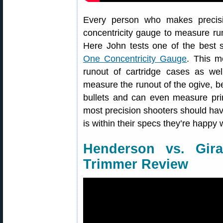
Every person who makes precisi
concentricity gauge to measure ru
Here John tests one of the best 
One Concentricity Gauge
. This m
runout of cartridge cases as wel
measure the runout of the ogive, bea
bullets and can even measure prim
most precision shooters should ha
is within their specs they’re happy w
Henderson vs. Gir
Trimmer Review