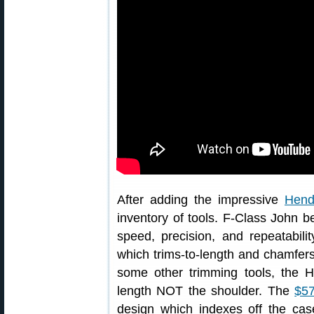
After adding the impressive
Hend
inventory of tools. F-Class John 
speed, precision, and repeatabil
which trims-to-length and chamfers
some other trimming tools, the H
length NOT the shoulder. The
$57
design which indexes off the case