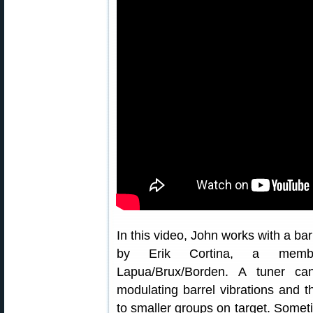
In this video, John works with a bar
by Erik Cortina, a mem
Lapua/Brux/Borden. A tuner ca
modulating barrel vibrations and t
to smaller groups on target. Somet