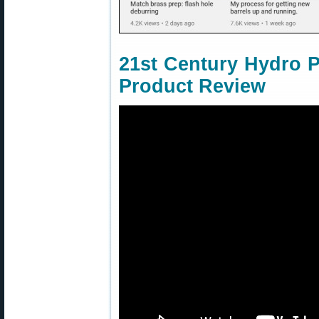
21st Century Hydro 
Product Review