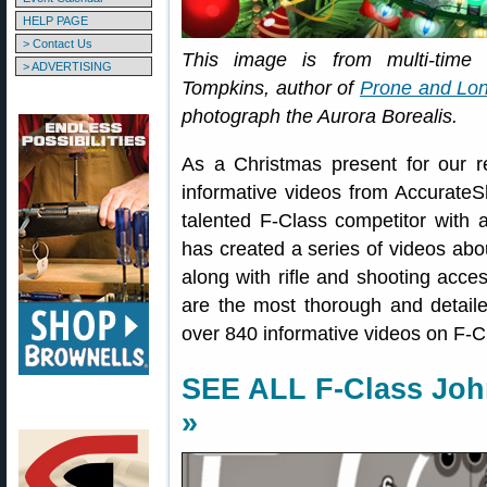
HELP PAGE
> Contact Us
This image is from multi-tim
> ADVERTISING
Tompkins, author of
Prone and Lon
photograph the Aurora Borealis.
As a Christmas present for our 
informative videos from Accurat
talented F-Class competitor with 
has created a series of videos abou
along with rifle and shooting acce
are the most thorough and detailed 
over 840 informative videos on F-
SEE ALL F-Class Jo
»