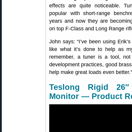
effects are quite noticeable. T
popular with short-range benchr
years and now they are becomi
on top F-Class and Long Range rifl
John says: “I’ve been using Erik’
like what it’s done to help as m
remember, a tuner is a tool, not
development practices, good brass p
help make great loads even better.
Teslong Rigid 26″
Monitor — Product R