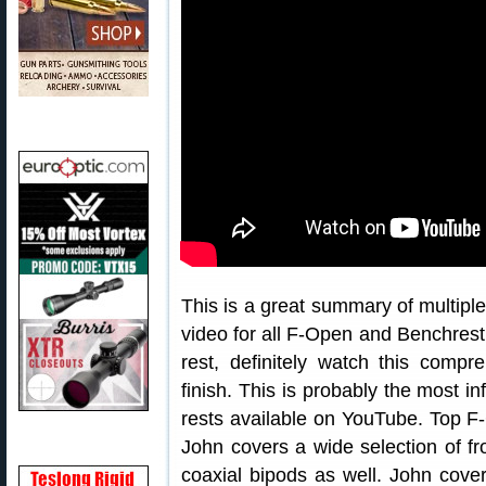
This is a great summary of multiple 
video for all F-Open and Benchrest 
rest, definitely watch this compr
finish. This is probably the most 
rests available on YouTube. Top F
John covers a wide selection of fr
coaxial bipods as well. John cov