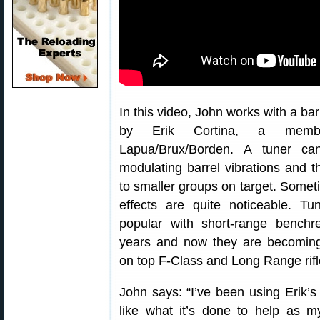
In this video, John works with a bar
by Erik Cortina, a mem
Lapua/Brux/Borden. A tuner ca
modulating barrel vibrations and t
to smaller groups on target. Somet
effects are quite noticeable. T
popular with short-range benchr
years and now they are becomi
on top F-Class and Long Range rifl
John says: “I’ve been using Erik’
like what it’s done to help as m