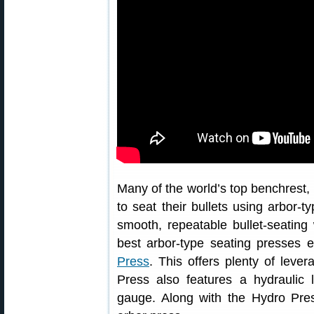
Many of the world’s top benchrest,
to seat their bullets using arbor-t
smooth, repeatable bullet-seating
best arbor-type seating presses 
Press
. This offers plenty of leve
Press also features a hydraulic l
gauge. Along with the Hydro Pres