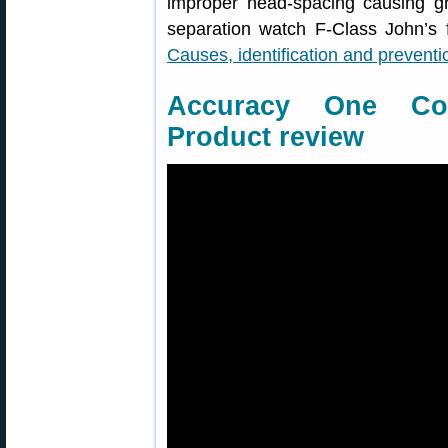
improper head-spacing causing g
separation watch F-Class John’s 
Causes, identification and preventi
Accuracy One Co
Product review