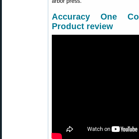
arbor press.
Accuracy One Co
Product review