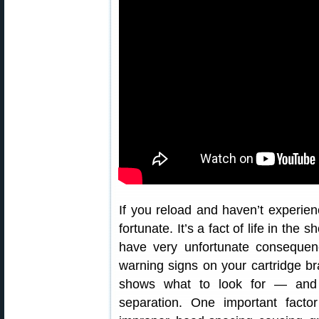
If you reload and haven’t experie
fortunate. It’s a fact of life in th
have very unfortunate consequen
warning signs on your cartridge b
shows what to look for — and 
separation. One important facto