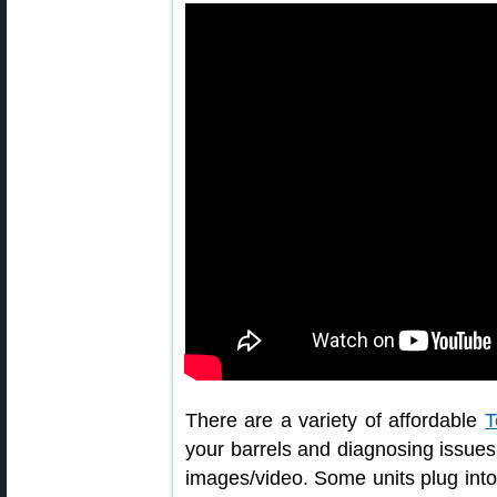
There are a variety of affordable
T
your barrels and diagnosing issues.
images/video. Some units plug into 