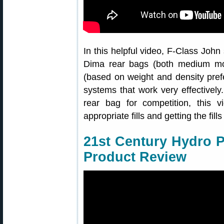
In this helpful video, F-Class John 
Dima rear bags (both medium mode
(based on weight and density pref
systems that work very effectively. 
rear bag for competition, this v
appropriate fills and getting the fills
21st Century Hydro 
Product Review