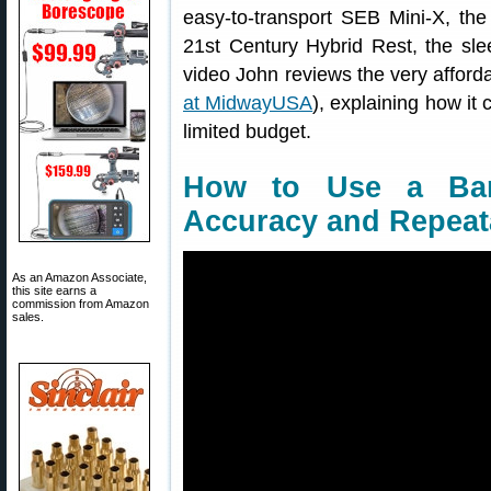
easy-to-transport SEB Mini-X, the 
21st Century Hybrid Rest, the slee
video John reviews the very afforda
at MidwayUSA
), explaining how it
limited budget.
How to Use a Bar
Accuracy and Repeata
As an Amazon Associate,
this site earns a
commission from Amazon
sales.