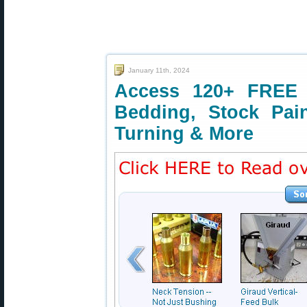
January 11th, 2024
Access 120+ FREE T
Bedding, Stock Pai
Turning & More