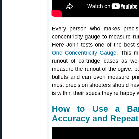
Every person who makes precisi
concentricity gauge to measure ru
Here John tests one of the best 
One Concentricity Gauge
. This m
runout of cartridge cases as wel
measure the runout of the ogive, bea
bullets and can even measure prim
most precision shooters should ha
is within their specs they’re happy w
How to Use a Bar
Accuracy and Repeata