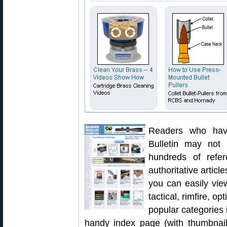
Readers who have
Bulletin may not 
hundreds of refer
authoritative articl
you can easily vie
tactical, rimfire, op
popular categories 
handy index page (with thumbnails