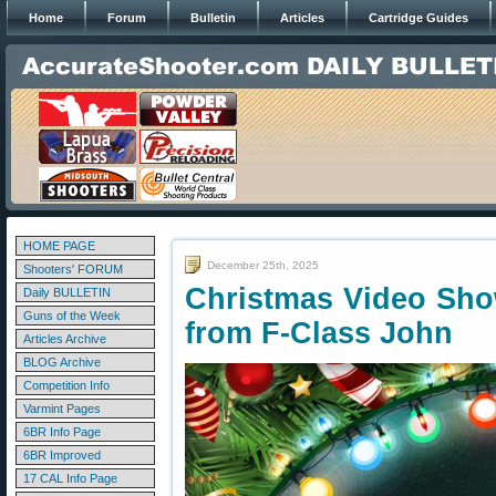
Home
Forum
Bulletin
Articles
Cartridge Guides
HOME PAGE
December 25th, 2025
Shooters' FORUM
Christmas Video Sho
Daily BULLETIN
Guns of the Week
from F-Class John
Articles Archive
BLOG Archive
Competition Info
Varmint Pages
6BR Info Page
6BR Improved
17 CAL Info Page