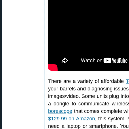
There are a variety of affordable
T
your barrels and diagnosing issues.
images/video. Some units plug into 
a dongle to communicate wireles
borescope
that comes complete with
$129.99 on Amazon
, this system 
need a laptop or smartphone. You