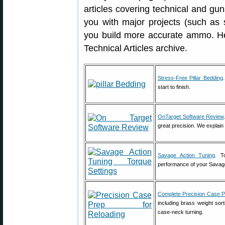
articles covering technical and gun
you with major projects (such as 
you build more accurate ammo. Her
Technical Articles archive.
Stress-Free Pillar Bedding
start to finish.
OnTarget Software Review
great precision. We explai
Savage Action Tuning
. T
performance of your Savage 
Complete Precision Case 
including brass weight sort
case-neck turning.