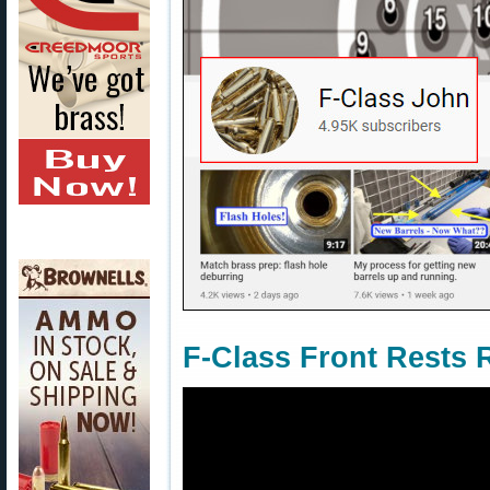
F-Class Front Rests