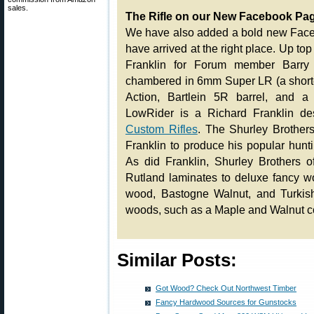
sales.
The Rifle on our New Facebook Pa
We have also added a bold new Faceb
have arrived at the right place. Up top i
Franklin for Forum member Barry O
chambered in 6mm Super LR (a shorte
Action, Bartlein 5R barrel, and 
LowRider is a Richard Franklin d
Custom Rifles
. The Shurley Brother
Franklin to produce his popular hunt
As did Franklin, Shurley Brothers o
Rutland laminates to deluxe fancy w
wood, Bastogne Walnut, and Turkish
woods, such as a Maple and Walnut co
Similar Posts:
Got Wood? Check Out Northwest Timber
Fancy Hardwood Sources for Gunstocks