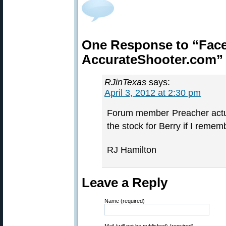
One Response to “Faceb
AccurateShooter.com”
RJinTexas
says:
April 3, 2012 at 2:30 pm
Forum member Preacher actua
the stock for Berry if I rememb
RJ Hamilton
Leave a Reply
Name (required)