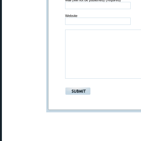
Mail (will not be published) (required)
Website