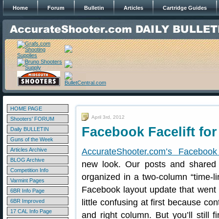
Home
Forum
Bulletin
Articles
Cartridge Guides
HOME PAGE
April 3rd, 2012
Shooters' FORUM
Facebook Facelift fo
Daily BULLETIN
Guns of the Week
Articles Archive
AccurateShooter.com’s Faceboo
BLOG Archive
new look. Our posts and shared 
Competition Info
organized in a two-column “time-li
Varmint Pages
Facebook layout update that went 
6BR Info Page
little confusing at first because c
6BR Improved
17 CAL Info Page
and right column. But you’ll still 