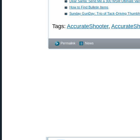
Dear Santa: Send Me a 300 WSM Ultimate Var
How to Find Bulletin Items
Sunday GunDay: Trio of Tack-Driving Thumbho
Tags:
AccurateShooter
,
AccurateSh
Permalink
News