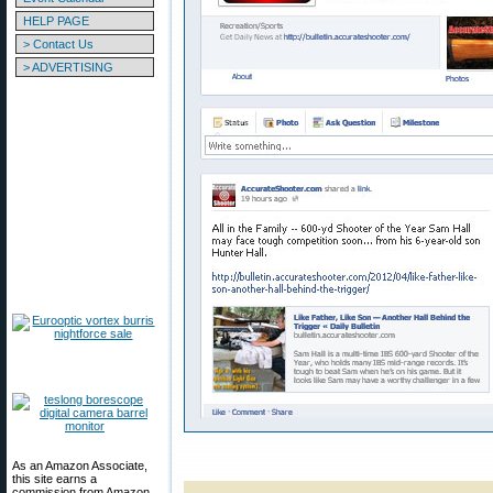
HELP PAGE
> Contact Us
> ADVERTISING
As an Amazon Associate,
this site earns a
commission from Amazon