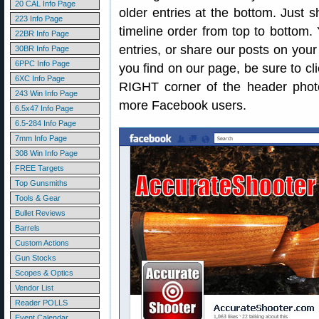
20 CAL Info Page
older entries at the bottom. Just sh
223 Info Page
timeline order from top to bottom
22BR Info Page
entries, or share our posts on you
30BR Info Page
6PPC Info Page
you find on our page, be sure to cli
6XC Info Page
RIGHT corner of the header photo
243 Win Info Page
more Facebook users.
6.5x47 Info Page
6.5-284 Info Page
7mm Info Page
308 Win Info Page
FREE Targets
Top Gunsmiths
Tools & Gear
Bullet Reviews
Barrels
Custom Actions
Gun Stocks
Scopes & Optics
Vendor List
Reader POLLS
Event Calendar