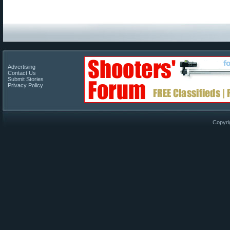
Advertising
Contact Us
Submit Stories
Privacy Policy
Copyri