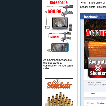
“Wall”. If you enjoy w
header photo. This he
As an Amazon Associate,
this site earns a
commission from Amazon
sales.