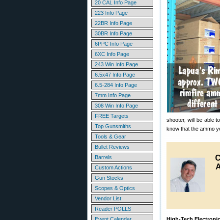
20 CAL Info Page
223 Info Page
22BR Info Page
30BR Info Page
6PPC Info Page
6XC Info Page
243 Win Info Page
6.5x47 Info Page
6.5-284 Info Page
7mm Info Page
308 Win Info Page
FREE Targets
shooter, will be able 
Top Gunsmiths
know that the ammo you 
Tools & Gear
Bullet Reviews
C
Barrels
Custom Actions
Gun Stocks
Scopes & Optics
Vendor List
Reader POLLS
Event Calendar
High-Tech Electronic