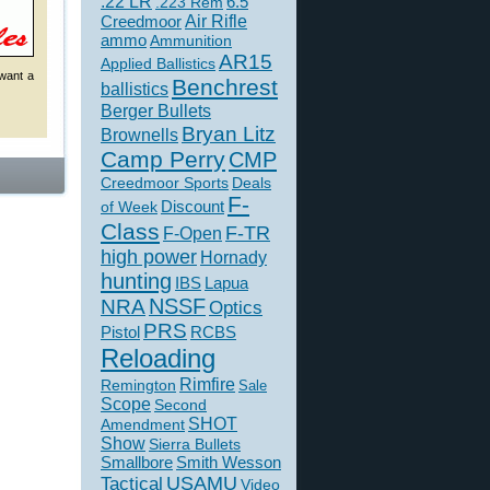
.22 LR
6.5
.223 Rem
Creedmoor
Air Rifle
ammo
Ammunition
AR15
Applied Ballistics
 want a
Benchrest
ballistics
Berger Bullets
Bryan Litz
Brownells
Camp Perry
CMP
Creedmoor Sports
Deals
F-
of Week
Discount
Class
F-TR
F-Open
high power
Hornady
hunting
IBS
Lapua
NSSF
NRA
Optics
PRS
Pistol
RCBS
Reloading
Rimfire
Remington
Sale
Scope
Second
SHOT
Amendment
Show
Sierra Bullets
Smallbore
Smith Wesson
USAMU
Tactical
Video