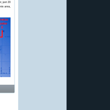
, just 20
nix area,