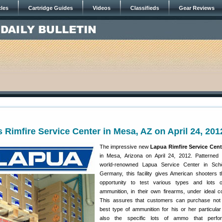
cles
Cartridge Guides
Videos
Classifieds
Gear Reviews
Rimfire Service Center in Mesa, AZ on April 24, 201
The impressive new
Lapua Rimfire Service Cent
in Mesa, Arizona on April 24, 2012. Patterned 
world-renowned Lapua Service Center in Sch
Germany, this facility gives American shooters
opportunity to test various types and lots of
ammunition, in their own firearms, under ideal co
This assures that customers can purchase not 
best type of ammunition for his or her particular r
also the specific lots of ammo that perfo