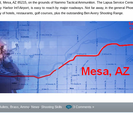
d, Mesa, AZ 85215, on the grounds of Nammo Tactical Ammunition. The Lapua Service Center
 Harbor Int’l Airport, is easy to reach by major roadways. Not far away, in the general Phoe
ety of hotels, restaurants, golf courses, plus the outstanding Ben Avery Shooting Range.
Bullets, Brass, Ammo
,
News
,
Shooting Skills
3 Comments »