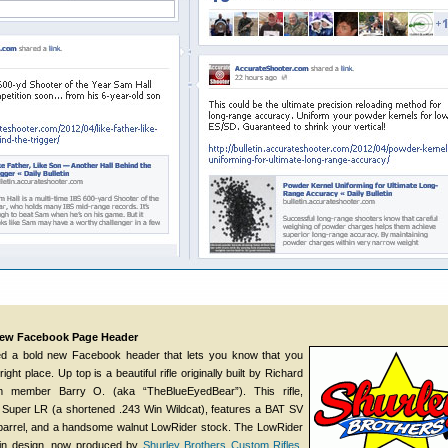
 New Facebook Page Header
d a bold new Facebook header that lets you know that you
ight place. Up top is a beautiful rifle originally built by Richard
m member Barry O. (aka “TheBlueEyedBear”). This rifle,
uper LR (a shortened .243 Win Wildcat), features a BAT SV
R barrel, and a handsome walnut LowRider stock. The LowRider
lin design, now produced by
Shurley Brothers Custom Rifles
.