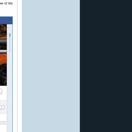
er of the