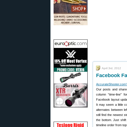
April 3rd, 2012
Facebook Fac
AccurateShooter.com
Our posts and shared
column “time-line” f
Facebook layout updat
It may seem a little c
alternates between lef
still find the newest s
the bottom. Just shift
timeline order from t