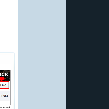
 Facebook