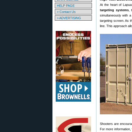
At the heart of Lapua
HELP PAGE
targeting systems
, 
> Contact Us
simultaneously with a 
> ADVERTISING
targeting screen. As t
line. This approach al
Shooters are encourag
For more information, 