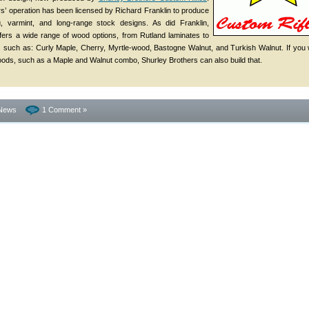
s’ operation has been licensed by Richard Franklin to produce
g, varmint, and long-range stock designs. As did Franklin,
fers a wide range of wood options, from Rutland laminates to
 such as: Curly Maple, Cherry, Myrtle-wood, Bastogne Walnut, and Turkish Walnut. If you
oods, such as a Maple and Walnut combo, Shurley Brothers can also build that.
News
1 Comment »