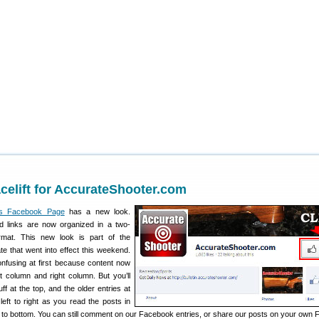
elift for AccurateShooter.com
’s Facebook Page
has a new look.
 links are now organized in a two-
ormat. This new look is part of the
e that went into effect this weekend.
onfusing at first because content now
t column and right column. But you’ll
tuff at the top, and the older entries at
 left to right as you read the posts in
op to bottom. You can still comment on our Facebook entries, or share our posts on your own