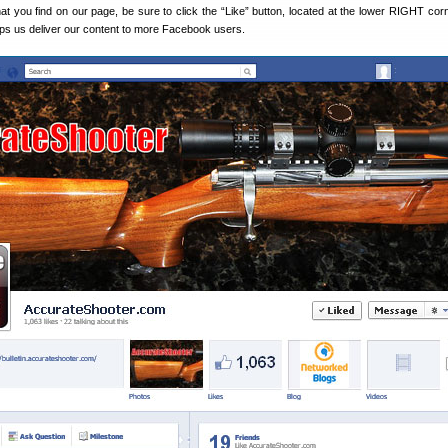
hat you find on our page, be sure to click the “Like” button, located at the lower RIGHT corn
lps us deliver our content to more Facebook users.