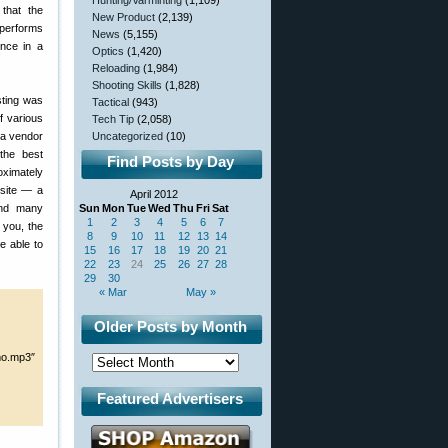
Hunting/Varminting
(1,109)
 that the
New Product
(2,139)
t performs
News
(5,155)
ence in a
Optics
(1,420)
Reloading
(1,984)
Shooting Skills
(1,828)
esting was
Tactical
(943)
f various
Tech Tip
(2,058)
 a vendor
Uncategorized
(10)
the best
Find Posts by Day
oximately
site — a
April 2012
and many
Sun
Mon
Tue
Wed
Thu
Fri
Sat
1
2
3
4
5
6
7
t you, the
8
9
10
11
12
13
14
e able to
15
16
17
18
19
20
21
22
23
24
25
26
27
28
29
30
« Mar
May »
Older Posts by Month
mo.mp3″
Featured Advertisers