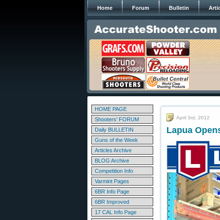
Home
Forum
Bulletin
Arti
HOME PAGE
April 3rd, 2012
Shooters' FORUM
Lapua Opens 
Daily BULLETIN
Guns of the Week
Articles Archive
BLOG Archive
Competition Info
Varmint Pages
6BR Info Page
6BR Improved
17 CAL Info Page