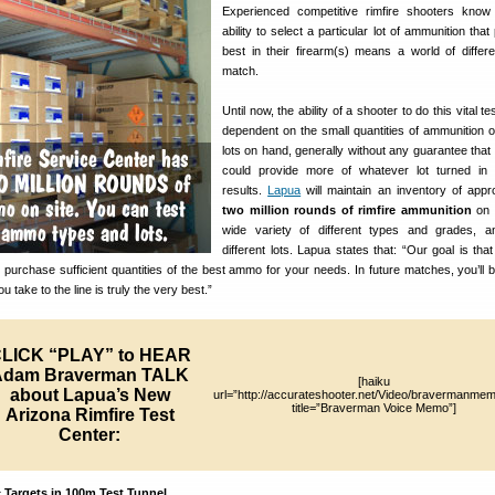
Experienced competitive rimfire shooters know
ability to select a particular lot of ammunition tha
best in their firearm(s) means a world of differ
match.
Until now, the ability of a shooter to do this vital t
dependent on the small quantities of ammunition o
lots on hand, generally without any guarantee that
could provide more of whatever lot turned in 
results.
Lapua
will maintain an inventory of appr
two million rounds of rimfire ammunition
on 
wide variety of different types and grades, 
different lots. Lapua states that: “Our goal is tha
to purchase sufficient quantities of the best ammo for your needs. In future matches, you’ll b
take to the line is truly the very best.”
LICK “PLAY” to HEAR
Adam Braverman TALK
[haiku
about Lapua’s New
url=”http://accurateshooter.net/Video/bravermanme
title=”Braverman Voice Memo”]
Arizona Rimfire Test
Center:
 Targets in 100m Test Tunnel