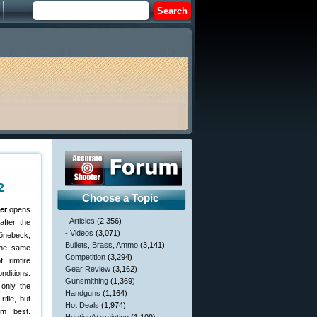
2
Choose a Topic
er
opens
- Articles
(2,356)
after the
- Videos
(3,071)
önebeck,
Bullets, Brass, Ammo
(3,141)
 the same
Competition
(3,294)
 rimfire
Gear Review
(3,162)
nditions.
Gunsmithing
(1,369)
only the
Handguns
(1,164)
ifle, but
Hot Deals
(1,974)
rm best.