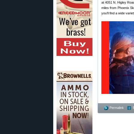
at 4051 N. Higley Roa
miles from Phoenix Sky
you’ll find a wide vari
Permalink