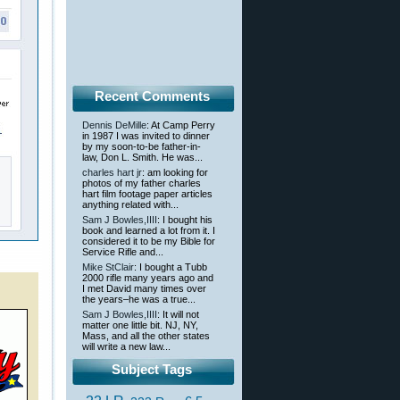
Recent Comments
Dennis DeMille
: At Camp Perry
in 1987 I was invited to dinner
by my soon-to-be father-in-
law, Don L. Smith. He was...
charles hart jr
: am looking for
photos of my father charles
hart film footage paper articles
anything related with...
Sam J Bowles,IIII
: I bought his
book and learned a lot from it. I
considered it to be my Bible for
Service Rifle and...
Mike StClair
: I bought a Tubb
2000 rifle many years ago and
I met David many times over
the years–he was a true...
Sam J Bowles,IIII
: It will not
matter one little bit. NJ, NY,
Mass, and all the other states
will write a new law...
Subject Tags