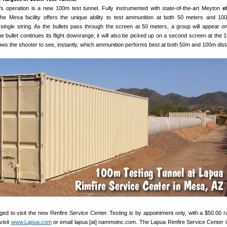
’s operation is a new 100m test tunnel. Fully instrumented with state-of-the-art Meyton
e
the Mesa facility offers the unique ability to test ammunition at both 50 meters and 10
single string. As the bullets pass through the screen at 50 meters, a group will appear on 
he bullet continues its flight downrange, it will also be picked up on a second screen at the 
lows the shooter to see, instantly, which ammunition performs best at both 50m and 100m dis
ed to visit the new Rimfire Service Center. Testing is by appointment only, with a $50.00 r
visit
www.Lapua.com
or email lapua [at] nammoinc.com. The Lapua Rimfire Service Center i