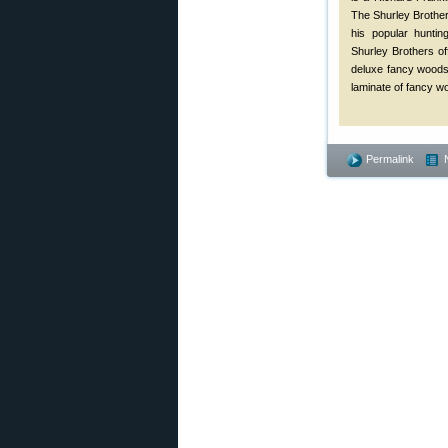
The Shurley Brother
his popular huntin
Shurley Brothers of
deluxe fancy woods
laminate of fancy w
Permalink