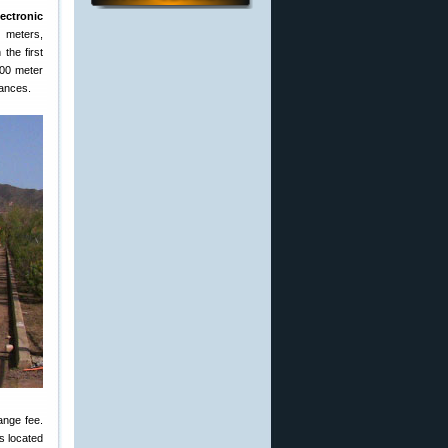
lectronic
0 meters,
the first
100 meter
tances.
ange fee.
s located