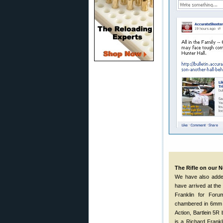
The Rifle on our
We have also adde
have arrived at the r
Franklin for Foru
chambered in 6mm S
Action, Bartlein 5
is a Richard Frank