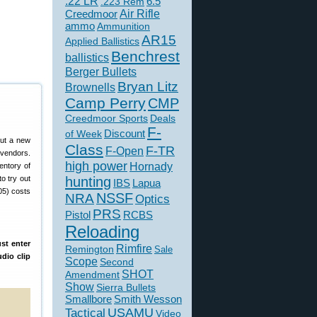
.22 LR
6.5
.223 Rem
Creedmoor
Air Rifle
ammo
Ammunition
AR15
Applied Ballistics
Benchrest
ballistics
Berger Bullets
Bryan Litz
Brownells
Camp Perry
CMP
Creedmoor Sports
Deals
F-
of Week
Discount
put a new
Class
F-TR
F-Open
 vendors.
high power
Hornady
entory of
o try out
hunting
IBS
Lapua
05) costs
NSSF
NRA
Optics
PRS
Pistol
RCBS
Reloading
st enter
Rimfire
Remington
Sale
dio clip
Scope
Second
SHOT
Amendment
Show
Sierra Bullets
Smallbore
Smith Wesson
USAMU
Tactical
Video