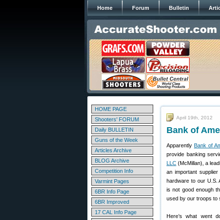
Home
Forum
Bulletin
Arti
HOME PAGE
April 19th, 2012
Shooters' FORUM
Bank of Amer
Daily BULLETIN
Guns of the Week
Apparently
Bank of A
Articles Archive
provide banking serv
BLOG Archive
LLC
(McMillan), a lea
Competition Info
an important supplier 
hardware to our U.S. 
Varmint Pages
is not good enough th
6BR Info Page
used by our troops to
6BR Improved
17 CAL Info Page
Here’s what went d