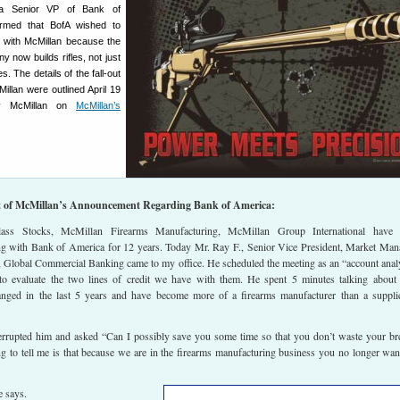
, a Senior VP of Bank of
irmed that BofA wished to
 with McMillan because the
 now builds rifles, not just
. The details of the fall-out
llan were outlined April 19
ly McMillan on
McMillan’s
t of McMillan’s Announcement Regarding Bank of America:
lass Stocks, McMillan Firearms Manufacturing, McMillan Group International have 
ing with Bank of America for 12 years. Today Mr. Ray F., Senior Vice President, Market Man
 Global Commercial Banking came to my office. He scheduled the meeting as an “account anal
to evaluate the two lines of credit we have with them. He spent 5 minutes talking abou
nged in the last 5 years and have become more of a firearms manufacturer than a suppli
nterrupted him and asked “Can I possibly save you some time so that you don’t waste your br
g to tell me is that because we are in the firearms manufacturing business you no longer wa
e says.