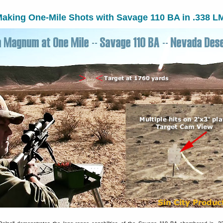
aking One-Mile Shots with Savage 110 BA in .338 L