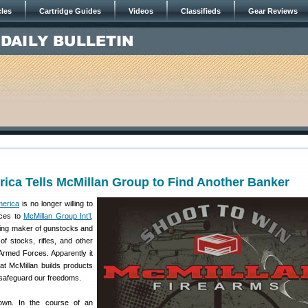
cles
Cartridge Guides
Videos
Classifieds
Gear Reviews
ica Tells McMillan Group to Find Another Banker
merica
is no longer willing to
ices to
McMillan Group Int’l,
ding maker of gunstocks and
of stocks, rifles, and other
Armed Forces. Apparently it
at McMillan builds products
 safeguard our freedoms.
own. In the course of an