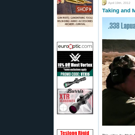
April 19th, 2012
Taking and M