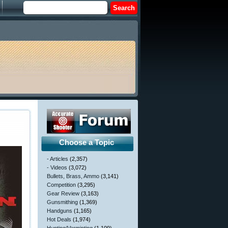
Choose a Topic
- Articles
(2,357)
- Videos
(3,072)
Bullets, Brass, Ammo
(3,141)
Competition
(3,295)
Gear Review
(3,163)
Gunsmithing
(1,369)
Handguns
(1,165)
Hot Deals
(1,974)