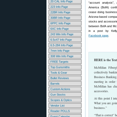
20 CAL Info Page
“account analysis”
223 Info Page
America (BofA) conf
cease doing business
22BR Info Page
Arizona-based company
30BR Info Page
stocks and accessories
6PPC Info Page
between BofA and McMi
6XC Info Page
in a post by Kel
243 Win Info Page
Facebook page
.
6.5x47 Info Page
6.5-284 Info Page
7mm Info Page
308 Win Info Page
HERE is the Tex
FREE Targets
McMillan Fiberg
Top Gunsmiths
collectively bank
Tools & Gear
Business Banking,
Bullet Reviews
meeting in order 
Barrels
McMillan has cha
Custom Actions
accessories.
Gun Stocks
At this point I i
Scopes & Optics
What you are goin
Vendor List
business.”
Reader POLLS
“That is correct” h
Event Calendar