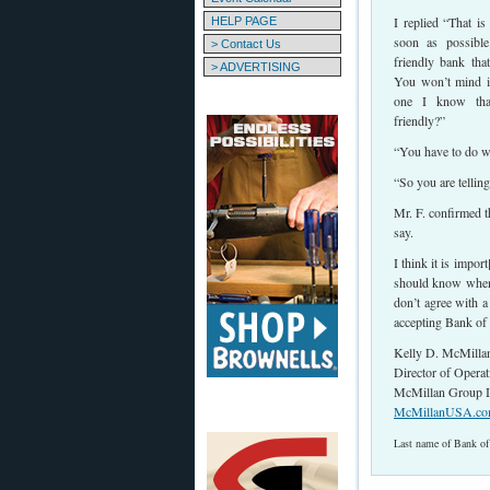
I replied “That i
HELP PAGE
soon as possib
> Contact Us
friendly bank tha
> ADVERTISING
You won’t mind i
one I know tha
friendly?”
“You have to do w
“So you are telling
Mr. F. confirmed t
say.
I think it is impo
should know when 
don’t agree with a
accepting Bank of 
Kelly D. McMilla
Director of Operat
McMillan Group I
McMillanUSA.c
Last name of Bank of