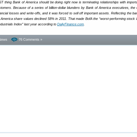
T thing Bank of America should be doing right now is terminating relationships with importa
tomers. Because of a series of billion-dollar blunders by Bank of America executives, th
ancial losses and write-offs, and it was forced to sell off important assets. Reflecting the b
merica share values declined 58% in 2011. That made BofA the “worst-performing stock i
strials Index” last year according to
DailyFinance.com
.
News
76 Comments »