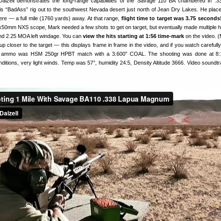
alzell demonstrates the long-range capabilities of the Savage 110 BA chambered in .
 “BadAss” rig out to the southwest Nevada desert just north of Jean Dry Lakes. He place
ere — a full mile (1760 yards) away. At that range,
flight time to target was 3.75 seconds
2x50mm NXS scope, Mark needed a few shots to get on target, but eventually made multiple hi
nd 2.25 MOA left windage. You can
view the hits starting at 1:56 time-mark
on the video. 
 closer to the target — this displays frame in frame in the video, and if you watch carefull
he ammo was HSM 250gr HPBT match with a 3.600″ COAL. The shooting was done at 8:1
nditions, very light winds. Temp was 57°, humidity 24.5, Density Altitude 3666. Video soundt