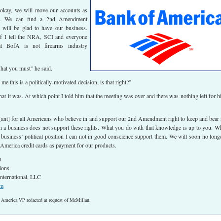
s okay, we will move our accounts as
le. We can find a 2nd Amendment
t will be glad to have our business.
f I tell the NRA, SCI and everyone
t BofA is not firearms industry
hat you must” he said.
 me this is a politically-motivated decision, is that right?”
hat it was. At which point I told him that the meeting was over and there was nothing left for h
rt[ant] for all Americans who believe in and support our 2nd Amendment right to keep and bear
a business does not support these rights. What you do with that knowledge is up to you. W
 business’ political position I can not in good conscience support them. We will soon no long
America credit cards as payment for our products.
n
ions
nternational, LLC
om
 America VP redacted at request of McMillan.