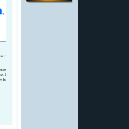
im to
 arms
hen I
er be