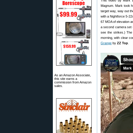
This video by Mark D
Magnum. Mark took his
target way, way out th
with a Nightforce 5-2
67 MOA of elevation a
a second camera set up
see the strikes.) T
morning, with clear co
Grange
by
ZZ Top
.
As an Amazon Associate,
this site earns a
commission from Amazon
sales.