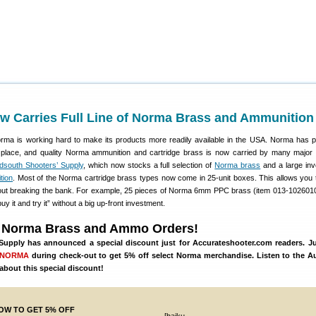
w Carries Full Line of Norma Brass and Ammunition
ma is working hard to make its products more readily available in the USA. Norma has 
n place, and quality Norma ammunition and cartridge brass is now carried by many major
dsouth Shooters’ Supply
, which now stocks a full selection of
Norma brass
and a large inv
tion
. Most of the Norma cartridge brass types now come in 25-unit boxes. This allows you t
out breaking the bank. For example, 25 pieces of Norma 6mm PPC brass (item 013-102601
uy it and try it” without a big up-front investment.
 Norma Brass and Ammo Orders!
upply has announced a special discount just for Accurateshooter.com readers. Ju
mNORMA
during check-out to get 5% off select Norma merchandise. Listen to the Au
about this special discount!
OW TO GET 5% OFF