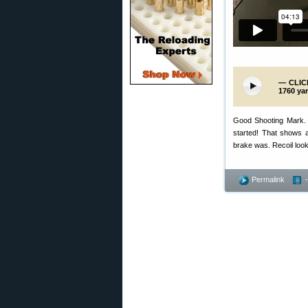
— CLICK
1760 yar
Good Shooting Mark. Th
started! That shows a
brake was. Recoil loo
Permalink