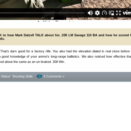
 to hear Mark Dalzell TALK about his .338 LM Savage 110 BA and how he scored h
ds.
at’s darn good for a factory rifle. You also had the elevation dialed in real close before t
 good knowledge of your ammo’s long-range ballistics. We also noticed how effective th
ked about the same as an un-braked .308 Win.
- Videos
,
Shooting Skills
6 Comments »