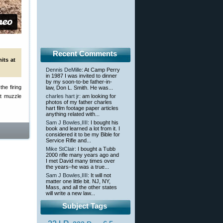
Recent Comments
its at
Dennis DeMille
: At Camp Perry
in 1987 I was invited to dinner
by my soon-to-be father-in-
he firing
law, Don L. Smith. He was...
at muzzle
charles hart jr
: am looking for
photos of my father charles
hart film footage paper articles
anything related with...
Sam J Bowles,IIII
: I bought his
book and learned a lot from it. I
considered it to be my Bible for
Service Rifle and...
Mike StClair
: I bought a Tubb
2000 rifle many years ago and
I met David many times over
the years–he was a true...
Sam J Bowles,IIII
: It will not
matter one little bit. NJ, NY,
Mass, and all the other states
will write a new law...
Subject Tags