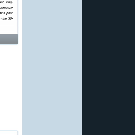
nt, long-
e company
ank’s poor
n the 30-