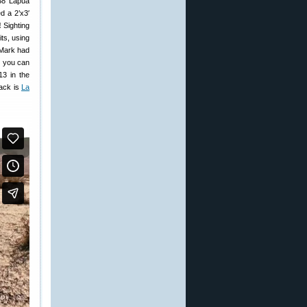
338 Lapua
d a 2’x3′
!
Sighting
ts, using
(Mark had
y you can
3 in the
rack is
La