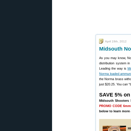
April 19th, 2012
Midsouth No
As you may know, Nor
distribution system i
Leading the way is
Mi
Norma loaded ammuni
the Norma brass with
just $20.25. You can “b
SAVE 5% on
Midsouth Shooters S
PROMO CODE 6m
below to learn more 
H