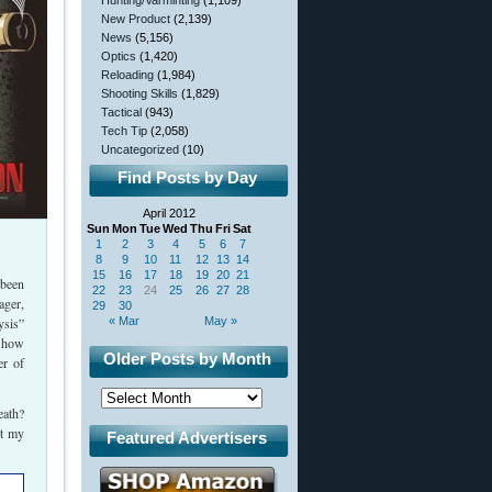
Hunting/Varminting
(1,109)
New Product
(2,139)
News
(5,156)
Optics
(1,420)
Reloading
(1,984)
Shooting Skills
(1,829)
Tactical
(943)
Tech Tip
(2,058)
Uncategorized
(10)
Find Posts by Day
April 2012
Sun
Mon
Tue
Wed
Thu
Fri
Sat
1
2
3
4
5
6
7
8
9
10
11
12
13
14
15
16
17
18
19
20
21
been
22
23
24
25
26
27
28
ager,
29
30
ysis”
« Mar
May »
t how
Older Posts by Month
er of
eath?
nt my
Featured Advertisers