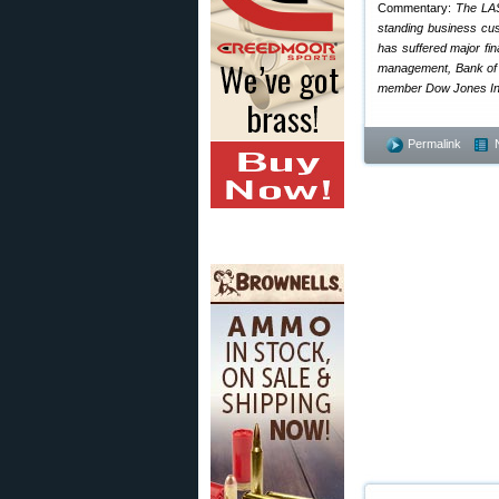
Commentary:
The LAS
standing business cus
has suffered major fin
management, Bank of A
member Dow Jones Indu
Permalink