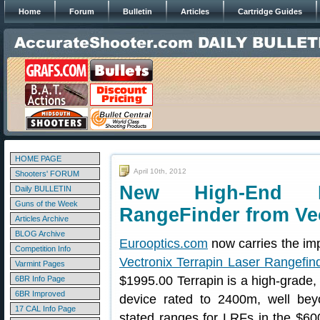
Home
Forum
Bulletin
Articles
Cartridge Guides
HOME PAGE
April 10th, 2012
Shooters' FORUM
New High-End E
Daily BULLETIN
Guns of the Week
RangeFinder from Ve
Articles Archive
BLOG Archive
Eurooptics.com
now carries the im
Competition Info
Vectronix Terrapin Laser Rangefin
Varmint Pages
$1995.00 Terrapin is a high-grade,
6BR Info Page
6BR Improved
device rated to 2400m, well bey
17 CAL Info Page
stated ranges for LRFs in the $6