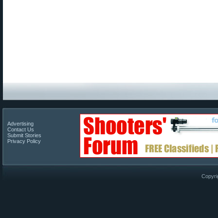
Advertising
Contact Us
Submit Stories
Privacy Policy
Copyri