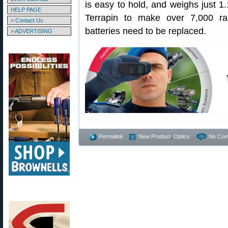
is easy to hold, and weighs just 1.
HELP PAGE
Terrapin to make over 7,000 r
> Contact Us
batteries need to be replaced.
> ADVERTISING
Permalink
New Product
,
Optics
No Com