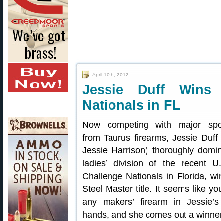
April 10th, 2012
Jessie Duff Wins 
Nationals in FL
Now competing with major spo
from Taurus firearms, Jessie Duff 
Jessie Harrison) thoroughly domi
ladies’ division of the recent U
Challenge Nationals in Florida, wi
Steel Master title. It seems like y
any makers’ firearm in Jessie’s
hands, and she comes out a winner