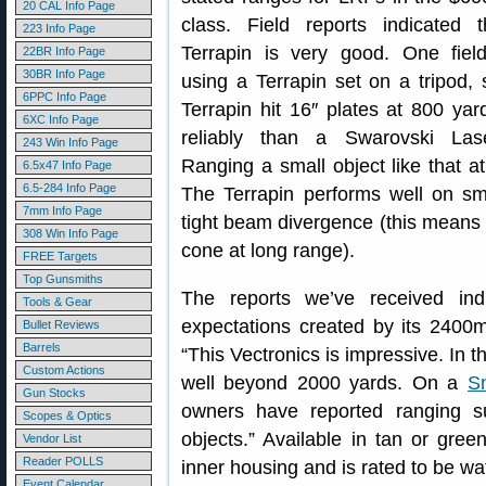
20 CAL Info Page
class. Field reports indicated 
223 Info Page
Terrapin is very good. One field
22BR Info Page
30BR Info Page
using a Terrapin set on a tripod, 
6PPC Info Page
Terrapin hit 16″ plates at 800 ya
6XC Info Page
reliably than a Swarovski Lase
243 Win Info Page
Ranging a small object like that a
6.5x47 Info Page
6.5-284 Info Page
The Terrapin performs well on sm
7mm Info Page
tight beam divergence (this means 
308 Win Info Page
cone at long range).
FREE Targets
Top Gunsmiths
The reports we’ve received ind
Tools & Gear
expectations created by its 2400m
Bullet Reviews
Barrels
“This Vectronics is impressive. In t
Custom Actions
well beyond 2000 yards. On a
S
Gun Stocks
owners have reported ranging s
Scopes & Optics
objects.” Available in tan or gre
Vendor List
Reader POLLS
inner housing and is rated to be wa
Event Calendar