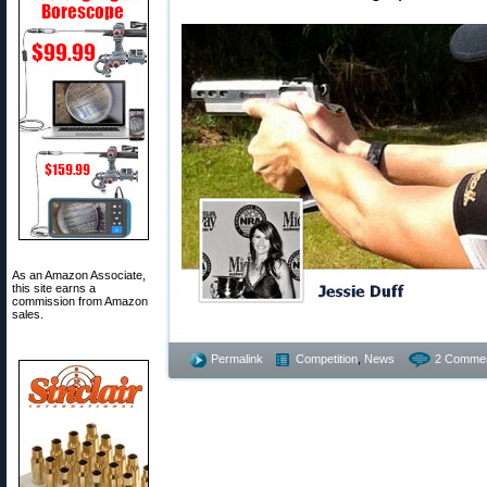
As an Amazon Associate,
this site earns a
commission from Amazon
sales.
Permalink
Competition
,
News
2 Commen