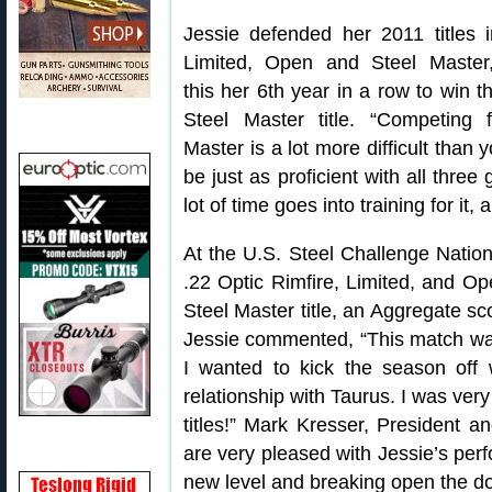
Jessie defended her 2011 titles 
Limited, Open and Steel Master
this her 6th year in a row to win t
Steel Master title. “Competing 
Master is a lot more difficult than 
be just as proficient with all thr
lot of time goes into training for it,
At the U.S. Steel Challenge Nation
.22 Optic Rimfire, Limited, and Open
Steel Master title, an Aggregate sco
Jessie commented, “This match was 
I wanted to kick the season off 
relationship with Taurus. I was ver
titles!” Mark Kresser, Presiden
are very pleased with Jessie’s per
new level and breaking open the do