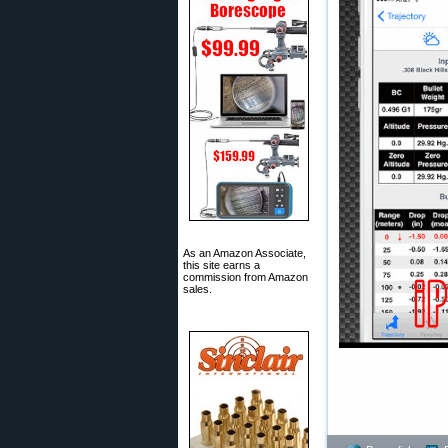
As an Amazon Associate,
this site earns a
commission from Amazon
sales.
This article is Copyrig
obliges that site to pa