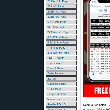
20 CAL Info Page
223 Info Page
22BR Info Page
30BR Info Page
6PPC Info Page
6XC Info Page
243 Win Info Page
6.5x47 Info Page
6.5-284 Info Page
7mm Info Page
308 Win Info Page
FREE Targets
Top Gunsmiths
Tools & Gear
Bullet Reviews
Barrels
Custom Actions
Gun Stocks
Scopes & Optics
Vendor List
Reader POLLS
Need a top-notch Ba
Advanced Edition
(AE)
Event Calendar