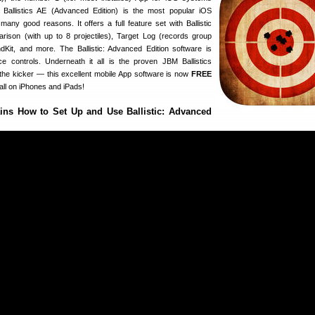
 Ballistics AE (Advanced Edition) is the most popular iOS
 many good reasons. It offers a full feature set with Ballistic
parison (with up to 8 projectiles), Target Log (records group
Kit, and more. The Ballistic: Advanced Edition software is
e controls. Underneath it all is the proven JBM Ballistics
 the kicker — this excellent mobile App software is now
FREE
all on iPhones and iPads!
ins How to Set Up and Use Ballistic: Advanced