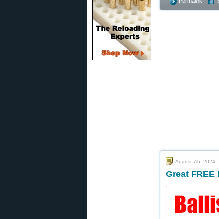
Permalink
August 7th, 2024
Great FREE B