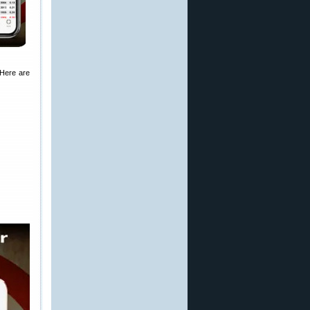
 Here are