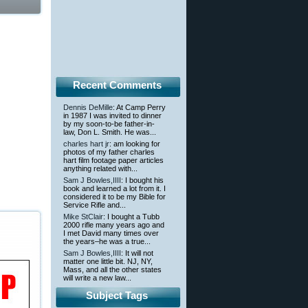
Recent Comments
Dennis DeMille
: At Camp Perry
in 1987 I was invited to dinner
by my soon-to-be father-in-
law, Don L. Smith. He was...
charles hart jr
: am looking for
photos of my father charles
hart film footage paper articles
anything related with...
Sam J Bowles,IIII
: I bought his
book and learned a lot from it. I
considered it to be my Bible for
Service Rifle and...
Mike StClair
: I bought a Tubb
2000 rifle many years ago and
I met David many times over
the years–he was a true...
Sam J Bowles,IIII
: It will not
matter one little bit. NJ, NY,
Mass, and all the other states
will write a new law...
Subject Tags