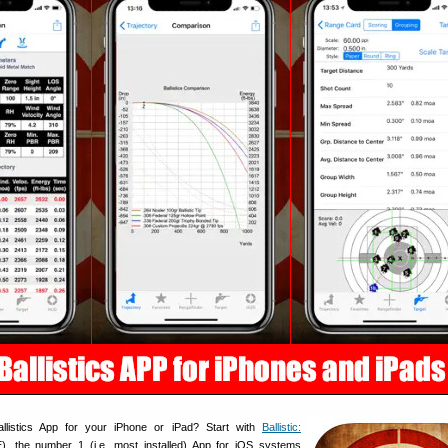
llistics App for your iPhone or iPad? Start with
Ballistic:
, the number 1 (i.e. most installed) App for iOS systems