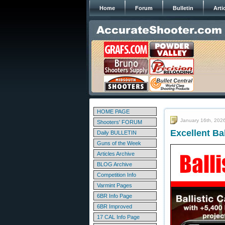
Home
Forum
Bulletin
Arti
HOME PAGE
January 16th, 202
Shooters' FORUM
Excellent Ba
Daily BULLETIN
Guns of the Week
Articles Archive
BLOG Archive
Competition Info
Varmint Pages
6BR Info Page
6BR Improved
17 CAL Info Page