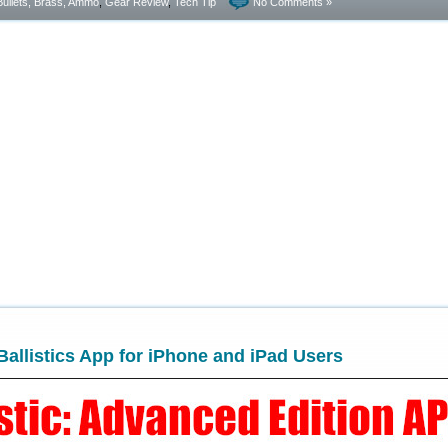
Bullets, Brass, Ammo
,
Gear Review
,
Tech Tip
No Comments »
allistics App for iPhone and iPad Users