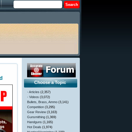
ad
Choose a Topic
- Articles
(2,357)
- Videos
(3,072)
Bullets, Brass, Ammo
(3,141)
Competition
(3,295)
Gear Review
(3,163)
Gunsmithing
(1,369)
Handguns
(1,165)
Hot Deals
(1,974)