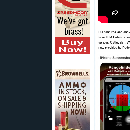
Full-featured and easy
from JBM Ballistics so
various OS levels). Wh
now provided by Feder