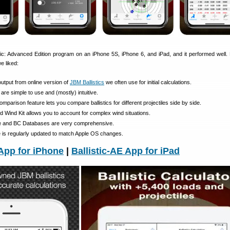
tic: Advanced Edition program on an iPhone 5S, iPhone 6, and iPad, and it performed well.
e liked:
output from online version of
JBM Ballistics
we often use for initial calculations.
 are simple to use and (mostly) intuitive.
mparison feature lets you compare ballistics for different projectiles side by side.
 Wind Kit allows you to account for complex wind situations.
ile and BC Databases are very comprehensive.
e is regularly updated to match Apple OS changes.
 App for iPhone
|
Ballistic-AE App for iPad