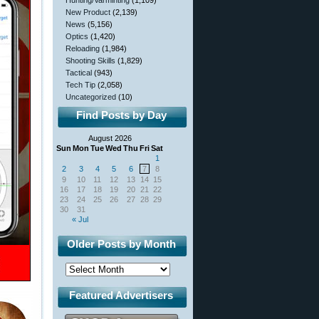
Hunting/Varminting
(1,109)
New Product
(2,139)
News
(5,156)
Optics
(1,420)
Reloading
(1,984)
Shooting Skills
(1,829)
Tactical
(943)
Tech Tip
(2,058)
Uncategorized
(10)
Find Posts by Day
August 2026
Sun
Mon
Tue
Wed
Thu
Fri
Sat
1
2
3
4
5
6
7
8
9
10
11
12
13
14
15
16
17
18
19
20
21
22
23
24
25
26
27
28
29
30
31
« Jul
Older Posts by Month
Featured Advertisers