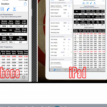
ht 2025 AccurateShooter.com. No republication is authorized. Any appearance of this story on an
y liquidated damages and/or licensing fees.