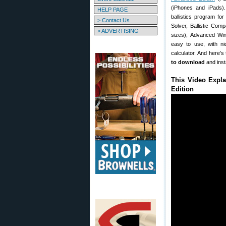
(iPhones and iPads).
HELP PAGE
ballistics program for
> Contact Us
Solver, Ballistic Com
> ADVERTISING
sizes), Advanced Wind
easy to use, with nic
calculator. And here’s
to download
and inst
This Video Expla
Edition