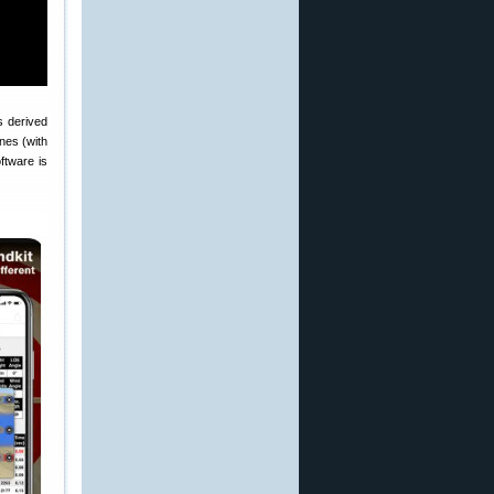
s derived
nes (with
ftware is