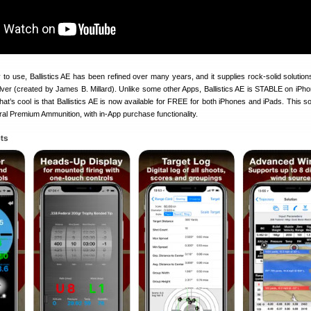
 to use, Ballistics AE has been refined over many years, and it supplies rock-solid solution
lver (created by James B. Millard). Unlike some other Apps, Ballistics AE is STABLE on iPho
at’s cool is that Ballistics AE is now available for FREE for both iPhones and iPads. This so
al Premium Ammunition, with in-App purchase functionality.