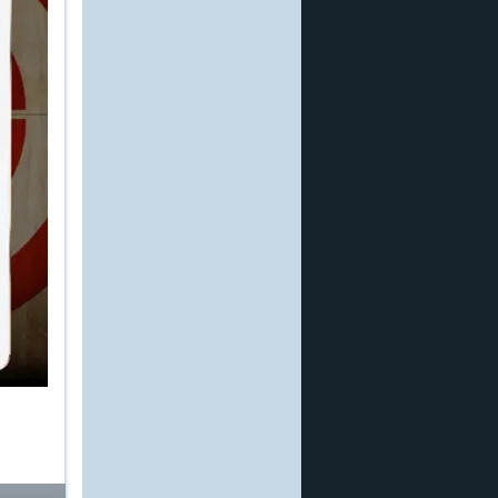
other site