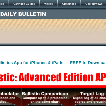
cles
Cartridge Guides
Videos
Classifieds
Gear Reviews
6
llistics App for iPhones & iPads — FREE to Downlo