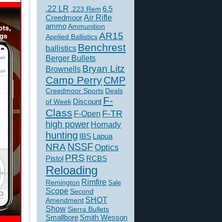
.22 LR
6.5
.223 Rem
Creedmoor
Air Rifle
ammo
Ammunition
AR15
Applied Ballistics
Benchrest
ballistics
Berger Bullets
Bryan Litz
Brownells
Camp Perry
CMP
Creedmoor Sports
Deals
F-
of Week
Discount
Class
F-TR
F-Open
high power
Hornady
hunting
IBS
Lapua
NSSF
NRA
Optics
PRS
Pistol
RCBS
Reloading
Rimfire
Remington
Sale
Scope
Second
SHOT
Amendment
Show
Sierra Bullets
Smallbore
Smith Wesson