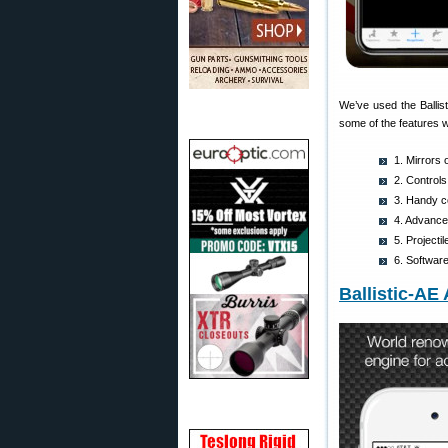
We’ve used the Ballis
some of the features w
1. Mirrors 
2. Controls
3. Handy co
4. Advanced
5. Project
6. Softwar
Ballistic-AE