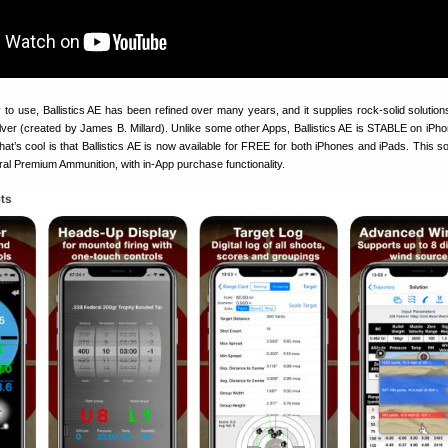
 to use, Ballistics AE has been refined over many years, and it supplies rock-solid solution
lver (created by James B. Millard). Unlike some other Apps, Ballistics AE is STABLE on iPho
at’s cool is that Ballistics AE is now available for FREE for both iPhones and iPads. This so
al Premium Ammunition, with in-App purchase functionality.