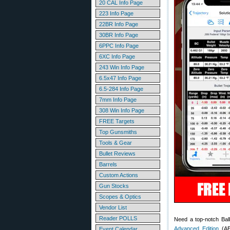
20 CAL Info Page
223 Info Page
22BR Info Page
30BR Info Page
6PPC Info Page
6XC Info Page
243 Win Info Page
6.5x47 Info Page
6.5-284 Info Page
7mm Info Page
308 Win Info Page
FREE Targets
Top Gunsmiths
Tools & Gear
Bullet Reviews
Barrels
Custom Actions
Gun Stocks
Scopes & Optics
Vendor List
Reader POLLS
Need a top-notch Ball
Advanced Edition
(AE)
Event Calendar