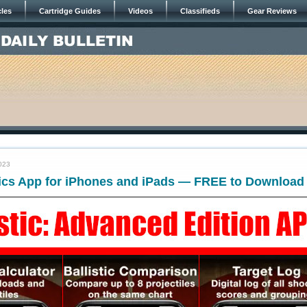
cles
Cartridge Guides
Videos
Classifieds
Gear Reviews
023
tics App for iPhones and iPads — FREE to Download