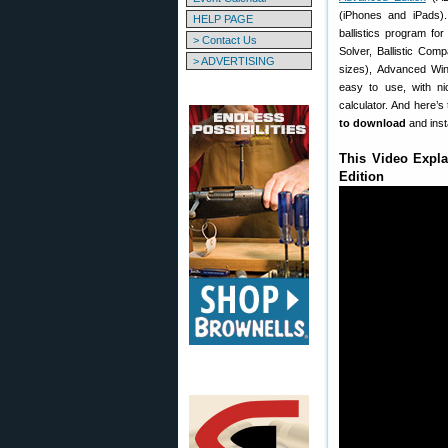
(iPhones and iPads).
HELP PAGE
ballistics program for
> Contact Us
Solver, Ballistic Com
> ADVERTISING
sizes), Advanced Wind
easy to use, with nic
calculator. And here’s
to download
and inst
This Video Expla
Edition