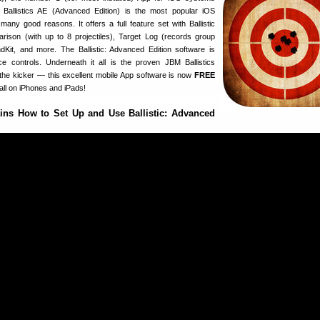
 Ballistics AE (Advanced Edition) is the most popular iOS
 many good reasons. It offers a full feature set with Ballistic
parison (with up to 8 projectiles), Target Log (records group
Kit, and more. The Ballistic: Advanced Edition software is
e controls. Underneath it all is the proven JBM Ballistics
 the kicker — this excellent mobile App software is now
FREE
all on iPhones and iPads!
ins How to Set Up and Use Ballistic: Advanced