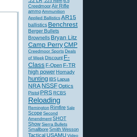
.22 LR
6.5
.223 Rem
Creedmoor
Air Rifle
ammo
Ammunition
AR15
Applied Ballistics
Benchrest
ballistics
Berger Bullets
Bryan Litz
Brownells
Camp Perry
CMP
Creedmoor Sports
Deals
F-
of Week
Discount
Class
F-TR
F-Open
high power
Hornady
hunting
IBS
Lapua
NSSF
NRA
Optics
PRS
Pistol
RCBS
Reloading
Rimfire
Remington
Sale
Scope
Second
SHOT
Amendment
Show
Sierra Bullets
Smallbore
Smith Wesson
USAMU
Tactical
Video