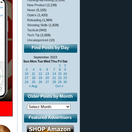
Hunting/Varminting
(1,109)
New Product
(2,139)
News
(5,155)
Optics
(1,420)
Reloading
(1,984)
Shooting Skills
(1,828)
Tactical
(943)
Tech Tip
(2,058)
Uncategorized
(10)
Find Posts by Day
September 2023
Sun
Mon
Tue
Wed
Thu
Fri
Sat
1
2
3
4
5
6
7
8
9
10
11
12
13
14
15
16
17
18
19
20
21
22
23
24
25
26
27
28
29
30
« Aug
Oct »
Older Posts by Month
Featured Advertisers