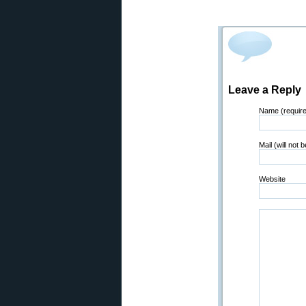
Leave a Reply
Name (requir
Mail (will not 
Website