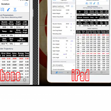
ht 2023 AccurateShooter.com. No republication is authorized. Any appearance of this story on an
y liquidated damages and/or licensing fees.