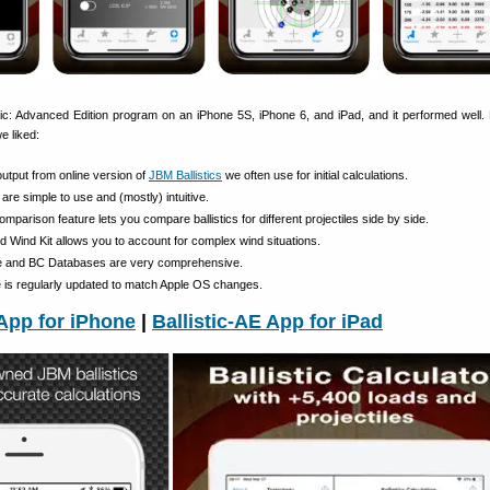
tic: Advanced Edition program on an iPhone 5S, iPhone 6, and iPad, and it performed well.
e liked:
output from online version of
JBM Ballistics
we often use for initial calculations.
 are simple to use and (mostly) intuitive.
mparison feature lets you compare ballistics for different projectiles side by side.
 Wind Kit allows you to account for complex wind situations.
ile and BC Databases are very comprehensive.
e is regularly updated to match Apple OS changes.
 App for iPhone
|
Ballistic-AE App for iPad