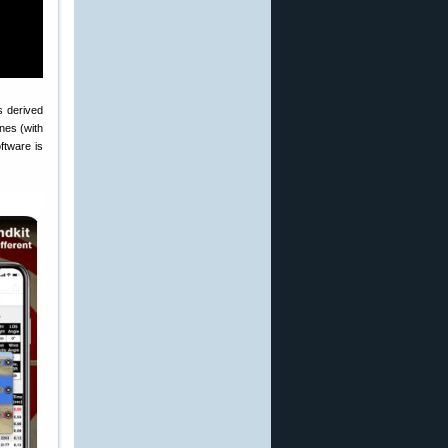
s derived
nes (with
ftware is