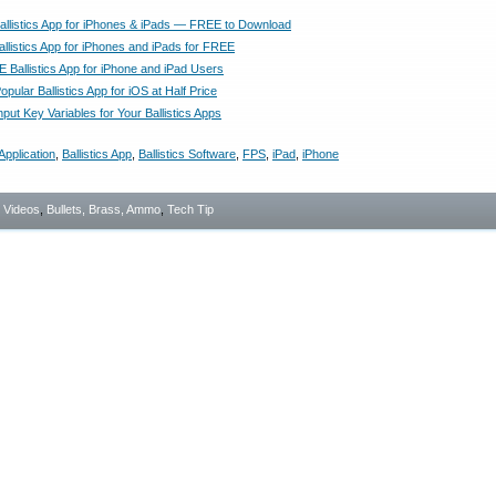
Ballistics App for iPhones & iPads — FREE to Download
allistics App for iPhones and iPads for FREE
 Ballistics App for iPhone and iPad Users
pular Ballistics App for iOS at Half Price
nput Key Variables for Your Ballistics Apps
Application
,
Ballistics App
,
Ballistics Software
,
FPS
,
iPad
,
iPhone
- Videos
,
Bullets, Brass, Ammo
,
Tech Tip