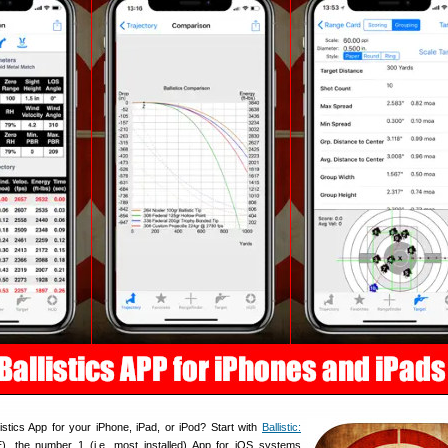
istics App for your iPhone, iPad, or iPod? Start with
Ballistic:
, the number 1 (i.e. most installed) App for iOS systems