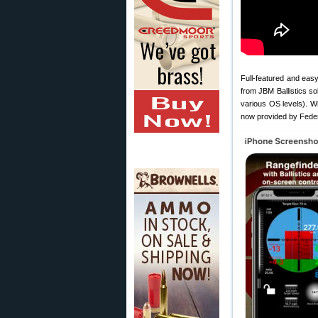
Full-featured and easy
from JBM Ballistics so
various OS levels). Wh
now provided by Feder