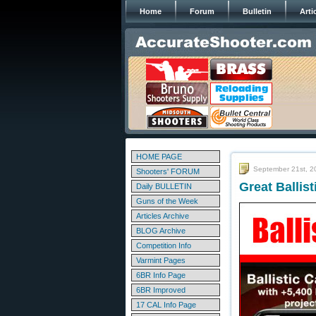
Home
Forum
Bulletin
Arti
HOME PAGE
September 21st, 2
Shooters' FORUM
Great Ballis
Daily BULLETIN
Guns of the Week
Articles Archive
BLOG Archive
Competition Info
Varmint Pages
6BR Info Page
6BR Improved
17 CAL Info Page