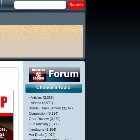
Choose a Topic
- Articles
(2,356)
- Videos
(3,071)
Bullets, Brass, Ammo
(3,141)
Competition
(3,294)
Gear Review
(3,162)
Gunsmithing
(1,369)
Handguns
(1,164)
Hot Deals
(1,974)