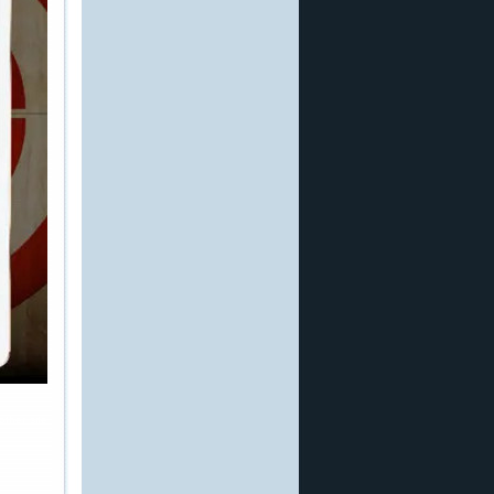
other site