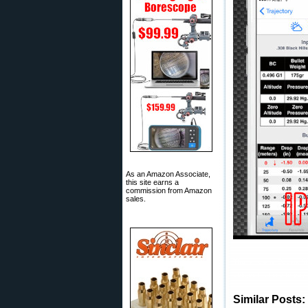
As an Amazon Associate,
this site earns a
commission from Amazon
sales.
This article is Copyrig
obliges that site to pa
Similar Posts: