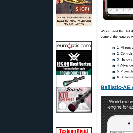
We’ve used the Ballis
some of the features w
1. Mirrors 
2. Controls
3. Handy co
4. Advanced
5. Project
6. Softwar
Ballistic-AE