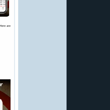
 Here are