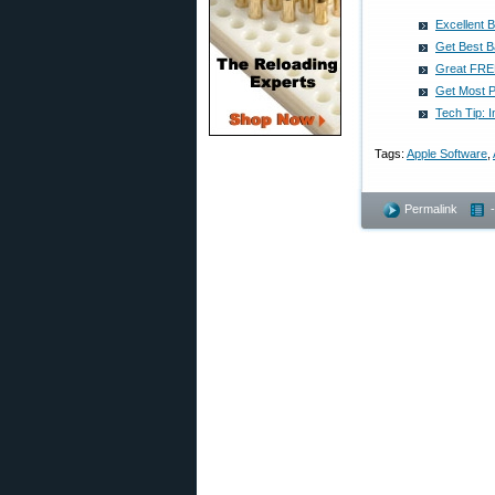
Excellent 
Get Best B
Great FREE
Get Most Po
Tech Tip: I
Tags:
Apple Software
,
Permalink