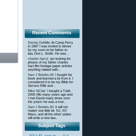
Recent Comments
Dennis DeMille
: At Camp Perry
in 1987 I was invited to dinner
by my soon-to-be father-in-
law, Don L. Smith. He was...
charles hart jr
: am looking for
photos of my father charles
hart film footage paper articles
anything related with...
Sam J Bowles,IIII
: I bought his
book and learned a lot from it. I
considered it to be my Bible for
Service Rifle and...
Mike StClair
: I bought a Tubb
2000 rifle many years ago and
I met David many times over
the years–he was a true...
Sam J Bowles,IIII
: It will not
matter one little bit. NJ, NY,
Mass, and all the other states
will write a new law...
Subject Tags