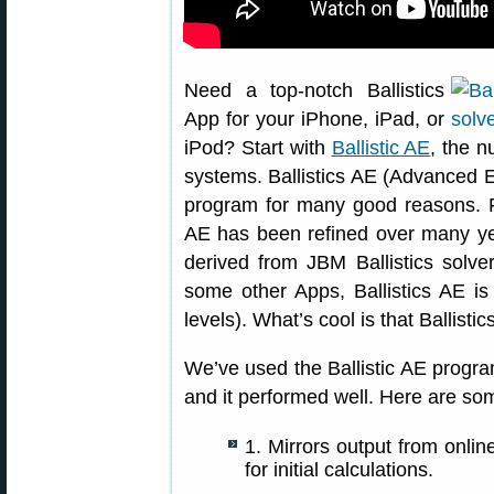
Need a top-notch Ballistics
App for your iPhone, iPad, or
iPod? Start with
Ballistic AE
, the n
systems. Ballistics AE (Advanced Ed
program for many good reasons. Fu
AE has been refined over many year
derived from JBM Ballistics solve
some other Apps, Ballistics AE 
levels). What’s cool is that Ballisti
We’ve used the Ballistic AE progr
and it performed well. Here are som
1. Mirrors output from onlin
for initial calculations.