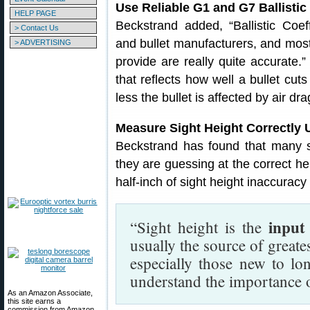
Use Reliable G1 and G7 Ballistic
HELP PAGE
Beckstrand added, “Ballistic Coef
> Contact Us
and bullet manufacturers, and most
> ADVERTISING
provide are really quite accurate.”
that reflects how well a bullet cut
less the bullet is affected by air dra
Measure Sight Height Correctly 
Beckstrand has found that many sh
they are guessing at the correct hei
half-inch of sight height inaccura
input
“Sight height is the
usually the source of greates
especially those new to lo
understand the importance o
As an Amazon Associate,
this site earns a
commission from Amazon