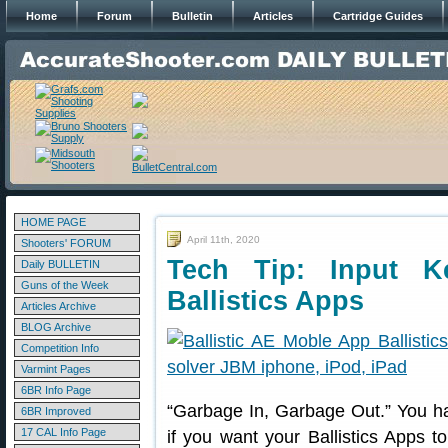
Home
Forum
Bulletin
Articles
Cartridge Guides
HOME PAGE
April 11th, 2020
Shooters' FORUM
Tech Tip: Input K
Daily BULLETIN
Guns of the Week
Ballistics Apps
Articles Archive
BLOG Archive
Competition Info
Varmint Pages
6BR Info Page
“Garbage In, Garbage Out.” You hav
6BR Improved
17 CAL Info Page
if you want your Ballistics Apps to 