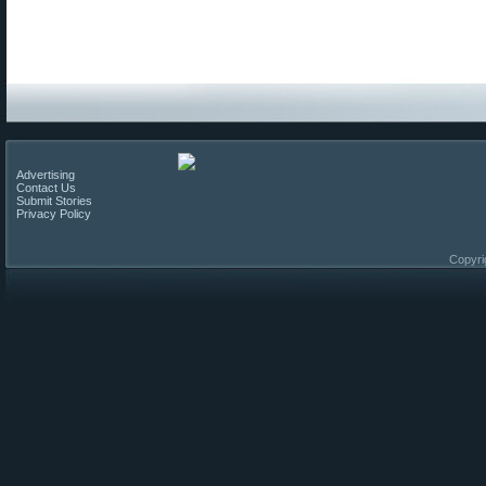
Advertising
Contact Us
Submit Stories
Privacy Policy
Copyri