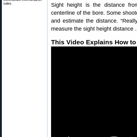
sales.
Sight height is the distance fr
centerline of the bore. Some shoote
and estimate the distance. “Real
measure the sight height distance …
This Video Explains How to 