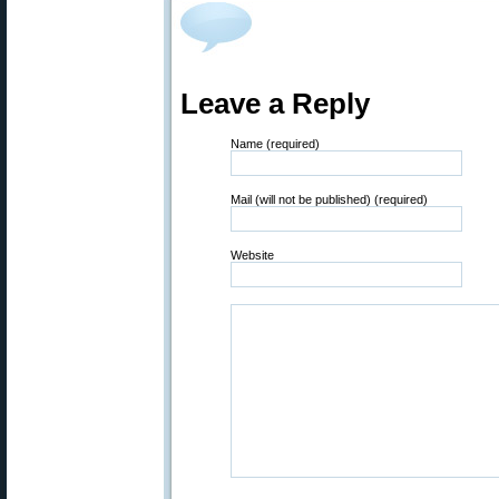
Leave a Reply
Name (required)
Mail (will not be published) (required)
Website