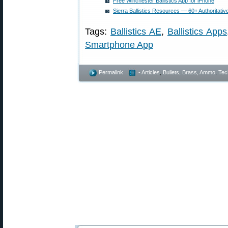
Free Winchester Ballistics App for iPhone
Sierra Ballistics Resources — 60+ Authoritativ
Tags:
Ballistics AE
,
Ballistics Apps
Smartphone App
Permalink
- Articles
,
Bullets, Brass, Ammo
,
Tec