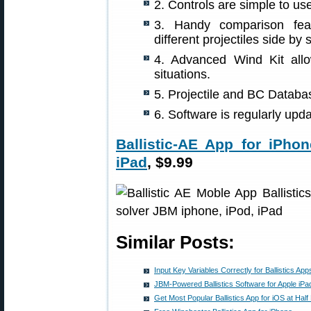
2. Controls are simple to use
3. Handy comparison feat
different projectiles side by 
4. Advanced Wind Kit all
situations.
5. Projectile and BC Databa
6. Software is regularly up
Ballistic-AE App for iPhon
iPad
, $9.99
Similar Posts:
Input Key Variables Correctly for Ballistics App
JBM-Powered Ballistics Software for Apple iPa
Get Most Popular Ballistics App for iOS at Half