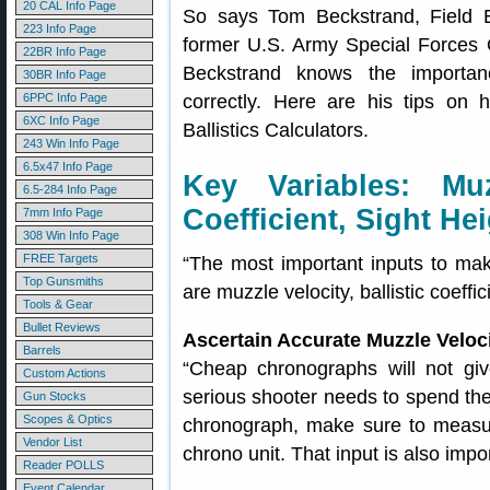
20 CAL Info Page
So says Tom Beckstrand, Field E
223 Info Page
former U.S. Army Special Forces O
22BR Info Page
Beckstrand knows the importanc
30BR Info Page
6PPC Info Page
correctly. Here are his tips on 
6XC Info Page
Ballistics Calculators.
243 Win Info Page
6.5x47 Info Page
Key Variables: Muzz
6.5-284 Info Page
Coefficient, Sight He
7mm Info Page
308 Win Info Page
FREE Targets
“The most important inputs to make
Top Gunsmiths
are muzzle velocity, ballistic coeffi
Tools & Gear
Bullet Reviews
Ascertain Accurate Muzzle Velo
Barrels
“Cheap chronographs will not giv
Custom Actions
serious shooter needs to spend th
Gun Stocks
Scopes & Optics
chronograph, make sure to measur
Vendor List
chrono unit. That input is also impor
Reader POLLS
Event Calendar