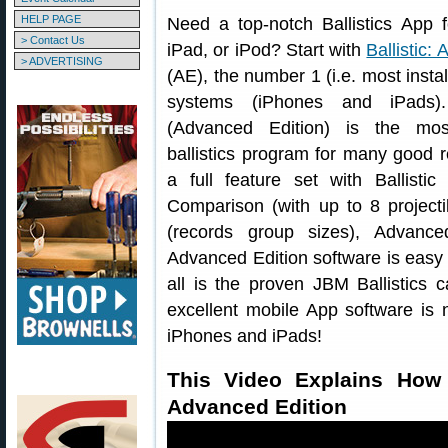
HELP PAGE
Need a top-notch Ballistics App 
> Contact Us
iPad, or iPod? Start with
Ballistic:
> ADVERTISING
(AE), the number 1 (i.e. most insta
systems (iPhones and iPads).
(Advanced Edition) is the mo
ballistics program for many good r
a full feature set with Ballistic 
Comparison (with up to 8 projecti
(records group sizes), Advance
Advanced Edition software is easy t
all is the proven JBM Ballistics c
excellent mobile App software is
iPhones and iPads!
This Video Explains How 
Advanced Edition