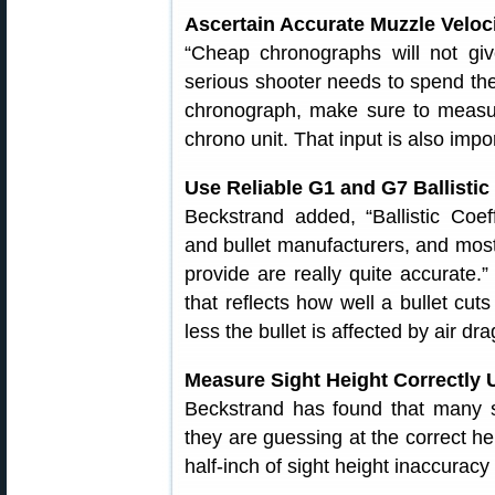
Ascertain Accurate Muzzle Velo
“Cheap chronographs will not giv
serious shooter needs to spend th
chronograph, make sure to measur
chrono unit. That input is also impor
Use Reliable G1 and G7 Ballistic
Beckstrand added, “Ballistic Coef
and bullet manufacturers, and most
provide are really quite accurate.”
that reflects how well a bullet cut
less the bullet is affected by air dra
Measure Sight Height Correctly 
Beckstrand has found that many sh
they are guessing at the correct hei
half-inch of sight height inaccura