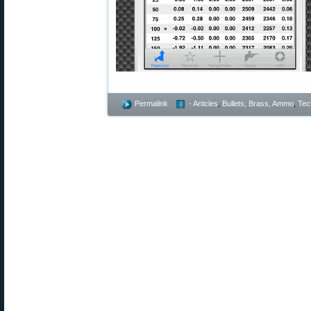
Permalink
- Articles
,
Bullets, Brass, Ammo
,
Tec