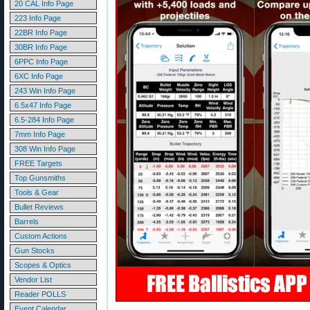
20 CAL Info Page
223 Info Page
22BR Info Page
30BR Info Page
6PPC Info Page
6XC Info Page
243 Win Info Page
6.5x47 Info Page
6.5-284 Info Page
7mm Info Page
308 Win Info Page
FREE Targets
Top Gunsmiths
Tools & Gear
Bullet Reviews
Barrels
Custom Actions
Gun Stocks
Scopes & Optics
Vendor List
Reader POLLS
Event Calendar