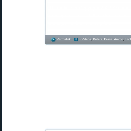
This article is Copyright 2023 Accurat
Any appearance of this story on anoth
damages and/or licensing fees.
Permalink
- Videos
,
Bullets, Brass, Ammo
,
Tech