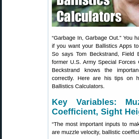
“Garbage In, Garbage Out.” You hav
if you want your Ballistics Apps to 
So says Tom Beckstrand, Field E
former U.S. Army Special Forces O
Beckstrand knows the importanc
correctly. Here are his tips on 
Ballistics Calculators.
Key Variables: Muzz
Coefficient, Sight He
“The most important inputs to make
are muzzle velocity, ballistic coeffi