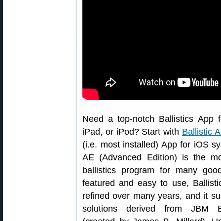
Need a top-notch Ballistics App 
iPad, or iPod? Start with
Ballistic 
(i.e. most installed) App for iOS sy
AE (Advanced Edition) is the m
ballistics program for many good
featured and easy to use, Ballis
refined over many years, and it su
solutions derived from JBM Bal