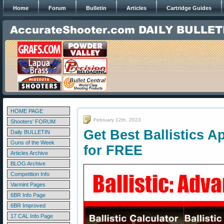
Home
Forum
Bulletin
Articles
Cartridge Guides
HOME PAGE
February 12th, 2023
Shooters' FORUM
Get Best Ballistics A
Daily BULLETIN
Guns of the Week
for FREE
Articles Archive
BLOG Archive
Competition Info
Varmint Pages
6BR Info Page
6BR Improved
17 CAL Info Page