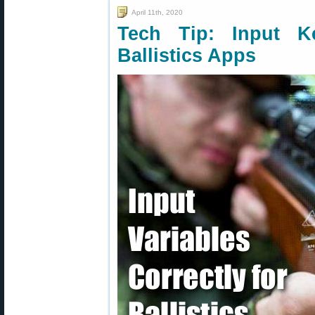
April 11th, 2020
Tech Tip: Input K
Ballistics Apps