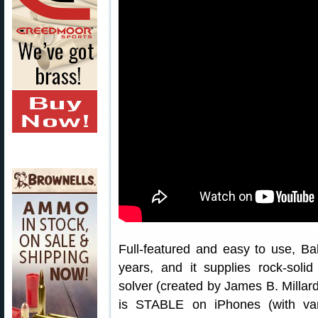
Full-featured and easy to use, Ba
years, and it supplies rock-solid
solver (created by James B. Millard
is STABLE on iPhones (with var