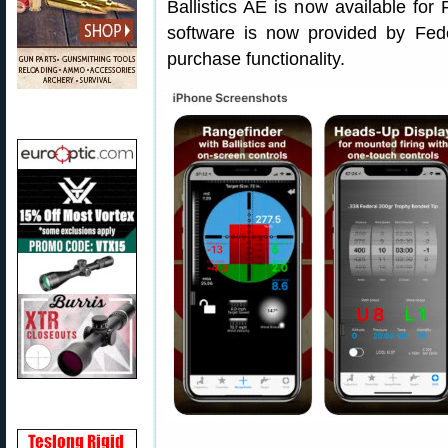
Ballistics AE is now available fo
software is now provided by Fed
purchase functionality.