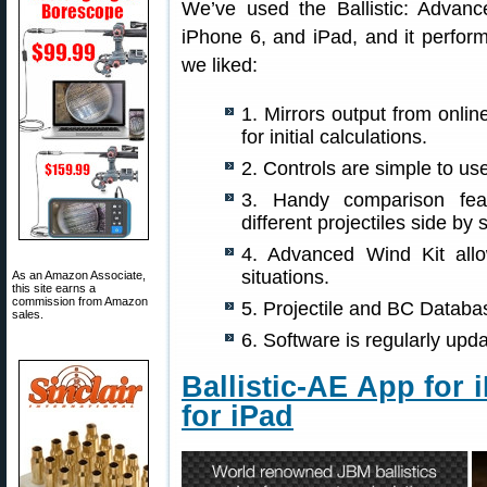
We’ve used the Ballistic: Advan
iPhone 6, and iPad, and it perfor
we liked:
1. Mirrors output from onlin
for initial calculations.
2. Controls are simple to use
3. Handy comparison feat
different projectiles side by 
4. Advanced Wind Kit all
situations.
As an Amazon Associate,
this site earns a
commission from Amazon
5. Projectile and BC Databa
sales.
6. Software is regularly up
Ballistic-AE App for 
for iPad