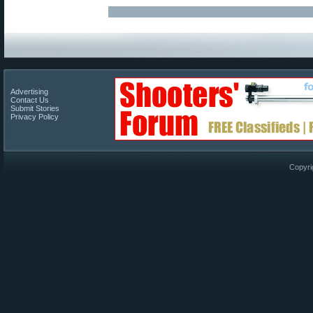
Advertising
Contact Us
Submit Stories
Privacy Policy
Copyri