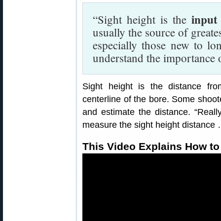
input
“Sight height is the
usually the source of greates
especially those new to lo
understand the importance o
Sight height is the distance fr
centerline of the bore. Some shoote
and estimate the distance. “Real
measure the sight height distance …
This Video Explains How to 