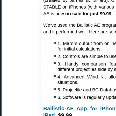
(created by James B. Millard). Un
STABLE on iPhones (with various OS
AE is now
on sale for just $9.99
.
We’ve used the Ballistic AE progr
and it performed well. Here are som
1. Mirrors output from onlin
for initial calculations.
2. Controls are simple to use
3. Handy comparison feat
different projectiles side by 
4. Advanced Wind Kit all
situations.
5. Projectile and BC Databa
6. Software is regularly up
Ballistic-AE App for iPhon
iPad
, $9.99