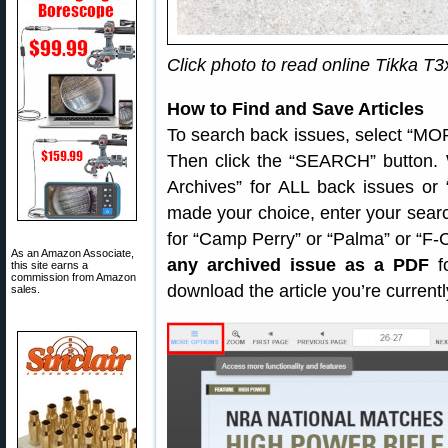
Click photo to read online Tikka T3
How to Find and Save Articles
To search back issues, select “MOR
Then click the “SEARCH” button. 
Archives” for ALL back issues or
made your choice, enter your sear
for “Camp Perry” or “Palma” or “F
As an Amazon Associate,
any archived issue as a PDF
fo
this site earns a
commission from Amazon
download the article you’re current
sales.