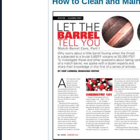
How to Clean and Main