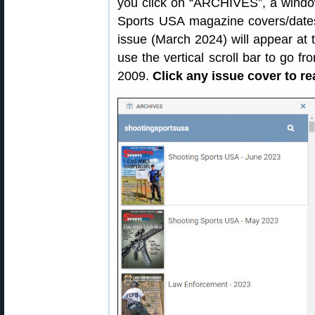
you click on “ARCHIVES”, a window
Sports USA magazine covers/dates
issue (March 2024) will appear at 
use the vertical scroll bar to go 
2009.
Click any issue cover to re