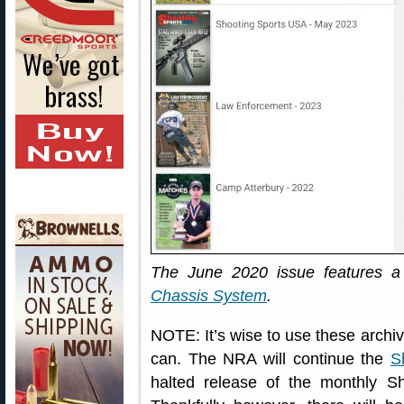
The June 2020 issue features a 
Chassis System
.
NOTE: It’s wise to use these archi
can. The NRA will continue the
S
halted release of the monthly S