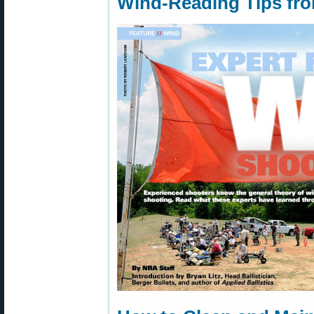
Wind-Reading Tips fr