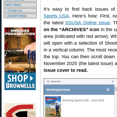
HELP PAGE
It’s easy to find back issues o
> Contact Us
Sports USA
. Here’s how: First, n
> ADVERTISING
the latest
SSUSA Online Issue
. 
on the “ARCHIVES” icon
in the u
area (indicated with red arrow). 
will open with a selection of Sho
in a vertical column. The most rec
the top. You can then scroll down 
November 2025 (the latest issue) 
issue cover to read.