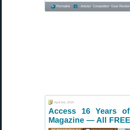
Permalink
- Articles
,
Competition
,
Gear Review
April 3rd, 2025
Access 16 Years o
Magazine — All FREE