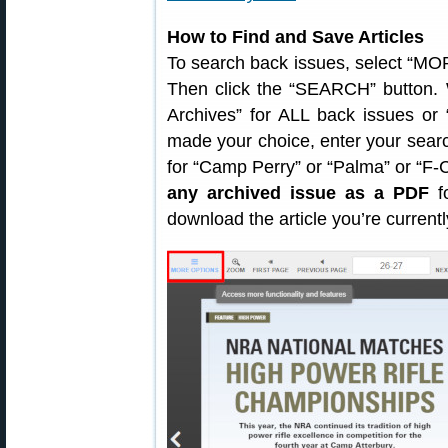
How to Find and Save Articles
To search back issues, select “MOR
Then click the “SEARCH” button. 
Archives” for ALL back issues or
made your choice, enter your sear
for “Camp Perry” or “Palma” or “F
any archived issue as a PDF
fo
download the article you’re current