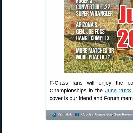
F-Class fans will enjoy the c
Championships in the
June 2023 
cover is our friend and Forum memb
Permalink
- Articles
,
Competition
,
Gear Review