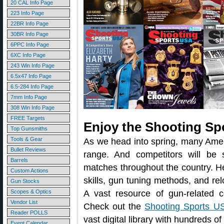
20 CAL Info Page
223 Info Page
22BR Info Page
30BR Info Page
6PPC Info Page
6XC Info Page
243 Win Info Page
6.5x47 Info Page
6.5-284 Info Page
7mm Info Page
308 Win Info Page
FREE Targets
Enjoy the Shooting Sp
Top Gunsmiths
Tools & Gear
As we head into spring, many Amer
Bullet Reviews
range. And competitors will be sh
Barrels
matches throughout the country. He
Custom Actions
skills, gun tuning methods, and re
Gun Stocks
Scopes & Optics
A vast resource of gun-related 
Vendor List
Check out the
Shooting Sports US
Reader POLLS
vast digital library with hundreds o
Event Calendar