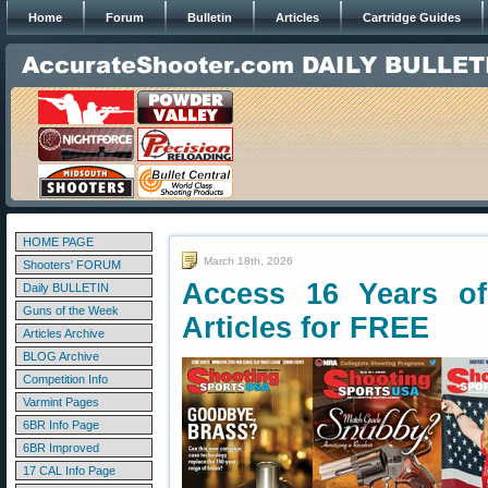
Home
Forum
Bulletin
Articles
Cartridge Guides
HOME PAGE
March 18th, 2026
Shooters' FORUM
Access 16 Years o
Daily BULLETIN
Guns of the Week
Articles for FREE
Articles Archive
BLOG Archive
Competition Info
Varmint Pages
6BR Info Page
6BR Improved
17 CAL Info Page