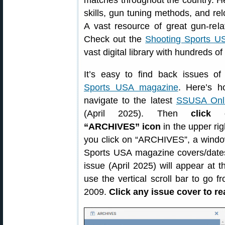
matches throughout the country. He
skills, gun tuning methods, and re
A vast resource of great gun-rela
Check out the
Shooting Sports US
vast digital library with hundreds o
It’s easy to find back issues o
Sports USA magazine
. Here’s ho
navigate to the latest
SSUSA Onli
(April 2025). Then
click
“ARCHIVES” icon
in the upper rig
you click on “ARCHIVES”, a window
Sports USA magazine covers/dates
issue (April 2025) will appear at 
use the vertical scroll bar to go 
2009.
Click any issue cover to re