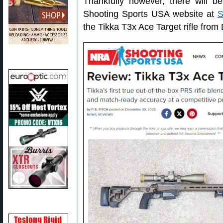
Thankfully however, there will b
Shooting Sports USA website at
S
the Tikka T3x Ace Target rifle fro