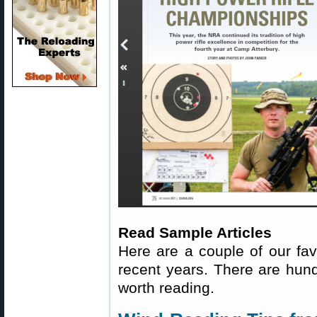
Read Sample Articles
Here are a couple of our fav
recent years. There are hundr
worth reading.