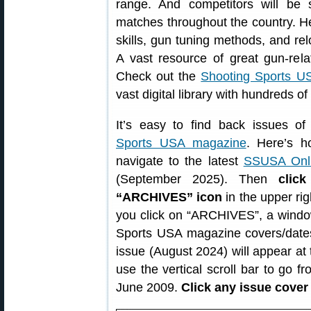
range. And competitors will be sh
matches throughout the country. He
skills, gun tuning methods, and re
A vast resource of great gun-rela
Check out the
Shooting Sports US
vast digital library with hundreds o
It’s easy to find back issues o
Sports USA magazine
. Here’s ho
navigate to the latest
SSUSA Onli
(September 2025). Then
clic
“ARCHIVES” icon
in the upper rig
you click on “ARCHIVES”, a window
Sports USA magazine covers/dates
issue (August 2024) will appear at 
use the vertical scroll bar to go 
June 2009.
Click any issue cover 