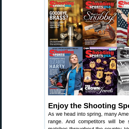
Enjoy the Shooting Sp
As we head into spring, many Amer
range. And competitors will be sh