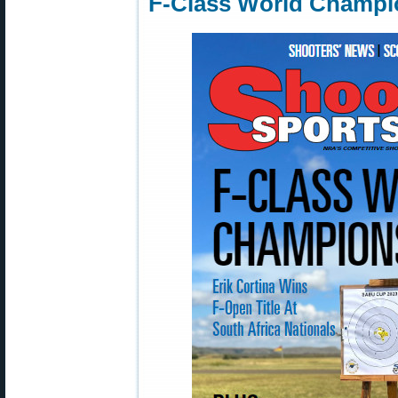
F-Class World Champio