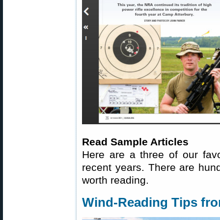
Read Sample Articles
Here are a three of our fav
recent years. There are hundr
worth reading.
Wind-Reading Tips fr