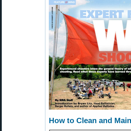
How to Clean and Main