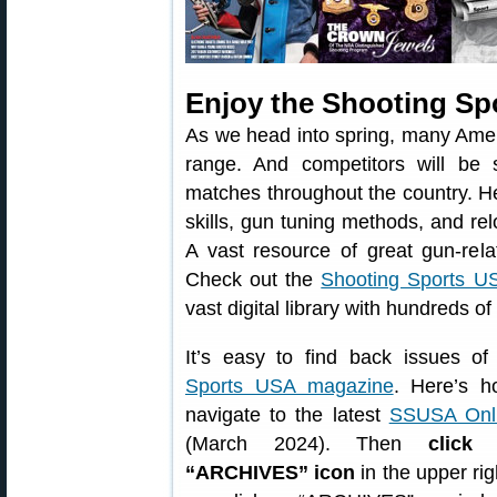
Enjoy the Shooting Sp
As we head into spring, many Amer
range. And competitors will be sh
matches throughout the country. He
skills, gun tuning methods, and re
A vast resource of great gun-rela
Check out the
Shooting Sports US
vast digital library with hundreds o
It’s easy to find back issues o
Sports USA magazine
. Here’s ho
navigate to the latest
SSUSA Onli
(March 2024). Then
click
“ARCHIVES” icon
in the upper rig