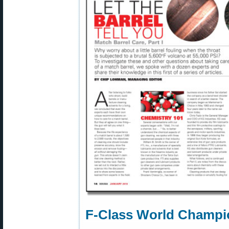
F-Class World Champio