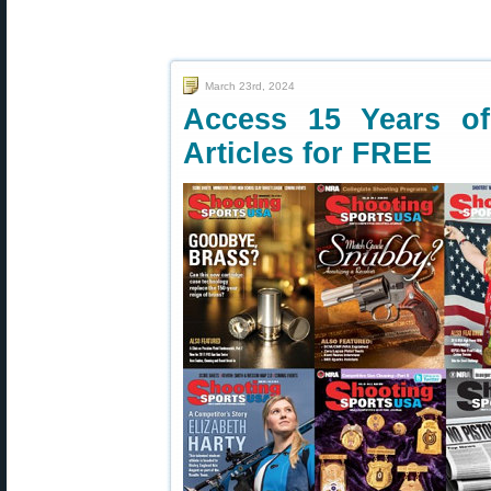
March 23rd, 2024
Access 15 Years o
Articles for FREE