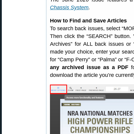
Chassis System
.
How to Find and Save Articles
To search back issues, select “MOR
Then click the “SEARCH” button. 
Archives” for ALL back issues or
made your choice, enter your sear
for “Camp Perry” or “Palma” or “F
any archived issue as a PDF
fo
download the article you’re current