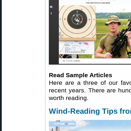
Read Sample Articles
Here are a three of our fav
recent years. There are hundr
worth reading.
Wind-Reading Tips fr