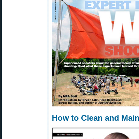
How to Clean and Main