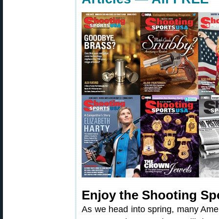
Enjoy the Shooting Sp
As we head into spring, many Amer