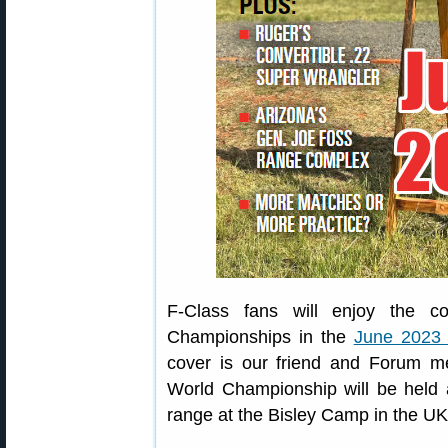
F-Class fans will enjoy the c
Championships in the
June 2023 
cover is our friend and Forum m
World Championship will be held 
range at the Bisley Camp in the UK