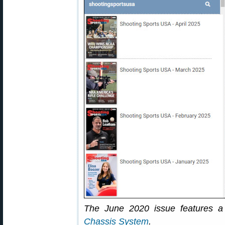
The June 2020 issue features a 
Chassis System
.