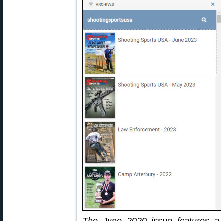
The June 2020 issue features a 