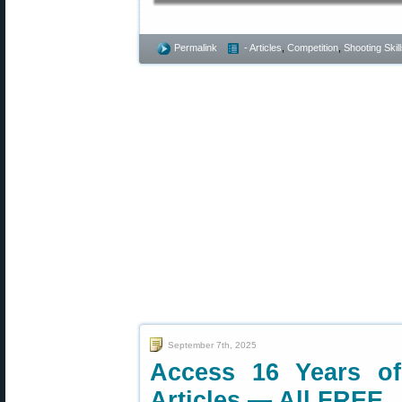
Permalink
- Articles
,
Competition
,
Shooting Skil
September 7th, 2025
Access 16 Years o
Articles — All FREE