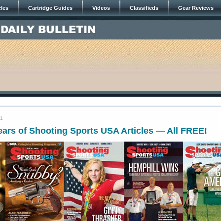
cles
Cartridge Guides
Videos
Classifieds
Gear Reviews
21
ars of Shooting Sports USA Articles — All FREE!