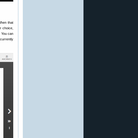
When that
r choice,
. You can
currently