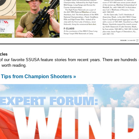
cles
of our favorite SSUSA feature stories from recent years. There are hundreds 
s worth reading.
 Tips from Champion Shooters »