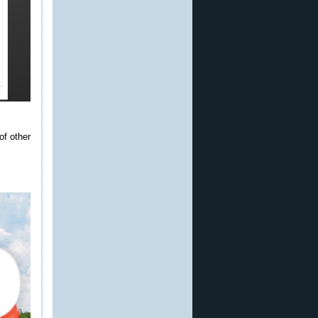
of other