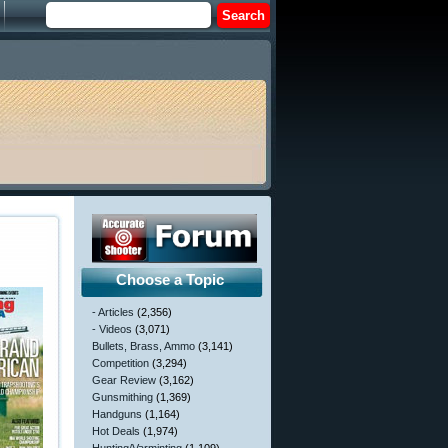
Choose a Topic
- Articles
(2,356)
- Videos
(3,071)
Bullets, Brass, Ammo
(3,141)
Competition
(3,294)
Gear Review
(3,162)
Gunsmithing
(1,369)
Handguns
(1,164)
Hot Deals
(1,974)