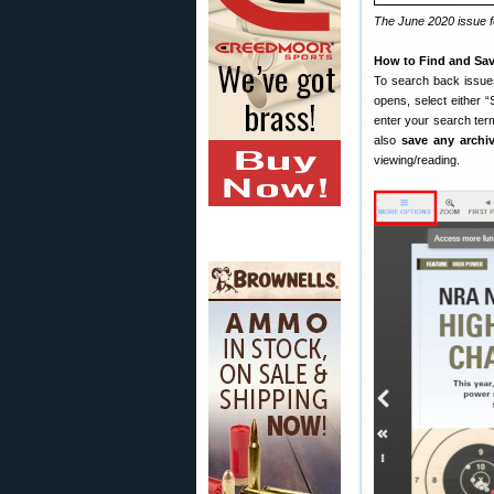
The June 2020 issue fe
How to Find and Sav
To search back issue
opens, select either 
enter your search ter
also
save any archi
viewing/reading.