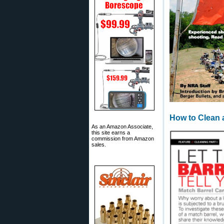
How to Clean 
As an Amazon Associate,
this site earns a
commission from Amazon
sales.