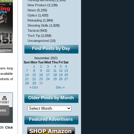
Hunting/Varminting
(1,109)
New Product
(2,139)
News
(5,155)
Optics
(1,420)
Reloading
(1,984)
Shooting Skills
(1,828)
Tactical
(943)
Tech Tip
(2,058)
Uncategorized
(10)
Find Posts by Day
November 2021
Sun
Mon
Tue
Wed
Thu
Fri
Sat
1
2
3
4
5
6
eans long
7
8
9
10
11
12
13
available
14
15
16
17
18
19
20
undreds of
21
22
23
24
25
26
27
28
29
30
« Oct
Dec »
Older Posts by Month
Featured Advertisers
009.
Click