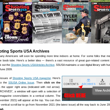
oting Sports USA Archives
many Americans will soon be spending more time indoors at home. For some folks that m
the boob tube. Here’s a better idea — there’s a vast resource of great gun-related content 
k out the
Shooting Sports USA Articles Archive
. SSUSA maintains a vast digital library with h
 June 2009.
k issues of
Shooting Sports USA magazine
. Here’s
 to the
SSUSA Online Issue
. Then
click on the
 the upper right area (indicated with red arrow).
RCHIVES”, a window will open with a selection of
magazine covers/dates in a vertical column. The
vember 2021) will appear at the top. You can then
vertical scroll bar to go from November 2021 (the latest issue) all the way back to June 2
ead.