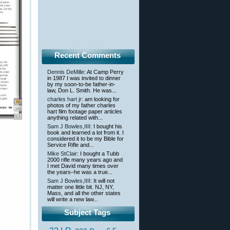
Recent Comments
Dennis DeMille
: At Camp Perry
in 1987 I was invited to dinner
by my soon-to-be father-in-
law, Don L. Smith. He was...
charles hart jr
: am looking for
photos of my father charles
hart film footage paper articles
anything related with...
Sam J Bowles,IIII
: I bought his
book and learned a lot from it. I
considered it to be my Bible for
Service Rifle and...
Mike StClair
: I bought a Tubb
2000 rifle many years ago and
I met David many times over
the years–he was a true...
Sam J Bowles,IIII
: It will not
matter one little bit. NJ, NY,
Mass, and all the other states
will write a new law...
Subject Tags