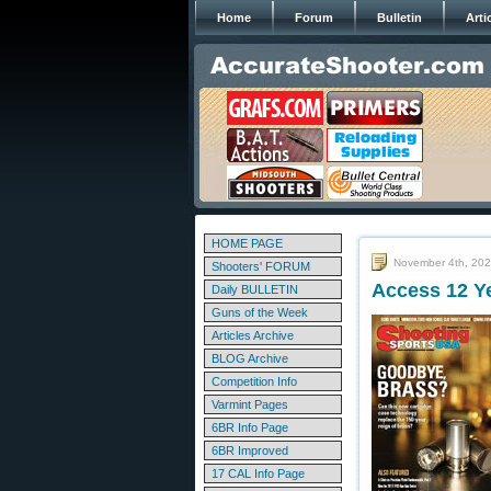
Home
Forum
Bulletin
Arti
HOME PAGE
November 4th, 20
Shooters' FORUM
Access 12 Ye
Daily BULLETIN
Guns of the Week
Articles Archive
BLOG Archive
Competition Info
Varmint Pages
6BR Info Page
6BR Improved
17 CAL Info Page