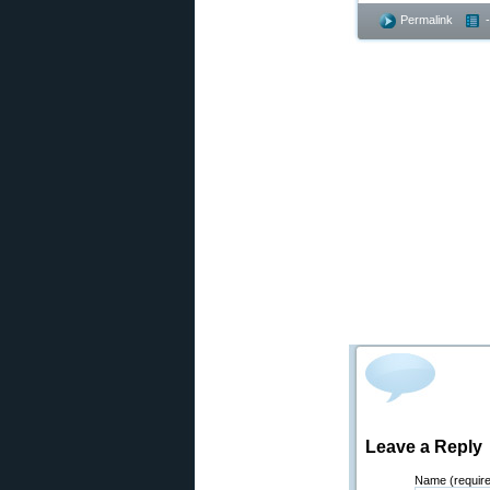
Permalink
Leave a Reply
Name (requir