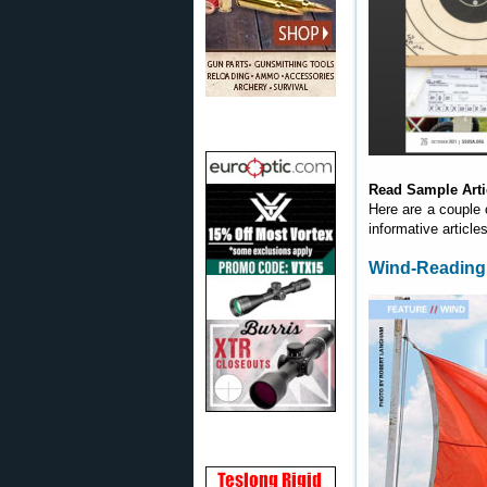
Read Sample Arti
Here are a couple 
informative article
Wind-Reading