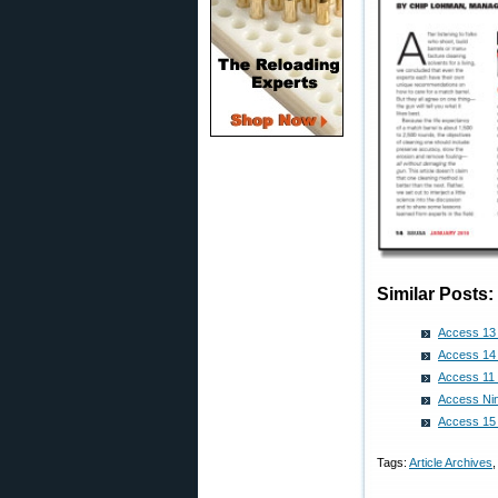
Similar Posts:
Access 13 
Access 14 
Access 11 
Access Nin
Access 15 
Tags:
Article Archives