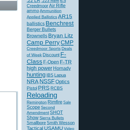
.22 LR
6.5
.223 Rem
Creedmoor
Air Rifle
ammo
Ammunition
AR15
Applied Ballistics
Benchrest
ballistics
Berger Bullets
Bryan Litz
Brownells
Camp Perry
CMP
Creedmoor Sports
Deals
F-
of Week
Discount
Class
F-TR
F-Open
high power
Hornady
hunting
IBS
Lapua
NSSF
NRA
Optics
PRS
Pistol
RCBS
Reloading
Rimfire
Remington
Sale
Scope
Second
SHOT
Amendment
Show
Sierra Bullets
Smallbore
Smith Wesson
USAMU
Tactical
Video