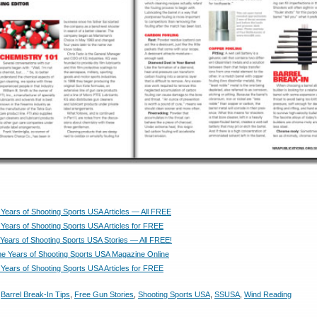
Years of Shooting Sports USA Articles — All FREE
Years of Shooting Sports USA Articles for FREE
Years of Shooting Sports USA Stories — All FREE!
e Years of Shooting Sports USA Magazine Online
Years of Shooting Sports USA Articles for FREE
,
Barrel Break-In Tips
,
Free Gun Stories
,
Shooting Sports USA
,
SSUSA
,
Wind Reading