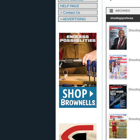
HELP PAGE
> Contact Us
> ADVERTISING