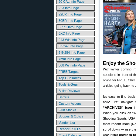
20 CAL Info Page
223 Info Page
22BR Info Page
30BR Info Page
6PPC Info Page
6XC Info Page
243 Win Info Page
6.5x47 Info Page
6.5-284 Info Page
7mm Info Page
Enjoy the Sho
308 Win Info Page
With winter coming, 
FREE Targets
sessions in front of 
Top Gunsmiths
online for FREE. Chec
Tools & Gear
articles going back to
Bullet Reviews
It’s easy to find bac
Barrels
how: First, navigate
Custom Actions
“ARCHIVES” icon
in
Gun Stocks
When you click on “A
Scopes & Optics
Shooting Sports USA 
Vendor List
most recent issue (No
Reader POLLS
scroll down — use the 
any issue cover to r
Event Calendar