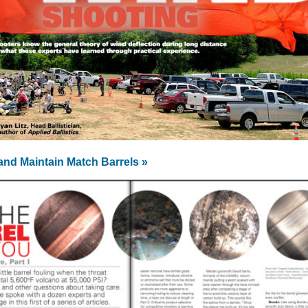
and Maintain Match Barrels »