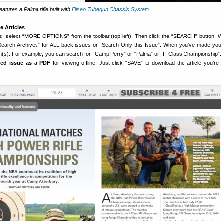
atures a Palma rifle built with
Eliseo Tubegun Chassis System
.
e Articles
s, select “MORE OPTIONS” from the toolbar (top left). Then click the “SEARCH” button. 
“Search Archives” for ALL back issues or “Search Only this Issue”. When you’ve made you
m(s). For example, you can search for “Camp Perry” or “Palma” or “F-Class Championship”
ved issue as a PDF
for viewing offline. Just click “SAVE” to download the article you’re 