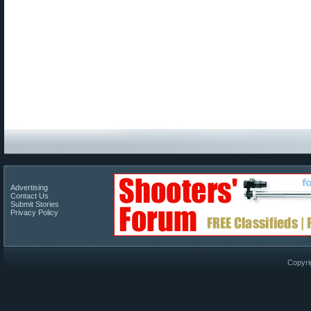
Advertising
Contact Us
Submit Stories
Privacy Policy
Copyri