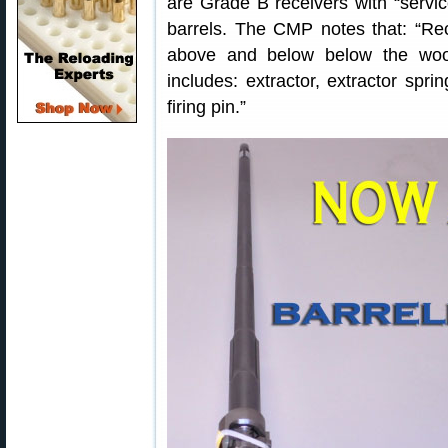
are Grade B receivers with “servic
barrels. The CMP notes that: “Rec
above and below below the wood
includes: extractor, extractor spri
firing pin.”