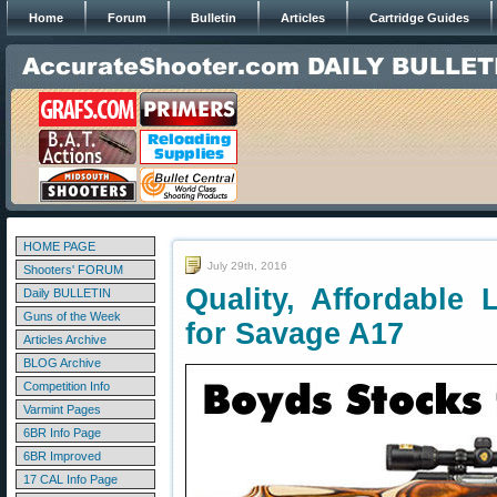
Home
Forum
Bulletin
Articles
Cartridge Guides
HOME PAGE
July 29th, 2016
Shooters' FORUM
Quality, Affordable
Daily BULLETIN
Guns of the Week
for Savage A17
Articles Archive
BLOG Archive
Competition Info
Varmint Pages
6BR Info Page
6BR Improved
17 CAL Info Page