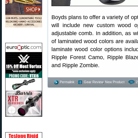
Boyds plans to offer a variety of o
will include new custom wood op
adjustable comb. In addition, as w
of laminated wood colors are avail
laminate wood color options inclu
Ripple Forest Camo, Ripple Blaz
and Ripple Zombie.
Permalink
Gear Review
,
New Product
2