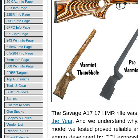
20 CAL Info Page
223 Info Page
22BR Info Page
30BR Info Page
6PPC Info Page
6XC Info Page
243 Win Info Page
6.5x47 Info Page
6.5-284 Info Page
7mm Info Page
308 Win Info Page
FREE Targets
Top Gunsmiths
Tools & Gear
Bullet Reviews
Barrels
Custom Actions
Gun Stocks
The Savage A17 17 HMR rifle wa
Scopes & Optics
the Year
. And we understand why. T
Vendor List
model we tested proved reliable 
Reader POLLS
ammo developed by CCI expressly f
Event Calendar