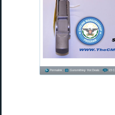
Permalink
Gunsmithing
,
Hot Deals
23 C