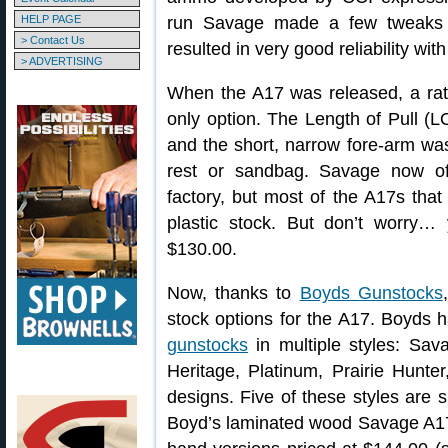
HELP PAGE
run Savage made a few tweaks t
> Contact Us
resulted in very good reliability wit
> ADVERTISING
When the A17 was released, a ra
only option. The Length of Pull (LO
and the short, narrow fore-arm was
rest or sandbag. Savage now of
factory, but most of the A17s tha
plastic stock. But don’t worry…
$130.00.
Now, thanks to
Boyds Gunstocks
stock options for the A17. Boyds 
gunstocks
in multiple styles: Sav
Heritage, Platinum, Prairie Hunt
designs. Five of these styles are 
Boyd’s laminated wood Savage A17 s