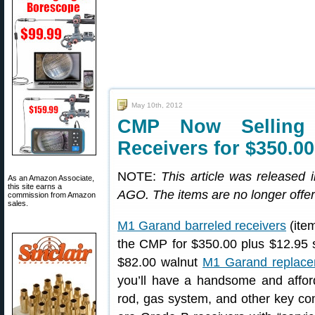
May 10th, 2012
CMP Now Selling
Receivers for $350.00
NOTE:
This article was release
As an Amazon Associate,
this site earns a
AGO. The items are no longer offer
commission from Amazon
sales.
M1 Garand barreled receivers
(ite
the CMP for $350.00 plus $12.95 
$82.00 walnut
M1 Garand replace
you’ll have a handsome and afforda
rod, gas system, and other key co