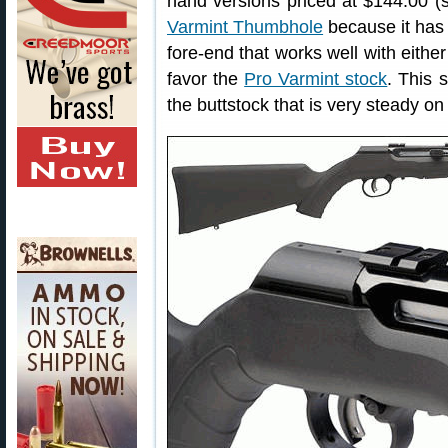
hand versions priced at $144.00 (sti
Varmint Thumbhole
because it has 
fore-end that works well with eithe
favor the
Pro Varmint stock
. This 
the buttstock that is very steady on