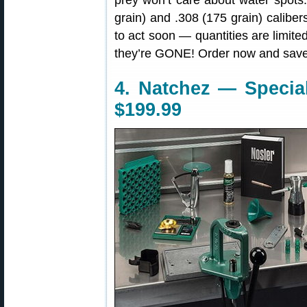
prey won’t care about water spots
grain) and .308 (175 grain) caliber
to act soon — quantities are limit
they’re GONE! Order now and save
4. Natchez — Special
$199.99