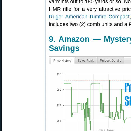
varmints out to 180 yards or so. N
HMR rifle for a very attractive p
Ruger American Rimfire Compact
includes two (2) comb units and a 
9. Amazon — Mystery
Savings