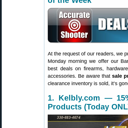
of the Week
At the request of our readers, we p
Monday morning we offer our Bar
best deals on firearms, hardwar
accessories. Be aware that
sale p
clearance inventory is sold, it’s g
1. Kelbly.com — 15
Products (Today ONL