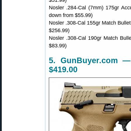
$51.99)
Nosler .284-Cal (7mm) 175gr Accu
down from $55.99)
Nosler .308-Cal 155gr Match Bulle
$256.99)
Nosler .308-Cal 190gr Match Bull
$83.99)
5. GunBuyer.com 
$419.00