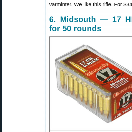
varminter. We like this rifle. For $34
6. Midsouth — 17 
for 50 rounds