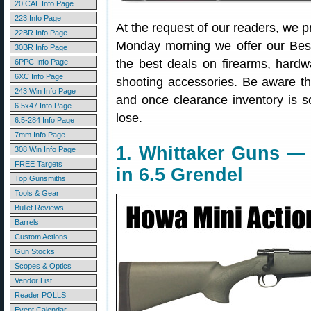
20 CAL Info Page
223 Info Page
At the request of our readers, we p
22BR Info Page
Monday morning we offer our Best
30BR Info Page
the best deals on firearms, hardw
6PPC Info Page
6XC Info Page
shooting accessories. Be aware t
243 Win Info Page
and once clearance inventory is s
6.5x47 Info Page
lose.
6.5-284 Info Page
7mm Info Page
1. Whittaker Guns —
308 Win Info Page
FREE Targets
in 6.5 Grendel
Top Gunsmiths
Tools & Gear
Bullet Reviews
Barrels
Custom Actions
Gun Stocks
Scopes & Optics
Vendor List
Reader POLLS
Event Calendar