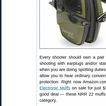
Every shooter should own a pair o
shooting with earplugs and/or sta
when you are doing spotting duties 
allow you to hear ordinary conversa
protection. Right now Amazon.c
Electronic Muffs
on sale for just $
good deal — these NRR 22 muffs a
category.