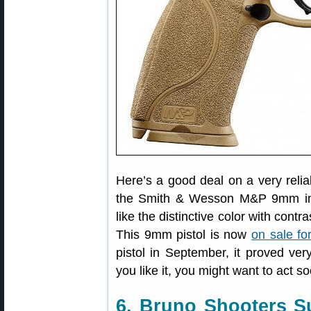
Here’s a good deal on a very relia
the Smith & Wesson M&P 9mm in 
like the distinctive color with cont
This 9mm pistol is now
on sale fo
pistol in September, it proved ver
you like it, you might want to act s
6. Bruno Shooters S