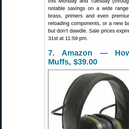
this Monday and Tuesday (throug
notable savings on a wide range 
brass, primers and even premium
reloading components, or a new barr
but don’t dawdle. Sale prices expi
31st at 11:59 pm.
7. Amazon — Howa
Muffs, $39.00