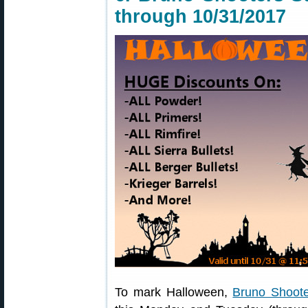
through 10/31/2017
To mark Halloween,
Bruno Shoote