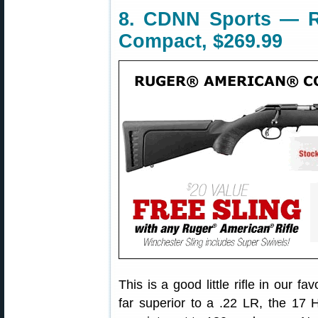
8. CDNN Sports — 
Compact, $269.99
This is a good little rifle in our f
far superior to a .22 LR, the 17 