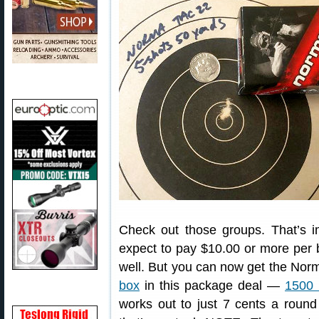
Check out those groups. That’s i
expect to pay $10.00 or more per b
well. But you can now get the Norm
box
in this package deal —
1500 
works out to just 7 cents a roun