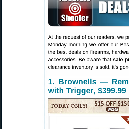
At the request of our readers, we p
Monday morning we offer our Best
the best deals on firearms, hardw
accessories. Be aware that
sale p
clearance inventory is sold, it’s g
1. Brownells — Rem
with Trigger, $399.99