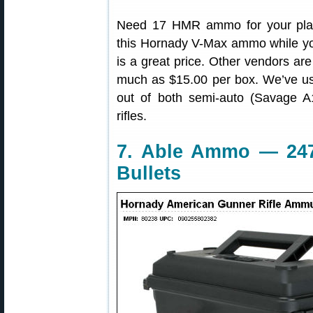
Need 17 HMR ammo for your plan
this Hornady V-Max ammo while y
is a great price. Other vendors a
much as $15.00 per box. We’ve us
out of both semi-auto (Savage 
rifles.
7. Able Ammo — 24
Bullets