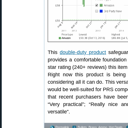
This
double-duty product
safeguar
provides a comfortable foundation
star rating (240+ reviews) this ite
Right now this product is being
considering all it can do. This vers
would be well-suited for PRS compet
that recent purchasers have bee
“Very practical”; “Really nice a
versatile”.
Permalink
Bullets, Brass, Ammo
,
Hot Deals