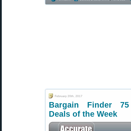
February 20th, 2017
Bargain Finder 75
Deals of the Week