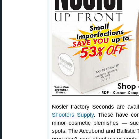
Nosler Factory Seconds are avai
Shooters Supply
. These have cor
minor cosmetic blemishes — such 
spots. The Accubond and Ballistic T