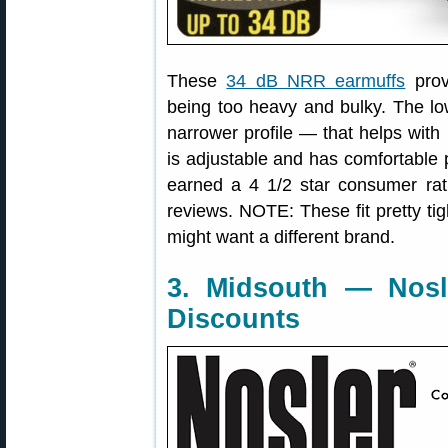
These
34 dB NRR earmuffs
prov
being too heavy and bulky. The low
narrower profile — that helps with
is adjustable and has comfortable
earned a 4 1/2 star consumer ra
reviews. NOTE: These fit pretty tig
might want a different brand.
3. Midsouth — Nosl
Discounts