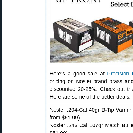
Here’s a good sale at
Precision 
pricing on Nosler-brand brass a
discounted 20-25%. Check out the 
Here are some of the better deals:
Nosler .204-Cal 40gr B-Tip Varmin
from $51.99)
Nosler .243-Cal 107gr Match Bull