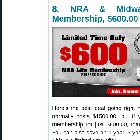
8. NRA & Midw
Membership, $600.00
Here’s the best deal going righ
normally costs $1500.00, but if
membership for just $600.00, t
You can also save on 1-year, 3-y