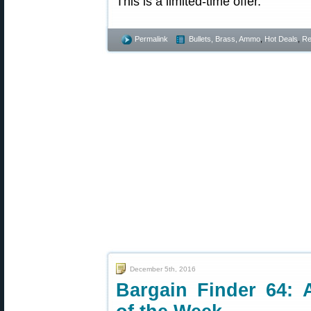
This is a limited-time offer.
Permalink
Bullets, Brass, Ammo
,
Hot Deals
,
Re
December 5th, 2016
Bargain Finder 64: 