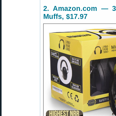
2. Amazon.com — 3
Muffs, $17.97