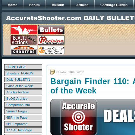
Home
Forum
Bulletin
Articles
Cartridge Guides
HOME PAGE
October 30th, 2017
Shooters' FORUM
Bargain Finder 110: 
Daily BULLETIN
Guns of the Week
of the Week
Articles Archive
BLOG Archive
Competition Info
Varmint Pages
6BR Info Page
6BR Improved
17 CAL Info Page