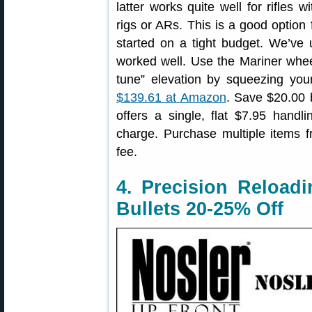
latter works quite well for rifles
rigs or ARs. This is a good option
started on a tight budget. We’ve 
worked well. Use the Mariner whee
tune” elevation by squeezing you
$139.61 at Amazon
. Save $20.00 
offers a single, flat $7.95 hand
charge. Purchase multiple items 
fee.
4. Precision Reload
Bullets 20-25% Off