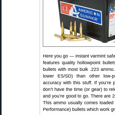
Here you go — instant varmint sa
features quality hollowpoint bulle
bullets with most bulk .223 ammo.
lower ES/SD) than other low-
accuracy with this stuff. If you’re 
don’t have the time (or gear) to rel
and you’re good to go. There are 
This ammo usually comes loaded 
Performance) bullets which work gr