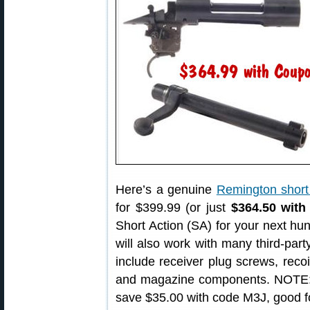
Here’s a genuine
Remington short 
for $399.99 (or just
$364.50 wit
Short Action (SA) for your next hun
will also work with many third-p
include receiver plug screws, recoi
and magazine components. NOTE: T
save $35.00 with code M3J, good f