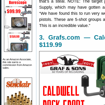
that’s a steal. NOTE: The targe
Supply, which may have gotten an 
“We have found this to run very we
pistols. These are 5-shot groups a
This is an incredible value.”
3. Grafs.com — Cal
$119.99
As an Amazon Associate,
this site earns a
commission from Amazon
sales.