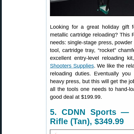
Looking for a great holiday gift 
metallic cartridge reloading? This
needs: single-stage press, powder 
tool, cartridge tray, “rocket” cham
excellent entry-level reloading ki
Shooters Supplies
. We like the re
reloading duties. Eventually you
heavy press, but this will get the 
all the tools one needs to hand-l
good deal at $199.99.
5. CDNN Sports — 
Rifle (Tan), $349.99