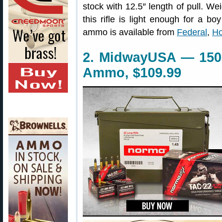
stock with 12.5″ length of pull. We
this rifle is light enough for a boy
ammo is available from
Federal
,
Ho
2. MidwayUSA — 150
Ammo, $109.99