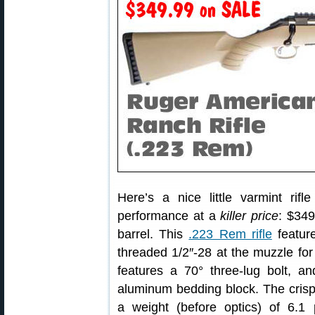
Here’s a nice little varmint ri
performance at a
killer price
: $349
barrel. This
.223 Rem rifle
feature
threaded 1/2″-28 at the muzzle for
features a 70° three-lug bolt, and
aluminum bedding block. The crisp
a weight (before optics) of 6.1