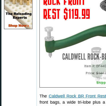
The
Caldwell Rock BR Front Res
front bags, a wide tri-lobe plus