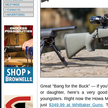
HELP PAGE
> Contact Us
> ADVERTISING
Great “Bang for the Buck” — If you’r
or daughter, here’s a very good 
youngsters. Right now the Howa Mi
just
$349.99 at Whittaker Guns
. 