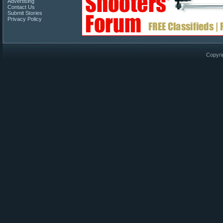
Advertising
Contact Us
Submit Stories
Privacy Policy
Copyri