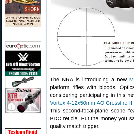
The NRA is introducing a new
M
platform rifles with bipods. Opti
considering participating in this 
Vortex 4-12x50mm AO Crossfire II
This second-focal-plane scope fe
BDC reticle. Put the money you sa
quality match trigger.