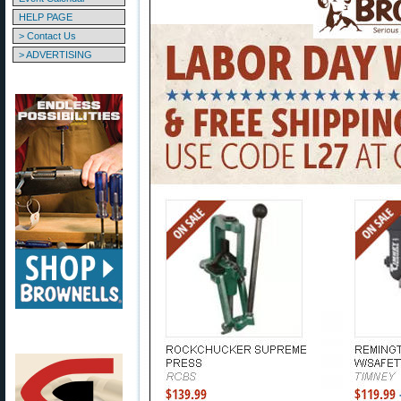
HELP PAGE
> Contact Us
> ADVERTISING