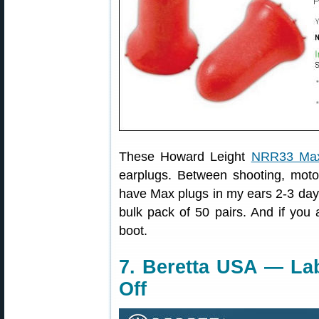
These Howard Leight
NRR33 Max
earplugs. Between shooting, moto
have Max plugs in my ears 2-3 days
bulk pack of 50 pairs. And if you
boot.
7. Beretta USA — La
Off