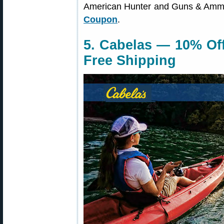
American Hunter and Guns & Am
Coupon
.
5. Cabelas — 10% Off
Free Shipping