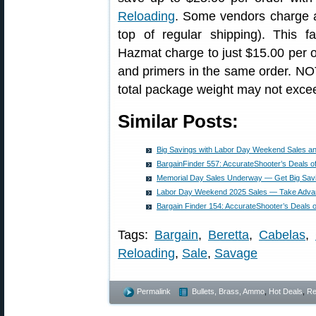
Reloading
. Some vendors charge 
top of regular shipping). This fa
Hazmat charge to just $15.00 per 
and primers in the same order. NO
total package weight may not exce
Similar Posts:
Big Savings with Labor Day Weekend Sales a
BargainFinder 557: AccurateShooter’s Deals o
Memorial Day Sales Underway — Get Big Sav
Labor Day Weekend 2025 Sales — Take Advan
Bargain Finder 154: AccurateShooter’s Deals 
Tags:
Bargain
,
Beretta
,
Cabelas
,
Reloading
,
Sale
,
Savage
Permalink
Bullets, Brass, Ammo
,
Hot Deals
,
Re