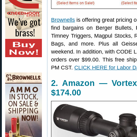
Brownells
is offering great pricing 
find bargains on Berger Bullet
Timney Triggers, Magpul Stocks,
Bags, and more. Plus all Geisse
weekend. In addition, with CODE 
orders over $99.00. This free ship
PM CST.
CLICK HERE for Labor D
2. Amazon — Vorte
$174.00