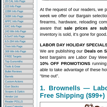
20 CAL Info Page
223 Info Page
At the request of our readers, we 
22BR Info Page
week we offer our Bargain selecti
30BR Info Page
firearms, hardware, reloading co
6PPC Info Page
6XC Info Page
aware that
sale prices are su
243 Win Info Page
inventory is sold, it’s gone for goo
6.5x47 Info Page
6.5-284 Info Page
LABOR DAY HOLIDAY SPECIAL
7mm Info Page
We are publishing our
Deals on S
308 Win Info Page
FREE Targets
best bargains are Labor Day Wee
Top Gunsmiths
10% OFF PROMOTIONS
running
Tools & Gear
able to take advantage of these ho
Bullet Reviews
“time out”.
Barrels
Custom Actions
1. Brownells — Lab
Gun Stocks
Scopes & Optics
Free Shipping ($99+)
Vendor List
Reader POLLS
Event Calendar