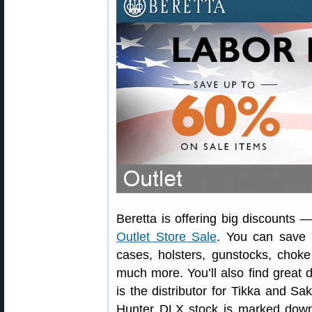
Beretta is offering big discounts
Outlet Store Sale
. You can save 
cases, holsters, gunstocks, choke
much more. You’ll also find great 
is the distributor for Tikka and S
Hunter DLX stock is marked down 