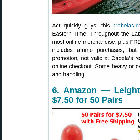
Act quickly guys, this
Cabelas.c
Eastern Time. Throughout the L
most online merchandise, plus FRE
includes ammo purchases, but n
promotion, not valid at Cabela’s 
online checkout. Some heavy or ove
and handling.
6. Amazon — Leigh
$7.50 for 50 Pairs