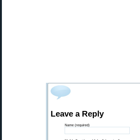
Leave a Reply
Name (required)