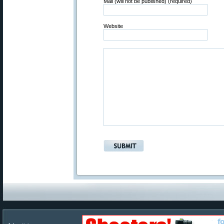
Mail (will not be published) (required)
Website