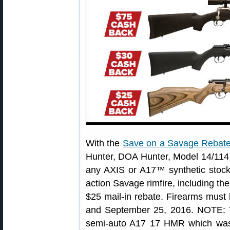
With the
Save on a Savage Rebat
Hunter, DOA Hunter, Model 14/114 
any AXIS or A17™ synthetic stock 
action Savage rimfire, including the
$25 mail-in rebate. Firearms mus
and September 25, 2016. NOTE: T
semi-auto A17 17 HMR which was 