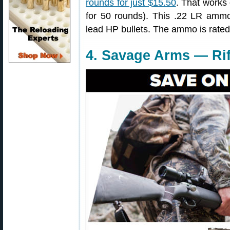
rounds for just $15.50
. That works 
for 50 rounds). This .22 LR ammo
lead HP bullets. The ammo is rated a
4. Savage Arms — Rif