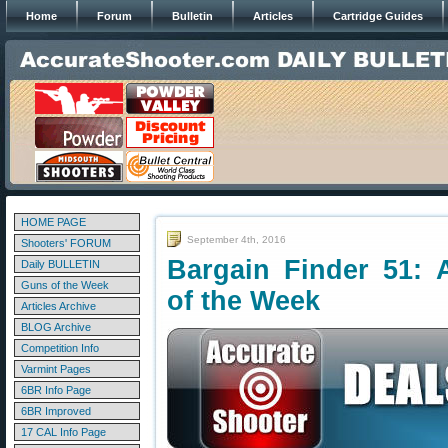
Home
Forum
Bulletin
Articles
Cartridge Guides
HOME PAGE
September 4th, 2016
Shooters' FORUM
Bargain Finder 51: 
Daily BULLETIN
Guns of the Week
of the Week
Articles Archive
BLOG Archive
Competition Info
Varmint Pages
6BR Info Page
6BR Improved
17 CAL Info Page