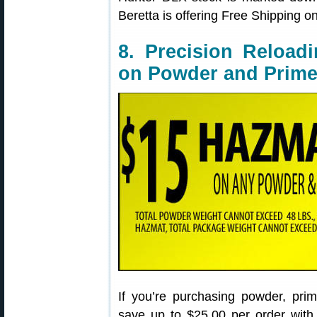
Beretta is offering Free Shipping o
8. Precision Reloa
on Powder and Prime
If you’re purchasing powder, pr
save up to $25.00 per order with 