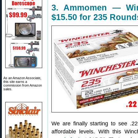
3. Ammomen — Win
$15.50 for 235 Round
As an Amazon Associate,
this site earns a
commission from Amazon
sales.
We are finally starting to see 
affordable levels. With this Win