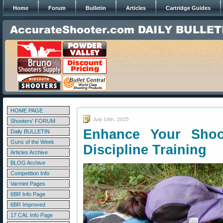
Home
Forum
Bulletin
Articles
Cartridge Guides
HOME PAGE
July 14th, 2025
Shooters' FORUM
Enhance Your Shoot
Daily BULLETIN
Guns of the Week
Discipline Training
Articles Archive
BLOG Archive
Competition Info
Varmint Pages
6BR Info Page
6BR Improved
17 CAL Info Page