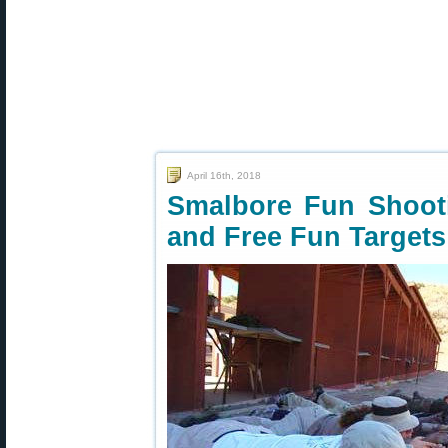
April 16th, 2018
Smalbore Fun Shooti
and Free Fun Targets