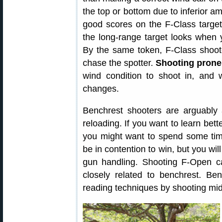
the top or bottom due to inferior am
good scores on the F-Class targe
the long-range target looks when y
By the same token, F-Class shoot
chase the spotter.
Shooting prone
wind condition to shoot in, and wa
changes.
Benchrest shooters are arguabl
reloading. If you want to learn bet
you might want to spend some tim
be in contention to win, but you wil
gun handling. Shooting F-Open can
closely related to benchrest. B
reading techniques by shooting mi