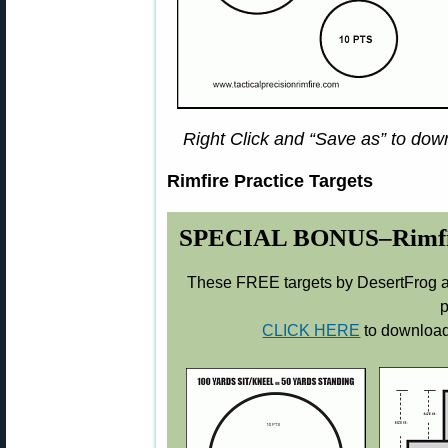
Right Click and “Save as” to down
Rimfire Practice Targets
SPECIAL BONUS–Rimfire 
These FREE targets by DesertFrog ar
p
CLICK HERE
to download 