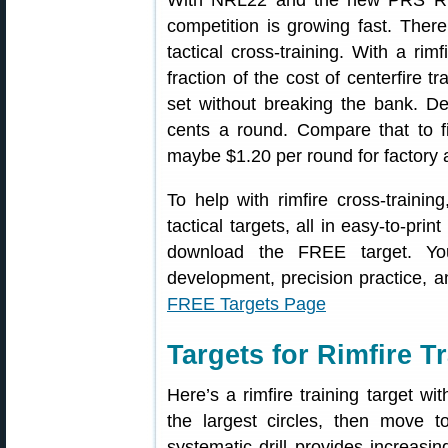
With NRL22 and the new PRS Rimfir
competition is growing fast. There 
tactical cross-training. With a rimf
fraction of the cost of centerfire t
set without breaking the bank. D
cents a round. Compare that to f
maybe $1.20 per round for factory
To help with rimfire cross-trainin
tactical targets, all in easy-to-pri
download the FREE target. You
development, precision practice, 
FREE Targets Page
Targets for Rimfire 
Here’s a rimfire training target wit
the largest circles, then move 
systematic drill provides increasi