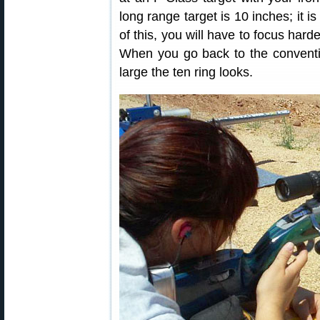
long range target is 10 inches; it 
of this, you will have to focus hard
When you go back to the conventi
large the ten ring looks.