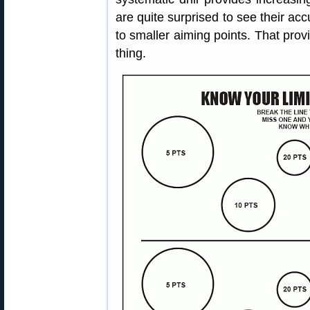
are quite surprised to see their a
to smaller aiming points. That pro
thing.