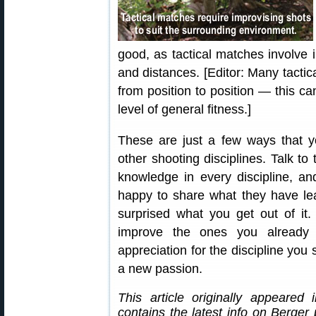
good, as tactical matches involve 
and distances. [Editor: Many tactic
from position to position — this c
level of general fitness.]
These are just a few ways that y
other shooting disciplines. Talk to
knowledge in every discipline, an
happy to share what they have l
surprised what you get out of it. 
improve the ones you already
appreciation for the discipline you 
a new passion.
This article originally appeared
contains the latest info on Berger 