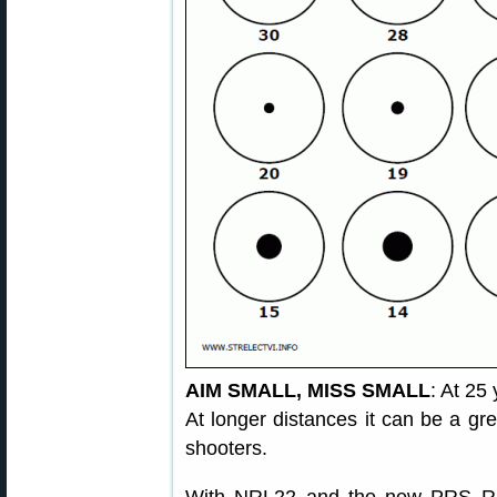
AIM SMALL, MISS SMALL
: At 25 
At longer distances it can be a grea
shooters.