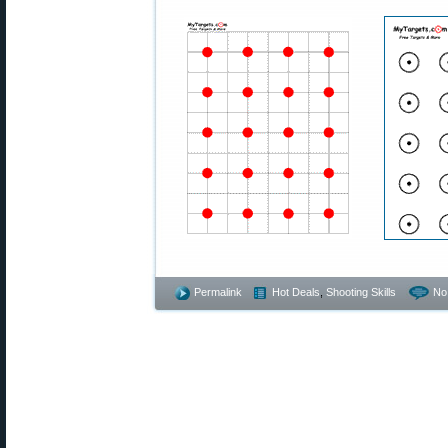
Permalink
Hot Deals
,
Shooting Skills
No