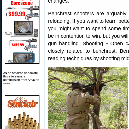
changes.
Benchrest shooters are arguabl
reloading. If you want to learn bet
you might want to spend some tim
be in contention to win, but you wil
gun handling. Shooting F-Open can
closely related to benchrest. B
reading techniques by shooting mi
As an Amazon Associate,
this site earns a
commission from Amazon
sales.