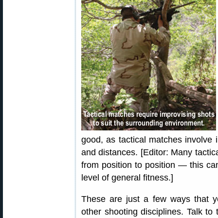
good, as tactical matches involve 
and distances. [Editor: Many tactic
from position to position — this c
level of general fitness.]
These are just a few ways that y
other shooting disciplines. Talk to