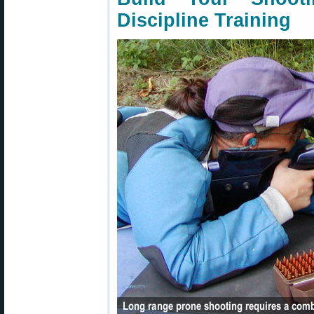
Discipline Training