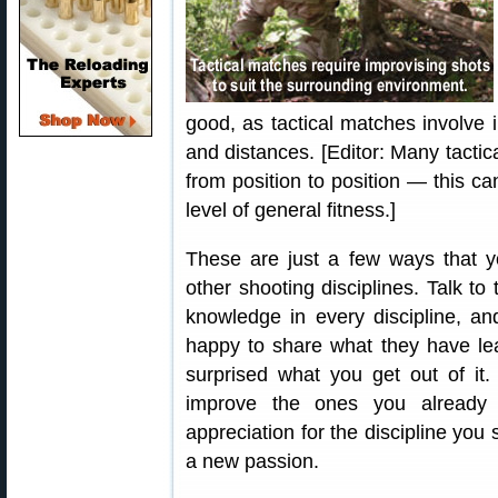
good, as tactical matches involve 
and distances. [Editor: Many tactic
from position to position — this c
level of general fitness.]
These are just a few ways that y
other shooting disciplines. Talk to
knowledge in every discipline, an
happy to share what they have l
surprised what you get out of it. 
improve the ones you already
appreciation for the discipline you 
a new passion.