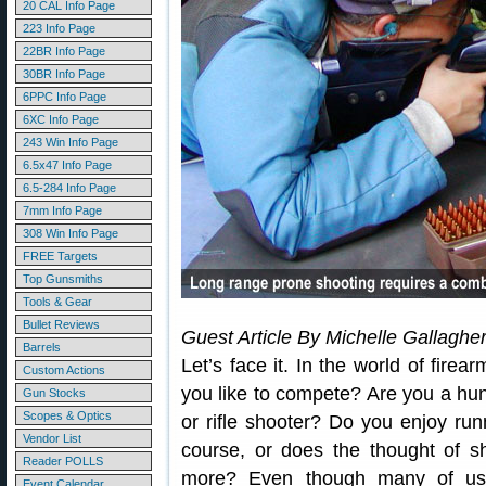
20 CAL Info Page
223 Info Page
22BR Info Page
30BR Info Page
6PPC Info Page
6XC Info Page
243 Win Info Page
6.5x47 Info Page
6.5-284 Info Page
7mm Info Page
308 Win Info Page
FREE Targets
Top Gunsmiths
Tools & Gear
Bullet Reviews
Guest Article By Michelle Gallaghe
Barrels
Let’s face it. In the world of fire
Custom Actions
you like to compete? Are you a hu
Gun Stocks
Scopes & Optics
or rifle shooter? Do you enjoy ru
Vendor List
course, or does the thought of s
Reader POLLS
more? Even though many of us s
Event Calendar