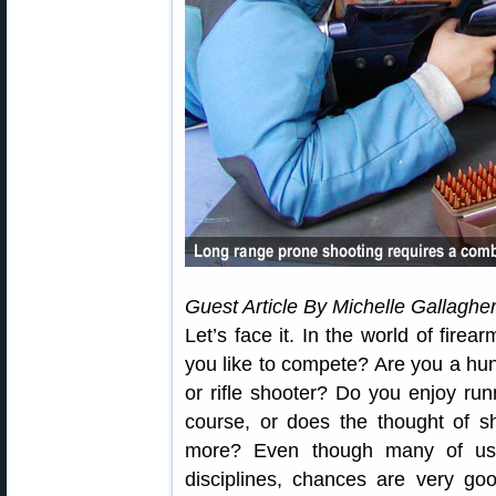
Guest Article By Michelle Gallaghe
Let’s face it. In the world of fire
you like to compete? Are you a hu
or rifle shooter? Do you enjoy ru
course, or does the thought of s
more? Even though many of us s
disciplines, chances are very go