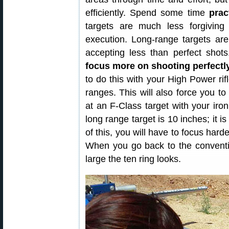
efficiently. Spend some time
prac
targets are much less forgivin
execution. Long-range targets ar
accepting less than perfect shot
focus more on shooting perfectly
to do this with your High Power rif
ranges. This will also force you to
at an F-Class target with your iro
long range target is 10 inches; it 
of this, you will have to focus hard
When you go back to the conventi
large the ten ring looks.