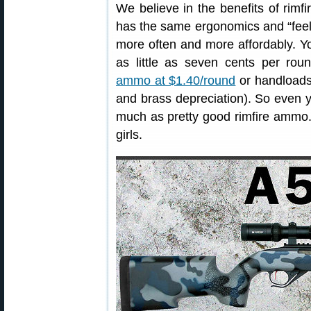
We believe in the benefits of rimfir
has the same ergonomics and “feel” 
more often and more affordably. Y
as little as seven cents per rou
ammo at $1.40/round
or handloads 
and brass depreciation). So even 
much as pretty good rimfire ammo.
girls.