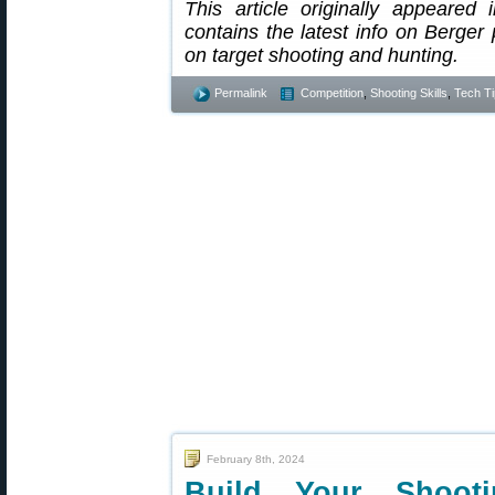
This article originally appeared
contains the latest info on Berger 
on target shooting and hunting.
Permalink
Competition
,
Shooting Skills
,
Tech Ti
February 8th, 2024
Build Your Shooti