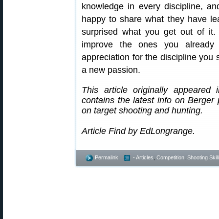
knowledge in every discipline, an
happy to share what they have l
surprised what you get out of it. 
improve the ones you already
appreciation for the discipline you 
a new passion.
This article originally appeared
contains the latest info on Berger 
on target shooting and hunting.
Article Find by EdLongrange.
Permalink
- Articles
,
Competition
,
Shooting Skil