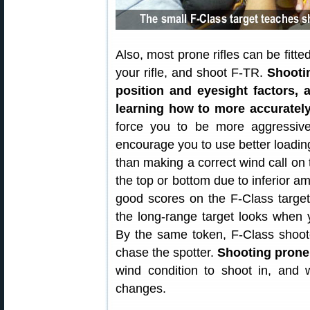
Also, most prone rifles can be fitt
your rifle, and shoot F-TR.
Shooti
position and eyesight factors, 
learning how to more accuratel
force you to be more aggressive 
encourage you to use better loading
than making a correct wind call on t
the top or bottom due to inferior am
good scores on the F-Class targe
the long-range target looks when y
By the same token, F-Class shoot
chase the spotter.
Shooting prone
wind condition to shoot in, and wa
changes.