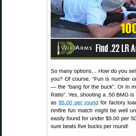
So many options… How do you select
you? Of course, “Fun is number on
— the “bang for the buck”. Or in mo
Ratio”. Yes, shooting a .50 BMG is
as
$5.00 per round
for factory loa
rimfire fun match might be well 
easily found for under $5.00 per 50
sure beats five bucks per round!