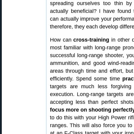
spreading ourselves too thin by s
actually beneficial? I have found t
can actually improve your performan
therefore, they each develop differen
How can
cross-training
in other 
most familiar with long-range prone
successful long-range shooter, yo
ammunition, and good wind-readin
areas through time and effort, bu
efficiently. Spend some time
prac
targets are much less forgivin
execution. Long-range targets ar
accepting less than perfect shot
focus more on shooting perfectly
to do this with your High Power rif
ranges. This will also force you to
at an F-Class target with your iro