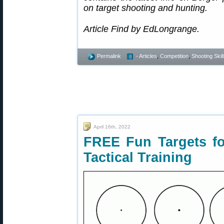
on target shooting and hunting.
Article Find by EdLongrange.
Permalink
- Articles
,
Competition
,
Shooting Skil
April 16th, 2022
FREE Fun Targets fo
Tactical Training