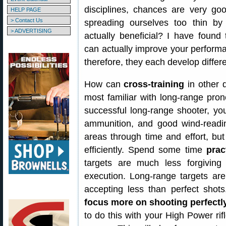
disciplines, chances are very go
HELP PAGE
> Contact Us
spreading ourselves too thin by s
> ADVERTISING
actually beneficial? I have found t
can actually improve your performan
therefore, they each develop differen
How can
cross-training
in other 
most familiar with long-range prone
successful long-range shooter, yo
ammunition, and good wind-readin
areas through time and effort, bu
efficiently. Spend some time
prac
targets are much less forgivin
execution. Long-range targets ar
accepting less than perfect shot
focus more on shooting perfectly
to do this with your High Power rif