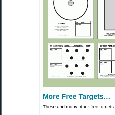
More Free Targets…
These and many other free targets 