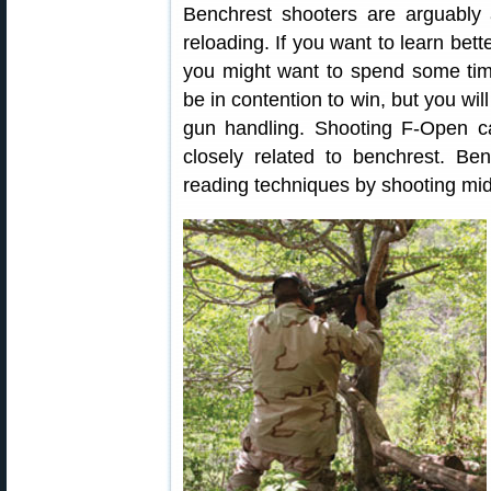
Benchrest shooters are arguabl
reloading. If you want to learn bet
you might want to spend some tim
be in contention to win, but you wil
gun handling. Shooting F-Open can
closely related to benchrest. B
reading techniques by shooting mi