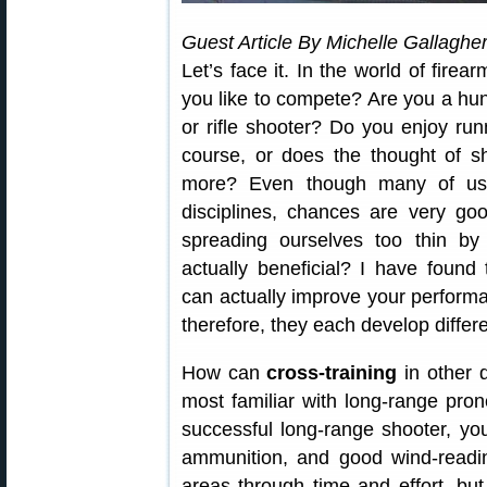
Guest Article By Michelle Gallaghe
Let’s face it. In the world of fire
you like to compete? Are you a hu
or rifle shooter? Do you enjoy ru
course, or does the thought of s
more? Even though many of us s
disciplines, chances are very go
spreading ourselves too thin by s
actually beneficial? I have found t
can actually improve your performan
therefore, they each develop differen
How can
cross-training
in other 
most familiar with long-range prone
successful long-range shooter, yo
ammunition, and good wind-readin
areas through time and effort, bu