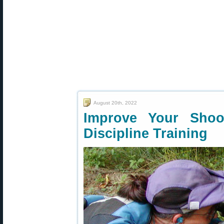
August 20th, 2022
Improve Your Shoot
Discipline Training