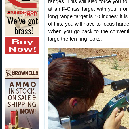
ranges. This will also force you to
at an F-Class target with your iro
long range target is 10 inches; it 
of this, you will have to focus hard
When you go back to the conventi
large the ten ring looks.