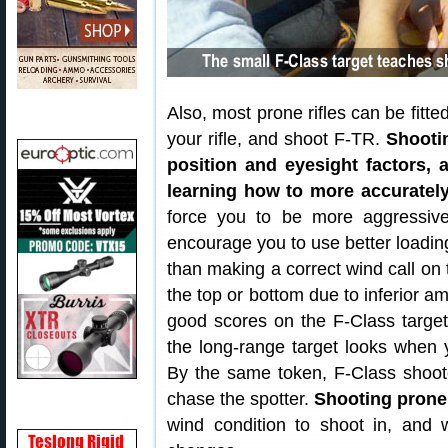
Also, most prone rifles can be fitt
your rifle, and shoot F-TR.
Shooti
position and eyesight factors, 
learning how to more accuratel
force you to be more aggressive 
encourage you to use better loading
than making a correct wind call on t
the top or bottom due to inferior am
good scores on the F-Class targe
the long-range target looks when y
By the same token, F-Class shoot
chase the spotter.
Shooting prone
wind condition to shoot in, and wa