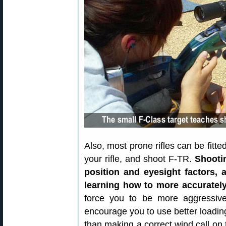
Also, most prone rifles can be fitt
your rifle, and shoot F-TR.
Shooti
position and eyesight factors, 
learning how to more accuratel
force you to be more aggressive 
encourage you to use better loading
than making a correct wind call on t