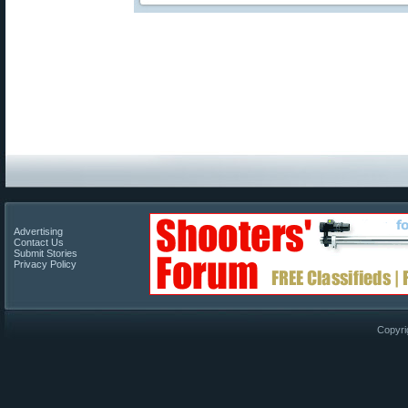
Advertising
Contact Us
Submit Stories
Privacy Policy
Copyri