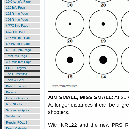
20 CAL Info Page
223 Info Page
22BR Info Page
30BR Info Page
6PPC Info Page
6XC Info Page
243 Win Info Page
6.5x47 Info Page
6.5-284 Info Page
7mm Info Page
308 Win Info Page
FREE Targets
Top Gunsmiths
Tools & Gear
Bullet Reviews
Barrels
AIM SMALL, MISS SMALL
: At 25 
Custom Actions
At longer distances it can be a grea
Gun Stocks
Scopes & Optics
shooters.
Vendor List
Reader POLLS
With NRL22 and the new PRS Rimfir
Event Calendar