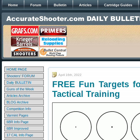
Home
Forum
Bulletin
Articles
Cartridge Guides
HOME PAGE
April 16th, 2022
Shooters' FORUM
FREE Fun Targets fo
Daily BULLETIN
Guns of the Week
Tactical Training
Articles Archive
BLOG Archive
Competition Info
Varmint Pages
6BR Info Page
6BR Improved
17 CAL Info Page