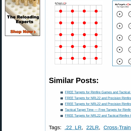
Similar Posts:
FREE Targets for Rimfire Games and Tactical
FREE Targets for NRL22 and Precision Rimfire
FREE Targets for NRL22 and Precision Rimfir
Tactical Target Time — Free Targets for Rimfi
FREE Targets for NRL22 and Tactical Rimfire 
Tags:
.22 LR
,
22LR
,
Cross-Train