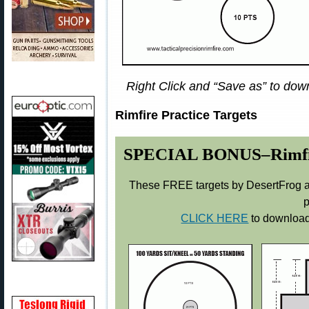
Right Click and “Save as” to down
Rimfire Practice Targets
SPECIAL BONUS–Rimfire 
These FREE targets by DesertFrog ar
p
CLICK HERE
to download 