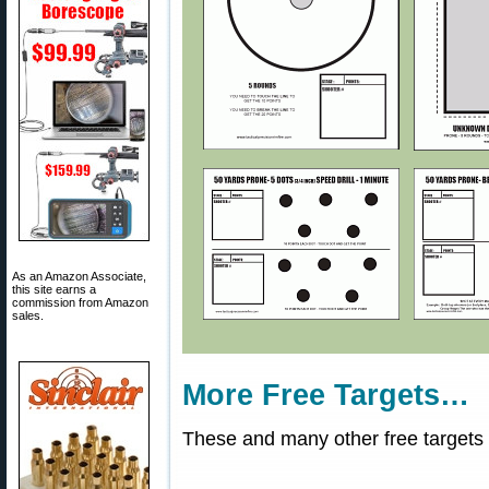
As an Amazon Associate,
this site earns a
commission from Amazon
sales.
More Free Targets…
These and many other free targets 