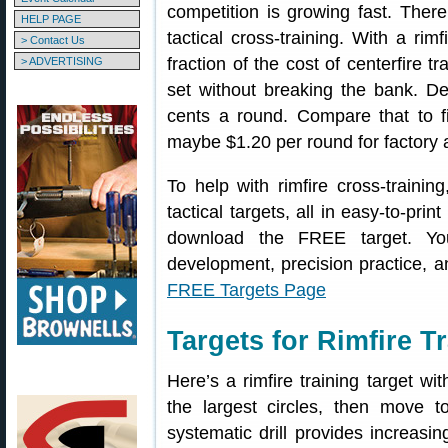
competition is growing fast. There 
HELP PAGE
tactical cross-training. With a rimf
> Contact Us
fraction of the cost of centerfire t
> ADVERTISING
set without breaking the bank. D
cents a round. Compare that to f
maybe $1.20 per round for factory
To help with rimfire cross-trainin
tactical targets, all in easy-to-pri
download the FREE target. You
development, precision practice, 
FREE Targets Page
Targets for Rimfire 
Here’s a rimfire training target wit
the largest circles, then move 
systematic drill provides increasi