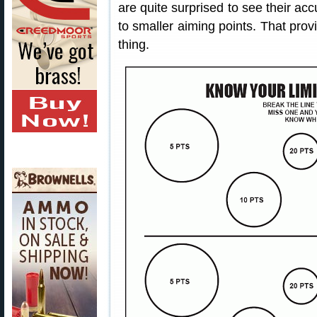
are quite surprised to see their a
to smaller aiming points. That pro
thing.