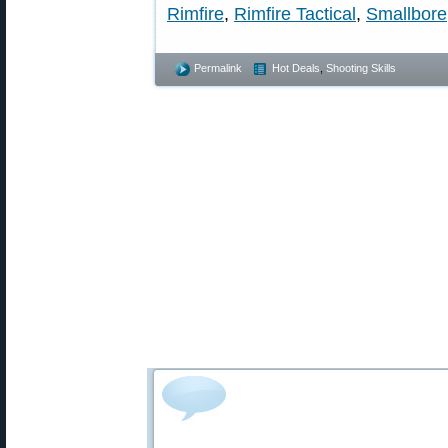
Rimfire
,
Rimfire Tactical
,
Smallbore
Permalink
Hot Deals
,
Shooting Skills