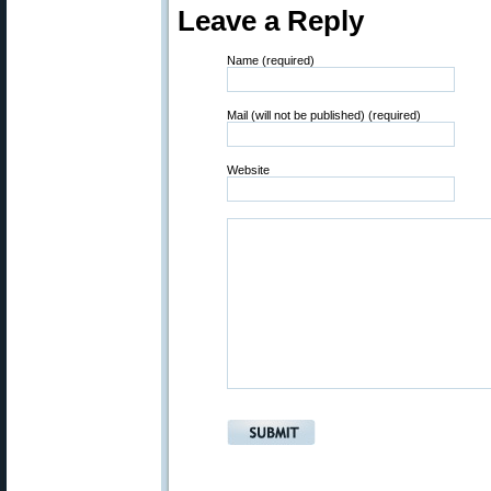
Leave a Reply
Name (required)
Mail (will not be published) (required)
Website