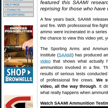
featured this SAAMI research
HELP PAGE
reprising for those who have 
> Contact Us
> ADVERTISING
A few years back, SAAMI release
and fire. With professional fire-fig
ammo were incinerated in a series 
the chance to view this video yet, 
The Sporting Arms and Ammunit
Institute (
SAAMI
) has produced a
video
that shows what actually h
ammunition involved in a fire. T
results of serious tests conducted
of professional fire crews.
We s
video, all the way through
. It 
what really happens when ammuniti
Watch SAAMI Ammunition Testin