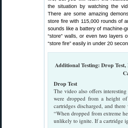
the situation by watching the vid
There are some amazing demonstr
store fire with 115,000 rounds of a
sounds like a battery of machine-gu
“store” walls, or even two layers o
“store fire” easily in under 20 secon
Additional Testing: Drop Test, 
C
Drop Test
The video also offers interesti
were dropped from a height of 
cartridges discharged, and ther
“When dropped from extreme heig
unlikely to ignite. If a cartridge 