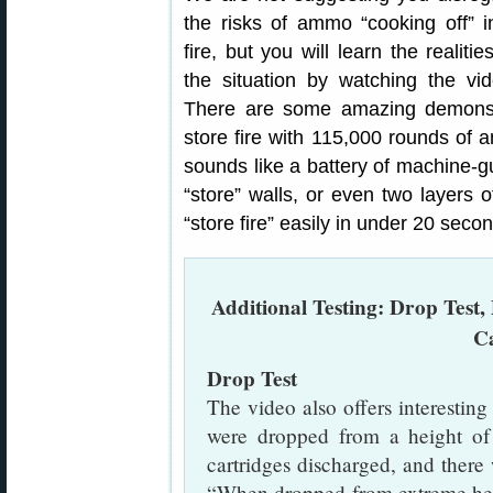
the risks of ammo “cooking off” i
fire, but you will learn the realitie
the situation by watching the vid
There are some amazing demonstr
store fire with 115,000 rounds of a
sounds like a battery of machine-gu
“store” walls, or even two layers o
“store fire” easily in under 20 secon
Additional Testing: Drop Test, 
C
Drop Test
The video also offers interesti
were dropped from a height of 
cartridges discharged, and ther
“When dropped from extreme heig