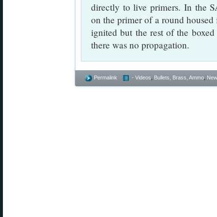
directly to live primers. In the
on the primer of a round housed 
ignited but the rest of the box
there was no propagation.
Permalink
- Videos
,
Bullets, Brass, Ammo
,
New