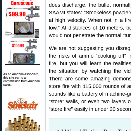
does discharge, the bullet normal
SAAMI states: “Smokeless powders 
at high velocity. When not in a fir
low.” At distances of 10 meters, 
would not penetrate the normal “turn
We are not suggesting you disreg
the risks of ammo “cooking off” i
fire, but you will learn the realitie
the situation by watching the vid
As an Amazon Associate,
this site earns a
There are some amazing demonstr
commission from Amazon
sales.
store fire with 115,000 rounds of a
sounds like a battery of machine-gu
“store” walls, or even two layers o
“store fire” easily in under 20 secon