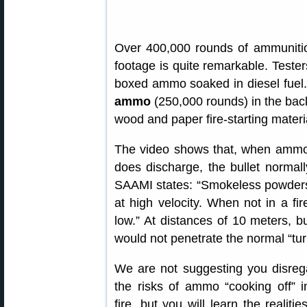
Over 400,000 rounds of ammunitio
footage is quite remarkable. Tester
boxed ammo soaked in diesel fuel.
ammo
(250,000 rounds) in the back 
wood and paper fire-starting materi
The video shows that, when ammo 
does discharge, the bullet normal
SAAMI states: “Smokeless powders 
at high velocity. When not in a fir
low.” At distances of 10 meters, 
would not penetrate the normal “turn
We are not suggesting you disreg
the risks of ammo “cooking off” i
fire, but you will learn the realitie