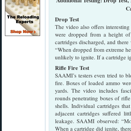
Additional Testing: Drop Test, 
C
Drop Test
The video also offers interesti
were dropped from a height of 
cartridges discharged, and ther
“When dropped from extreme heig
unlikely to ignite. If a cartridge 
Rifle Fire Test
SAAMI’s testers even tried to b
fire. Boxes of loaded ammo wer
yards. The video includes fasc
rounds penetrating boxes of rifl
shells. Individual cartridges th
adjacent cartridges suffered l
leakage. SAAMI observed: “Mos
When a cartridge did ignite, ther