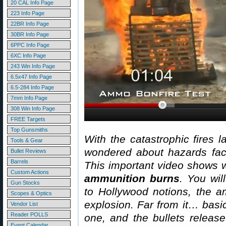
20 CAL Info Page
223 Info Page
22BR Info Page
30BR Info Page
6PPC Info Page
6XC Info Page
243 Win Info Page
6.5x47 Info Page
6.5-284 Info Page
7mm Info Page
308 Win Info Page
FREE Targets
Top Gunsmiths
With the catastrophic fires l
Tools & Gear
wondered about hazards fac
Bullet Reviews
Barrels
This important video shows
Custom Actions
ammunition burns
. You wil
Gun Stocks
to Hollywood notions, the a
Scopes & Optics
explosion. Far from it… basic
Vendor List
Reader POLLS
one, and the bullets release 
Event Calendar