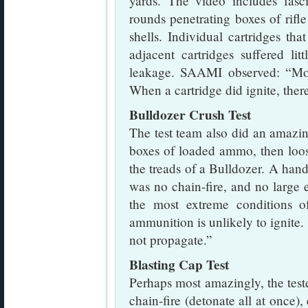
yards. The video includes fasc
rounds penetrating boxes of rifl
shells. Individual cartridges th
adjacent cartridges suffered l
leakage. SAAMI observed: “Mos
When a cartridge did ignite, ther
Bulldozer Crush Test
The test team also did an amazing
boxes of loaded ammo, then loo
the treads of a Bulldozer. A handf
was no chain-fire, and no large
the most extreme conditions of
ammunition is unlikely to ignite. 
not propagate.”
Blasting Cap Test
Perhaps most amazingly, the test
chain-fire (detonate all at once)