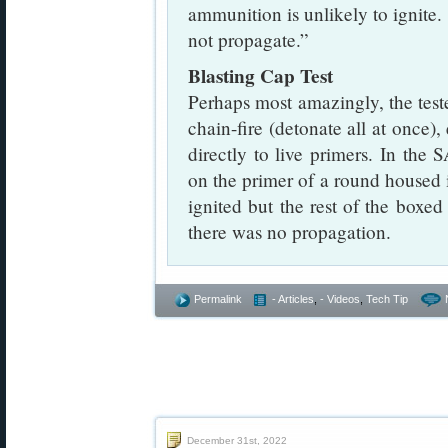
ammunition is unlikely to ignite. 
not propagate.”
Blasting Cap Test
Perhaps most amazingly, the test
chain-fire (detonate all at once)
directly to live primers. In the
on the primer of a round housed 
ignited but the rest of the box
there was no propagation.
Permalink
- Articles
,
- Videos
,
Tech Tip
December 31st, 2022