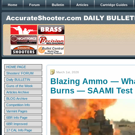
Home
Forum
Bulletin
Articles
Cartridge Guides
HOME PAGE
March 1st, 2026
Shooters' FORUM
Blazing Ammo — Wh
Daily BULLETIN
Guns of the Week
Burns — SAAMI Test
Articles Archive
BLOG Archive
Competition Info
Varmint Pages
6BR Info Page
6BR Improved
17 CAL Info Page