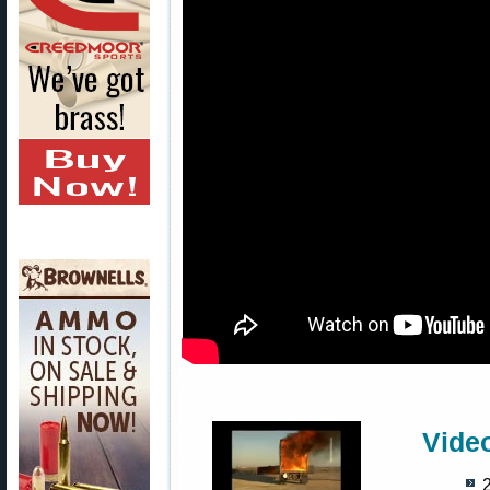
Vide
2