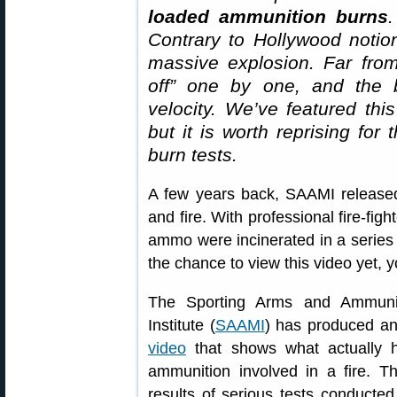
loaded ammunition burns
.
Contrary to Hollywood notio
massive explosion. Far from
off” one by one, and the bu
velocity. We’ve featured thi
but it is worth reprising fo
burn tests.
A few years back, SAAMI release
and fire. With professional fire-fig
ammo were incinerated in a series 
the chance to view this video yet, 
The Sporting Arms and Ammunit
Institute (
SAAMI
) has produced a
video
that shows what actually h
ammunition involved in a fire. T
results of serious tests conducted