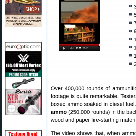
5
9
Over 400,000 rounds of ammunitio
footage is quite remarkable. Tester
boxed ammo soaked in diesel fuel.
ammo
(250,000 rounds) in the back 
wood and paper fire-starting materi
The video shows that, when ammo 