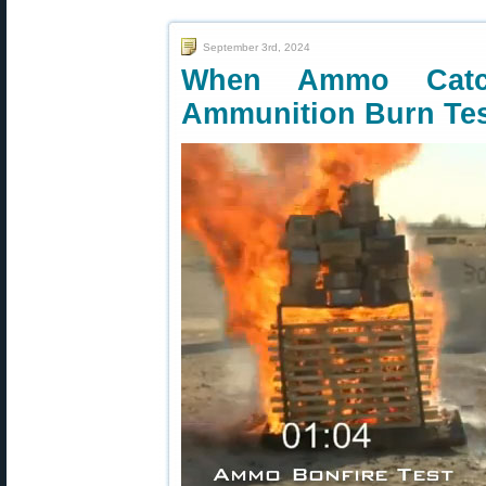
September 3rd, 2024
When Ammo Catc
Ammunition Burn Te