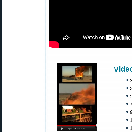
Vide
2
5
9