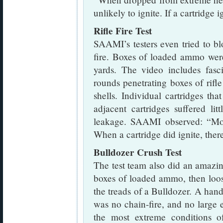
unlikely to ignite. If a cartridge 
Rifle Fire Test
SAAMI’s testers even tried to b
fire. Boxes of loaded ammo wer
yards. The video includes fasc
rounds penetrating boxes of rifl
shells. Individual cartridges th
adjacent cartridges suffered l
leakage. SAAMI observed: “Mos
When a cartridge did ignite, ther
Bulldozer Crush Test
The test team also did an amazing
boxes of loaded ammo, then loo
the treads of a Bulldozer. A handf
was no chain-fire, and no large
the most extreme conditions of