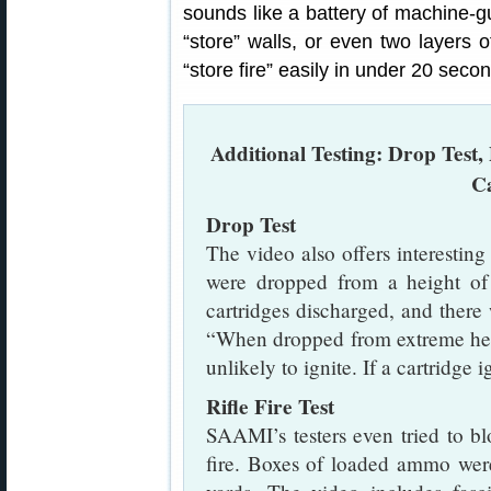
sounds like a battery of machine-gu
“store” walls, or even two layers o
“store fire” easily in under 20 secon
Additional Testing: Drop Test, 
C
Drop Test
The video also offers interesti
were dropped from a height of 
cartridges discharged, and ther
“When dropped from extreme heig
unlikely to ignite. If a cartridge 
Rifle Fire Test
SAAMI’s testers even tried to b
fire. Boxes of loaded ammo wer