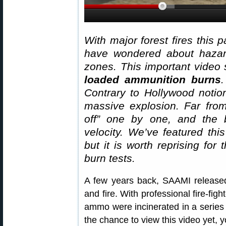
With major forest fires this 
have wondered about hazar
zones. This important video
loaded ammunition burns
.
Contrary to Hollywood notio
massive explosion. Far from
off” one by one, and the bu
velocity. We’ve featured thi
but it is worth reprising fo
burn tests.
A few years back, SAAMI release
and fire. With professional fire-fig
ammo were incinerated in a series 
the chance to view this video yet, 