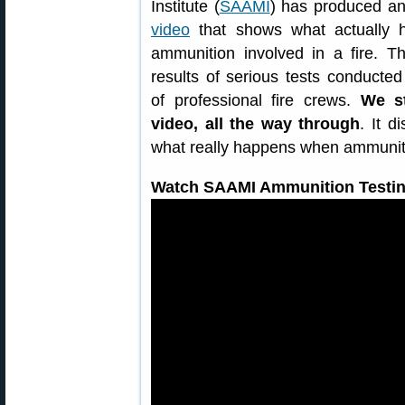
Institute (
SAAMI
) has produced a
video
that shows what actually h
ammunition involved in a fire. T
results of serious tests conducted
of professional fire crews.
We s
video, all the way through
. It 
what really happens when ammuniti
Watch SAAMI Ammunition Testin