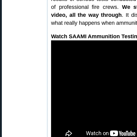
of professional fire crews.
We s
video, all the way through
. It 
what really happens when ammuniti
Watch SAAMI Ammunition Testin