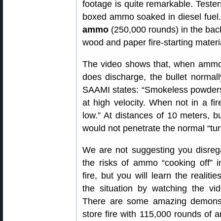
footage is quite remarkable. Tester
boxed ammo soaked in diesel fuel.
ammo
(250,000 rounds) in the back 
wood and paper fire-starting materi
The video shows that, when ammo 
does discharge, the bullet normal
SAAMI states: “Smokeless powders 
at high velocity. When not in a fir
low.” At distances of 10 meters, 
would not penetrate the normal “turn
We are not suggesting you disreg
the risks of ammo “cooking off” i
fire, but you will learn the realitie
the situation by watching the vid
There are some amazing demonstr
store fire with 115,000 rounds of a