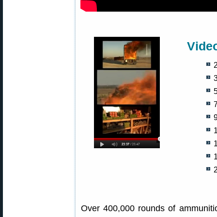
Vide
2
5
9
Over 400,000 rounds of ammunitio