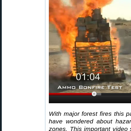
With major forest fires this 
have wondered about hazar
zones. This important video