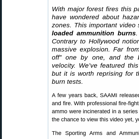
With major forest fires this 
have wondered about hazar
zones. This important video
loaded ammunition burns
.
Contrary to Hollywood notio
massive explosion. Far from
off” one by one, and the bu
velocity. We’ve featured thi
but it is worth reprising fo
burn tests.
A few years back, SAAMI release
and fire. With professional fire-fig
ammo were incinerated in a series 
the chance to view this video yet, 
The Sporting Arms and Ammunit