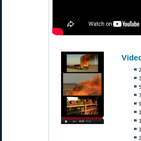
Vide
2
5
9