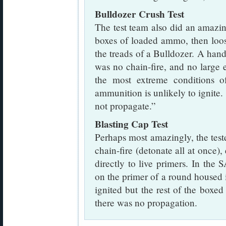
Bulldozer Crush Test
The test team also did an amazing
boxes of loaded ammo, then loo
the treads of a Bulldozer. A handf
was no chain-fire, and no large
the most extreme conditions of
ammunition is unlikely to ignite. 
not propagate.”
Blasting Cap Test
Perhaps most amazingly, the test
chain-fire (detonate all at once)
directly to live primers. In the
on the primer of a round housed 
ignited but the rest of the box
there was no propagation.