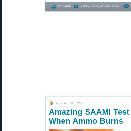
Permalink
Bullets, Brass, Ammo
,
News
December 13th, 2025
Amazing SAAMI Test
When Ammo Burns