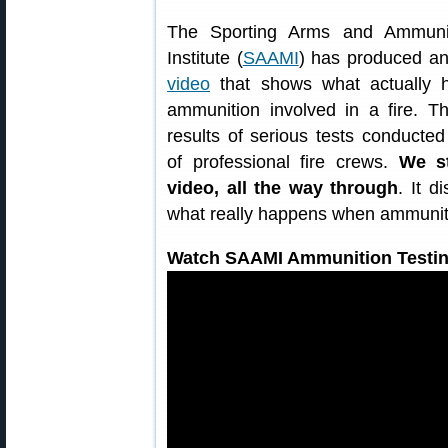
The Sporting Arms and Ammunit
Institute (
SAAMI
) has produced a
video
that shows what actually h
ammunition involved in a fire. T
results of serious tests conducted
of professional fire crews.
We s
video, all the way through
. It 
what really happens when ammuniti
Watch SAAMI Ammunition Testin