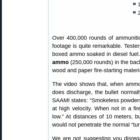
Over 400,000 rounds of ammunitio
footage is quite remarkable. Tester
boxed ammo soaked in diesel fuel.
ammo
(250,000 rounds) in the back 
wood and paper fire-starting materi
The video shows that, when ammo 
does discharge, the bullet normal
SAAMI states: “Smokeless powders 
at high velocity. When not in a fir
low.” At distances of 10 meters, 
would not penetrate the normal “turn
We are not suggesting you disreg