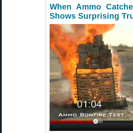
When Ammo Catche
Shows Surprising Tr