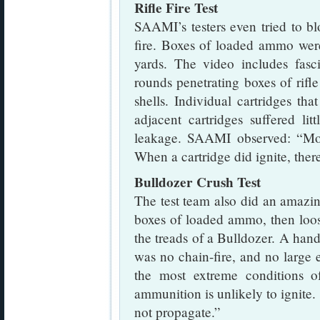
Rifle Fire Test
SAAMI’s testers even tried to b
fire. Boxes of loaded ammo wer
yards. The video includes fasc
rounds penetrating boxes of rifl
shells. Individual cartridges th
adjacent cartridges suffered l
leakage. SAAMI observed: “Mos
When a cartridge did ignite, ther
Bulldozer Crush Test
The test team also did an amazing
boxes of loaded ammo, then loo
the treads of a Bulldozer. A handf
was no chain-fire, and no large
the most extreme conditions of
ammunition is unlikely to ignite. 
not propagate.”