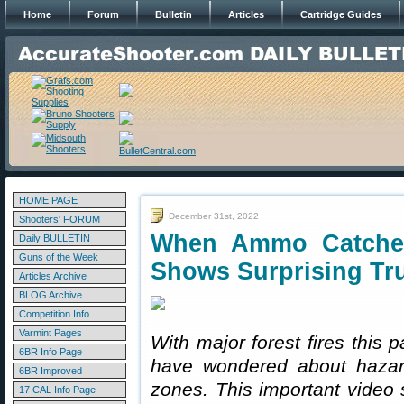
Home
Forum
Bulletin
Articles
Cartridge Guides
HOME PAGE
December 31st, 2022
Shooters' FORUM
When Ammo Catche
Daily BULLETIN
Guns of the Week
Shows Surprising Tr
Articles Archive
BLOG Archive
Competition Info
Varmint Pages
With major forest fires this 
6BR Info Page
have wondered about hazar
6BR Improved
zones. This important video
17 CAL Info Page