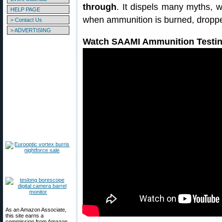
through
. It dispels many myths, 
HELP PAGE
when ammunition is burned, droppe
> Contact Us
> ADVERTISING
Watch SAAMI Ammunition Testin
As an Amazon Associate,
this site earns a
commission from Amazon