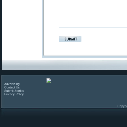
Advertising
Contact Us
Submit Stories
Privacy Policy
Copyri