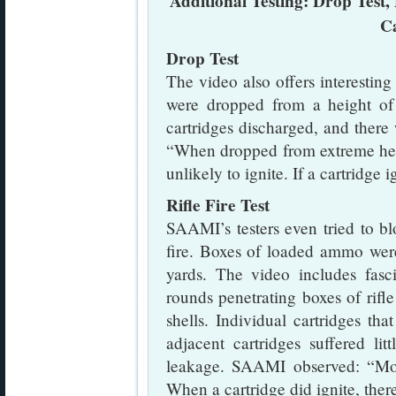
Additional Testing: Drop Test, 
C
Drop Test
The video also offers interesti
were dropped from a height of 
cartridges discharged, and ther
“When dropped from extreme heig
unlikely to ignite. If a cartridge 
Rifle Fire Test
SAAMI’s testers even tried to b
fire. Boxes of loaded ammo wer
yards. The video includes fasc
rounds penetrating boxes of rifl
shells. Individual cartridges th
adjacent cartridges suffered l
leakage. SAAMI observed: “Mos
When a cartridge did ignite, ther