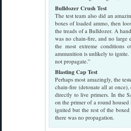
Bulldozer Crush Test
The test team also did an amazing
boxes of loaded ammo, then loo
the treads of a Bulldozer. A handf
was no chain-fire, and no large
the most extreme conditions of
ammunition is unlikely to ignite. 
not propagate.”
Blasting Cap Test
Perhaps most amazingly, the test
chain-fire (detonate all at once)
directly to live primers. In the
on the primer of a round housed 
ignited but the rest of the box
there was no propagation.