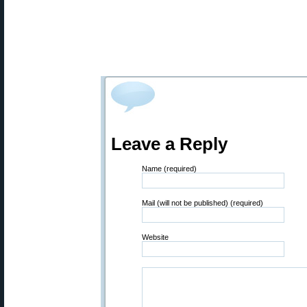
Leave a Reply
Name (required)
Mail (will not be published) (required)
Website