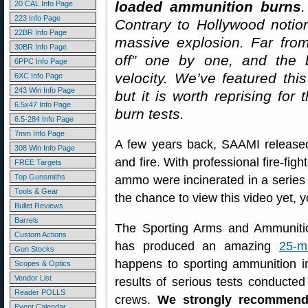
loaded ammunition burns
.
20 CAL Info Page
223 Info Page
Contrary to Hollywood notio
22BR Info Page
massive explosion. Far from
30BR Info Page
off” one by one, and the bu
6PPC Info Page
velocity. We’ve featured thi
6XC Info Page
243 Win Info Page
but it is worth reprising fo
6.5x47 Info Page
burn tests.
6.5-284 Info Page
7mm Info Page
A few years back, SAAMI release
308 Win Info Page
and fire. With professional fire-fig
FREE Targets
Top Gunsmiths
ammo were incinerated in a series 
Tools & Gear
the chance to view this video yet, 
Bullet Reviews
Barrels
The Sporting Arms and Ammunition
Custom Actions
has produced an amazing
25-m
Gun Stocks
happens to sporting ammunition in
Scopes & Optics
Vendor List
results of serious tests conducted 
Reader POLLS
crews.
We strongly recommend 
Event Calendar