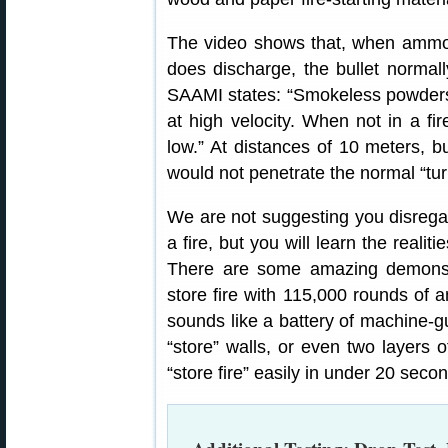
The video shows that, when ammo 
does discharge, the bullet normal
SAAMI states: “Smokeless powders 
at high velocity. When not in a fir
low.” At distances of 10 meters, 
would not penetrate the normal “turn
We are not suggesting you disregar
a fire, but you will learn the realit
There are some amazing demonstr
store fire with 115,000 rounds of a
sounds like a battery of machine-gu
“store” walls, or even two layers o
“store fire” easily in under 20 secon