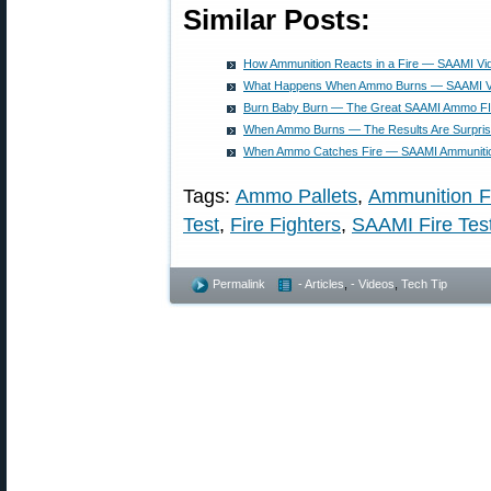
Similar Posts:
How Ammunition Reacts in a Fire — SAAMI Vi
What Happens When Ammo Burns — SAAMI Vi
Burn Baby Burn — The Great SAAMI Ammo F
When Ammo Burns — The Results Are Surpris
When Ammo Catches Fire — SAAMI Ammunitio
Tags:
Ammo Pallets
,
Ammunition F
Test
,
Fire Fighters
,
SAAMI Fire Tes
Permalink
- Articles
,
- Videos
,
Tech Tip