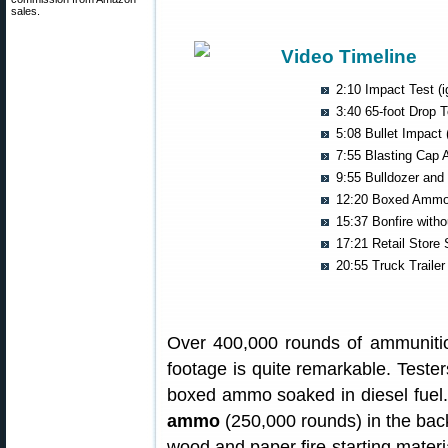
sales.
Video Timeline
2:10 Impact Test (i
3:40 65-foot Drop T
5:08 Bullet Impact (
7:55 Blasting Cap 
9:55 Bulldozer and 
12:20 Boxed Ammo
15:37 Bonfire with
17:21 Retail Store 
20:55 Truck Trailer
Over 400,000 rounds of ammunitio
footage is quite remarkable. Tester
boxed ammo soaked in diesel fuel.
ammo
(250,000 rounds) in the back 
wood and paper fire-starting materi