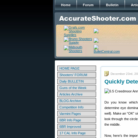
Home
Forum
Bulletin
Arti
HOME PAGE
December 23rd, 2
Shooters' FORUM
Quickly Dete
Daily BULLETIN
Guns of the Week
Articles Archive
BLOG Archive
Do you know which 
Competition Info
determine eye dominan
well). Make an “OK” si
Varmint Pages
look through the circl
6BR Info Page
the middle.
6BR Improved
17 CAL Info Page
Now, here’s the import