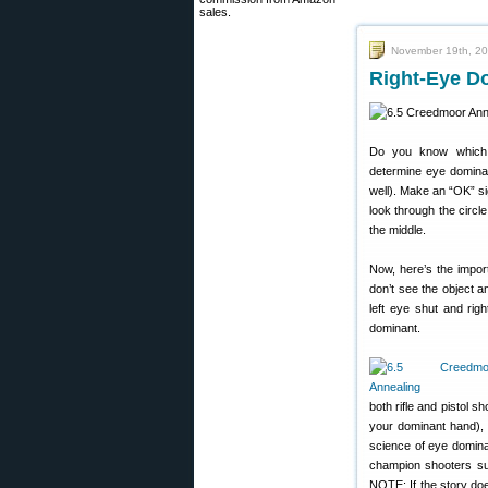
sales.
November 19th, 2
Right-Eye D
Do you know which 
determine eye dominan
well). Make an “OK” si
look through the circl
the middle.
Now, here’s the import
don’t see the object a
left eye shut and rig
dominant.
both rifle and pistol 
your dominant hand), 
science of eye domina
champion shooters suc
NOTE: If the story doe