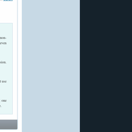
 non-
 even
sion.
t use
g one
e.