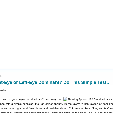
23
ht-Eye or Left-Eye Dominant? Do This Simple Test…
one of your eyes is dominant? It’s easy to
ce with a simple exercise. Pick an object about 6-10 feet away (a light switch or door k
gn with your right hand (see photo) and hold that about 18″ from your face. Now, with
both e