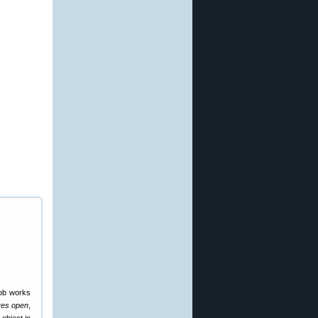
nob works
yes open
,