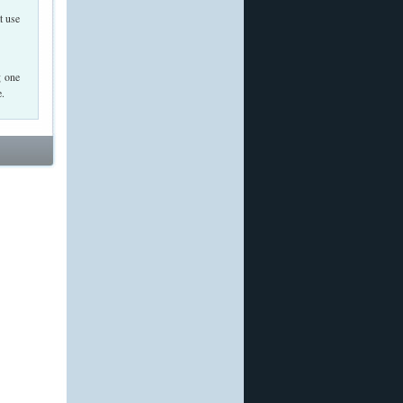
t use
g one
e.