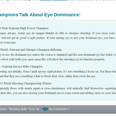
hampions Talk About Eye Dominance:
-Time National High Power Champion
open, always. Some use an opaque blinder in rifle or shotgun shooting. If you close your
 will not get as good a sight picture. If your aiming eye is not your dominant eye, you have
 to overcome.
orld, National and Olympic Champion Rifleman
y to use the dominant eye unless the vision is impaired and the non-dominant eye has better vi
shoot with both eyes open since this will allow the shooting eye to function properly.
 National Service Rifle Champion
ting eye initially. Once I pick up my sight picture, it’s not something I focus on. For those tha
nd that they use something white to block their view, rather than cover the eye.
5 World Shooting Championship Winner
pecially those with nearly equal or cross-dominance, will naturally find themselves squintin
oes this, you are also closing your dominant eye to some extent and adding stress to your fac
Optics
,
Shooting Skills
,
Tech Tip
No Comments »