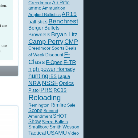
Creedmoor
Air Rifle
sion.
ammo
Ammunition
AR15
Applied Ballistics
Benchrest
ballistics
t use
Berger Bullets
Bryan Litz
Brownells
Camp Perry
CMP
g one
Creedmoor Sports
Deals
e.
F-
of Week
Discount
Class
F-TR
F-Open
high power
Hornady
hunting
IBS
Lapua
NSSF
NRA
Optics
PRS
Pistol
RCBS
Reloading
Rimfire
Remington
Sale
Scope
Second
SHOT
Amendment
Show
Sierra Bullets
Smallbore
Smith Wesson
USAMU
Tactical
Video