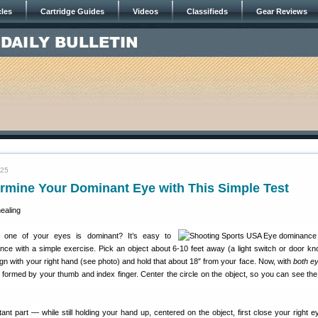
cles
Cartridge Guides
Videos
Classifieds
Gear Reviews
025
rmine Your Dominant Eye with This Simple Test
one of your eyes is dominant? It’s easy to
ce with a simple exercise. Pick an object about 6-10 feet away (a light switch or door k
gn with your right hand (see photo) and hold that about 18″ from your face. Now, with
both e
e formed by your thumb and index finger. Center the circle on the object, so you can see the 
ant part — while still holding your hand up, centered on the object, first close your right ey