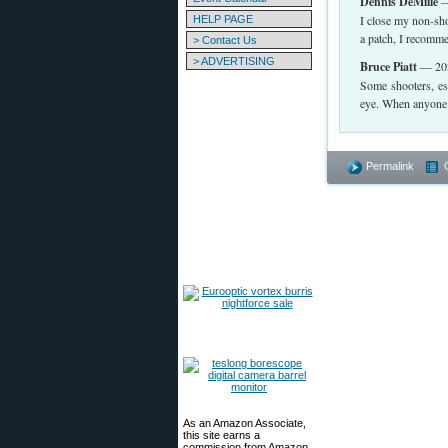
Dennis DeMille
—
I close my non-shoo
HELP PAGE
a patch, I recomme
> Contact Us
> ADVERTISING
Bruce Piatt
— 202
Some shooters, es
eye. When anyone d
Permalink
As an Amazon Associate,
this site earns a
commission from Amazon