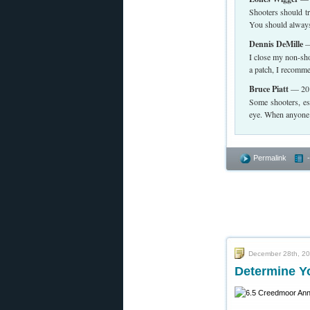
Shooters should tr
You should always 
Dennis DeMille
—
I close my non-shoo
a patch, I recomme
Bruce Piatt
— 201
Some shooters, es
eye. When anyone d
Permalink
December 28th, 2
Determine Y