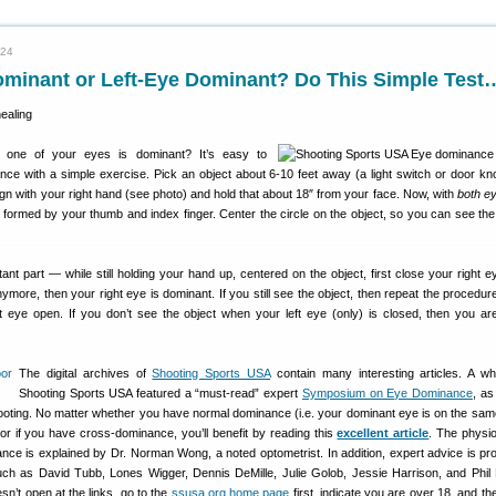
024
ominant or Left-Eye Dominant? Do This Simple Test
one of your eyes is dominant? It’s easy to
ce with a simple exercise. Pick an object about 6-10 feet away (a light switch or door k
gn with your right hand (see photo) and hold that about 18″ from your face. Now, with
both e
e formed by your thumb and index finger. Center the circle on the object, so you can see the 
ant part — while still holding your hand up, centered on the object, first close your right ey
nymore, then your right eye is dominant. If you still see the object, then repeat the procedur
ht eye open. If you don’t see the object when your left eye (only) is closed, then you are
The digital archives of
Shooting Sports USA
contain many interesting articles. A wh
Shooting Sports USA featured a “must-read” expert
Symposium on Eye Dominance
, as
shooting. No matter whether you have normal dominance (i.e. your dominant eye is on the sam
or if you have cross-dominance, you’ll benefit by reading this
excellent article
. The physi
nce is explained by Dr. Norman Wong, a noted optometrist. In addition, expert advice is pr
h as David Tubb, Lones Wigger, Dennis DeMille, Julie Golob, Jessie Harrison, and Phil 
sn’t open at the links, go to the
ssusa.org home page
first, indicate you are over 18, and t