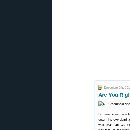
December 5th, 20
Are You Rig
Do you know which 
determine eye dominan
well). Make an “OK” si