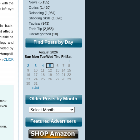
News
(5,155)
e with the
Optics
(1,420)
 left-eye
Reloading
(1,984)
Shooting Skills
(1,828)
Tactical
(943)
ile back,
Tech Tip
(2,058)
 it affects
Uncategorized
(10)
e side as
Find Posts by Day
ology and
ovided by
August 2026
Hemphill.
Sun
Mon
Tue
Wed
Thu
Fri
Sat
hen
CLICK
1
2
3
4
5
6
7
8
9
10
11
12
13
14
15
16
17
18
19
20
21
22
23
24
25
26
27
28
29
30
31
« Jul
Older Posts by Month
 non-
 even
Featured Advertisers
sion.