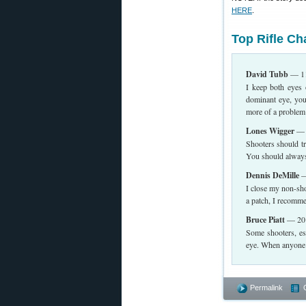
HERE
.
Top Rifle C
David Tubb
— 11
I keep both eyes 
dominant eye, you
more of a problem
Lones Wigger
— W
Shooters should tr
You should always 
Dennis DeMille
—
I close my non-shoo
a patch, I recomme
Bruce Piatt
— 201
Some shooters, es
eye. When anyone d
Permalink