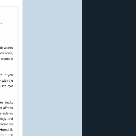
…
nob works
yes open
,
object in
e. If you
e with the
 left-eye
ile back,
 it affects
e side as
ology and
ovided by
Hemphill.
hen
CLICK