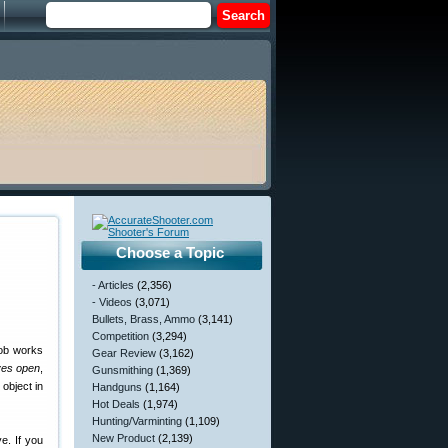
Choose a Topic
- Articles
(2,356)
- Videos
(3,071)
Bullets, Brass, Ammo
(3,141)
Competition
(3,294)
nob works
Gear Review
(3,162)
yes open
,
Gunsmithing
(1,369)
object in
Handguns
(1,164)
Hot Deals
(1,974)
Hunting/Varminting
(1,109)
New Product
(2,139)
e. If you