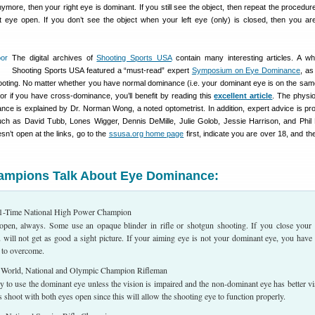
nymore, then your right eye is dominant. If you still see the object, then repeat the procedur
ht eye open. If you don’t see the object when your left eye (only) is closed, then you are
The digital archives of
Shooting Sports USA
contain many interesting articles. A wh
Shooting Sports USA featured a “must-read” expert
Symposium on Eye Dominance
, as
shooting. No matter whether you have normal dominance (i.e. your dominant eye is on the sam
or if you have cross-dominance, you’ll benefit by reading this
excellent article
. The physi
nce is explained by Dr. Norman Wong, a noted optometrist. In addition, expert advice is pr
h as David Tubb, Lones Wigger, Dennis DeMille, Julie Golob, Jessie Harrison, and Phil 
sn’t open at the links, go to the
ssusa.org home page
first, indicate you are over 18, and t
hampions Talk About Eye Dominance:
-Time National High Power Champion
open, always. Some use an opaque blinder in rifle or shotgun shooting. If you close your
 will not get as good a sight picture. If your aiming eye is not your dominant eye, you have
 to overcome.
orld, National and Olympic Champion Rifleman
y to use the dominant eye unless the vision is impaired and the non-dominant eye has better vi
shoot with both eyes open since this will allow the shooting eye to function properly.