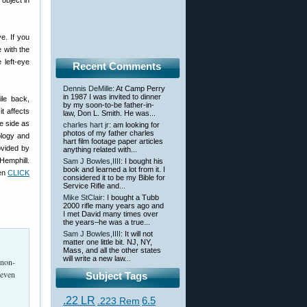
object in
e. If you
e with the
 left-eye
Recent Comments
Dennis DeMille
: At Camp Perry
in 1987 I was invited to dinner
ile back,
by my soon-to-be father-in-
 it affects
law, Don L. Smith. He was...
e side as
charles hart jr
: am looking for
photos of my father charles
ology and
hart film footage paper articles
ovided by
anything related with...
Hemphill.
Sam J Bowles,IIII
: I bought his
book and learned a lot from it. I
hen
CLICK
considered it to be my Bible for
Service Rifle and...
Mike StClair
: I bought a Tubb
2000 rifle many years ago and
I met David many times over
the years–he was a true...
Sam J Bowles,IIII
: It will not
matter one little bit. NJ, NY,
Mass, and all the other states
will write a new law...
 non-
 even
Subject Tags
.22 LR
6.5
.223 Rem