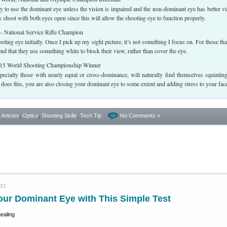
y to use the dominant eye unless the vision is impaired and the non-dominant eye has better vi
shoot with both eyes open since this will allow the shooting eye to function properly.
 National Service Rifle Champion
ting eye initially. Once I pick up my sight picture, it’s not something I focus on. For those tha
nd that they use something white to block their view, rather than cover the eye.
5 World Shooting Championship Winner
pecially those with nearly equal or cross-dominance, will naturally find themselves squintin
oes this, you are also closing your dominant eye to some extent and adding stress to your fac
- Articles
,
Optics
,
Shooting Skills
,
Tech Tip
No Comments »
021
our Dominant Eye with This Simple Test