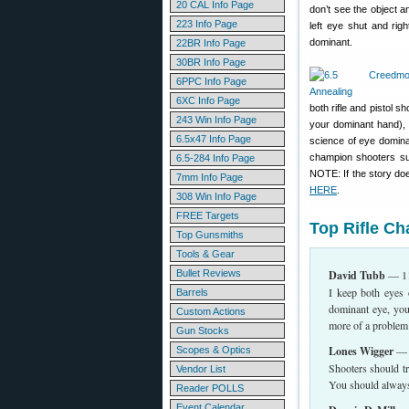
20 CAL Info Page
don’t see the object a
223 Info Page
left eye shut and rig
dominant.
22BR Info Page
30BR Info Page
6PPC Info Page
6XC Info Page
both rifle and pistol 
243 Win Info Page
your dominant hand), 
6.5x47 Info Page
science of eye domina
champion shooters suc
6.5-284 Info Page
NOTE: If the story doe
7mm Info Page
HERE
.
308 Win Info Page
FREE Targets
Top Rifle C
Top Gunsmiths
Tools & Gear
Bullet Reviews
David Tubb
— 11
I keep both eyes 
Barrels
dominant eye, you
Custom Actions
more of a problem
Gun Stocks
Lones Wigger
— W
Scopes & Optics
Shooters should tr
Vendor List
You should always 
Reader POLLS
Event Calendar