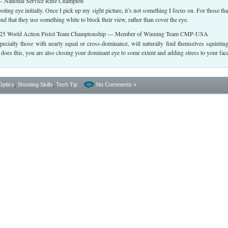
 National Service Rifle Champion
ting eye initially. Once I pick up my sight picture, it’s not something I focus on. For those tha
nd that they use something white to block their view, rather than cover the eye.
5 World Action Pistol Team Championship — Member of Winning Team CMP-USA
pecially those with nearly equal or cross-dominance, will naturally find themselves squintin
oes this, you are also closing your dominant eye to some extent and adding stress to your fac
Optics
,
Shooting Skills
,
Tech Tip
No Comments »