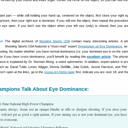
e formed by your thumb and index finger. Center the circle on the object, so you can see the 
ant part — while still holding your hand up, centered on the object, first close your right ey
nymore, then your right eye is dominant. If you still see the object, then repeat the procedur
ht eye open. If you don’t see the object when your left eye (only) is closed, then you are
The digital archives of
Shooting Sports USA
contain many interesting articles. A wh
Shooting Sports USA featured a “must-read” expert
Symposium on Eye Dominance
, as
shooting. No matter whether you have normal dominance (i.e. your dominant eye is on the sam
or if you have cross-dominance, you’ll benefit by reading this
excellent article
. The physi
nce is explained by Dr. Norman Wong, a noted optometrist. In addition, expert advice is pr
h as David Tubb, Lones Wigger, Dennis DeMille, Julie Golob, Jessie Harrison, and Phil 
sn’t open at the links, go to the
ssusa.org home page
first, indicate you are over 18, and t
hampions Talk About Eye Dominance:
-Time National High Power Champion
open, always. Some use an opaque blinder in rifle or shotgun shooting. If you close your
 will not get as good a sight picture. If your aiming eye is not your dominant eye, you have
 to overcome.
orld, National and Olympic Champion Rifleman