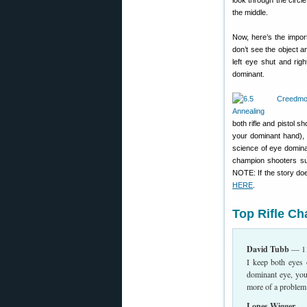
look through the circl
the middle.
Now, here’s the import
don’t see the object a
left eye shut and rig
dominant.
both rifle and pistol 
your dominant hand), 
science of eye domina
champion shooters suc
NOTE: If the story doe
HERE
.
Top Rifle C
David Tubb
— 11
I keep both eyes 
dominant eye, you
more of a problem
Lones Wigger
— W