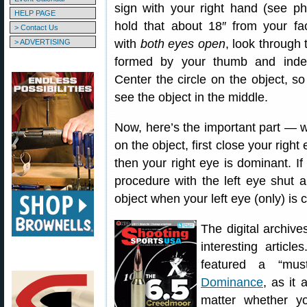
sign with your right hand (see p
HELP PAGE
hold that about 18″ from your fa
> Contact Us
with
both eyes open
, look through 
> ADVERTISING
formed by your thumb and index
Center the circle on the object, s
see the object in the middle.
Now, here’s the important part — wh
on the object, first close your righ
then your right eye is dominant. If 
procedure with the left eye shut a
object when your left eye (only) is 
The digital archive
interesting artic
featured a “mus
Dominance
, as it 
matter whether y