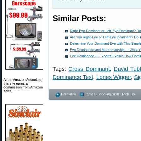
Similar Posts:
Right-Eye Dominant or Left-Eye Dominant? Do
Are You Right-Eye or Left-Eye Dominant? Do 
Determine Your Dominant Eye with This Simple
Eye Dominance and Marksmanship — What Y
Eye Dominance — Experts Explain How Domina
Tags:
Cross Dominant
,
David Tub
Dominance Test
,
Lones Wigger
,
Si
As an Amazon Associate,
this site earns a
commission from Amazon
sales.
Permalink
Optics
,
Shooting Skills
,
Tech Tip