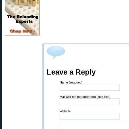
Leave a Reply
Name (required)
Mail (will not be published) (required)
Website