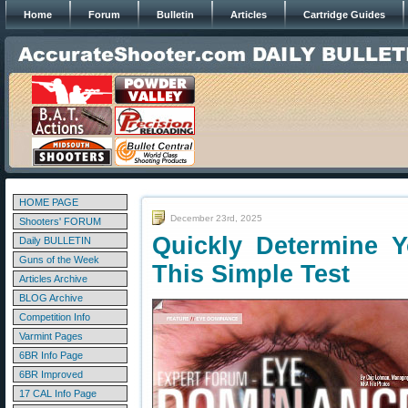
Home
Forum
Bulletin
Articles
Cartridge Guides
HOME PAGE
December 23rd, 2025
Shooters' FORUM
Quickly Determine 
Daily BULLETIN
Guns of the Week
This Simple Test
Articles Archive
BLOG Archive
Competition Info
Varmint Pages
6BR Info Page
6BR Improved
17 CAL Info Page