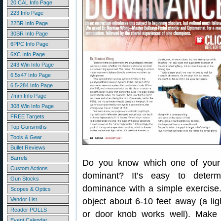
20 CAL Info Page
223 Info Page
22BR Info Page
30BR Info Page
6PPC Info Page
6XC Info Page
243 Win Info Page
6.5x47 Info Page
6.5-284 Info Page
7mm Info Page
308 Win Info Page
FREE Targets
Top Gunsmiths
Tools & Gear
Bullet Reviews
Barrels
Do you know which one of your
Custom Actions
dominant? It’s easy to deter
Gun Stocks
dominance with a simple exercise
Scopes & Optics
Vendor List
object about 6-10 feet away (a lig
Reader POLLS
or door knob works well). Make
Event Calendar