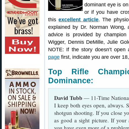
dominant eye is on
or if you have cro
this
excellent article
. The physi
explained by Dr. Norman Wong, a 
advice is provided by champion
Wigger, Dennis DeMille, Julie Gol
NOTE: If the story doesn’t open 
page
first, indicate you are over 1
Top Rifle Champ
Dominance:
David Tubb
— 11-Time Nationa
I keep both eyes open, always. S
shotgun shooting. If you close y
as good a sight picture. If your
you have even more of a problem