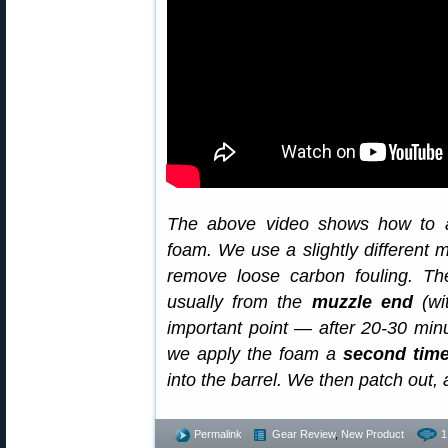
The above video shows how to a
foam. We use a slightly different 
remove loose carbon fouling. T
usually from the
muzzle end
(wi
important point — after 20-30 min
we apply the foam a
second tim
into the barrel. We then patch out,
Permalink
Gear Review
,
New Product
1