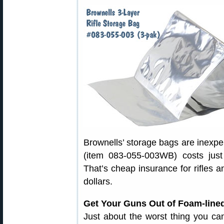
Brownells’ storage bags are inexpen
(item 083-055-003WB) costs jus
That’s cheap insurance for rifles 
dollars.
Get Your Guns Out of Foam-line
Just about the worst thing you can