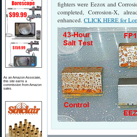
fighters were Eezox and Corrosio
completed, Corrosion-X, alre
enhanced.
CLICK HERE for Long
As an Amazon Associate,
this site earns a
commission from Amazon
sales.