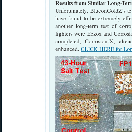
Results from Similar Long-Ter
Unfortunately, BlueonGoldZ’s t
have found to be extremely effe
another long-term test of corro
fighters were Eezox and Corrosio
completed, Corrosion-X, alre
enhanced.
CLICK HERE for Long