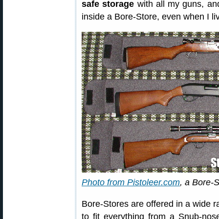
safe storage
with all my guns, an
inside a Bore-Store, even when I li
Photo from Pistoleer.com
, a Bore-S
Bore-Stores are offered in a wide r
to fit everything from a Snub-nos