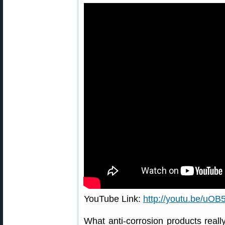
YouTube Link:
http://youtu.be/u
What anti-corrosion products really