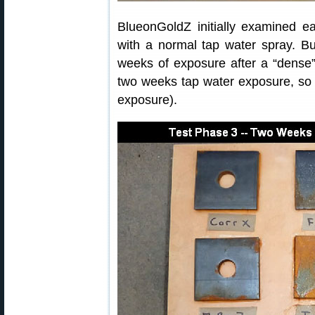
BlueonGoldZ initially examined ea
with a normal tap water spray. Bu
weeks of exposure after a “dense” 
two weeks tap water exposure, so t
exposure).