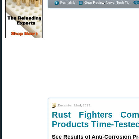
Permalink
Gear Review
,
News
,
Tech Tip
December 22nd, 2023
Rust Fighters Co
Products Time-Teste
See Results of Anti-Corrosion Pr