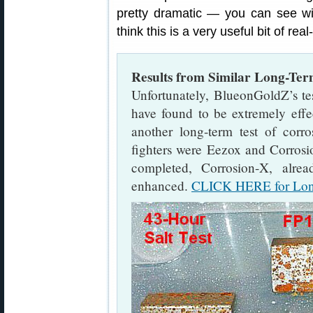
pretty dramatic — you can see 
think this is a very useful bit of rea
Results from Similar Long-Ter
Unfortunately, BlueonGoldZ’s t
have found to be extremely effe
another long-term test of corro
fighters were Eezox and Corrosio
completed, Corrosion-X, alre
enhanced.
CLICK HERE for Long