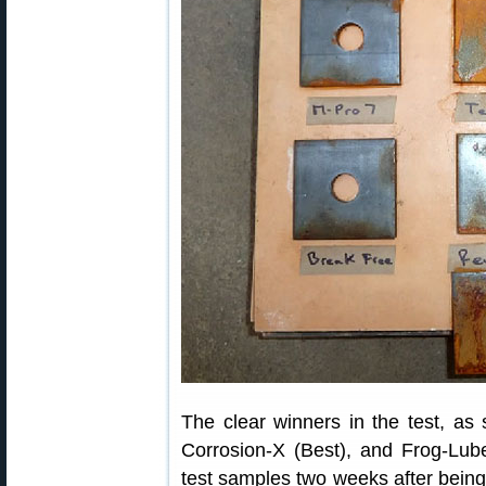
The clear winners in the test, a
Corrosion-X (Best), and Frog-Lu
test samples two weeks after being 