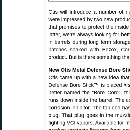
Otis will introduce a number o
were impressed by two new product
that promises to protect the inside
latter, we’re always looking for bet
in barrels during long term storag
patches soaked with Eezox, Corr
product. But is there something tha
New Otis Metal Defense Bore Sti
Otis came up with a new idea tha
Defense Bore Stick™ is placed
in
better named the “Bore Cord”, thi
runs down inside the barrel. The co
corrosion inhibitor. The top end ha
plug. That plug goes in the muzzle
fighting VCI vapors. Available for ri