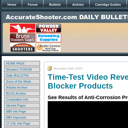
Home
Forum
Bulletin
Articles
Cartridge Guides
HOME PAGE
December 24th, 2025
Shooters' FORUM
Time-Test Video Rev
Daily BULLETIN
Guns of the Week
Blocker Products
Articles Archive
BLOG Archive
See Results of Anti-Corrosion Pr
Competition Info
Varmint Pages
6BR Info Page
6BR Improved
17 CAL Info Page