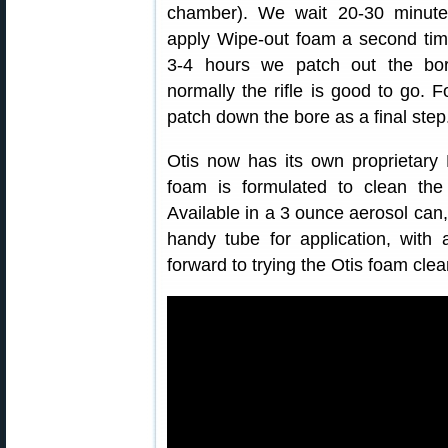
chamber). We wait 20-30 minute
apply Wipe-out foam a second time
3-4 hours we patch out the bo
normally the rifle is good to go. 
patch down the bore as a final step
Otis now has its own proprietar
foam is formulated to clean the 
Available in a 3 ounce aerosol can, 
handy tube for application, with
forward to trying the Otis foam cle