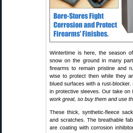
Wintertime is here, the season
snow on the ground in many parts
firearms to remain pristine and ru
wise to protect then while they a
blued surfaces with a rust-blocker
in protective sleeves. Our take on
work great, so buy them and use th
These thick, synthetic-fleece sac
and scratches. The breathable fab
are coating with corrosion inhibit