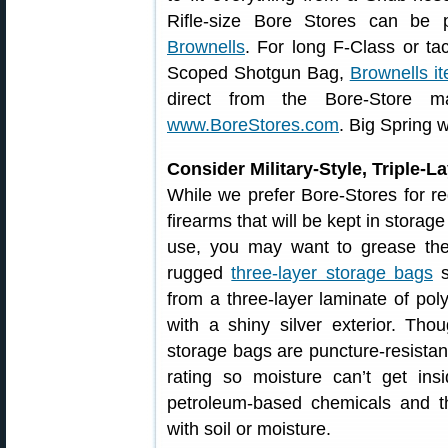
Rifle-size Bore Stores can be
Brownells
. For long F-Class or ta
Scoped Shotgun Bag,
Brownells 
direct from the Bore-Store ma
www.BoreStores.com
. Big Spring w
Consider Military-Style, Triple-
While we prefer Bore-Stores for re
firearms that will be kept in storag
use, you may want to grease the
rugged
three-layer storage bags
s
from a three-layer laminate of pol
with a shiny silver exterior. Tho
storage bags are puncture-resista
rating so moisture can’t get ins
petroleum-based chemicals and t
with soil or moisture.