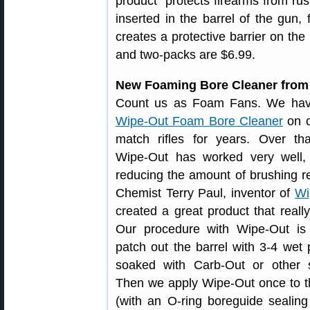
product “protects firearms from rust
inserted in the barrel of the gun,
creates a protective barrier on the
and two-packs are $6.99.
New Foaming Bore Cleaner from
Count us as Foam Fans. We ha
Wipe-Out Foam Bore Cleaner
on 
match rifles for years. Over tha
Wipe-Out has worked very well, 
reducing the amount of brushing r
Chemist Terry Paul, inventor of
Wi
created a great product that reall
Our procedure with Wipe-Out is t
patch out the barrel with 3-4 wet
soaked with Carb-Out or other s
Then we apply Wipe-Out once to t
(with an O-ring boreguide sealing