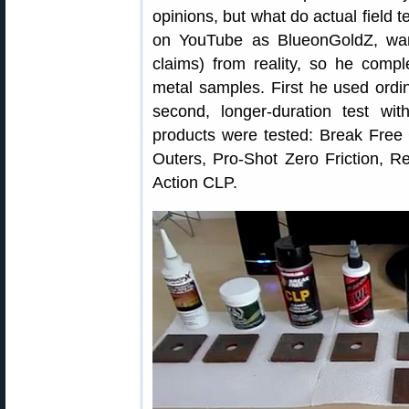
opinions, but what do actual field t
on YouTube as BlueonGoldZ, wan
claims) from reality, so he compl
metal samples. First he used ordi
second, longer-duration test with
products were tested: Break Free
Outers, Pro-Shot Zero Friction, R
Action CLP.