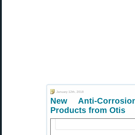
January 12th, 2018
New Anti-Corrosi
Products from Otis