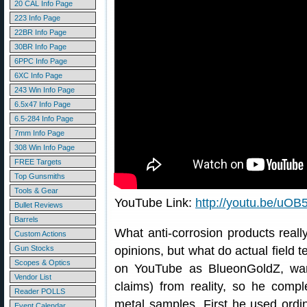
20 CAL Info Page
223 Info Page
22BR Info Page
30BR Info Page
6PPC Info Page
6XC Info Page
243 Win Info Page
6.5x47 Info Page
6.5-284 Info Page
7mm Info Page
308 Win Info Page
FREE Targets
Top Gunsmiths
Tools & Gear
YouTube Link:
http://youtu.be/u
Bullet Reviews
Barrels
What anti-corrosion products really
Custom Actions
Gun Stocks
opinions, but what do actual field t
Scopes & Optics
on YouTube as BlueonGoldZ, wan
Vendor List
claims) from reality, so he compl
Reader POLLS
metal samples. First he used ordi
Event Calendar