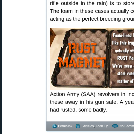
rifle outside in the rain) is to st
The foam in these cases actually co
acting as the perfect breeding groun
Action Army (SAA) revolvers in in
these away in his gun safe. A yea
had rusted, some badly.
Permalink
- Articles
,
Tech Tip
No Comme