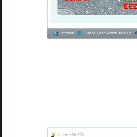
Permalink
- Videos
,
Gear Review
,
Tech Tip
January 14th, 2021