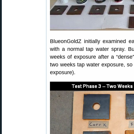
BlueonGoldZ initially examined ea
with a normal tap water spray. Bu
weeks of exposure after a “dense” 
two weeks tap water exposure, so t
exposure).