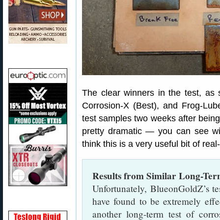
The clear winners in the test, a
Corrosion-X (Best), and Frog-Lu
test samples two weeks after being 
pretty dramatic — you can see 
think this is a very useful bit of rea
Results from Similar Long-Ter
Unfortunately, BlueonGoldZ’s t
have found to be extremely effe
another long-term test of corro