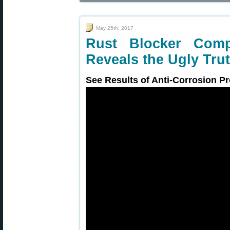
May 25th, 2017
Rust Blocker Com
Reveals the Ugly Tru
See Results of Anti-Corrosion Pr