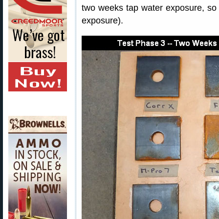
two weeks tap water exposure, so t
exposure).