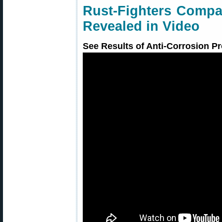
Rust-Fighters Compa
Revealed in Video
See Results of Anti-Corrosion Pr