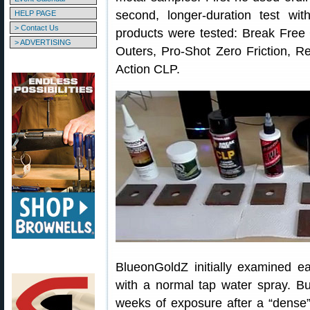
second, longer-duration test with
HELP PAGE
> Contact Us
products were tested: Break Free
> ADVERTISING
Outers, Pro-Shot Zero Friction, R
Action CLP.
BlueonGoldZ initially examined ea
with a normal tap water spray. Bu
weeks of exposure after a “dense” 