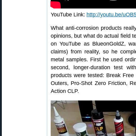
YouTube Link:
http://youtu.be/u
What anti-corrosion products really
opinions, but what do actual field t
on YouTube as BlueonGoldZ, wan
claims) from reality, so he compl
metal samples. First he used ordi
second, longer-duration test with
products were tested: Break Free
Outers, Pro-Shot Zero Friction, R
Action CLP.