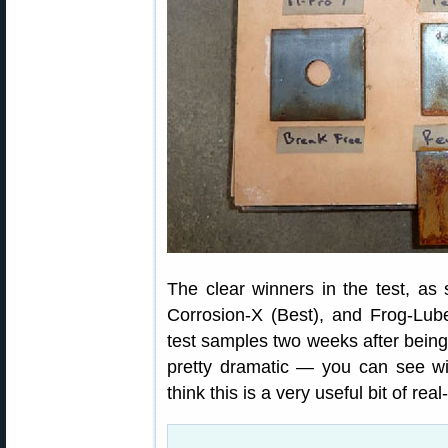
The clear winners in the test, a
Corrosion-X (Best), and Frog-Lu
test samples two weeks after being 
pretty dramatic — you can see 
think this is a very useful bit of rea