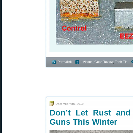
Permalink
- Videos
,
Gear Review
,
Tech Tip
December 9th, 2019
Don’t Let Rust and
Guns This Winter