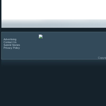
Advertising
Contact Us
Submit Stories
Privacy Policy
Copyri