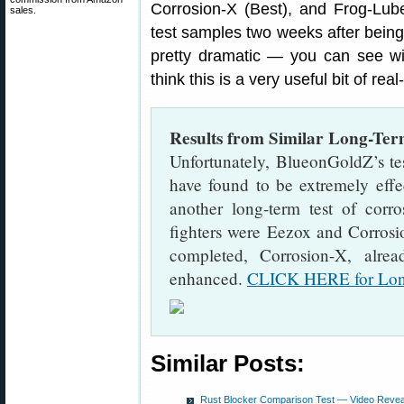
Corrosion-X (Best), and Frog-Lu
sales.
test samples two weeks after being 
pretty dramatic — you can see 
think this is a very useful bit of rea
Results from Similar Long-Ter
Unfortunately, BlueonGoldZ’s t
have found to be extremely effe
another long-term test of corro
fighters were Eezox and Corrosio
completed, Corrosion-X, alre
enhanced.
CLICK HERE for Long
Similar Posts:
Rust Blocker Comparison Test — Video Reveal