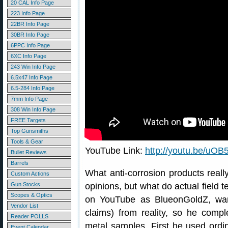
20 CAL Info Page
223 Info Page
22BR Info Page
30BR Info Page
6PPC Info Page
6XC Info Page
243 Win Info Page
6.5x47 Info Page
6.5-284 Info Page
7mm Info Page
308 Win Info Page
FREE Targets
Top Gunsmiths
Tools & Gear
YouTube Link:
http://youtu.be/u
Bullet Reviews
Barrels
What anti-corrosion products really
Custom Actions
Gun Stocks
opinions, but what do actual field t
Scopes & Optics
on YouTube as BlueonGoldZ, wan
Vendor List
claims) from reality, so he compl
Reader POLLS
metal samples. First he used ordi
Event Calendar