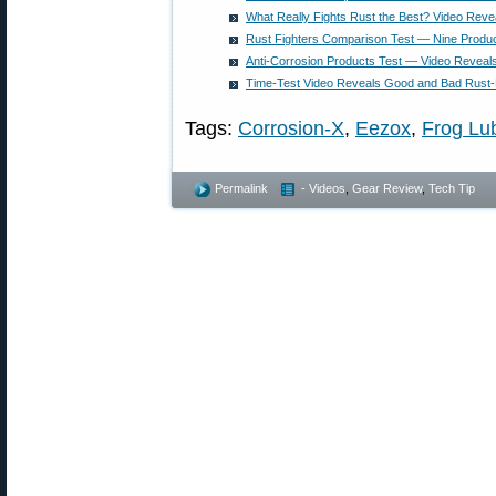
What Really Fights Rust the Best? Video Rev
Rust Fighters Comparison Test — Nine Produ
Anti-Corrosion Products Test — Video Reveal
Time-Test Video Reveals Good and Bad Rust-
Tags:
Corrosion-X
,
Eezox
,
Frog Lu
Permalink
- Videos
,
Gear Review
,
Tech Tip