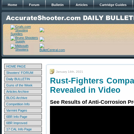
Home
Forum
Bulletin
Articles
Cartridge Guides
HOME PAGE
January 14th, 2021
Shooters' FORUM
Rust-Fighters Compa
Daily BULLETIN
Guns of the Week
Revealed in Video
Articles Archive
BLOG Archive
See Results of Anti-Corrosion Pr
Competition Info
Varmint Pages
6BR Info Page
6BR Improved
17 CAL Info Page