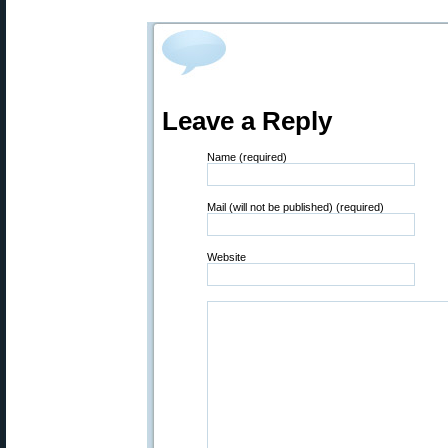
Leave a Reply
Name (required)
Mail (will not be published) (required)
Website