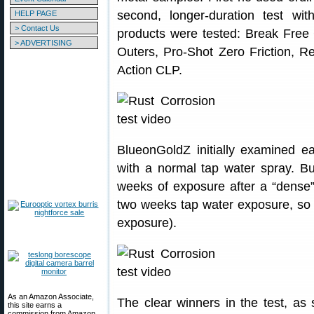
second, longer-duration test with
HELP PAGE
> Contact Us
products were tested: Break Free
> ADVERTISING
Outers, Pro-Shot Zero Friction, R
Action CLP.
BlueonGoldZ initially examined ea
with a normal tap water spray. Bu
weeks of exposure after a “dense” 
two weeks tap water exposure, so t
exposure).
As an Amazon Associate,
The clear winners in the test, a
this site earns a
commission from Amazon