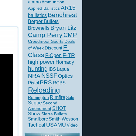
ammo
Ammunition
AR15
Applied Ballistics
Benchrest
ballistics
Berger Bullets
Bryan Litz
Brownells
Camp Perry
CMP
Creedmoor Sports
Deals
F-
of Week
Discount
Class
F-TR
F-Open
high power
Hornady
hunting
IBS
Lapua
NSSF
NRA
Optics
PRS
Pistol
RCBS
Reloading
Rimfire
Remington
Sale
Scope
Second
SHOT
Amendment
Show
Sierra Bullets
Smallbore
Smith Wesson
USAMU
Tactical
Video