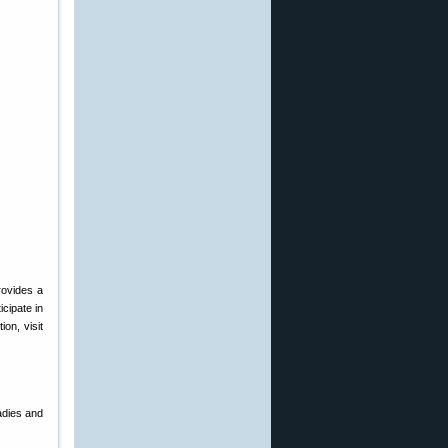
rovides a
icipate in
on, visit
adies and