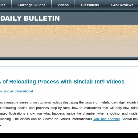
cles
Cartridge Guides
Videos
Classifieds
Gear Reviews
1
 of Reloading Process with Sinclair Int’l Videos
s created a series of instructional videos illustrating the basics of metallic cartridge reload
h reloading basics and provides step-by-step, how-to instructions that will help new relo
imated illustrations show you what happens inside the chamber when shooting, and inside
eloading. The videos can be viewed on Sinclair International’s
YouTube channel
. Shown bel
: