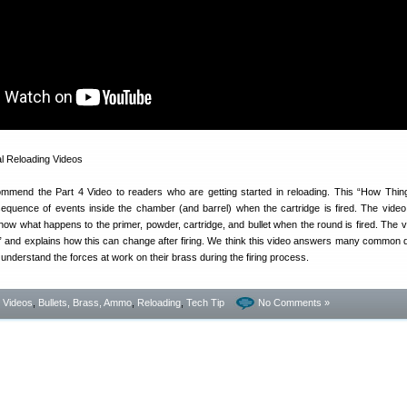
ommend the Part 4 Video to readers who are getting started in reloading. This “How Thi
quence of events inside the chamber (and barrel) when the cartridge is fired. The video
show what happens to the primer, powder, cartridge, and bullet when the round is fired. The v
e” and explains how this can change after firing. We think this video answers many common 
 understand the forces at work on their brass during the firing process.
- Videos
,
Bullets, Brass, Ammo
,
Reloading
,
Tech Tip
No Comments »