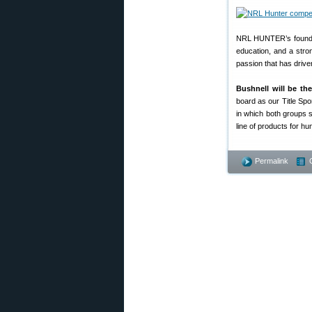
NRL HUNTER’s founders 
education, and a strong
passion that has driv
Bushnell will be th
board as our Title Spo
in which both groups s
line of products for hu
Permalink