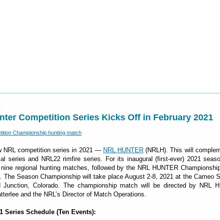
1
er Competition Series Kicks Off in February 2021
ew NRL competition series in 2021 —
NRL HUNTER
(NRLH). This will complem
al series and NRL22 rimfire series. For its inaugural (first-ever) 2021 sea
 nine regional hunting matches, followed by the NRL HUNTER Championshi
. The Season Championship will take place August 2-8, 2021 at the Cameo S
 Junction, Colorado. The championship match will be directed by NRL
tterlee and the NRL’s Director of Match Operations.
Series Schedule (Ten Events):