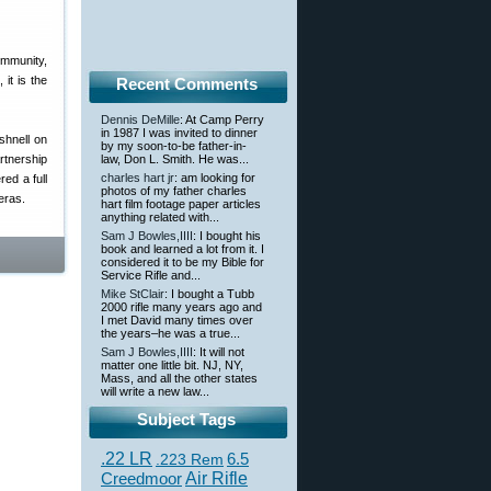
ommunity,
 it is the
Recent Comments
Dennis DeMille
: At Camp Perry
in 1987 I was invited to dinner
hnell on
by my soon-to-be father-in-
rtnership
law, Don L. Smith. He was...
charles hart jr
: am looking for
ed a full
photos of my father charles
eras.
hart film footage paper articles
anything related with...
Sam J Bowles,IIII
: I bought his
book and learned a lot from it. I
considered it to be my Bible for
Service Rifle and...
Mike StClair
: I bought a Tubb
2000 rifle many years ago and
I met David many times over
the years–he was a true...
Sam J Bowles,IIII
: It will not
matter one little bit. NJ, NY,
Mass, and all the other states
will write a new law...
Subject Tags
.22 LR
6.5
.223 Rem
Creedmoor
Air Rifle