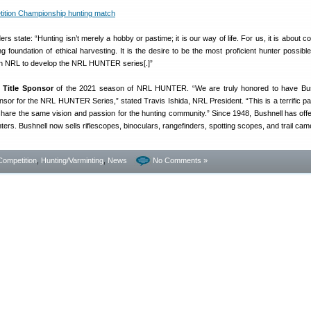
state: “Hunting isn’t merely a hobby or pastime; it is our way of life. For us, it is about c
 foundation of ethical harvesting. It is the desire to be the most proficient hunter possible,
en NRL to develop the NRL HUNTER series[.]”
e Title Sponsor
of the 2021 season of NRL HUNTER. “We are truly honored to have Bus
nsor for the NRL HUNTER Series,” stated Travis Ishida, NRL President. “This is a terrific pa
hare the same vision and passion for the hunting community.” Since 1948, Bushnell has offer
nters. Bushnell now sells riflescopes, binoculars, rangefinders, spotting scopes, and trail cam
Competition
,
Hunting/Varminting
,
News
No Comments »