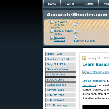
Home
Forum
Bulletin
Arti
HOME PAGE
January 14th, 202
Shooters' FORUM
Learn Basics
Daily BULLETIN
Guns of the Week
Articles Archive
BLOG Archive
Sinclair International
ha
Competition Info
Part series
starts wit
started. Detailed, an
Varmint Pages
during each step of r
6BR Info Page
first video in the series
6BR Improved
17 CAL Info Page