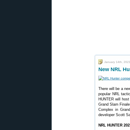
January 14th, 202
New NRL Hunt
There will be a n
popular NRL tactic
HUNTER will host
Grand Slam Finale
Complex in Grand
developer Scott Sa
NRL HUNTER 2021 