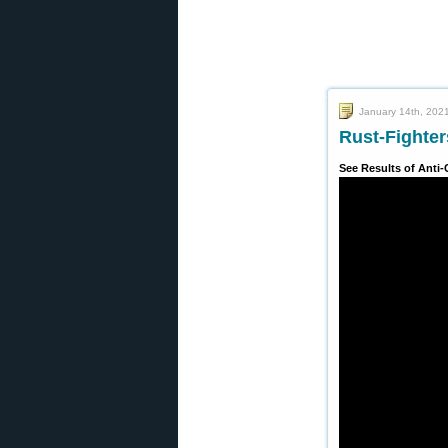
January 14th, 202
Rust-Fighter
See Results of Anti-