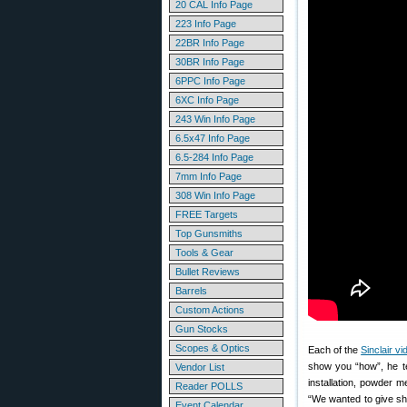
20 CAL Info Page
223 Info Page
22BR Info Page
30BR Info Page
6PPC Info Page
6XC Info Page
243 Win Info Page
6.5x47 Info Page
6.5-284 Info Page
7mm Info Page
308 Win Info Page
FREE Targets
Top Gunsmiths
Tools & Gear
Bullet Reviews
Barrels
Custom Actions
Gun Stocks
Scopes & Optics
Each of the
Sinclair v
show you “how”, he te
Vendor List
installation, powder m
Reader POLLS
“We wanted to give sh
Event Calendar