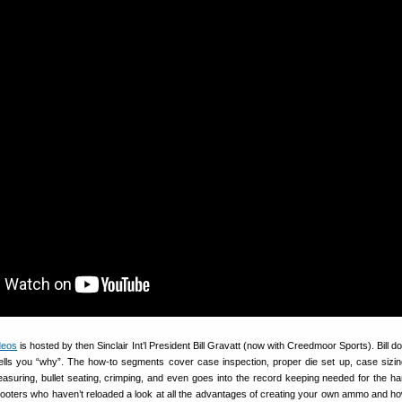
ideos
is hosted by then Sinclair Int’l President Bill Gravatt (now with Creedmoor Sports). Bill do
lls you “why”. The how-to segments cover case inspection, proper die set up, case sizin
easuring, bullet seating, crimping, and even goes into the record keeping needed for the ha
ooters who haven’t reloaded a look at all the advantages of creating your own ammo and ho