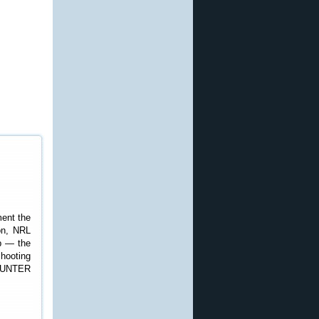
ent the
son, NRL
p — the
hooting
 HUNTER