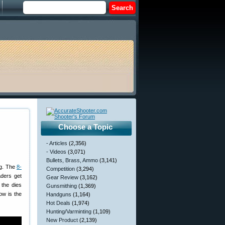
Choose a Topic
- Articles
(2,356)
- Videos
(3,071)
Bullets, Brass, Ammo
(3,141)
ing. The
8-
Competition
(3,294)
aders get
Gear Review
(3,162)
 the dies
Gunsmithing
(1,369)
ow is the
Handguns
(1,164)
Hot Deals
(1,974)
Hunting/Varminting
(1,109)
New Product
(2,139)