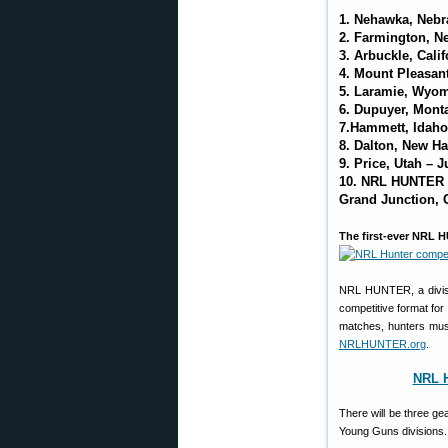
1. Nehawka, Nebr
2. Farmington, N
3. Arbuckle, Cali
4. Mount Pleasant
5. Laramie, Wyomi
6. Dupuyer, Mont
7.Hammett, Idaho
8. Dalton, New H
9. Price, Utah – J
10. NRL HUNTER
Grand Junction, 
The first-ever NRL H
NRL HUNTER, a divisio
competitive format for 
matches, hunters mu
NRLHUNTER.org
.
NRL 
There will be three g
Young Guns divisions.