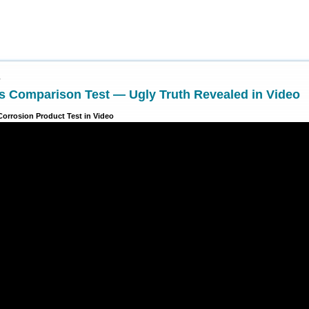
1
s Comparison Test — Ugly Truth Revealed in Video
Corrosion Product Test in Video