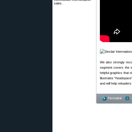
sales.
We also strongly rec
segment covers the se
helpful graphics that 
illustrates “headspac
and will help reloaders
Permalink