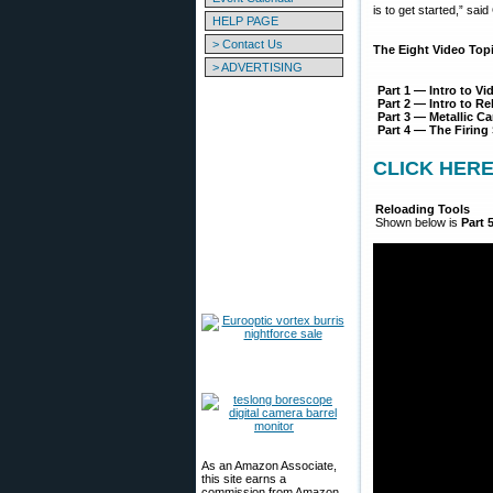
is to get started,” sai
HELP PAGE
> Contact Us
The Eight Video Topi
> ADVERTISING
Part 1 — Intro to Vi
Part 2 — Intro to R
Part 3 — Metallic 
Part 4 — The Firin
CLICK HERE t
Reloading Tools
Shown below is
Part 
As an Amazon Associate,
this site earns a
commission from Amazon