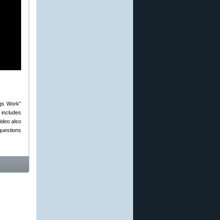
ngs Work”
 includes
ideo also
questions