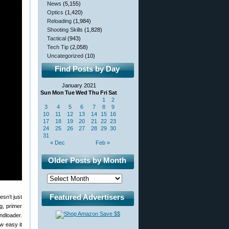
News
(5,155)
Optics
(1,420)
Reloading
(1,984)
Shooting Skills
(1,828)
Tactical
(943)
Tech Tip
(2,058)
Uncategorized
(10)
Find Posts by Day
January 2021
Sun
Mon
Tue
Wed
Thu
Fri
Sat
1
2
3
4
5
6
7
8
9
10
11
12
13
14
15
16
17
18
19
20
21
22
23
24
25
26
27
28
29
30
31
« Dec
Feb »
Older Posts by Month
Featured Advertisers
esn’t just
g, primer
ndloader.
w easy it