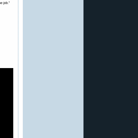
e job.”