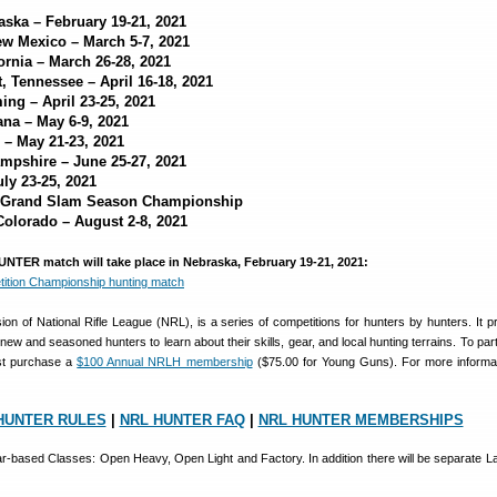
aska – February 19-21, 2021
ew Mexico – March 5-7, 2021
fornia – March 26-28, 2021
, Tennessee – April 16-18, 2021
ng – April 23-25, 2021
ana – May 6-9, 2021
 – May 21-23, 2021
ampshire – June 25-27, 2021
uly 23-25, 2021
 Grand Slam Season Championship
Colorado – August 2-8, 2021
UNTER match will take place in Nebraska, February 19-21, 2021:
n of National Rifle League (NRL), is a series of competitions for hunters by hunters. It p
new and seasoned hunters to learn about their skills, gear, and local hunting terrains. To part
st purchase a
$100 Annual NRLH membership
($75.00 for Young Guns). For more informati
HUNTER RULES
|
NRL HUNTER FAQ
|
NRL HUNTER MEMBERSHIPS
ear-based Classes: Open Heavy, Open Light and Factory. In addition there will be separate L