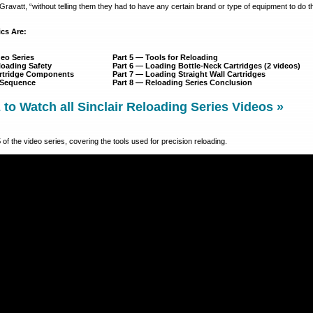
d Gravatt, “without telling them they had to have any certain brand or type of equipment to do th
cs Are:
deo Series
Part 5 — Tools for Reloading
eloading Safety
Part 6 — Loading Bottle-Neck Cartridges (2 videos)
Cartridge Components
Part 7 — Loading Straight Wall Cartridges
g Sequence
Part 8 — Reloading Series Conclusion
o Watch all Sinclair Reloading Series Videos »
5
of the video series, covering the tools used for precision reloading.