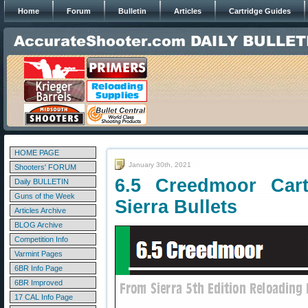
Home
Forum
Bulletin
Articles
Cartridge Guides
HOME PAGE
January 30th, 2021
Shooters' FORUM
6.5 Creedmoor Car
Daily BULLETIN
Guns of the Week
Sierra Bullets
Articles Archive
BLOG Archive
Competition Info
Varmint Pages
6BR Info Page
6BR Improved
17 CAL Info Page