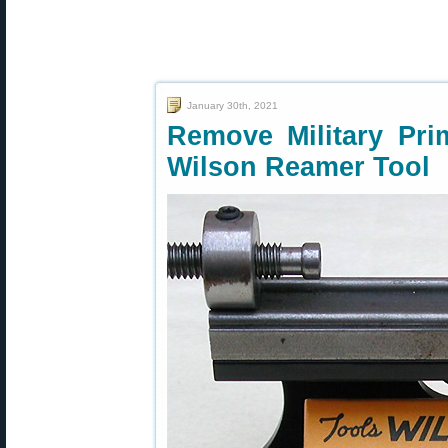
January 30th, 2021
Remove Military Pri
Wilson Reamer Tool