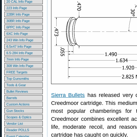
20 CAL Info Page
223 Info Page
22BR Info Page
30BR Info Page
6PPC Info Page
6XC Info Page
243 Win Info Page
6.5x47 Info Page
6.5-284 Info Page
7mm Info Page
308 Win Info Page
FREE Targets
Top Gunsmiths
Tools & Gear
Bullet Reviews
Sierra Bullets
has released very
Barrels
Creedmoor cartridge. This medium
Custom Actions
most popular chamberings for 
Gun Stocks
Scopes & Optics
Creedmoor combines excellent ac
Vendor List
life, moderate recoil, and reaso
Reader POLLS
cartridge has caught on quickly.
Event Calendar