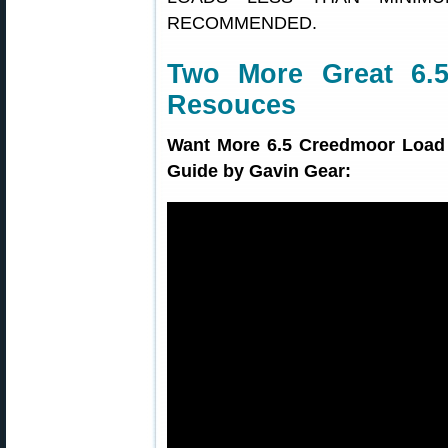
RECOMMENDED.
Two More Great 6.
Resouces
Want More 6.5 Creedmoor Load 
Guide by Gavin Gear: