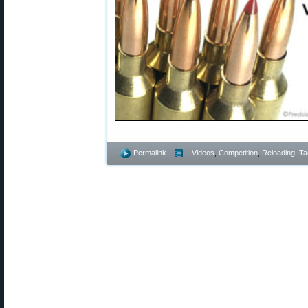
Permalink
- Videos
,
Competition
,
Reloading
,
Ta