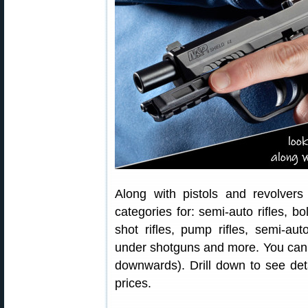
Along with pistols and revolver
categories for: semi-auto rifles, bolt
shot rifles, pump rifles, semi-a
under shotguns and more. You can a
downwards). Drill down to see deta
prices.