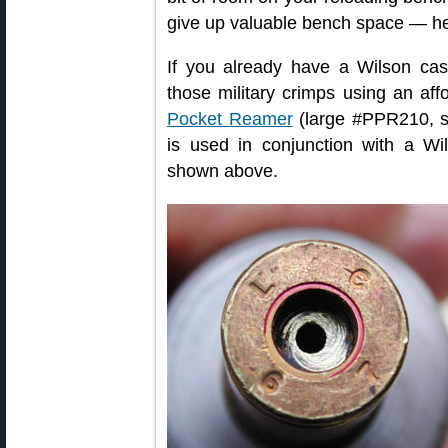
give up valuable bench space — he
If you already have a Wilson ca
those military crimps using an a
Pocket Reamer
(large #PPR210, s
is used in conjunction with a W
shown above.