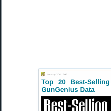
January 30th, 2021
Top 20 Best-Selli
GunGenius Data