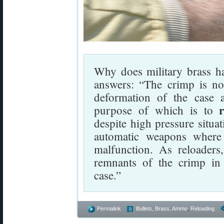
Why does military brass h
answers: “The crimp is no
deformation of the case 
purpose of which is to
despite high pressure situa
automatic weapons where
malfunction. As reloaders,
remnants of the crimp in 
case.”
Permalink
Bullets, Brass, Ammo
,
Reloading