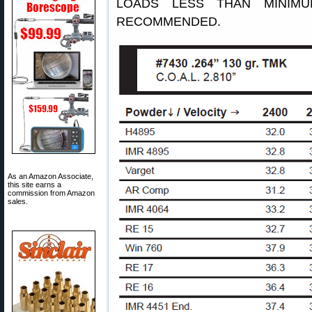
LOADS LESS THAN MINIM
RECOMMENDED.
As an Amazon Associate,
this site earns a
commission from Amazon
sales.