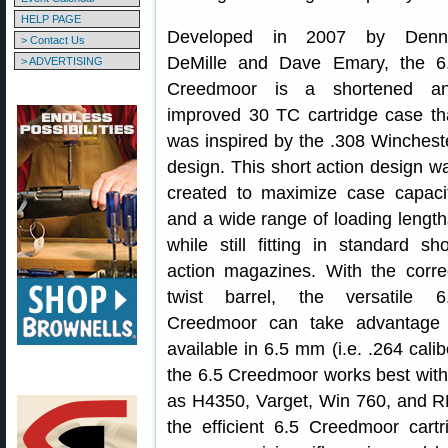
HELP PAGE
Developed in 2007 by Denn
> Contact Us
DeMille and Dave Emary, the 6
> ADVERTISING
Creedmoor is a shortened a
improved 30 TC cartridge case th
was inspired by the .308 Winchest
design. This short action design w
created to maximize case capaci
and a wide range of loading length
while still fitting in standard sho
action magazines. With the corre
twist barrel, the versatile 6
Creedmoor can take advantage 
available in 6.5 mm (i.e. .264 cali
the 6.5 Creedmoor works best wi
as H4350, Varget, Win 760, and RE-
the efficient 6.5 Creedmoor cartr