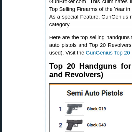
GunBroker.com. This culminates 
Top Selling Firearms of the Year i
As a special Feature, GunGenius n
category.
Here are the top-selling handguns 
auto pistols and Top 20 Revolvers li
used). Visit the
GunGenius Top 20
Top 20 Handguns for 
and Revolvers)