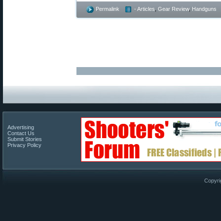
Permalink
- Articles
,
Gear Review
,
Handguns
Advertising
Contact Us
Submit Stories
Privacy Policy
Copyri