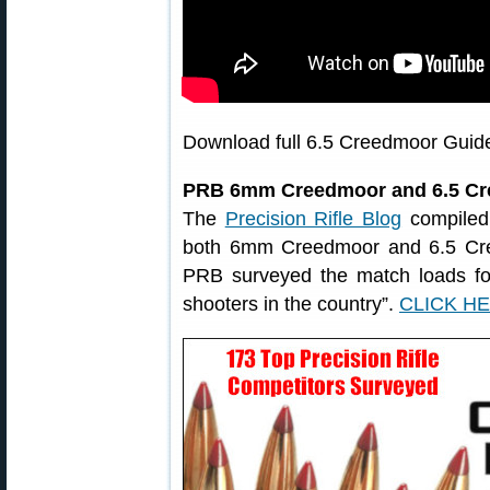
Download full 6.5 Creedmoor Guid
PRB 6mm Creedmoor and 6.5 Cr
The
Precision Rifle Blog
compiled
both 6mm Creedmoor and 6.5 Cree
PRB surveyed the match loads for 
shooters in the country”.
CLICK H