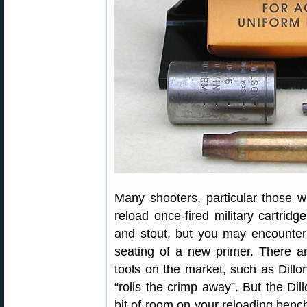
Many shooters, particular those wh
reload once-fired military cartrid
and stout, but you may encounter 
seating of a new primer. There are
tools on the market, such as Dillo
“rolls the crimp away”. But the Dil
bit of room on your reloading bench