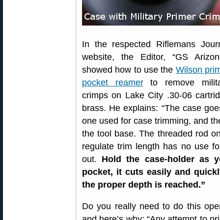
In the respected Riflemans Jour
website, the Editor, “GS Arizon
showed how to use the
Wilson pri
pocket reamer
to remove milit
crimps on Lake City .30-06 cartri
brass. He explains: “The case goe
one used for case trimming, and t
the tool base. The threaded rod on 
regulate trim length has no use fo
out.
Hold the case-holder as y
pocket, it cuts easily and quick
the proper depth is reached.”
Do you really need to do this oper
and here’s why: “Any attempt to pr