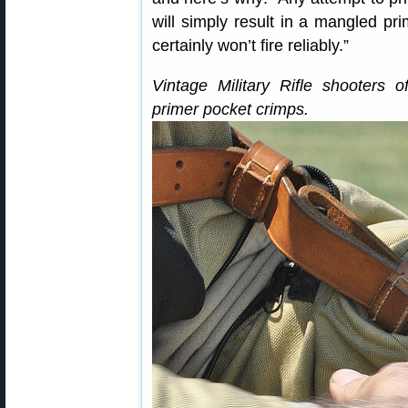
will simply result in a mangled pr
certainly won’t fire reliably.”
Vintage Military Rifle shooters of
primer pocket crimps.