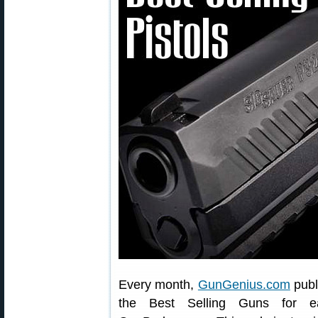
Every month,
GunGenius.com
publ
the Best Selling Guns for e