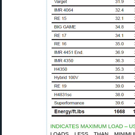
INDICATES MAXIMUM LOAD – U
LOADS LESS THAN MINIM