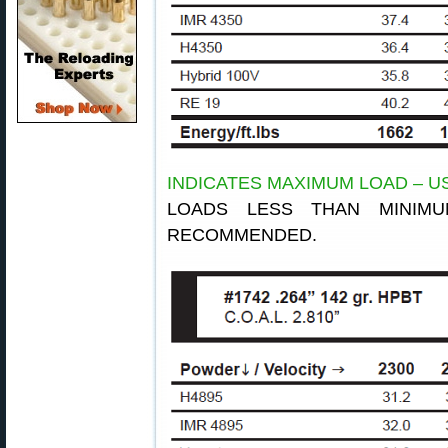
INDICATES MAXIMUM LOAD – U
LOADS LESS THAN MINIM
RECOMMENDED.