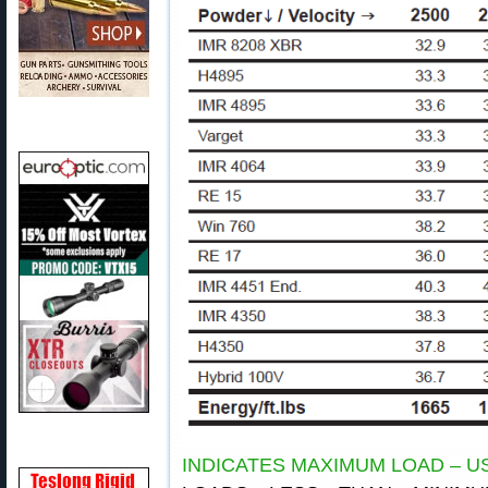
INDICATES MAXIMUM LOAD – U