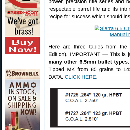
power, precision rifle series and 
respectable barrel life and its int
recipe for success which should ins
Here are three tables from the 
Edition). IMPORTANT — This is ju
many other 6.5mm bullet types
Tipped MK from 85 grains to 14
DATA,
CLICK HERE
.