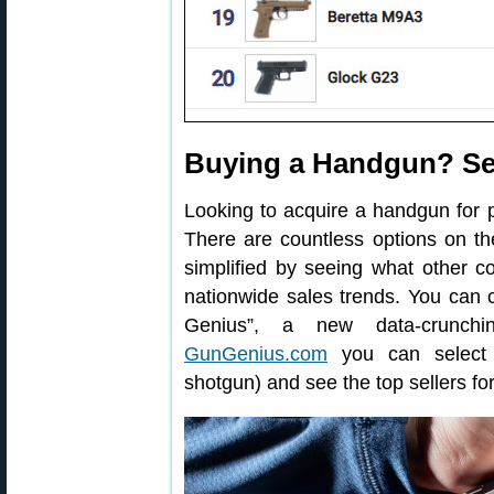
Buying a Handgun? Se
Looking to acquire a handgun for 
There are countless options on t
simplified by seeing what other 
nationwide sales trends. You can 
Genius”, a new data-crunchi
GunGenius.com
you can select a
shotgun) and see the top sellers for