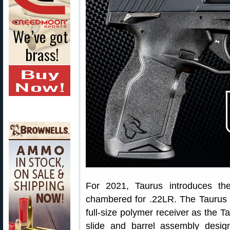
For 2021, Taurus introduces t
chambered for .22LR. The Taurus 
full-size polymer receiver as the 
slide and barrel assembly desig