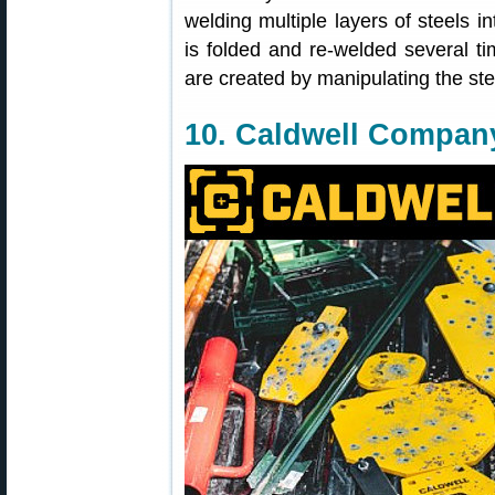
welding multiple layers of steels int
is folded and re-welded several ti
are created by manipulating the ste
10. Caldwell Compan