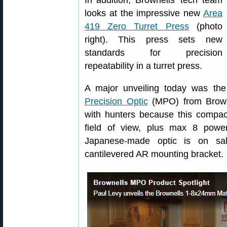
In addition, Brownells’ tech team
looks at the impressive new
Area
419 Zero Turret Press
(photo
right). This press sets new
standards for precision
repeatability in a turret press.
A major unveiling today was the 
Precision Optic
(MPO) from Browne
with hunters because this compac
field of view, plus max 8 power
Japanese-made optic is on sal
cantilevered AR mounting bracket.