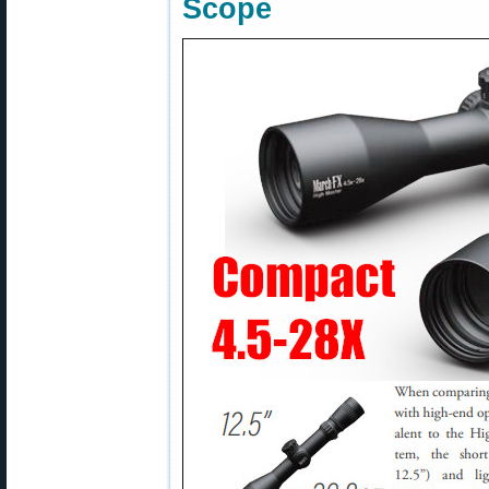
Scope