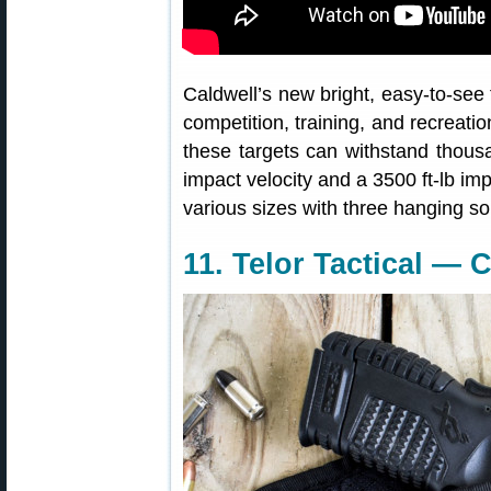
Caldwell’s new bright, easy-to-see 
competition, training, and recreat
these targets can withstand thous
impact velocity and a 3500 ft-lb im
various sizes with three hanging so
11. Telor Tactical — 