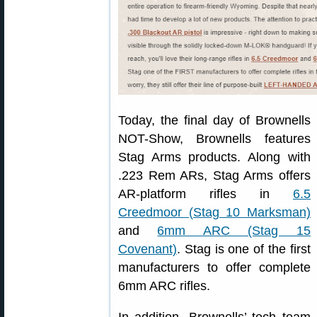
Today, the final day of Brownells
NOT-Show, Brownells features
Stag Arms products. Along with
.223 Rem ARs, Stag Arms offers
AR-platform rifles in
6.5
Creedmoor (Stag 10 Marksman)
and
6mm ARC (Stag 15
Covenant)
. Stag is one of the first
manufacturers to offer complete
6mm ARC rifles.