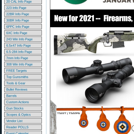
20 CAL Info Page
223 Info Page
22BR Info Page
30BR Info Page
6PPC Info Page
6XC Info Page
243 Win Info Page
6.5x47 Info Page
6.5-284 Info Page
7mm Info Page
308 Win Info Page
FREE Targets
Top Gunsmiths
Tools & Gear
Bullet Reviews
Barrels
Custom Actions
Gun Stocks
Scopes & Optics
Vendor List
Reader POLLS
Event Calendar