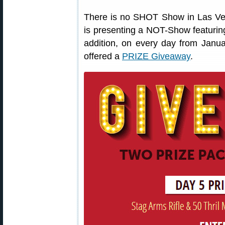
There is no SHOT Show in Las Vega
is presenting a NOT-Show featurin
addition, on every day from Janu
offered a
PRIZE Giveaway
.