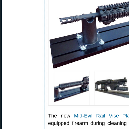
The new
Mid-Evil Rail Vise Pl
equipped firearm during cleaning