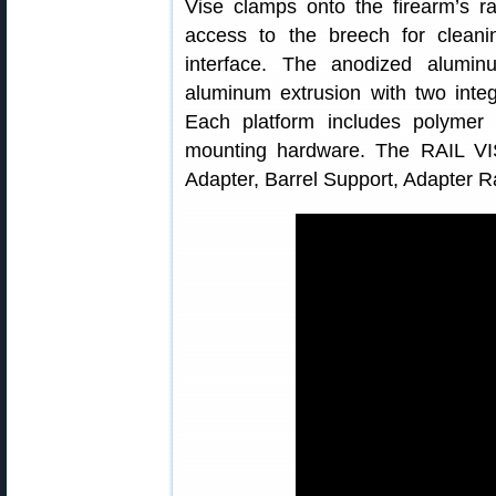
Vise clamps onto the firearm’s r
access to the breech for cleani
interface. The anodized alumi
aluminum extrusion with two integ
Each platform includes polymer
mounting hardware. The RAIL VI
Adapter, Barrel Support, Adapter Ra