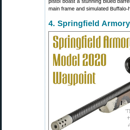
pistol boast a stunning blued barre
main frame and simulated Buffalo-
4. Springfield Armory