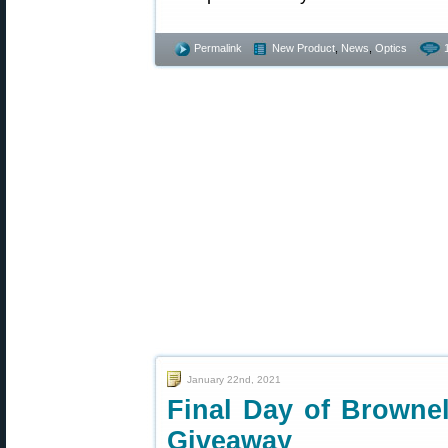
Permalink
New Product
,
News
,
Optics
January 22nd, 2021
Final Day of Browne
Giveaway