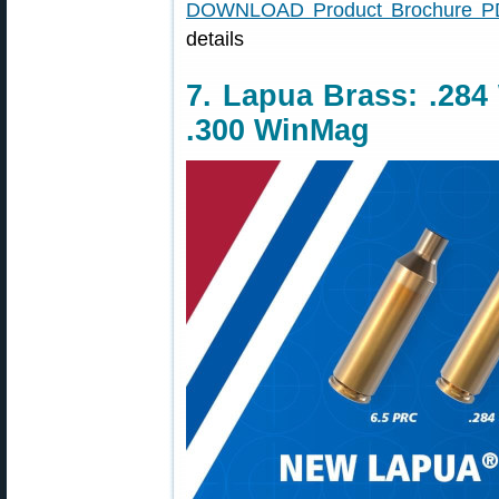
DOWNLOAD Product Brochure P
details
7. Lapua Brass: .284
.300 WinMag