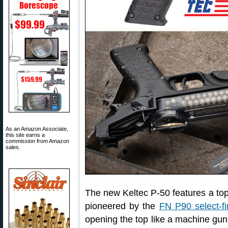
As an Amazon Associate,
this site earns a
commission from Amazon
sales.
The new Keltec P-50 features a to
pioneered by the
FN P90 select-fi
opening the top like a machine gun