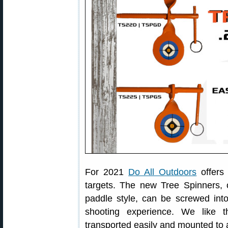
For 2021
Do All Outdoors
offers 
targets. The new Tree Spinners, o
paddle style, can be screwed int
shooting experience. We like t
transported easily and mounted to 