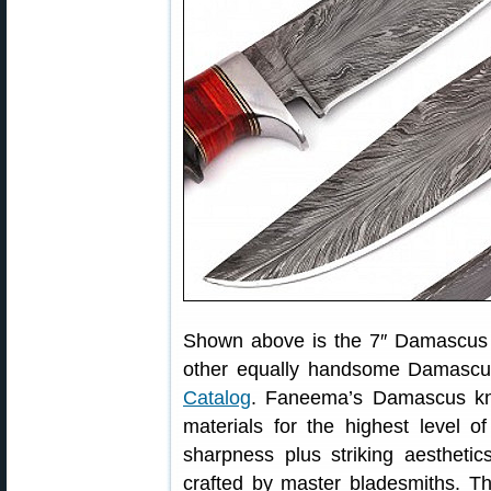
Shown above is the 7″ Damascus 
other equally handsome Damascu
Catalog
. Faneema’s Damascus kni
materials for the highest level o
sharpness plus striking aesthetic
crafted by master bladesmiths. T