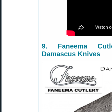
9. Faneema Cut
Damascus Knives