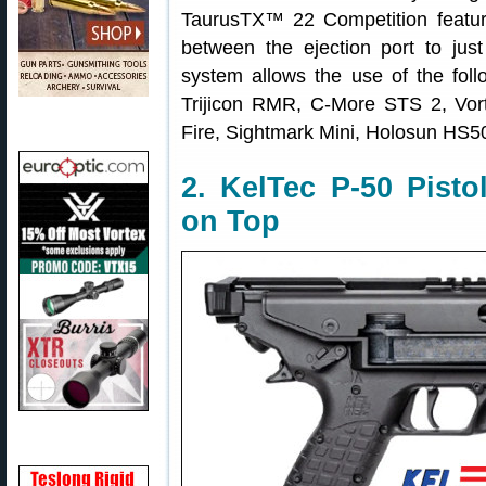
TaurusTX™ 22 Competition feature
between the ejection port to jus
system allows the use of the follo
Trijicon RMR, C-More STS 2, Vor
Fire, Sightmark Mini, Holosun HS5
2. KelTec P-50 Pist
on Top