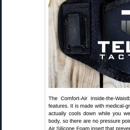
The Comfort-Air Inside-the-Wais
features. It is made with medical-
actually cools down while you wea
body, so there are no pressure poin
Air Silicone Foam insert that preve