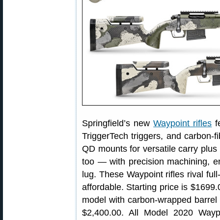
Springfield’s new
Waypoint rifles
f
TriggerTech triggers, and carbon-f
QD mounts for versatile carry plus
too — with precision machining, enl
lug. These Waypoint rifles rival ful
affordable. Starting price is $1699.
model with carbon-wrapped barrel a
$2,400.00. All Model 2020 Waypoin