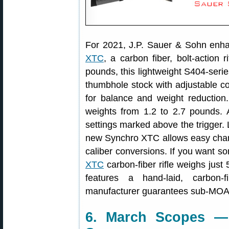
For 2021, J.P. Sauer & Sohn enha
XTC
, a carbon fiber, bolt-action
pounds, this lightweight S404-series
thumbhole stock with adjustable c
for balance and weight reduction. 
weights from 1.2 to 2.7 pounds. A
settings marked above the trigger. L
new Synchro XTC allows easy chang
caliber conversions. If you want so
XTC
carbon-fiber rifle weighs just 
features a hand-laid, carbon-
manufacturer guarantees sub-MOA 
6. March Scopes —