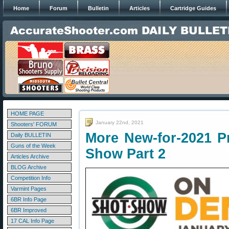
Home
Forum
Bulletin
Articles
Cartridge Guides
HOME PAGE
January 22nd, 2021
Shooters' FORUM
More New-for-2021 P
Daily BULLETIN
Guns of the Week
Show Part 2
Articles Archive
BLOG Archive
Competition Info
Varmint Pages
6BR Info Page
6BR Improved
17 CAL Info Page