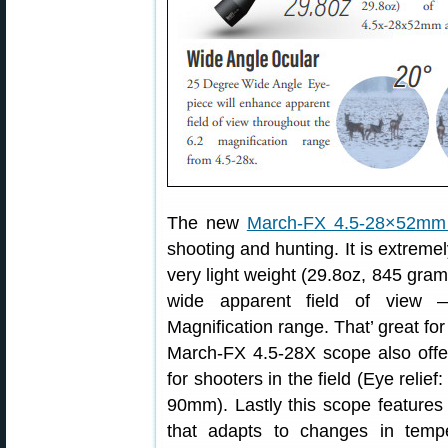
The new
March-FX 4.5-28×52mm 
shooting and hunting. It is extremel
very light weight (29.8oz, 845 gram
wide apparent field of view 
Magnification range. That’ great f
March-FX 4.5-28X scope also offers
for shooters in the field (Eye rel
90mm). Lastly this scope features
that adapts to changes in tempe