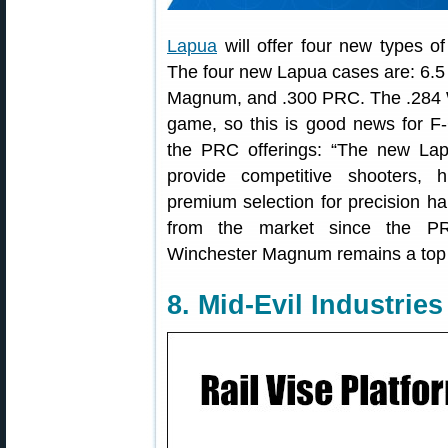
Lapua
will offer four new types of
The four new Lapua cases are: 6.5
Magnum, and .300 PRC. The .284 Wi
game, so this is good news for F-
the PRC offerings: “The new La
provide competitive shooters, 
premium selection for precision ha
from the market since the PRC
Winchester Magnum remains a top c
8. Mid-Evil Industrie