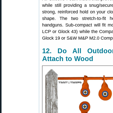
while still providing a snug/secur
strong, reinforced hold on your clo
shape. The two stretch-to-fit 
handguns. Sub-compact will fit m
LCP or Glock 43) while the Compact
Glock 19 or S&W M&P M2.0 Compa
12. Do All Outdoo
Attach to Wood