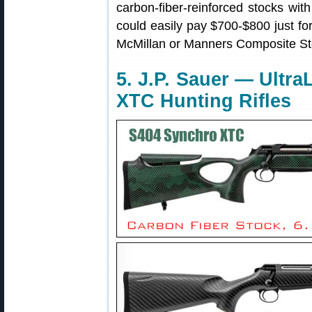
carbon-fiber-reinforced stocks wit
could easily pay $700-$800 just fo
McMillan or Manners Composite St
5. J.P. Sauer — Ultr
XTC Hunting Rifles