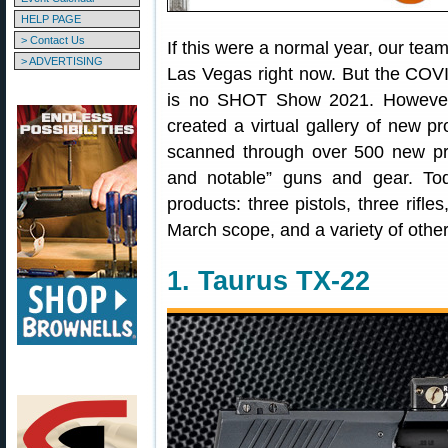
HELP PAGE
> Contact Us
If this were a normal year, our te
> ADVERTISING
Las Vegas right now. But the COV
is no SHOT Show 2021. However
created a virtual gallery of ne
scanned through over 500 new pro
and notable” guns and gear. To
products: three pistols, three rifl
March scope, and a variety of other
1. Taurus TX-22