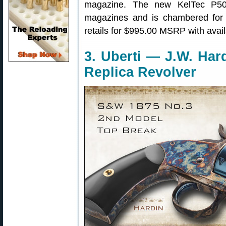
magazine. The new KelTec P5
magazines and is chambered fo
retails for $995.00 MSRP with availa
3. Uberti — J.W. Ha
Replica Revolver