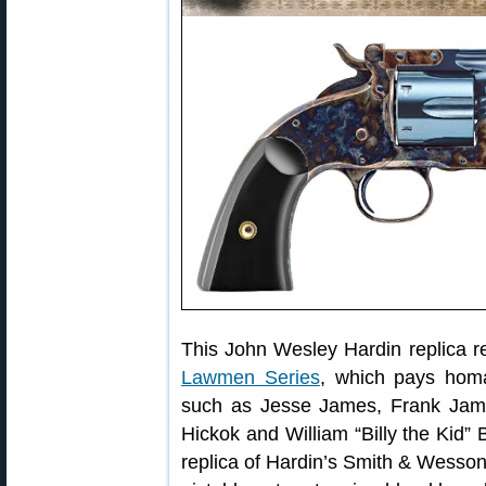
This John Wesley Hardin replica re
Lawmen Series
, which pays hom
such as Jesse James, Frank James
Hickok and William “Billy the Kid” 
replica of Hardin’s Smith & Wesso