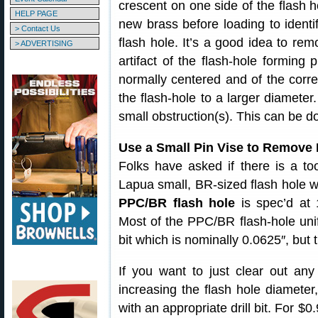
crescent on one side of the flash 
HELP PAGE
new brass before loading to identif
> Contact Us
flash hole. It’s a good idea to rem
> ADVERTISING
artifact of the flash-hole forming 
normally centered and of the corre
the flash-hole to a larger diameter
small obstruction(s). This can be d
Use a Small Pin Vise to Remove 
Folks have asked if there is a to
Lapua small, BR-sized flash hole w
PPC/BR flash hole
is spec’d at 
Most of the PPC/BR flash-hole uni
bit which is nominally 0.0625″, but
If you want to just clear out any 
increasing the flash hole diameter
with an appropriate drill bit. For $0