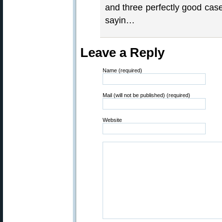
and three perfectly good cas
sayin…
Leave a Reply
Name (required)
Mail (will not be published) (required)
Website