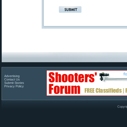
Advertising
Contact Us
Submit Stories
Privacy Policy
Copyri