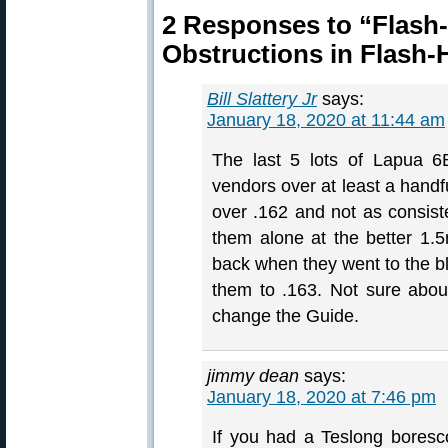
2 Responses to “Flash-
Obstructions in Flash-
Bill Slattery Jr
says:
January 18, 2020 at 11:44 am
The last 5 lots of Lapua 6
vendors over at least a handfu
over .162 and not as consist
them alone at the better 1.
back when they went to the bl
them to .163. Not sure abou
change the Guide.
jimmy dean
says:
January 18, 2020 at 7:46 pm
If you had a Teslong bores