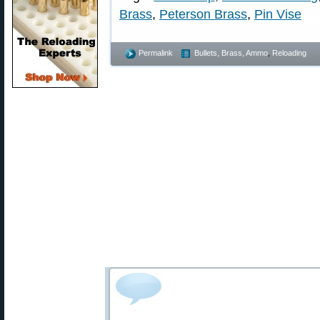
Brass
,
Peterson Brass
,
Pin Vise
Permalink
Bullets, Brass, Ammo
,
Reloading