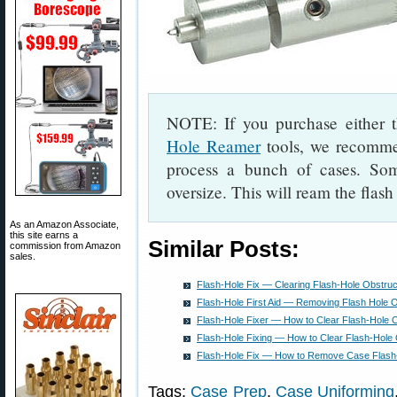
NOTE: If you purchase either
Hole Reamer
tools, we recommen
process a bunch of cases. Som
oversize. This will ream the flas
As an Amazon Associate,
this site earns a
Similar Posts:
commission from Amazon
sales.
Flash-Hole Fix — Clearing Flash-Hole Obstruc
Flash-Hole First Aid — Removing Flash Hole O
Flash-Hole Fixer — How to Clear Flash-Hole 
Flash-Hole Fixing — How to Clear Flash-Hole 
Flash-Hole Fix — How to Remove Case Flash-
Tags:
Case Prep
,
Case Uniforming