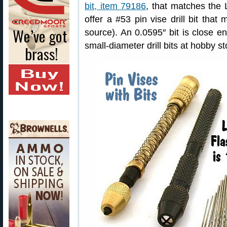
bit, item 79186
, that matches the 
offer a #53 pin vise drill bit tha
source). An 0.0595″ bit is close e
small-diameter drill bits at hobby st