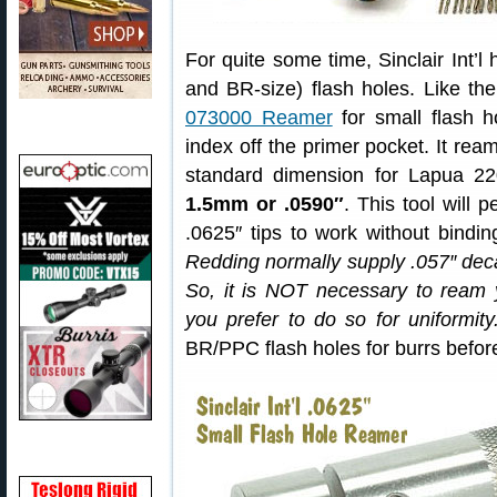
For quite some time, Sinclair Int’l
and BR-size) flash holes. Like the
073000 Reamer
for small flash h
index off the primer pocket. It rea
standard dimension for Lapua 2
1.5mm or .0590″
. This tool will 
.0625″ tips to work without bindi
Redding normally supply .057″ dec
So, it is NOT necessary to ream
you prefer to do so for uniformity
BR/PPC flash holes for burrs before 