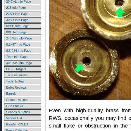
20 CAL Info Page
223 Info Page
22BR Info Page
30BR Info Page
6PPC Info Page
6XC Info Page
243 Win Info Page
6.5x47 Info Page
6.5-284 Info Page
7mm Info Page
308 Win Info Page
FREE Targets
Top Gunsmiths
Tools & Gear
Bullet Reviews
Barrels
Custom Actions
Gun Stocks
Even with high-quality brass fr
Scopes & Optics
RWS, occasionally you may find 
Vendor List
Reader POLLS
small flake or obstruction in the 
Event Calendar