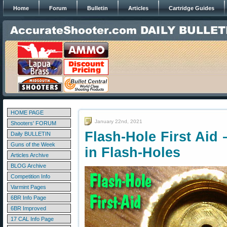
Home
Forum
Bulletin
Articles
Cartridge Guides
HOME PAGE
January 22nd, 2021
Shooters' FORUM
Flash-Hole First Aid
Daily BULLETIN
Guns of the Week
in Flash-Holes
Articles Archive
BLOG Archive
Competition Info
Varmint Pages
6BR Info Page
6BR Improved
17 CAL Info Page