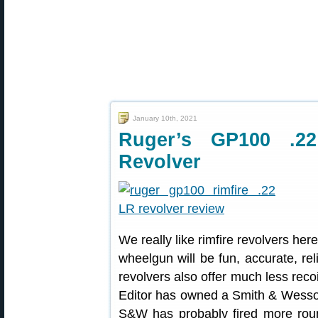
January 10th, 2021
Ruger’s GP100 .2
Revolver
We really like rimfire revolvers he
wheelgun will be fun, accurate, rel
revolvers also offer much less recoi
Editor has owned a Smith & Wesson
S&W has probably fired more roun