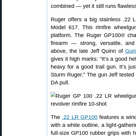
combined — yet it still runs flawless
Ruger offers a big stainless .2
Model 617. This rimfire wheelg
platform. The Ruger GP100® cha
firearm — strong, versatile, and 
above, the late Jeff Quinn of
Gun
gives it high marks: “It’s a good he
heavy for a good trail gun. It’s ju
Sturm Ruger.” The gun Jeff tested h
DA pull.
The
.22 LR GP100
features a wind
with a white outline, a light-gatheri
full-size GP100 rubber grips with h