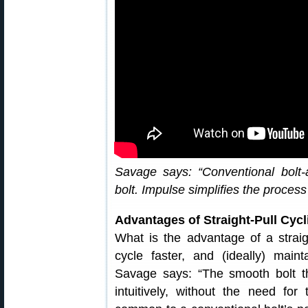
Savage says: “Conventional bolt-a
bolt. Impulse simplifies the proces
Advantages of Straight-Pull Cyc
What is the advantage of a strai
cycle faster, and (ideally) main
Savage says: “The smooth bolt t
intuitively, without the need for