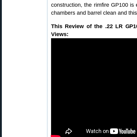
construction, the rimfire GP100 is 
chambers and barrel clean and this
This Review of the .22 LR GP1
Views: