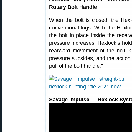
Rotary Bolt Handle
When the bolt is closed, the Hexl
conventional lugs. With the Hexloc
the bolt in place inside the recei
pressure increases, Hexlock’s hold
rearward movement of the bolt. O
pressure subsides, and the action 
pull of the bolt handle.”
Savage Impulse — Hexlock System