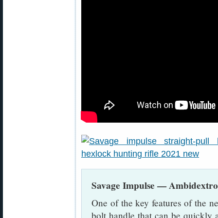
Savage Impulse — Ambidextrou
One of the key features of the 
bolt handle that can be quickly 