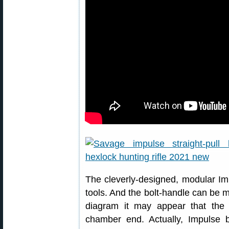
The cleverly-designed, modular Im
tools. And the bolt-handle can be m
diagram it may appear that the
chamber end. Actually, Impulse 