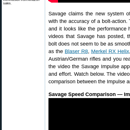
sales.
Savage claims the new system off
with the accuracy of a bolt-actio
and it looks like the performanc
videos that Savage has posted, the
bolt does not seem to be as smoot
as the
Blaser R8
,
Merkel RX Helix
Austrian/German rifles and you re
the video the Savage Impulse ap
and effort. Watch below. The video
comparison between the Impulse an
Savage Speed Comparison — Impu