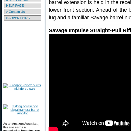
barrel extension is held in the rec
HELP PAGE
lower front section. Ahead of the b
> Contact Us
lug and a familiar Savage barrel nu
> ADVERTISING
Savage Impulse Straight-Pull Ri
As an Amazon Associate,
this site earns a
commission from Amazon