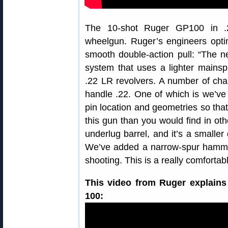
The 10-shot Ruger GP100 in .2
wheelgun. Ruger’s engineers opti
smooth double-action pull: “The 
system that uses a lighter mainsp
.22 LR revolvers. A number of c
handle .22. One of which is we’ve 
pin location and geometries so that 
this gun than you would find in ot
underlug barrel, and it’s a smaller
We’ve added a narrow-spur hammer
shooting. This is a really comfortab
This video from Ruger explains
100: