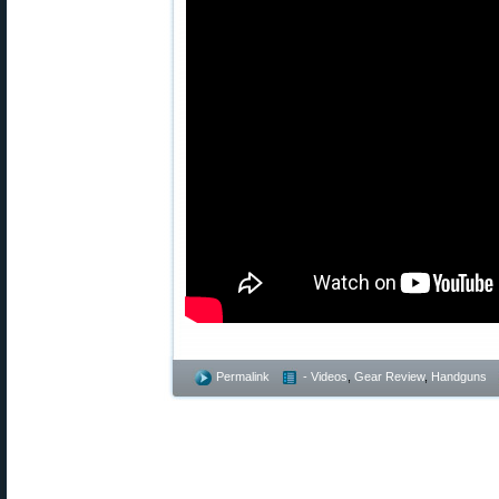
Permalink
- Videos
,
Gear Review
,
Handguns