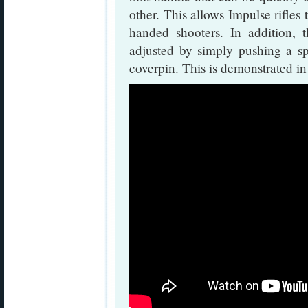
other. This allows Impulse rifles 
handed shooters. In addition, 
adjusted by simply pushing a s
coverpin. This is demonstrated in