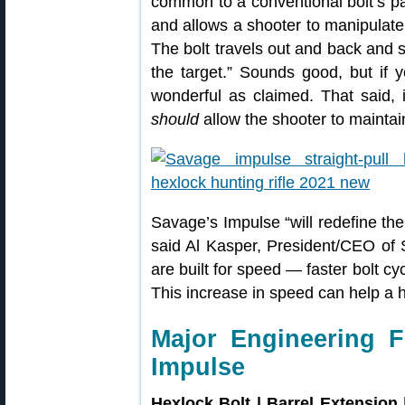
common to a conventional bolt’s pat
and allows a shooter to manipulate 
The bolt travels out and back and s
the target.” Sounds good, but if 
wonderful as claimed. That said, i
should
allow the shooter to maintai
Savage’s Impulse “will redefine the 
said Al Kasper, President/CEO of
are built for speed — faster bolt c
This increase in speed can help a h
Major Engineering 
Impulse
Hexlock Bolt | Barrel Extension