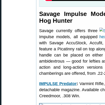
Savage Impulse Mode
Hog Hunter
Savage currently offers three
Impulse models, all equipped
with Savage AccuStock, Accufit,
feature a Picatinny rail on top alon
handle can be placed on either si
ambidextrous — good for lefties as
action and long-action versions 
chamberings are offered, from .22
IMPULSE Predator
:
Varmint Rifle
detachable magazine. Available c
Creedmoor, .308 Win.