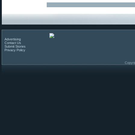
Advertising
Contact Us
Submit Stories
Privacy Policy
Copyri