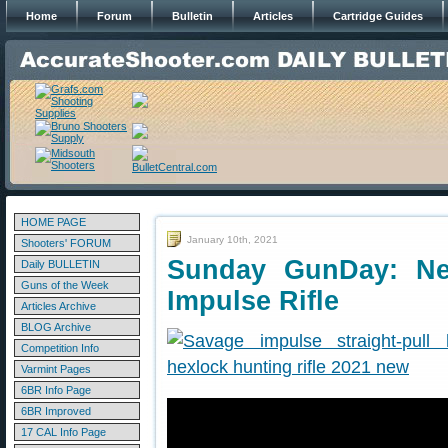
Home
Forum
Bulletin
Articles
Cartridge Guides
HOME PAGE
January 10th, 2021
Shooters' FORUM
Sunday GunDay: New
Daily BULLETIN
Guns of the Week
Impulse Rifle
Articles Archive
BLOG Archive
Competition Info
Varmint Pages
6BR Info Page
6BR Improved
17 CAL Info Page