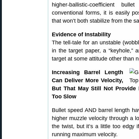
higher-ballistic-coefficient b
conventional forms, it is easily p
that won’t both stabilize from the s
Evidence of Instability
The tell-tale for an unstable (wobbl
in the target paper, a “keyhole,” 
target at some attitude other than no
Increasing Barrel Length
Can Deliver More Velocity,
But That May Still Not Provide 
Too Slow
Bullet speed AND barrel length have
higher muzzle velocity through a lo
the twist, but it’s a little too edgy
running maximum velocity.