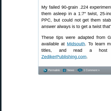
My failed 90-grain .224 experiment
them asleep in a 1:7″ twist, 25-i
PPC, but could not get them stab
answer always is to get a twist that’
These tips were adapted from G
available at
Midsouth
. To learn m
titles, and read a host o
ZedikerPublishing.com
.
Permalink
News
1 Comment »