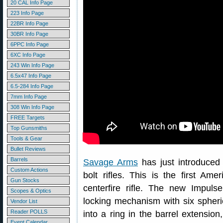
20 CAL Info Page
223 Info Page
22BR Info Page
30BR Info Page
6PPC Info Page
6XC Info Page
243 Win Info Page
6.5x47 Info Page
6.5-284 Info Page
7mm Info Page
308 Win Info Page
FREE Targets
Top Gunsmiths
Tools & Gear
Bullet Reviews
Barrels
Savage Arms
has just introduced 
Custom Actions
bolt rifles. This is the first Ame
Gun Stocks
centerfire rifle. The new Impuls
Scopes & Optics
locking mechanism with six spheri
Vendor List
Reader POLLS
into a ring in the barrel extension
Event Calendar