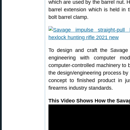
which are used by the barrel nut. 
barrel extension which is held in t
bolt barrel clamp.
To design and craft the Savag
engineering with computer mod
computer-controlled machinery to b
the design/engineering process by
concept to finished product in 
firearms industry standards.
This Video Shows How the Sava