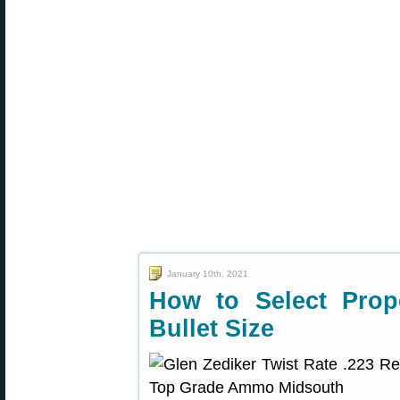
January 10th, 2021
How to Select Prop
Bullet Size