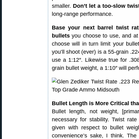
smaller.
Don’t let a too-slow twis
long-range performance.
Base your next barrel twist ra
bullets
you choose to use, and at 
choose will in turn limit your bulle
you’ll shoot (ever) is a 55-grain .2
use a 1:12″. Likewise true for .30
grain bullet weight, a 1:10″ will per
Bullet Length is More Critical th
Bullet length, not weight, [prim
necessary for stability. Twist rat
given with respect to bullet weig
convenience’s sake, I think. The 