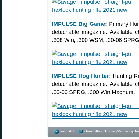
IMPULSE Big Game
:
Primary Hunt
detachable magazine. Available 
.308 Win, .300 WSM, .30-06 SPRG
IMPULSE Hog Hunter
:
Hunting Rif
detachable magazine. Available 
.30-06 SPRG, .300 Win Magnum.
Permalink
Gunsmithing
,
Hunting/Varminting
,
Ne