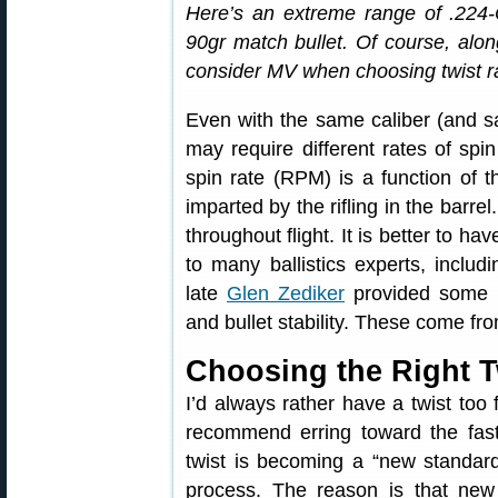
Here’s an extreme range of .224-C
90gr match bullet. Of course, alon
consider MV when choosing twist r
Even with the same caliber (and sam
may require different rates of spin 
spin rate (RPM) is a function of t
imparted by the rifling in the barre
throughout flight. It is better to ha
to many ballistics experts, includi
late
Glen Zediker
provided some ba
and bullet stability. These come fr
Choosing the Right T
I’d always rather have a twist too
recommend erring toward the faste
twist is becoming a “new standard”
process. The reason is that new 