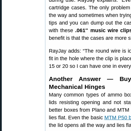
during use. RayJay explains: “Eve
cartridge cases. The only problem 
the way and sometimes when trying t
tips and you can dump out the ca
with these
.061″ music wire clip
benefit is that the cases are more s
RayJay adds: “The round wire is ide
fit in the hole where the clip is pl
15 or 20 so I can have one in every
Another Answer — Buy
Mechanical Hinges
Many common types of ammo boxe
lids resisting opening and not st
better boxes from Plano and MTM n
lies flat. Even the basic
MTM P50 b
the lid opens all the way and lies f