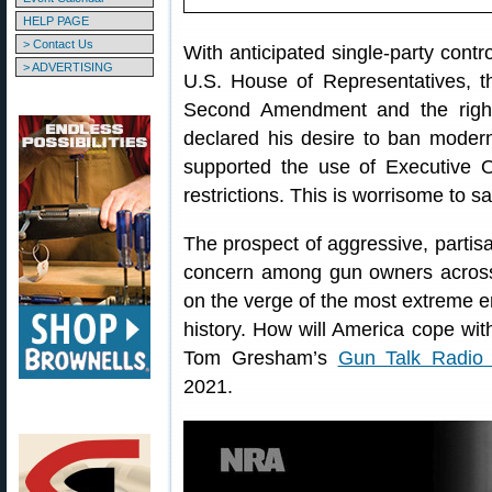
HELP PAGE
> Contact Us
With anticipated single-party cont
> ADVERTISING
U.S. House of Representatives, t
Second Amendment and the right
declared his desire to ban modern
supported the use of Executive 
restrictions. This is worrisome to sa
The prospect of aggressive, partisa
concern among gun owners across 
on the verge of the most extreme er
history. How will America cope wit
Tom Gresham’s
Gun Talk Radio
2021.