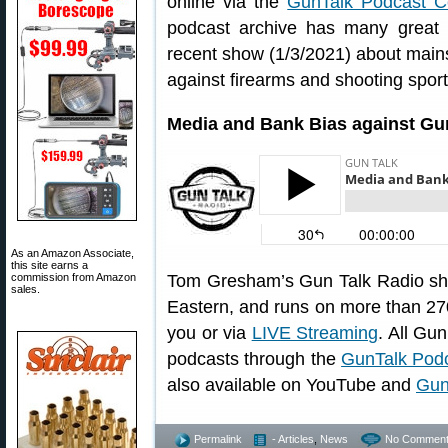
online via the
GunTalk Podcast C
podcast archive has many great 
recent show (1/3/2021) about mains
against firearms and shooting sport
Media and Bank Bias against Gu
As an Amazon Associate,
this site earns a
commission from Amazon
Tom Gresham’s Gun Talk Radio sh
sales.
Eastern, and runs on more than 270
you or via
LIVE Streaming
. All Gu
podcasts through the
GunTalk Podc
also available on YouTube and
Gun
Permalink
- Articles
,
News
No Comment