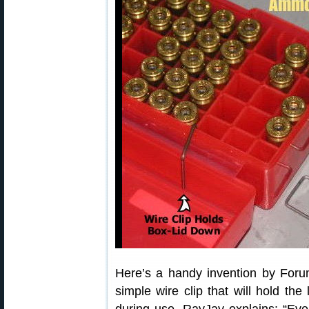
Here’s a handy invention by For
simple wire clip that will hold the