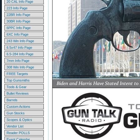
20 CAL Info Page
223 Info Page
22BR Info Page
30BR Info Page
6PPC Info Page
6XC Info Page
243 Win Info Page
6.5x47 Info Page
6.5-284 Info Page
7mm Info Page
308 Win Info Page
FREE Targets
Top Gunsmiths
Tools & Gear
Bullet Reviews
Barrels
Custom Actions
Gun Stocks
Scopes & Optics
Vendor List
Reader POLLS
Event Calendar