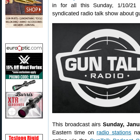
in for all this Sunday, 1/10/21 
syndicated radio talk show about g
This broadcast airs
Sunday, Janu
Eastern time on
radio stations
nat