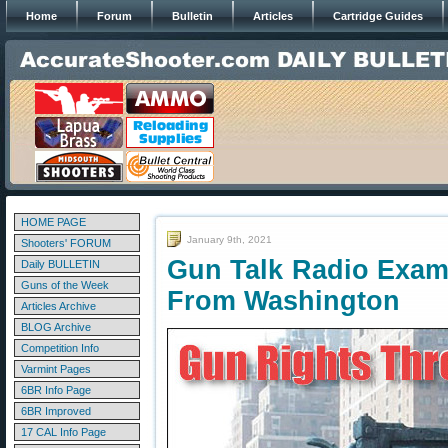
Home
Forum
Bulletin
Articles
Cartridge Guides
HOME PAGE
January 9th, 2021
Shooters' FORUM
Gun Talk Radio Exam
Daily BULLETIN
Guns of the Week
From Washington
Articles Archive
BLOG Archive
Competition Info
Varmint Pages
6BR Info Page
6BR Improved
17 CAL Info Page