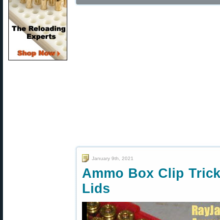
January 9th, 2021
Ammo Box Clip Tric
Lids