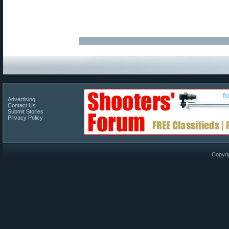
Advertising
Contact Us
Submit Stories
Privacy Policy
Copyri