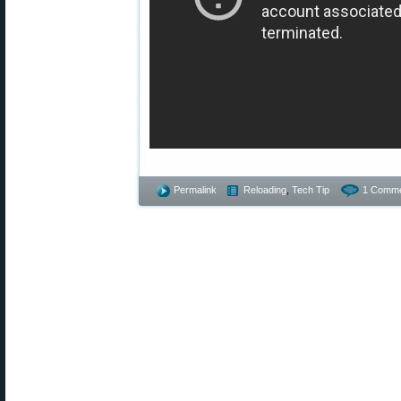
Permalink
Reloading
,
Tech Tip
1 Comme