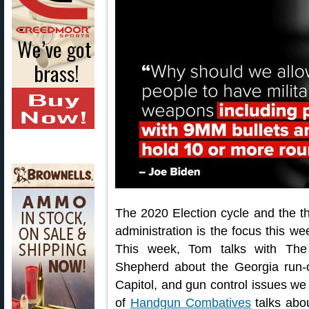
The 2020 Election cycle and the th
administration is the focus this 
This week, Tom talks with The
Shepherd about the Georgia run-of
Capitol, and gun control issues w
of
Handgun Combatives
talks abou