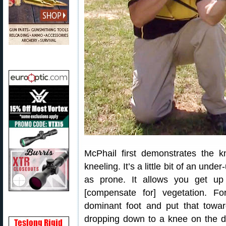
McPhail first demonstrates the kn
kneeling. It’s a little bit of an under
as prone. It allows you get up 
[compensate for] vegetation. Fo
dominant foot and put that towar
dropping down to a knee on the 