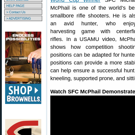
World Cup Winner
SFC Micha
HELP PAGE
McPhail is one of the world’s be
> Contact Us
smallbore rifle shooters. He is al
> ADVERTISING
an avid hunter, who enjo
harvesting game with centerfi
rifles. In a USAMU video, McPha
shows how competition shooti
positions can be adapted for hunt
positions can provide a more stable
can help ensure a successful hunt
kneeling, supported prone, and sitti
Watch SFC McPhail Demonstrate 