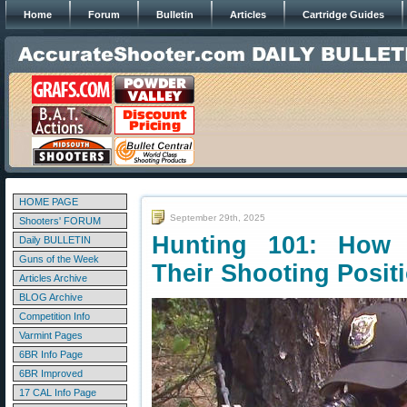
Home
Forum
Bulletin
Articles
Cartridge Guides
HOME PAGE
September 29th, 2025
Shooters' FORUM
Hunting 101: How 
Daily BULLETIN
Guns of the Week
Their Shooting Posit
Articles Archive
BLOG Archive
Competition Info
Varmint Pages
6BR Info Page
6BR Improved
17 CAL Info Page