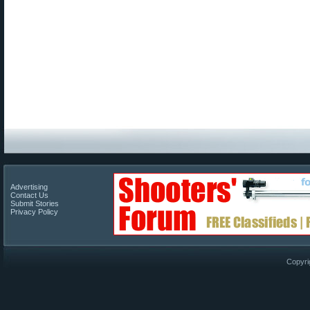
Advertising
Contact Us
Submit Stories
Privacy Policy
Copyri