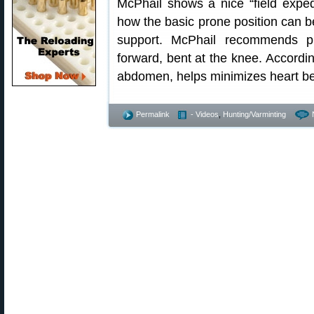
McPhail shows a nice “field expe
how the basic prone position can be
support. McPhail recommends pu
forward, bent at the knee. Accordin
abdomen, helps minimizes heart bea
Permalink
- Videos
,
Hunting/Varminting