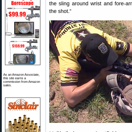
the sling around wrist and fore-arm
the shot.”
As an Amazon Associate,
this site earns a
commission from Amazon
sales.