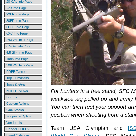
20 CAL Info Page
223 Info Page
22BR Info Page
30BR Info Page
6PPC Info Page
6XC Info Page
243 Win Info Page
6.5x47 Info Page
6.5-284 Info Page
7mm Info Page
308 Win Info Page
FREE Targets
Top Gunsmiths
Tools & Gear
For hunters in a tree stand, SFC 
Bullet Reviews
Barrels
weakside leg pulled up and firmly b
Custom Actions
You can then rest your support arm
Gun Stocks
position when shooting from a stan
Scopes & Optics
Vendor List
Team USA Olympian and
IS
Reader POLLS
Event Calendar