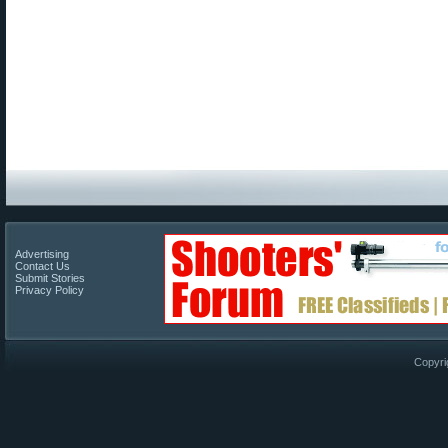
Advertising
Contact Us
Submit Stories
Privacy Policy
Copyri