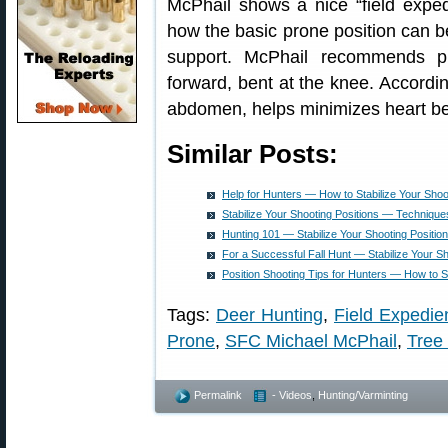
McPhail shows a nice “field expe
how the basic prone position can be
support. McPhail recommends pu
forward, bent at the knee. Accordin
abdomen, helps minimizes heart bea
Similar Posts:
Help for Hunters — How to Stabilize Your Shoo
Stabilize Your Shooting Positions — Technique
Hunting 101 — Stabilize Your Shooting Positio
For a Successful Fall Hunt — Stabilize Your Sh
Position Shooting Tips for Hunters — How to St
Tags:
Deer Hunting
,
Field Expedie
Prone
,
SFC Michael McPhail
,
Tree
Permalink
- Videos
,
Hunting/Varminting