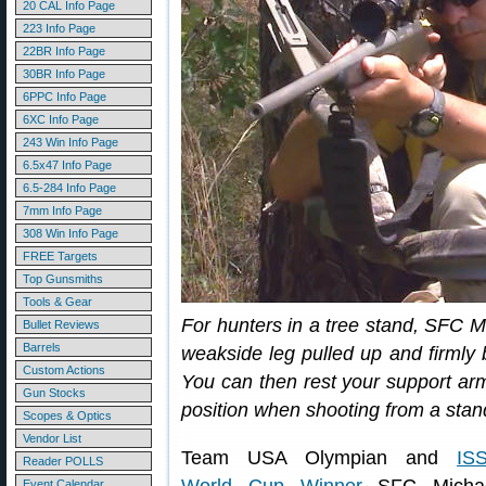
20 CAL Info Page
223 Info Page
22BR Info Page
30BR Info Page
6PPC Info Page
6XC Info Page
243 Win Info Page
6.5x47 Info Page
6.5-284 Info Page
7mm Info Page
308 Win Info Page
FREE Targets
Top Gunsmiths
Tools & Gear
For hunters in a tree stand, SFC 
Bullet Reviews
Barrels
weakside leg pulled up and firmly b
Custom Actions
You can then rest your support arm
Gun Stocks
position when shooting from a stan
Scopes & Optics
Vendor List
Team USA Olympian and
IS
Reader POLLS
Event Calendar