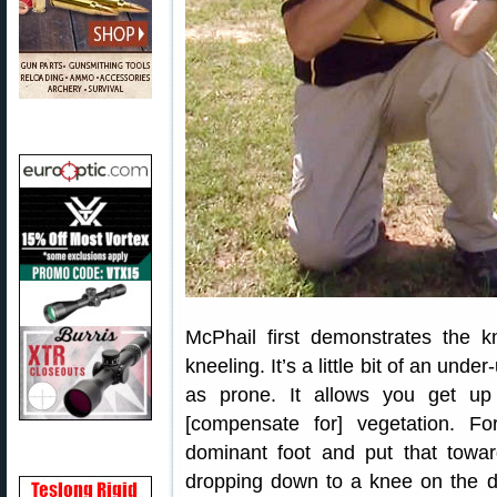
McPhail first demonstrates the kn
kneeling. It’s a little bit of an under
as prone. It allows you get up 
[compensate for] vegetation. Fo
dominant foot and put that towar
dropping down to a knee on the 