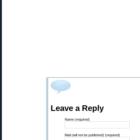
Leave a Reply
Name (required)
Mail (will not be published) (required)