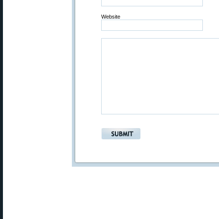
Website