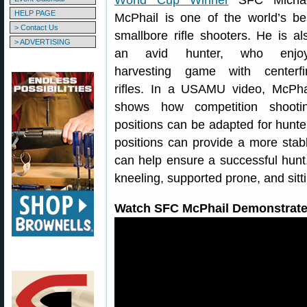
World Cup Winner
SFC Micha
HELP PAGE
McPhail is one of the world’s be
> Contact Us
smallbore rifle shooters. He is al
> ADVERTISING
an avid hunter, who enjo
harvesting game with centerfi
rifles. In a USAMU video, McPha
shows how competition shooti
positions can be adapted for hunt
positions can provide a more stable
can help ensure a successful hunt
kneeling, supported prone, and sitti
Watch SFC McPhail Demonstrate 