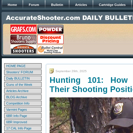
Home
Forum
Bulletin
Articles
Cartridge Guides
HOME PAGE
September 29th, 2025
Shooters' FORUM
Hunting 101: How 
Daily BULLETIN
Guns of the Week
Their Shooting Posit
Articles Archive
BLOG Archive
Competition Info
Varmint Pages
6BR Info Page
6BR Improved
17 CAL Info Page