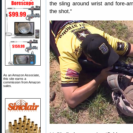
the sling around wrist and fore-arm
the shot.”
As an Amazon Associate,
this site earns a
commission from Amazon
sales.