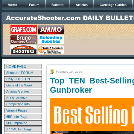
Home
Forum
Bulletin
Articles
Cartridge Guides
HOME PAGE
February 1st, 2026
Shooters' FORUM
Top TEN Best-Selli
Daily BULLETIN
Guns of the Week
Gunbroker
Articles Archive
BLOG Archive
Competition Info
Varmint Pages
6BR Info Page
6BR Improved
17 CAL Info Page