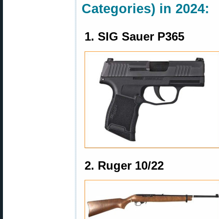
Categories) in 2024:
1. SIG Sauer P365
2. Ruger 10/22