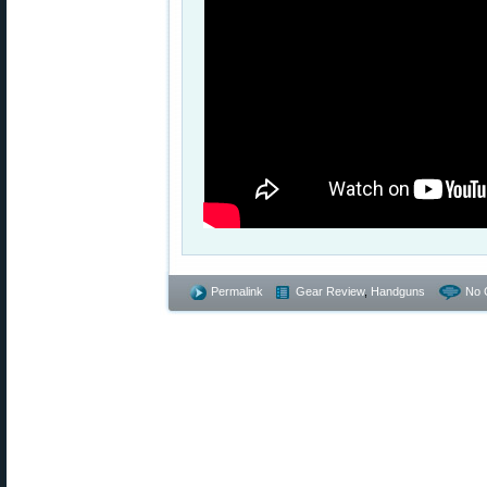
Permalink
Gear Review
,
Handguns
No 