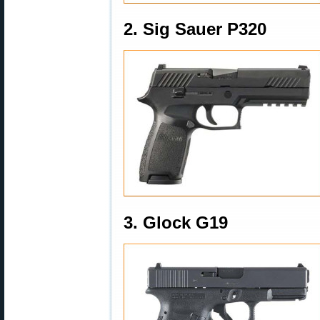
2. Sig Sauer P320
3. Glock G19