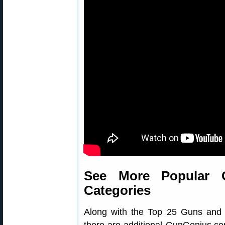
See More Popular 
Categories
Along with the Top 25 Guns and T