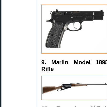
9. Marlin Model 189
Rifle