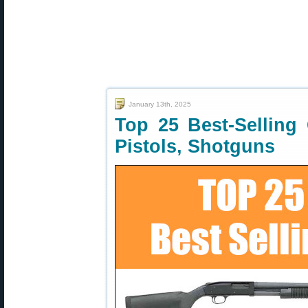
January 13th, 2025
Top 25 Best-Selling
Pistols, Shotguns