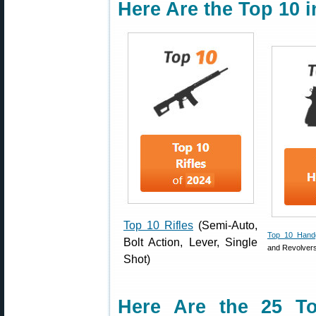
Here Are the Top 10 
Top 10 Rifles
(Semi-Auto,
Top 10 Hand
Bolt Action, Lever, Single
and Revolver
Shot)
Here Are the 25 Top