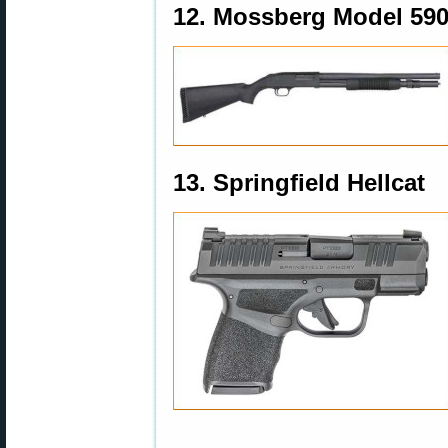
12. Mossberg Model 59
13. Springfield Hellcat