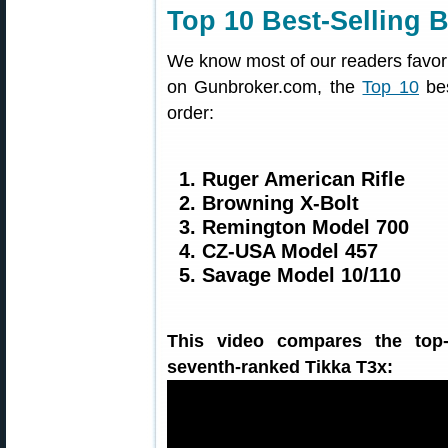
Top 10 Best-Selling B
We know most of our readers favor v
on Gunbroker.com, the
Top 10
bes
order:
1. Ruger American Rifle
2. Browning X-Bolt
3. Remington Model 700
4. CZ-USA Model 457
5. Savage Model 10/110
This video compares the top-
seventh-ranked Tikka T3x: