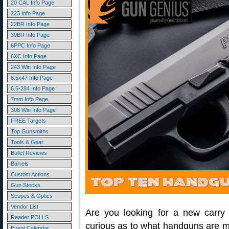
20 CAL Info Page
223 Info Page
22BR Info Page
30BR Info Page
6PPC Info Page
6XC Info Page
243 Win Info Page
6.5x47 Info Page
6.5-284 Info Page
7mm Info Page
308 Win Info Page
FREE Targets
Top Gunsmiths
Tools & Gear
Bullet Reviews
Barrels
Custom Actions
Gun Stocks
Scopes & Optics
Vendor List
Are you looking for a new carry
Reader POLLS
curious as to what handguns are m
Event Calendar