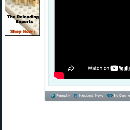
Permalink
Handguns
,
News
No Commen