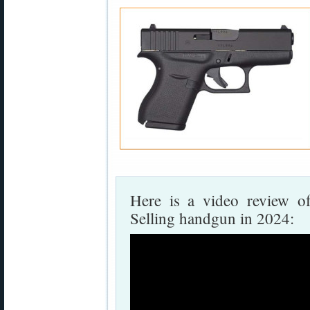
Here is a video review o
Selling handgun in 2024: