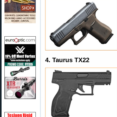
4. Taurus TX22