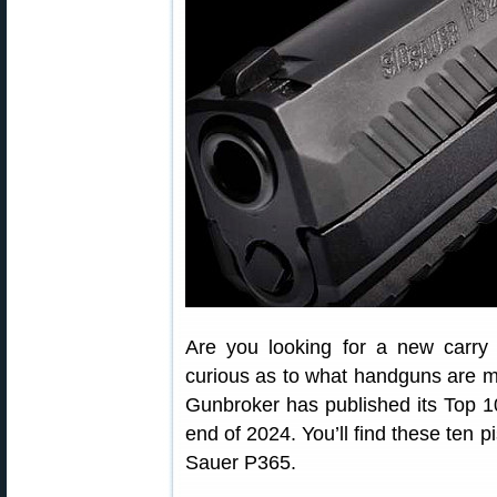
Are you looking for a new carry
curious as to what handguns are m
Gunbroker has published its Top 
end of 2024. You’ll find these ten p
Sauer P365.