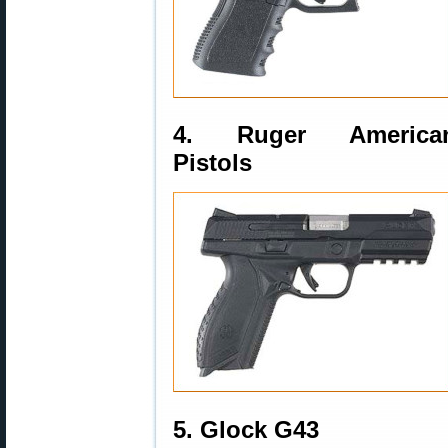
4. Ruger America
Pistols
5. Glock G43