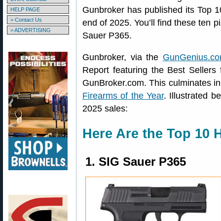
Gunbroker has published its Top 
HELP PAGE
> Contact Us
end of 2025. You’ll find these ten p
> ADVERTISING
Sauer P365.
Gunbroker, via the
GunGenius.co
Report featuring the Best Sellers
GunBroker.com. This culminates in 
Firearms of the Year
. Illustrated 
2025 sales:
Here Are the Top 10 
1. SIG Sauer P365