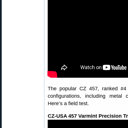
The popular CZ 457, ranked #4 ov
configurations, including metal
Here’s a field test.
CZ-USA 457 Varmint Precision T