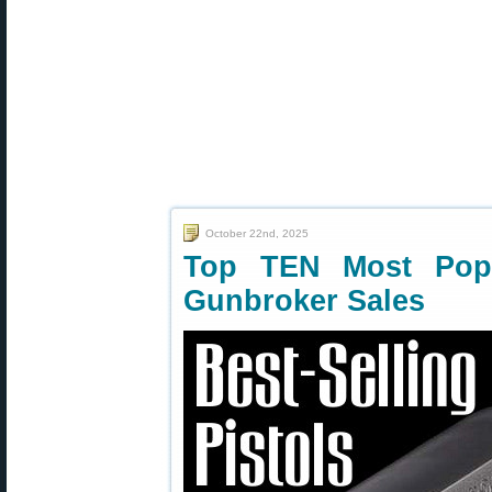
October 22nd, 2025
Top TEN Most Popu
Gunbroker Sales