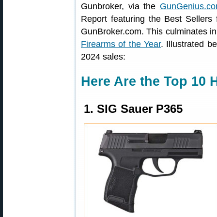
Gunbroker, via the
GunGenius.co
Report featuring the Best Sellers
GunBroker.com. This culminates in 
Firearms of the Year
. Illustrated
2024 sales:
Here Are the Top 10 
1. SIG Sauer P365