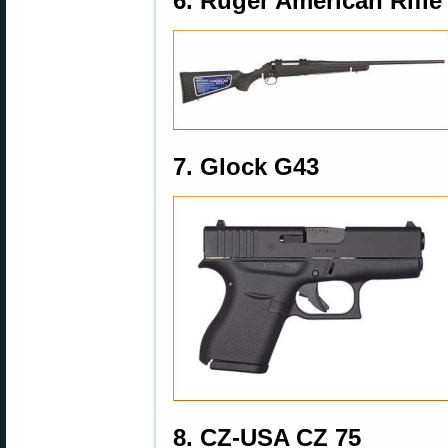
6. Ruger American Rifle
7. Glock G43
8. CZ-USA CZ 75