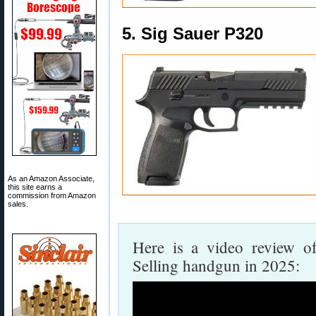
5. Sig Sauer P320
As an Amazon Associate,
this site earns a
commission from Amazon
sales.
Here is a video review o
Selling handgun in 2025: