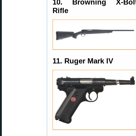
10. Browning X-Bol
Rifle
11. Ruger Mark IV