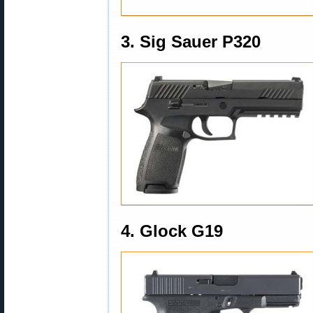
3. Sig Sauer P320
4. Glock G19