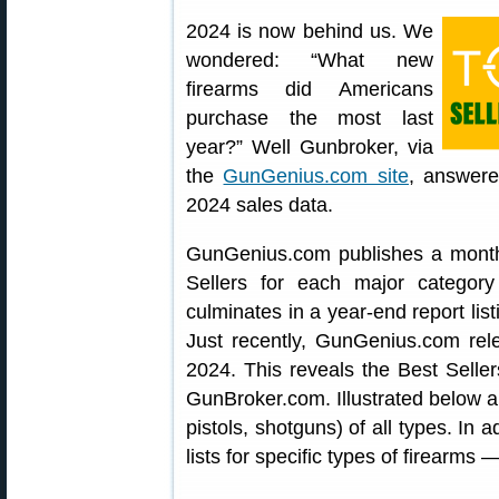
2024 is now behind us. We
wondered: “What new
firearms did Americans
purchase the most last
year?” Well Gunbroker, via
the
GunGenius.com site
, answere
2024 sales data.
GunGenius.com publishes a monthl
Sellers for each major categor
culminates in a year-end report lis
Just recently, GunGenius.com rele
2024. This reveals the Best Seller
GunBroker.com. Illustrated below are
pistols, shotguns) of all types. In
lists for specific types of firearms