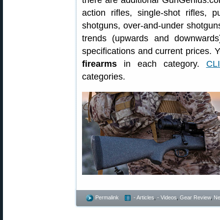
there are additional GunGenius.com 
action rifles, single-shot rifles
shotguns, over-and-under shotguns 
trends (upwards and downwards)
specifications and current prices. 
firearms
in each category.
CL
categories.
Permalink
- Articles
,
- Videos
,
Gear Review
,
N