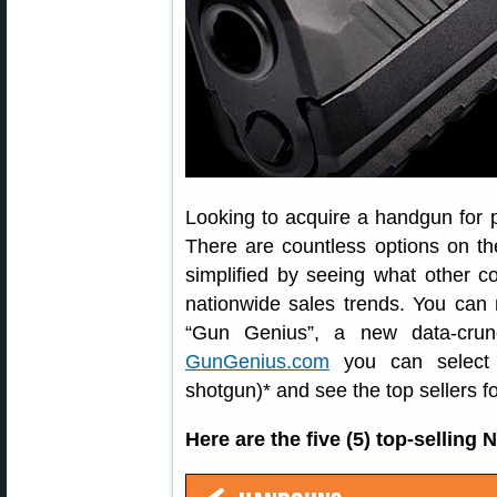
Looking to acquire a handgun for 
There are countless options on t
simplified by seeing what other 
nationwide sales trends. You can 
“Gun Genius”, a new data-crun
GunGenius.com
you can select a
shotgun)* and see the top sellers fo
Here are the five (5) top-sellin