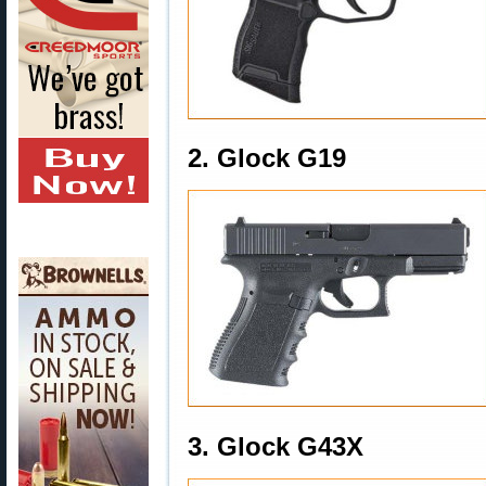
2. Glock G19
3. Glock G43X