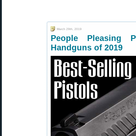
March 29th, 2019
People Pleasing P
Handguns of 2019