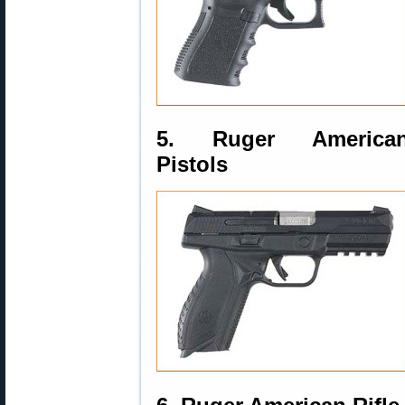
5. Ruger America
Pistols