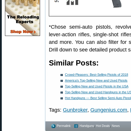
*Chose semi-auto pistols, revolver
lever-action rifles, single-shot ri
and more. You can also filter for
Drill down to see detailed product s
Similar Posts:
Crowd-Pleasers: Best-Selling Pistols of 2018
America’s Top-Selling New and Used Pistols
Top-Selling New and Used Pistols in the USA
Top-Selling New and Used Handguns in the U
Hot Handguns — Best Selling Semi-Auto Pisto
Tags:
Gunbroker
,
Gungenius.com
,
Permalink
Handguns
,
Hot Deals
,
News