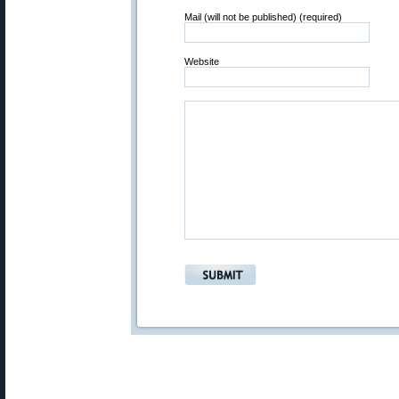
Mail (will not be published) (required)
Website