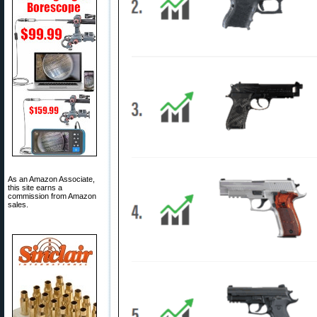
As an Amazon Associate,
this site earns a
commission from Amazon
sales.