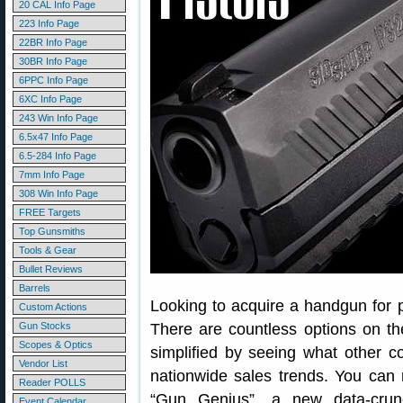
20 CAL Info Page
223 Info Page
22BR Info Page
30BR Info Page
6PPC Info Page
6XC Info Page
243 Win Info Page
6.5x47 Info Page
6.5-284 Info Page
7mm Info Page
308 Win Info Page
FREE Targets
Top Gunsmiths
Tools & Gear
Bullet Reviews
Barrels
Looking to acquire a handgun for 
Custom Actions
Gun Stocks
There are countless options on t
Scopes & Optics
simplified by seeing what other 
Vendor List
nationwide sales trends. You can 
Reader POLLS
“Gun Genius”, a new data-crun
Event Calendar