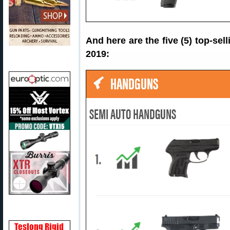
And here are the five (5) top-s
2019: