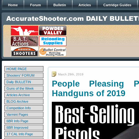
Home
Forum
Bulletin
Articles
Cartridge Guides
HOME PAGE
March 29th, 2019
Shooters' FORUM
People Pleasing P
Daily BULLETIN
Guns of the Week
Handguns of 2019
Articles Archive
BLOG Archive
Competition Info
Varmint Pages
6BR Info Page
6BR Improved
17 CAL Info Page