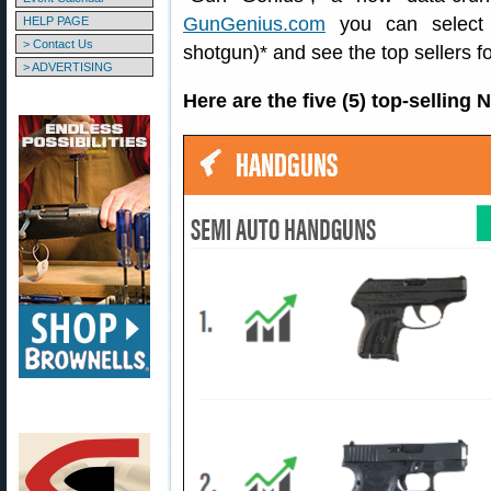
GunGenius.com
you can select a
HELP PAGE
> Contact Us
shotgun)* and see the top sellers fo
> ADVERTISING
Here are the five (5) top-sellin