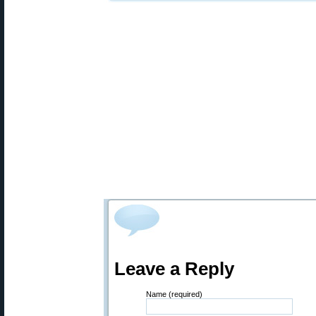
Leave a Reply
Name (required)