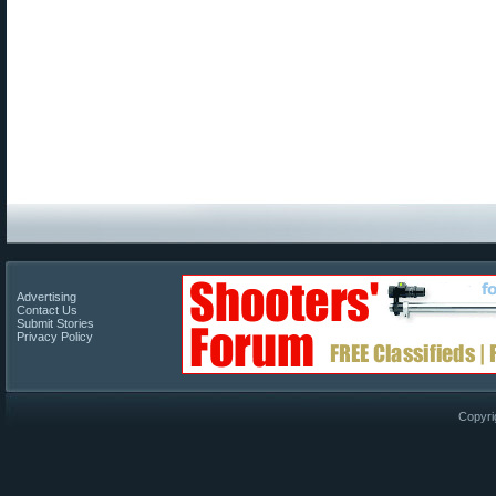
Advertising
Contact Us
Submit Stories
Privacy Policy
Copyri