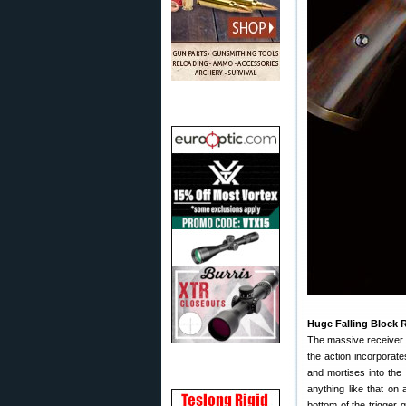
Huge Falling Block 
The massive receiver (
the action incorporat
and mortises into the 
anything like that on 
bottom of the trigger 