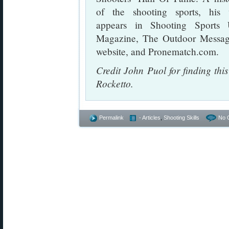
of the shooting sports, his
appears in Shooting Sports 
Magazine, The Outdoor Messag
website, and Pronematch.com.
Credit John Puol for finding th
Rocketto.
Permalink
- Articles
,
Shooting Skills
No 