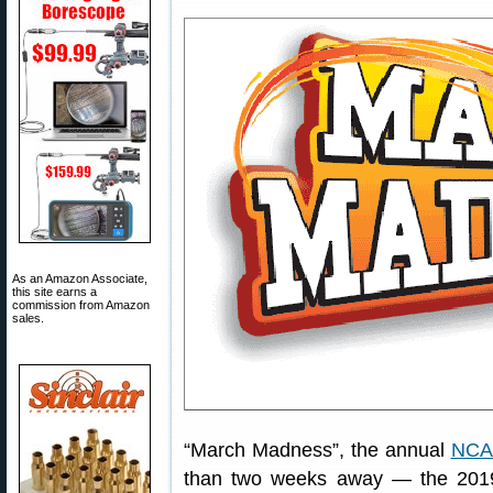
As an Amazon Associate,
this site earns a
commission from Amazon
sales.
“March Madness”, the annual
NCAA
than two weeks away — the 2019