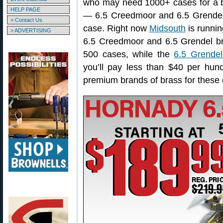
who may need 1000+ cases for a bi
HELP PAGE
— 6.5 Creedmoor and 6.5 Grendel b
> Contact Us
case. Right now
Midsouth
is runnin
> ADVERTISING
6.5 Creedmoor and 6.5 Grendel b
500 cases, while the
6.5 Grendel
you’ll pay less than $40 per hu
premium brands of brass for these 