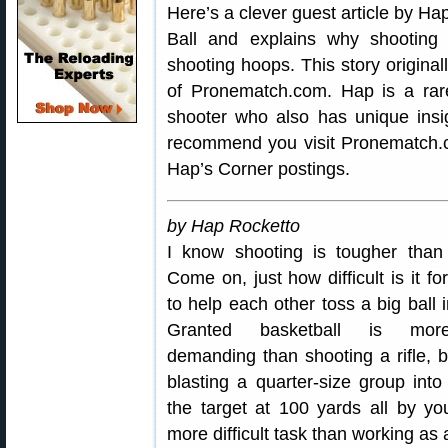
Here’s a clever guest article by H
Ball and explains why shooting t
shooting hoops. This story origina
of Pronematch.com. Hap is a rar
shooter who also has unique ins
recommend you visit Pronematch.c
Hap’s Corner postings.
by Hap Rocketto
I know shooting is tougher than
Come on, just how difficult is it for
to help each other toss a big ball 
Granted basketball is more
demanding than shooting a rifle, bu
blasting a quarter-size group into
the target at 100 yards all by you
more difficult task than working as 