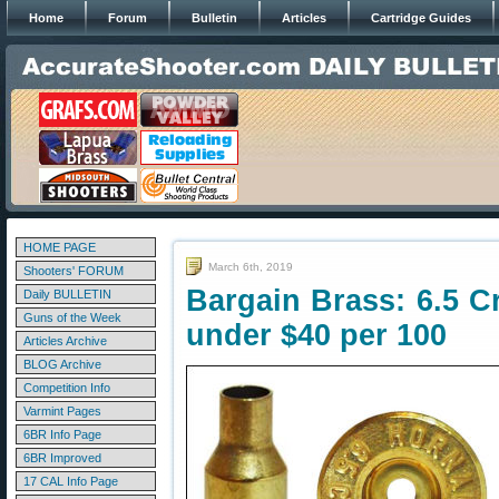
Home
Forum
Bulletin
Articles
Cartridge Guides
HOME PAGE
March 6th, 2019
Shooters' FORUM
Bargain Brass: 6.5 C
Daily BULLETIN
Guns of the Week
under $40 per 100
Articles Archive
BLOG Archive
Competition Info
Varmint Pages
6BR Info Page
6BR Improved
17 CAL Info Page