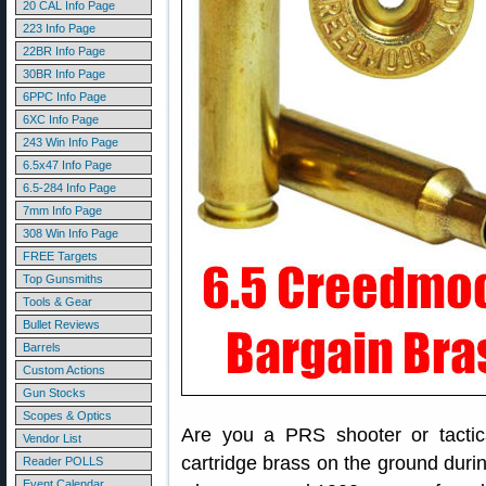
20 CAL Info Page
223 Info Page
22BR Info Page
30BR Info Page
6PPC Info Page
6XC Info Page
243 Win Info Page
6.5x47 Info Page
6.5-284 Info Page
7mm Info Page
308 Win Info Page
FREE Targets
Top Gunsmiths
Tools & Gear
Bullet Reviews
Barrels
Custom Actions
Gun Stocks
Scopes & Optics
Are you a PRS shooter or tacti
Vendor List
cartridge brass on the ground duri
Reader POLLS
Event Calendar