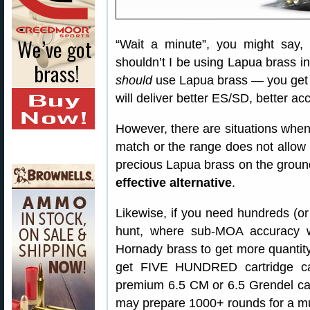
“Wait a minute”, you might say
shouldn’t I be using Lapua brass in
should
use Lapua brass — you get 
will deliver better ES/SD, better ac
However, there are situations when
match or the range does not allow 
precious Lapua brass on the groun
effective alternative
.
Likewise, if you need hundreds (or
hunt, where sub-MOA accuracy wi
Hornady brass to get more quantity
get FIVE HUNDRED cartridge ca
premium 6.5 CM or 6.5 Grendel ca
may prepare 1000+ rounds for a mul