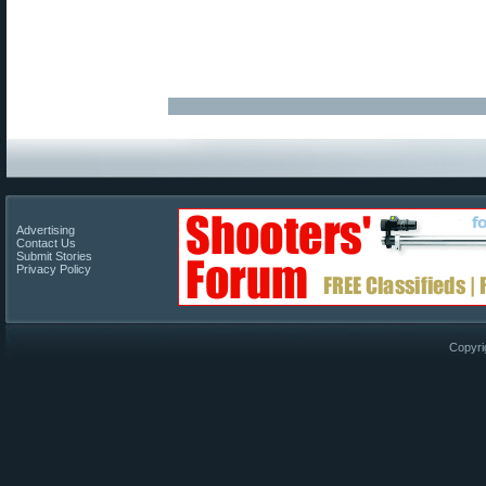
Advertising
Contact Us
Submit Stories
Privacy Policy
Copyri