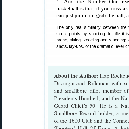
1. And the Number One reas
basketball is that, if you miss a
can just jump up, grab the ball, a
The only real similarity between the 
score points by shooting. In rifle it
prone, sitting, kneeling and standing; 
shots, lay-ups, or the dramatic, ever 
About the Author:
Hap Rocketto
Distinguished Rifleman with se
and smallbore rifle, member o
Presidents Hundred, and the Nat
Guard Chief’s 50. He is a Nat
Smallbore Record holder, a m
of the 1600 Club and the Connec
Shooters’ Hall Of Fame. A hist