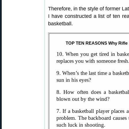
Therefore, in the style of former L
I have constructed a list of ten re
basketball.
TOP TEN REASONS Why Rifle Sh
10. When you get tired in basket
replaces you with someone fresh.
9. When’s the last time a basketb
sun in his eyes?
8. How often does a basketbal
blown out by the wind?
7. If a basketball player places 
problem. The backboard causes t
such luck in shooting.