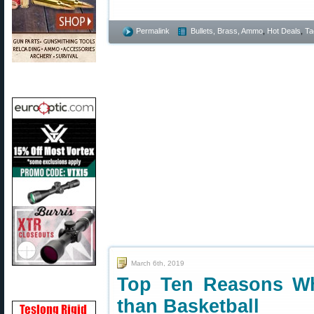
Permalink
Bullets, Brass, Ammo
,
Hot Deals
,
Ta
March 6th, 2019
Top Ten Reasons Wh
than Basketball