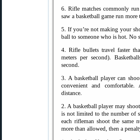
6. Rifle matches commonly run 
saw a basketball game run more 
5. If you’re not making your shot
ball to someone who is hot. No 
4. Rifle bullets travel faster 
meters per second). Basketbal
second.
3. A basketball player can shoo
convenient and comfortable.
distance.
2. A basketball player may shoot 
is not limited to the number of s
each rifleman shoot the same n
more than allowed, then a penalt