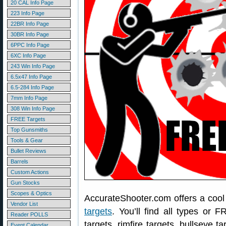
20 CAL Info Page
223 Info Page
22BR Info Page
30BR Info Page
6PPC Info Page
6XC Info Page
243 Win Info Page
6.5x47 Info Page
6.5-284 Info Page
7mm Info Page
308 Win Info Page
FREE Targets
Top Gunsmiths
Tools & Gear
Bullet Reviews
Barrels
Custom Actions
Gun Stocks
Scopes & Optics
AccurateShooter.com offers a coo
Vendor List
targets
. You’ll find all types or 
Reader POLLS
targets, rimfire targets, bullseye t
Event Calendar