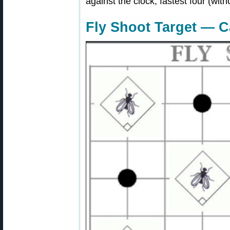
against the clock, fastest four (wit
Fly Shoot Target — 