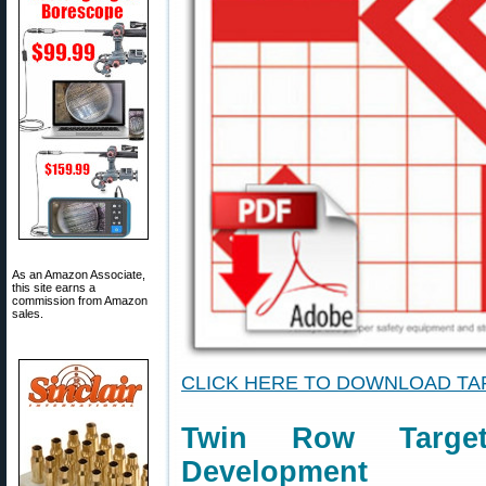
As an Amazon Associate,
this site earns a
commission from Amazon
sales.
CLICK HERE TO DOWNLOAD T
Twin Row Targe
Development