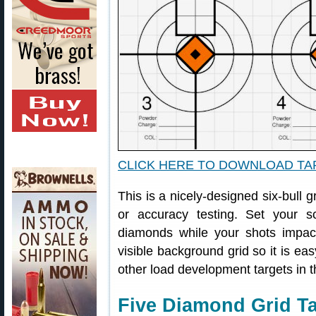
CLICK HERE TO DOWNLOAD T
This is a nicely-designed six-bull g
or accuracy testing. Set your
diamonds while your shots impac
visible background grid so it is eas
other load development targets in t
Five Diamond Grid Ta