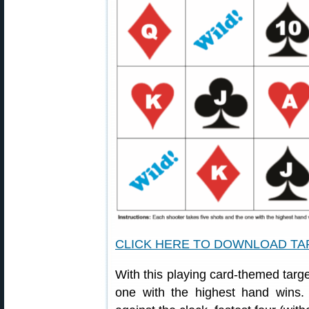
CLICK HERE TO DOWNLOAD T
With this playing card-themed targe
one with the highest hand wins. 