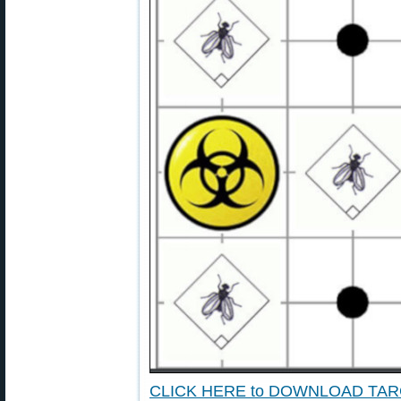
CLICK HERE to DOWNLOAD TA