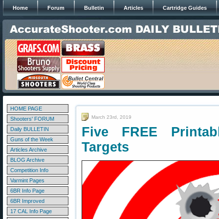
Home
Forum
Bulletin
Articles
Cartridge Guides
HOME PAGE
March 23rd, 2019
Shooters' FORUM
Five FREE Printab
Daily BULLETIN
Guns of the Week
Targets
Articles Archive
BLOG Archive
Competition Info
Varmint Pages
6BR Info Page
6BR Improved
17 CAL Info Page