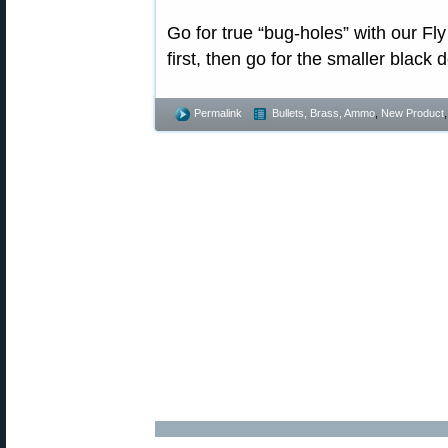
Go for true “bug-holes” with our Fly
first, then go for the smaller black 
Permalink
Bullets, Brass, Ammo
,
New Product