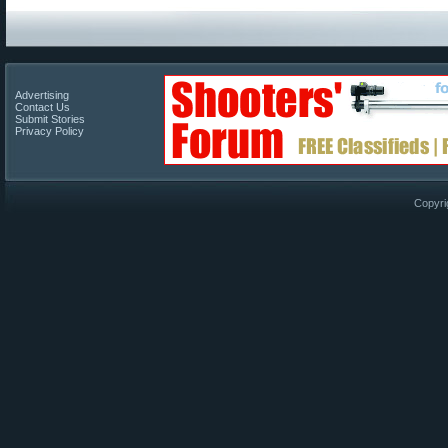
Advertising
Contact Us
Submit Stories
Privacy Policy
Copyri