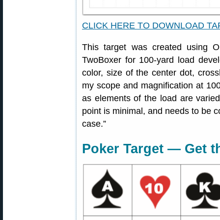
CLICK HERE TO DOWNLOAD T
This target was created using
TwoBoxer for 100-yard load devel
color, size of the center dot, cross
my scope and magnification at 100
as elements of the load are varied
point is minimal, and needs to be co
case.”
Poker Target — Get t