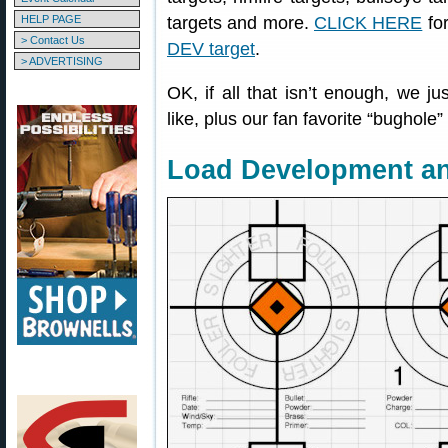
HELP PAGE
targets and more.
CLICK HERE
for
> Contact Us
DEV target
.
> ADVERTISING
OK, if all that isn’t enough, we ju
like, plus our fan favorite “bughole” 
Load Development a