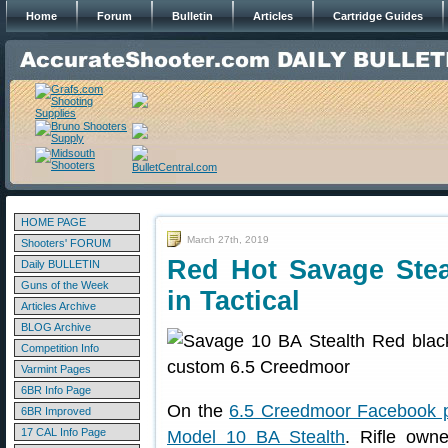
Home
Forum
Bulletin
Articles
Cartridge Guides
HOME PAGE
March 27th, 2019
Shooters' FORUM
Red Hot Savage Stea
Daily BULLETIN
Guns of the Week
in Tactical
Articles Archive
BLOG Archive
Competition Info
Varmint Pages
6BR Info Page
On the
6.5 Creedmoor Facebook 
6BR Improved
17 CAL Info Page
Model 10 BA Stealth
. Rifle own