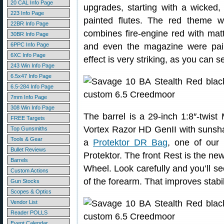
20 CAL Info Page
upgrades, starting with a wicked,
223 Info Page
painted flutes. The red theme w
22BR Info Page
combines fire-engine red with mat
30BR Info Page
6PPC Info Page
and even the magazine were pai
6XC Info Page
effect is very striking, as you can s
243 Win Info Page
6.5x47 Info Page
6.5-284 Info Page
7mm Info Page
308 Win Info Page
The barrel is a 29-inch 1:8″-twi
FREE Targets
Vortex Razor HD GenII with sunsha
Top Gunsmiths
Tools & Gear
a
Protektor DR Bag
, one of our 
Bullet Reviews
Protektor. The front Rest is the ne
Barrels
Wheel. Look carefully and you’ll se
Custom Actions
of the forearm. That improves stabil
Gun Stocks
Scopes & Optics
Vendor List
Reader POLLS
Event Calendar