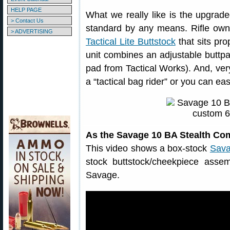
HELP PAGE
What we really like is the upgrad
> Contact Us
standard by any means. Rifle own
> ADVERTISING
Tactical Lite Buttstock
that sits pro
unit combines an adjustable buttpa
pad from Tactical Works). And, very
a “tactical bag rider” or you can ea
As the Savage 10 BA Stealth Co
This video shows a box-stock
Sava
stock buttstock/cheekpiece ass
Savage.