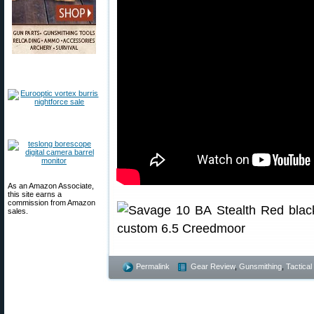
As an Amazon Associate,
this site earns a
commission from Amazon
sales.
Permalink
Gear Review
,
Gunsmithing
,
Tactical