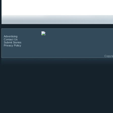
Advertising
Contact Us
Submit Stories
Privacy Policy
Copyri