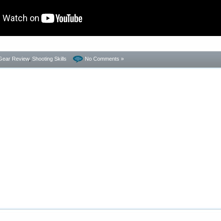
Gear Review
,
Shooting Skills
No Comments »