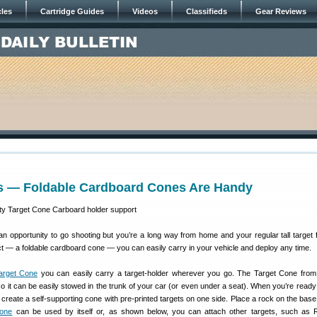
cles
Cartridge Guides
Videos
Classifieds
Gear Reviews
s — Foldable Cardboard Cones Are Handy
 opportunity to go shooting but you’re a long way from home and your regular tall target 
t — a foldable cardboard cone — you can easily carry in your vehicle and deploy any time.
arget Cone
you can easily carry a target-holder wherever you go. The Target Cone fro
so it can be easily stowed in the trunk of your car (or even under a seat). When you’re ready 
o create a self-supporting cone with pre-printed targets on one side. Place a rock on the base 
Cone
can be used by itself or, as shown below, you can attach other targets, such as 