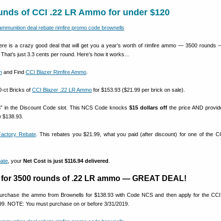
unds of CCI .22 LR Ammo for under $120
 is a crazy good deal that will get you a year’s worth of rimfire ammo — 3500 rounds —
. That’s just 3.3 cents per round. Here’s how it works…
m
and Find
CCI Blazer Rimfire Ammo
.
0-ct Bricks of
CCI Blazer .22 LR Ammo
for $153.93 ($21.99 per brick on sale).
” in the Discount Code slot. This NCS Code knocks
$15 dollars off
the price AND provi
w $138.93.
actory Rebate
. This rebates you $21.99, what you paid (after discount) for one of the C
ate
, your
Net Cost is just $116.94 delivered
.
4 for 3500 rounds of .22 LR ammo — GREAT DEAL!
 purchase the ammo from Brownells for $138.93 with Code NCS and then apply for the CCI
.99. NOTE: You must purchase on or before 3/31/2019.