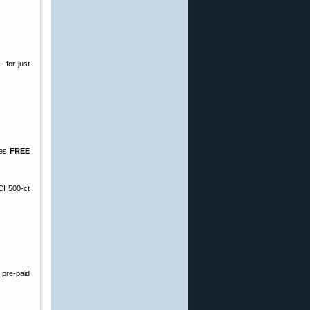
 for just
des
FREE
CI 500-ct
 pre-paid