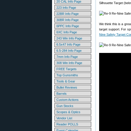
20 CAL Info Page
Silhouette Target (belo
223 Info Page
22BR Info Page
30BR Info Page
We think this is a gre
6PPC Info Page
target support. For s
6XC Info Page
Nine Safety Target C
243 Win Info Page
6.5x47 Info Page
6.5-284 Info Page
7mm Info Page
308 Win Info Page
FREE Targets
Top Gunsmiths
Tools & Gear
Bullet Reviews
Barrels
Custom Actions
Gun Stocks
Scopes & Optics
Vendor List
Reader POLLS
Event Calendar