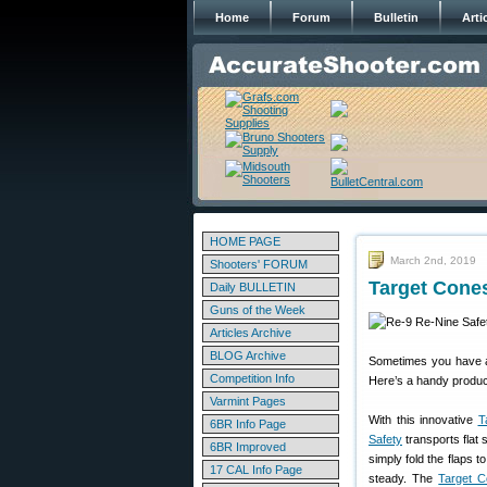
Home
Forum
Bulletin
Arti
HOME PAGE
March 2nd, 2019
Shooters' FORUM
Target Cone
Daily BULLETIN
Guns of the Week
Articles Archive
BLOG Archive
Sometimes you have an
Competition Info
Here’s a handy produc
Varmint Pages
With this innovative
T
6BR Info Page
Safety
transports flat 
6BR Improved
simply fold the flaps t
17 CAL Info Page
steady. The
Target 