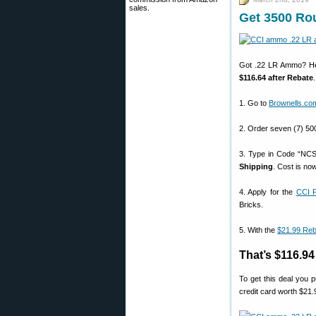
sales.
Get 3500 Ro
Got .22 LR Ammo? Here
$116.64 after Rebate
1. Go to
Brownells.co
2. Order seven (7) 50
3. Type in Code “NCS
Shipping
. Cost is no
4. Apply for the
CCI F
Bricks.
5. With the
$21.99 Reb
That’s $116.9
To get this deal you
credit card worth $21