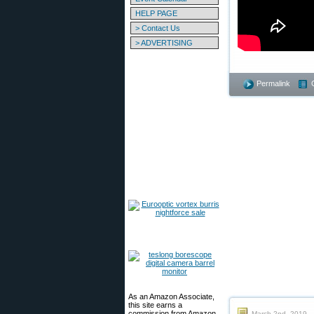
HELP PAGE
> Contact Us
> ADVERTISING
Permalink
As an Amazon Associate,
this site earns a
commission from Amazon
March 2nd, 2019