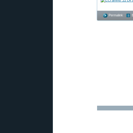
Permalink