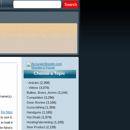
Choose a Topic
- Articles
(2,358)
- Videos
(3,076)
Bullets, Brass, Ammo
(3,144)
frame(s).
Competition
(3,296)
Gear Review
(3,166)
Gunsmithing
(1,369)
m
Re-Nine
Handguns
(1,165)
to use it,
Hot Deals
(1,974)
Hunting/Varminting
(1,109)
to hold it
New Product
(2,139)
Re-Nine’s