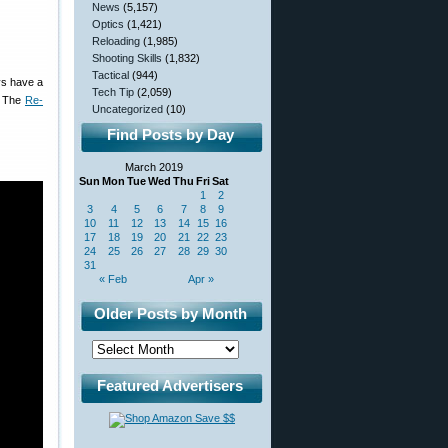
News
(5,157)
Optics
(1,421)
Reloading
(1,985)
Shooting Skills
(1,832)
Tactical
(944)
ays have a
Tech Tip
(2,059)
e. The
Re-
Uncategorized
(10)
Find Posts by Day
March 2019
Sun
Mon
Tue
Wed
Thu
Fri
Sat
1
2
3
4
5
6
7
8
9
10
11
12
13
14
15
16
17
18
19
20
21
22
23
24
25
26
27
28
29
30
31
« Feb
Apr »
Older Posts by Month
Featured Advertisers