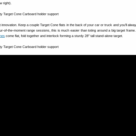
w right).
at innovation. Keep a couple Target Cone flats in the back of your car or truck and you’ll alw
pur-of-the-moment range sessions, this is much easier than toting around a big target fram
ones
come flat, fold together and interlock forming a sturdy 28″ tall stand-alone target.