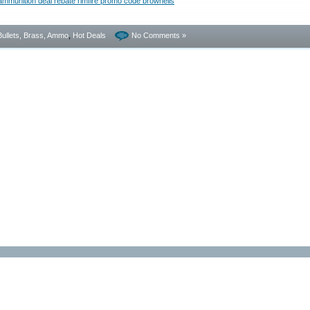
Bullets, Brass, Ammo
,
Hot Deals
No Comments »