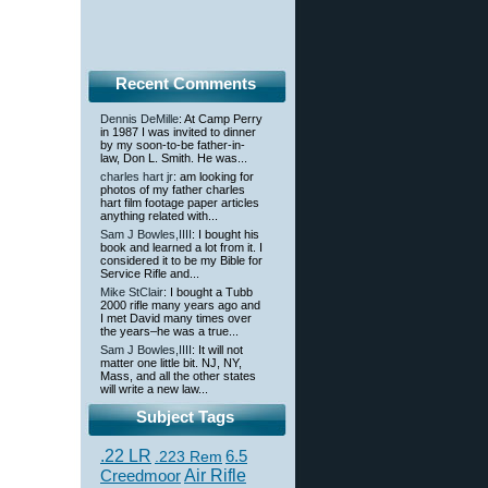
Recent Comments
Dennis DeMille
: At Camp Perry
in 1987 I was invited to dinner
by my soon-to-be father-in-
law, Don L. Smith. He was...
charles hart jr
: am looking for
photos of my father charles
hart film footage paper articles
anything related with...
Sam J Bowles,IIII
: I bought his
book and learned a lot from it. I
considered it to be my Bible for
Service Rifle and...
Mike StClair
: I bought a Tubb
2000 rifle many years ago and
I met David many times over
the years–he was a true...
Sam J Bowles,IIII
: It will not
matter one little bit. NJ, NY,
Mass, and all the other states
will write a new law...
Subject Tags
.22 LR
6.5
.223 Rem
Creedmoor
Air Rifle