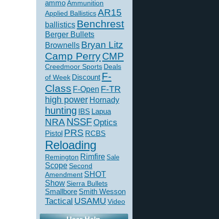
ammo
Ammunition
AR15
Applied Ballistics
Benchrest
ballistics
Berger Bullets
Bryan Litz
Brownells
Camp Perry
CMP
Creedmoor Sports
Deals
F-
of Week
Discount
Class
F-TR
F-Open
high power
Hornady
hunting
IBS
Lapua
NSSF
NRA
Optics
PRS
Pistol
RCBS
Reloading
Rimfire
Remington
Sale
Scope
Second
SHOT
Amendment
Show
Sierra Bullets
Smallbore
Smith Wesson
USAMU
Tactical
Video