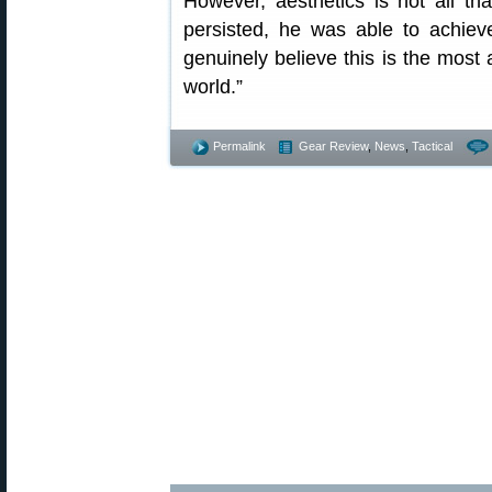
However, aesthetics is not all th
persisted, he was able to achiev
genuinely believe this is the most a
world.”
Permalink
Gear Review
,
News
,
Tactical