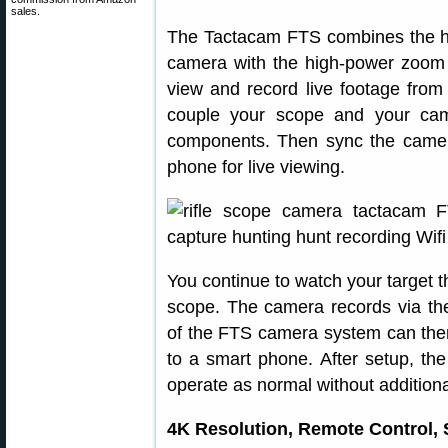
sales.
The Tactacam FTS combines the hi
camera with the high-power zoom o
view and record live footage from
couple your scope and your ca
components. Then sync the came
phone for live viewing.
You continue to watch your target th
scope. The camera records via th
of the FTS camera system can then 
to a smart phone. After setup, th
operate as normal without additiona
4K Resolution, Remote Control, 