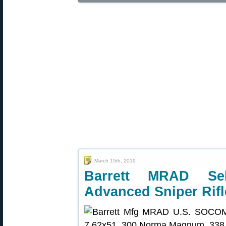
March 15th, 2019
Barrett MRAD S
Advanced Sniper Rifl