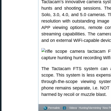
Tactacam’s innovative camera syste
hunts and shooting sessions. T
Solo, 3.0, 4.0, and 5.0 cameras. T
resolution with outstanding image 
APP viewing options, remote cont
streaming capabilities. The camer
and on external WiFi-capable devic
The Tactacam FTS system can att
scope. This system is less expens
through-the-scope viewing syste
phone remains separate, i.e. NOT a
harmed by recoil or muzzle blast.
Permalink
- Videos
,
Hunting/Varminting
,
New P