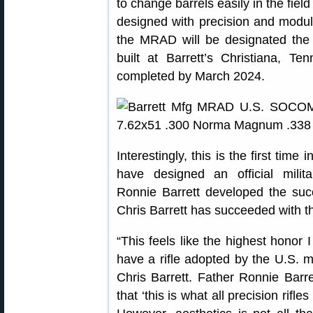
to change barrels easily in the fiel
designed with precision and modu
the MRAD will be designated t
built at Barrett’s Christiana, Te
completed by March 2024.
Interestingly, this is the first time
have designed an official milit
Ronnie Barrett developed the su
Chris Barrett has succeeded with
“This feels like the highest honor 
have a rifle adopted by the U.S. 
Chris Barrett. Father Ronnie Barr
that ‘this is what all precision rifle