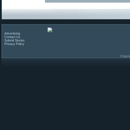
Advertising
Contact Us
Submit Stories
Privacy Policy
Copyri