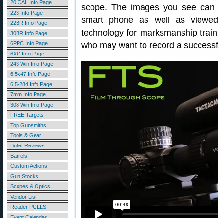
20 CAL Info Page
scope. The images you see can 
223 Info Page
smart phone as well as viewed 
22BR Info Page
technology for marksmanship trainin
30BR Info Page
6PPC Info Page
who may want to record a successf
6XC Info Page
243 Win Info Page
6.5x47 Info Page
6.5-284 Info Page
7mm Info Page
308 Win Info Page
FREE Targets
Top Gunsmiths
Tools & Gear
Bullet Reviews
Barrels
Custom Actions
Gun Stocks
Scopes & Optics
Vendor List
Reader POLLS
Event Calendar