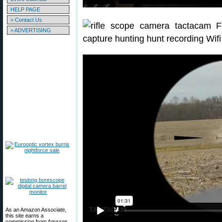
HELP PAGE
> Contact Us
> ADVERTISING
As an Amazon Associate,
this site earns a
commission from Amazon