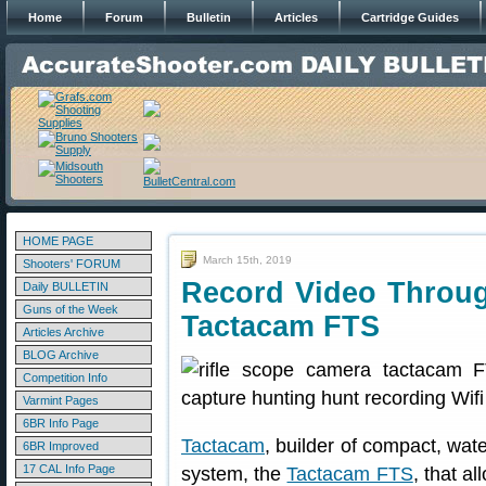
Home
Forum
Bulletin
Articles
Cartridge Guides
HOME PAGE
March 15th, 2019
Shooters' FORUM
Record Video Throug
Daily BULLETIN
Guns of the Week
Tactacam FTS
Articles Archive
BLOG Archive
Competition Info
Varmint Pages
6BR Info Page
Tactacam
, builder of compact, wa
6BR Improved
17 CAL Info Page
system, the
Tactacam FTS
, that al