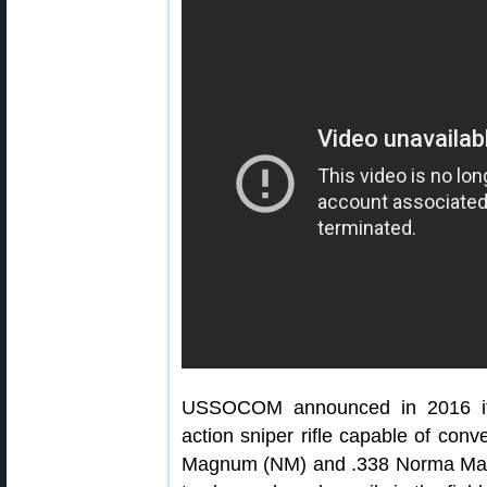
USSOCOM announced in 2016 it n
action sniper rifle capable of co
Magnum (NM) and .338 Norma Mag