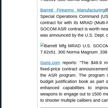
Barrett Firearms Manufacturing
(
Special Operations Command (U
contract for with its MRAD (Multi-
SOCOM ASR contract is worth nearly
was announced by the U.S. Dept. o
Guns.com
reports: “The $49.9 mill
fixed-price contract announcement i
the ASR program. The program i
budget justification book as part 
enhanced capabilities to improv
weapons to engage out to 1500 mete
to shooter multiple calibers and car