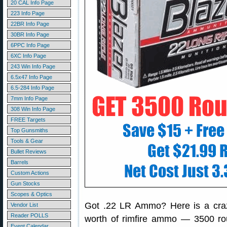
20 CAL Info Page
223 Info Page
22BR Info Page
30BR Info Page
6PPC Info Page
6XC Info Page
243 Win Info Page
6.5x47 Info Page
6.5-284 Info Page
7mm Info Page
308 Win Info Page
FREE Targets
Top Gunsmiths
Tools & Gear
Bullet Reviews
Barrels
Custom Actions
Gun Stocks
Scopes & Optics
Got .22 LR Ammo? Here is a crazy
Vendor List
Reader POLLS
worth of rimfire ammo — 3500 ro
Event Calendar