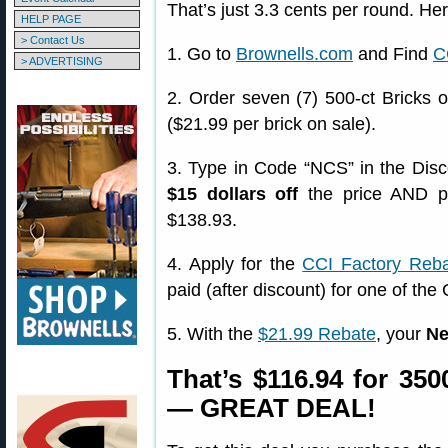
That’s just 3.3 cents per round. H
HELP PAGE
> Contact Us
1. Go to
Brownells.com
and Find
C
> ADVERTISING
2. Order seven (7) 500-ct Bricks 
($21.99 per brick on sale).
3. Type in Code “NCS” in the Dis
$15 dollars off
the price AND p
$138.93.
4. Apply for the
CCI Factory Reb
paid (after discount) for one of the
5. With the
$21.99 Rebate
, your
Ne
That’s $116.94 for 35
— GREAT DEAL!