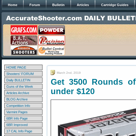
Home
Forum
Bulletin
Articles
Cartridge Guides
HOME PAGE
March 2nd, 2019
Shooters' FORUM
Get 3500 Rounds o
Daily BULLETIN
Guns of the Week
under $120
Articles Archive
BLOG Archive
Competition Info
Varmint Pages
6BR Info Page
6BR Improved
17 CAL Info Page