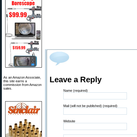
Leave a Reply
As an Amazon Associate,
this site earns a
commission from Amazon
sales.
Name (required)
Mail (will not be published) (required)
Website