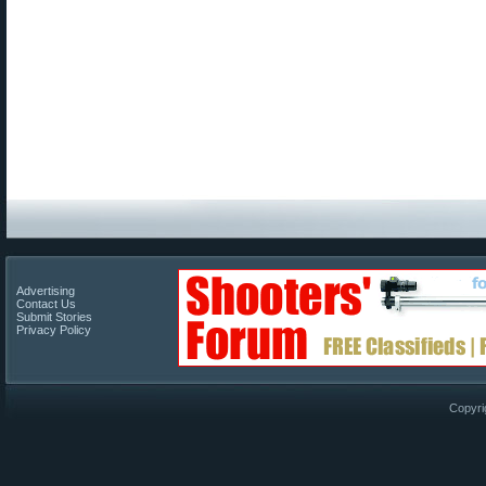
Advertising
Contact Us
Submit Stories
Privacy Policy
Copyri