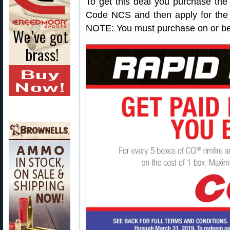
To get this deal you purchase th
Code NCS and then apply for the 
NOTE: You must purchase on or be