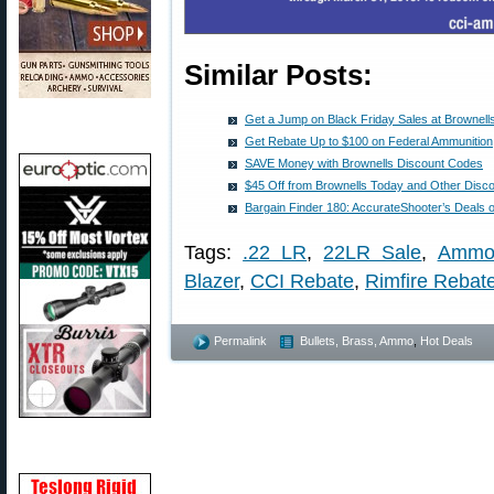
Similar Posts:
Get a Jump on Black Friday Sales at Brown
Get Rebate Up to $100 on Federal Ammunition
SAVE Money with Brownells Discount Codes
$45 Off from Brownells Today and Other Disc
Bargain Finder 180: AccurateShooter’s Deals 
Tags:
.22 LR
,
22LR Sale
,
Ammo
Blazer
,
CCI Rebate
,
Rimfire Rebat
Permalink
Bullets, Brass, Ammo
,
Hot Deals