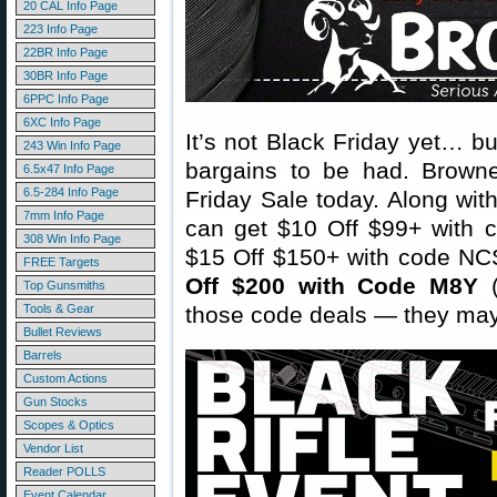
20 CAL Info Page
223 Info Page
22BR Info Page
30BR Info Page
6PPC Info Page
6XC Info Page
It’s not Black Friday yet… b
243 Win Info Page
bargains to be had. Brownel
6.5x47 Info Page
6.5-284 Info Page
Friday Sale today. Along wit
7mm Info Page
can get $10 Off $99+ with 
308 Win Info Page
$15 Off $150+ with code NC
FREE Targets
Off $200 with Code M8Y
(
Top Gunsmiths
Tools & Gear
those code deals — they may
Bullet Reviews
Barrels
Custom Actions
Gun Stocks
Scopes & Optics
Vendor List
Reader POLLS
Event Calendar