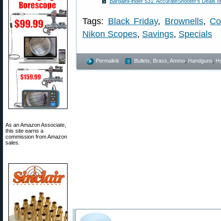
BargainFinder 531: AccurateShooter’s Deals o
Tags:
Black Friday
,
Brownells
,
Co
Nikon Scopes
,
Savings
,
Specials
Permalink
Bullets, Brass, Ammo
,
Handguns
,
Ho
As an Amazon Associate,
this site earns a
commission from Amazon
sales.