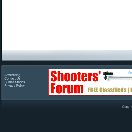
Advertising
Contact Us
Submit Stories
Privacy Policy
Copyri