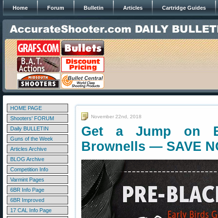
Home
Forum
Bulletin
Articles
Cartridge Guides
HOME PAGE
November 22nd, 2018
Shooters' FORUM
Get a Jump on Bl
Daily BULLETIN
Guns of the Week
Brownells — SAVE 
Articles Archive
BLOG Archive
Competition Info
Varmint Pages
6BR Info Page
6BR Improved
17 CAL Info Page