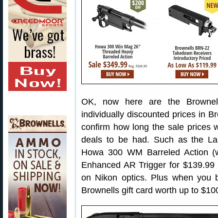
OK, now here are the Brownel
individually discounted prices in B
confirm how long the sale prices wi
deals to be had. Such as the La
Howa 300 WM Barreled Action (wi
Enhanced AR Trigger for $139.99 (
on Nikon optics. Plus when you 
Brownells gift card worth up to $1