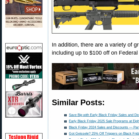
In addition, there are a variety of 
including up to $100 off on Federa
Similar Posts:
Save Big with Early Black Friday Sales and De
Early Black Friday 2025 Sale Programs at Eig
Black Friday 2024 Sales and Discounts — Par
Got Geissele? 25% Off Triggers on Black Frid