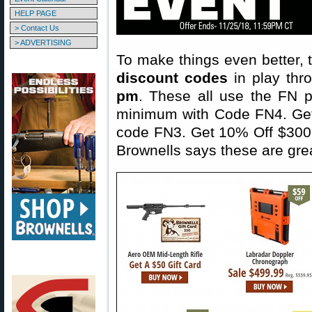
HELP PAGE
> Contact Us
> ADVERTISING
To make things even better,
discount codes
in play th
pm
. These all use the FN p
minimum with Code FN4. Get 
code FN3. Get 10% Off $300 
Brownells says these are gre