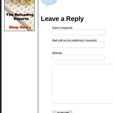
Leave a Reply
Name (required)
Mail (will not be published) (required)
Website