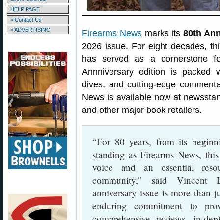
HELP PAGE
> Contact Us
> ADVERTISING
Firearms News
marks its
80th Ann
2026 issue. For eight decades, th
has served as a cornerstone fo
Annniversary edition is packed w
dives, and cutting-edge comment
News is available now at newsstan
and other major book retailers.
“For 80 years, from its beginn
standing as Firearms News, thi
voice and an essential res
community,” said Vincent L.
anniversary issue is more than ju
enduring commitment to prov
comprehensive reviews, in-dept