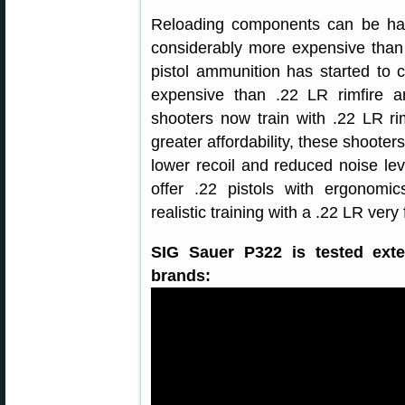
Reloading components can be har
considerably more expensive than 
pistol ammunition has started to c
expensive than .22 LR rimfire 
shooters now train with .22 LR rim
greater affordability, these shooter
lower recoil and reduced noise le
offer .22 pistols with ergonomics
realistic training with a .22 LR very 
SIG Sauer P322 is tested exte
brands: