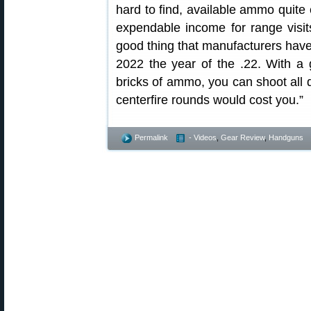
hard to find, available ammo quite
expendable income for range visits
good thing that manufacturers hav
2022 the year of the .22. With a g
bricks of ammo, you can shoot all d
centerfire rounds would cost you.”
Permalink
- Videos
,
Gear Review
,
Handguns