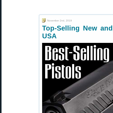
November 2nd, 2019
Top-Selling New an
USA