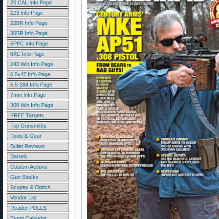
20 CAL Info Page
223 Info Page
22BR Info Page
30BR Info Page
6PPC Info Page
6XC Info Page
243 Win Info Page
6.5x47 Info Page
6.5-284 Info Page
7mm Info Page
308 Win Info Page
FREE Targets
Top Gunsmiths
Tools & Gear
Bullet Reviews
Barrels
Custom Actions
Gun Stocks
Scopes & Optics
Vendor List
Reader POLLS
Event Calendar