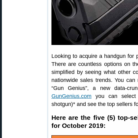
Looking to acquire a handgun for 
There are countless options on t
simplified by seeing what other 
nationwide sales trends. You can 
“Gun Genius”, a new data-crun
GunGenius.com
you can select a
shotgun)* and see the top sellers fo
Here are the five (5) top-
for October 2019: