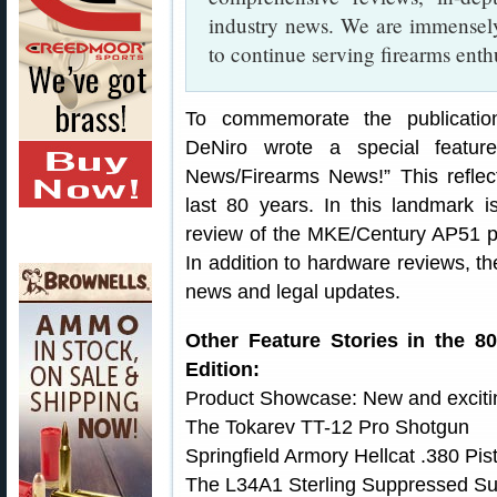
industry news. We are immensely
to continue serving firearms enth
To commemorate the publication’
DeNiro wrote a special featur
News/Firearms News!” This reflec
last 80 years. In this landmark 
review of the MKE/Century AP51 pis
In addition to hardware reviews, th
news and legal updates.
Other Feature Stories in the 8
Edition:
Product Showcase: New and exciting
The Tokarev TT-12 Pro Shotgun
Springfield Armory Hellcat .380 Pist
The L34A1 Sterling Suppressed 