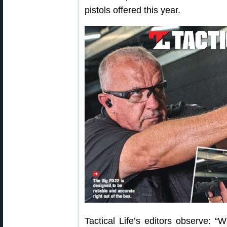
pistols offered this year.
Tactical Life’s editors observe: “