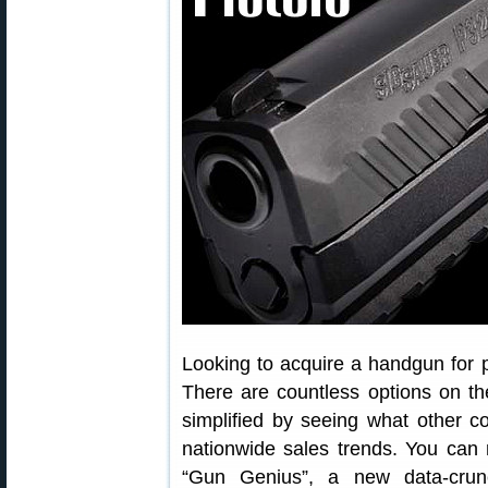
Looking to acquire a handgun for 
There are countless options on t
simplified by seeing what other 
nationwide sales trends. You can 
“Gun Genius”, a new data-crun