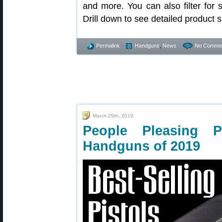
and more. You can also filter for
Drill down to see detailed product s
Permalink
Handguns
,
News
No Commen
March 29th, 2019
People Pleasing P
Handguns of 2019