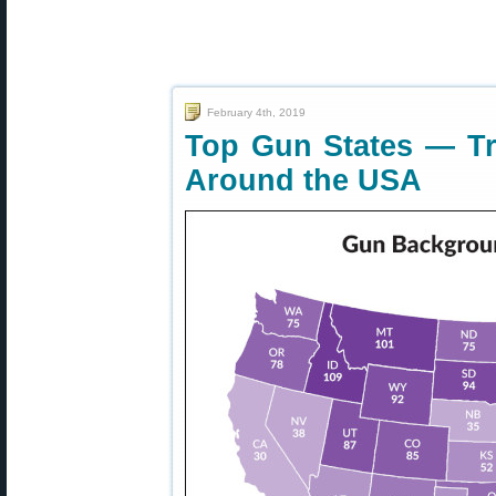
February 4th, 2019
Top Gun States — T
Around the USA