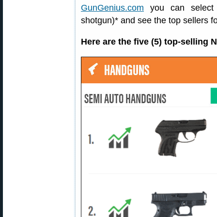
GunGenius.com
you can select a
shotgun)* and see the top sellers fo
Here are the five (5) top-sellin