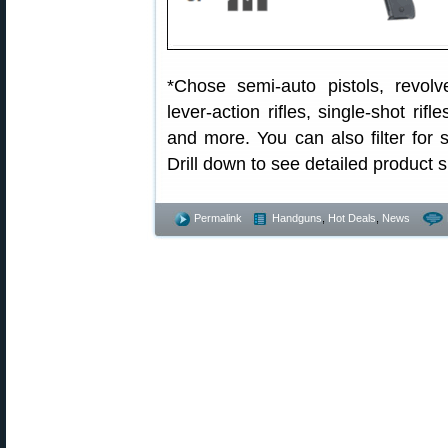
*Chose semi-auto pistols, revolver
lever-action rifles, single-shot ri
and more. You can also filter for
Drill down to see detailed product s
Permalink
Handguns
,
Hot Deals
,
News