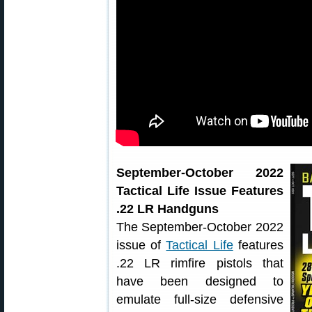
September-October 2022
Tactical Life Issue Features
.22 LR Handguns
The September-October 2022
issue of
Tactical Life
features
.22 LR rimfire pistols that
have been designed to
emulate full-size defensive