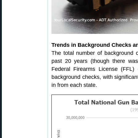
Trends in Background Checks a
The total number of background ch
past 20 years (though there was
Federal Firearms License (FFL) d
background checks, with significa
in from each state.