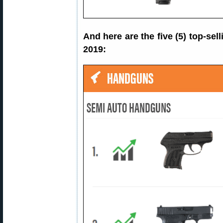
And here are the five (5) top-s
2019: