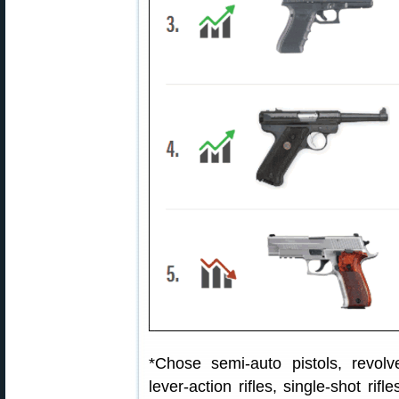
*Chose semi-auto pistols, revolver
lever-action rifles, single-shot ri