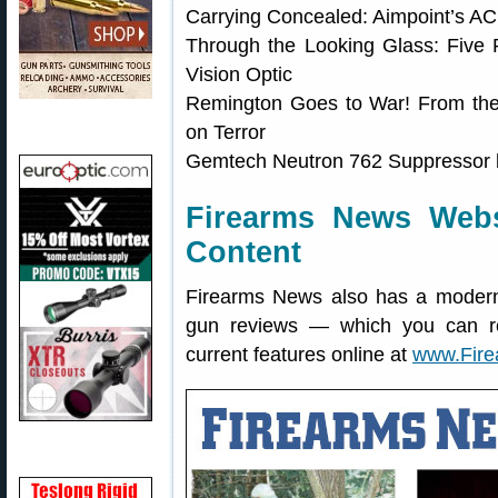
Carrying Concealed: Aimpoint’s 
Through the Looking Glass: Five
Vision Optic
Remington Goes to War! From the
on Terror
Gemtech Neutron 762 Suppressor 
Firearms News Web
Content
Firearms News also has a modern 
gun reviews — which you can r
current features online at
www.Fir