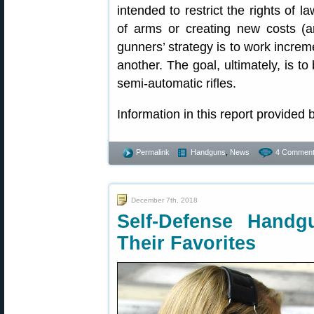
intended to restrict the rights of 
of arms or creating new costs (a
gunners’ strategy is to work increme
another. The goal, ultimately, is t
semi-automatic rifles.
Information in this report provided
Permalink
Handguns
,
News
4 Comment
December 7th, 2018
Self-Defense Hand
Their Favorites