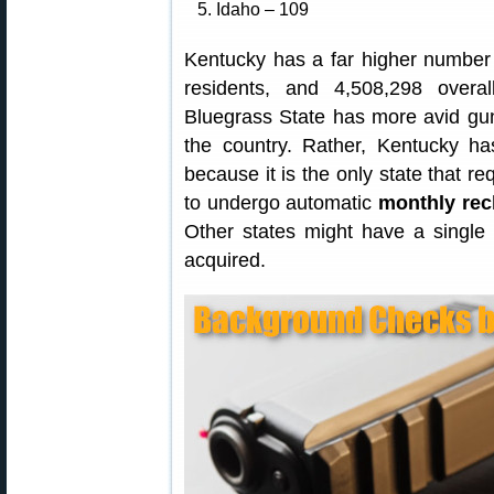
5. Idaho – 109
Kentucky has a far higher number
residents, and 4,508,298 overa
Bluegrass State has more avid gun
the country. Rather, Kentucky h
because it is the only state that re
to undergo automatic
monthly re
Other states might have a single
acquired.