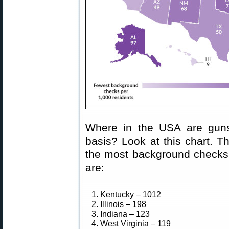
Where in the USA are guns
basis? Look at this chart. T
the most background checks p
are:
1. Kentucky – 1012
2. Illinois – 198
3. Indiana – 123
4. West Virginia – 119