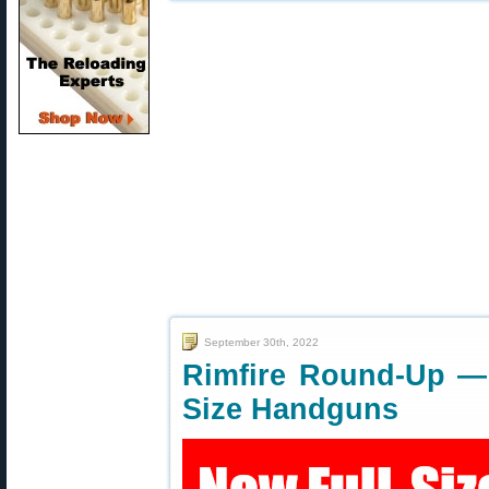
September 30th, 2022
Rimfire Round-Up — 
Size Handguns