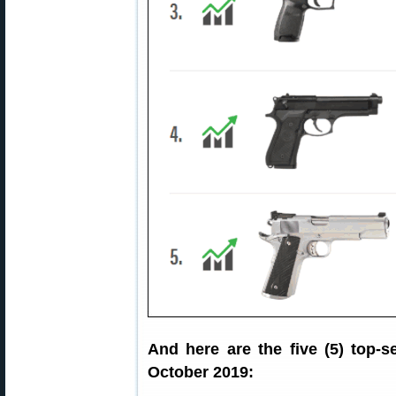
And here are the five (5) top-
October 2019: