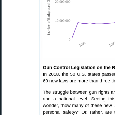
Gun Control Legislation on the 
In 2018, the 50 U.S. states pass
69 new laws are more than three t
The struggle between gun rights an
and a national level. Seeing th
wonder, “how many of these new la
personal safety?” Or, rather, are