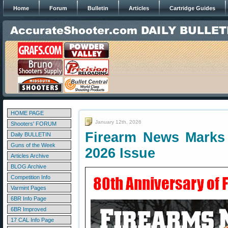
Home
Forum
Bulletin
Articles
Cartridge Guides
HOME PAGE
January 12th, 2026
Shooters' FORUM
Firearm News Marks 
Daily BULLETIN
Guns of the Week
2026 Issue
Articles Archive
BLOG Archive
Competition Info
Varmint Pages
6BR Info Page
6BR Improved
17 CAL Info Page