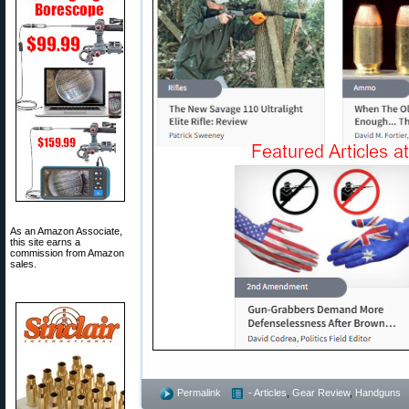
As an Amazon Associate,
this site earns a
commission from Amazon
sales.
Permalink
- Articles
,
Gear Review
,
Handguns