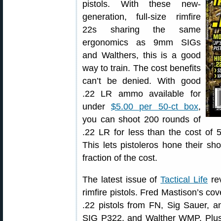
pistols. With these new-
generation, full-size rimfire
22s sharing the same
ergonomics as 9mm SIGs
and Walthers, this is a good
way to train. The cost benefits
can’t be denied. With good
.22 LR ammo available for
under
$5.00 per 50-ct box
,
you can shoot 200 rounds of
.22 LR for less than the cost of
This lets pistoleros hone their sho
fraction of the cost.
The latest issue of
Tactical Life
rev
rimfire pistols. Fred Mastison’s cov
.22 pistols from FN, Sig Sauer, a
SIG P322, and Walther WMP. Plus,