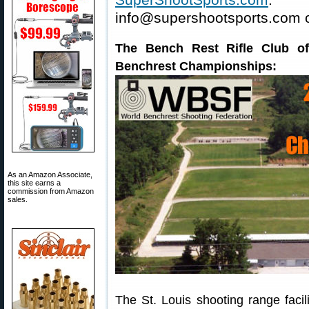
info@supershootsports.com o
The Bench Rest Rifle Club of
Benchrest Championships:
As an Amazon Associate,
this site earns a
commission from Amazon
sales.
The St. Louis shooting range faci