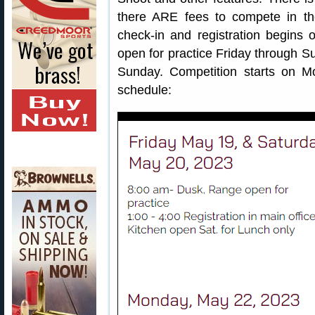
there ARE fees to compete in th
check-in and registration begins 
open for practice Friday through S
Sunday. Competition starts on M
schedule: