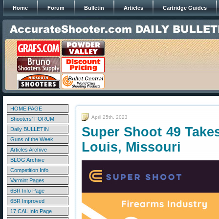
Home
Forum
Bulletin
Articles
Cartridge Guides
HOME PAGE
April 25th, 2023
Shooters' FORUM
Super Shoot 49 Takes
Daily BULLETIN
Guns of the Week
Louis, Missouri
Articles Archive
BLOG Archive
Competition Info
Varmint Pages
6BR Info Page
6BR Improved
17 CAL Info Page