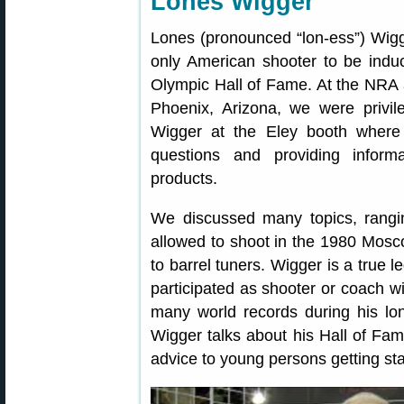
Lones Wigger
Lones (pronounced “lon-ess”) Wigge
only American shooter to be induc
Olympic Hall of Fame. At the NRA 
Phoenix, Arizona, we were privil
Wigger at the Eley booth where
questions and providing inform
products.
We discussed many topics, rangi
allowed to shoot in the 1980 Mosc
to barrel tuners. Wigger is a true
participated as shooter or coach w
many world records during his lon
Wigger talks about his Hall of Fa
advice to young persons getting sta