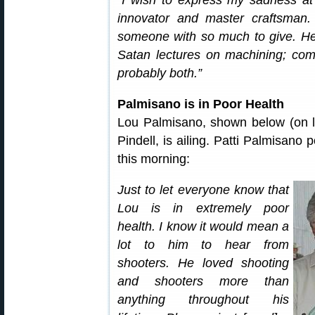
“I wish to express my sadness at
innovator and master craftsman.
someone with so much to give. He i
Satan lectures on machining; come
probably both.”
Palmisano is in Poor Health
Lou Palmisano, shown below (on lef
Pindell, is ailing. Patti Palmisano
this morning:
Just to let everyone know that
Lou is in extremely poor
health. I know it would mean a
lot to him to hear from
shooters. He loved shooting
and shooters more than
anything throughout his