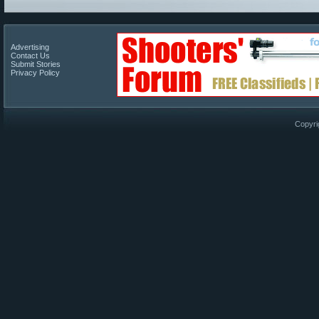
Advertising
Contact Us
Submit Stories
Privacy Policy
Copyri