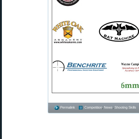
Permalink
Competition
,
News
,
Shooting Skills