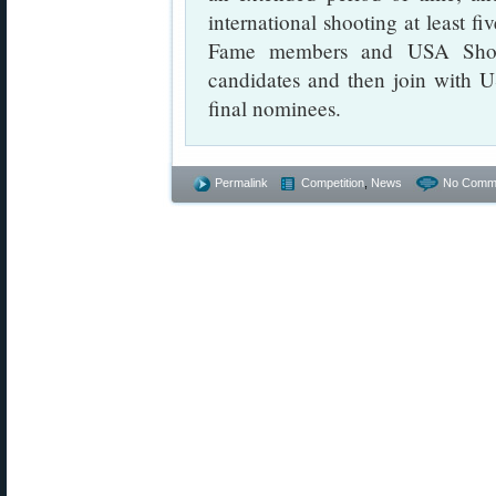
international shooting at least f
Fame members and USA Shoot
candidates and then join with 
final nominees.
Permalink
Competition
,
News
No Comm