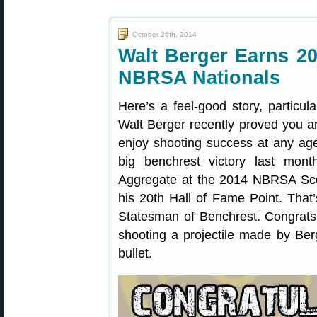
October 26th, 2014
Walt Berger Earns 20
NBRSA Nationals
Here’s a feel-good story, particula
Walt Berger recently proved you 
enjoy shooting success at any age
big benchrest victory last mont
Aggregate at the 2014 NBRSA Scor
his 20th Hall of Fame Point. That
Statesman of Benchrest. Congrats 
shooting a projectile made by Be
bullet.