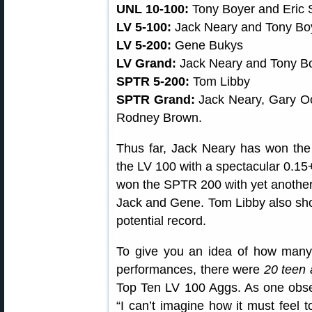
UNL 10-100:
Tony Boyer and Eric 
LV 5-100:
Jack Neary and Tony Bo
LV 5-200:
Gene Bukys
LV Grand:
Jack Neary and Tony B
SPTR 5-200:
Tom Libby
SPTR Grand:
Jack Neary, Gary Oc
Rodney Brown.
Thus far, Jack Neary has won th
the LV 100 with a spectacular 0.1
won the SPTR 200 with yet another
Jack and Gene. Tom Libby also shot
potential record.
To give you an idea of how many 
performances, there were
20 teen 
Top Ten LV 100 Aggs. As one ob
“I can’t imagine how it must feel 