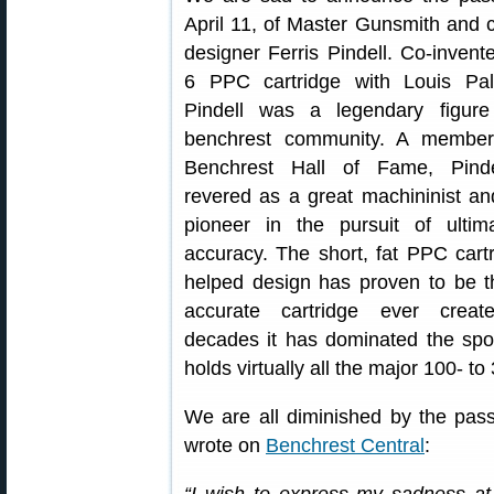
April 11, of Master Gunsmith and c
designer Ferris Pindell. Co-invente
6 PPC cartridge with Louis Pal
Pindell was a legendary figure
benchrest community. A member
Benchrest Hall of Fame, Pind
revered as a great machininist an
pioneer in the pursuit of ultima
accuracy. The short, fat PPC cart
helped design has proven to be 
accurate cartridge ever creat
decades it has dominated the spo
holds virtually all the major 100- 
We are all diminished by the passi
wrote on
Benchrest Central
: