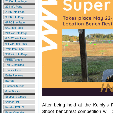
20 CAL Info Page
223 Info Page
22BR Info Page
30BR Info Page
6PPC Info Page
6XC Info Page
243 Win Info Page
6.5x47 Info Page
6.5-284 Info Page
7mm Info Page
308 Win Info Page
FREE Targets
Top Gunsmiths
Tools & Gear
Bullet Reviews
Barrels
Custom Actions
Gun Stocks
Scopes & Optics
Vendor List
After being held at the Kelbly’s
Reader POLLS
Shoot benchrest competition will
Event Calendar