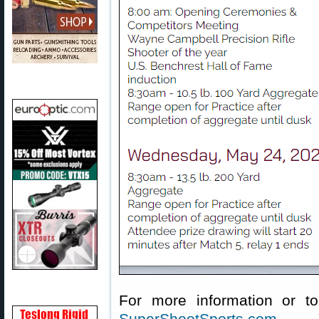
For more information or to 
SuperShootSports.com
. Y