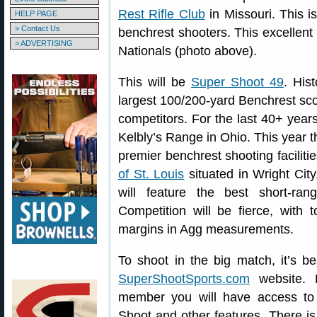
Rest Rifle Club
in Missouri. This i
HELP PAGE
> Contact Us
benchrest shooters. This excellen
> ADVERTISING
Nationals (photo above).
This will be
Super Shoot 49
. His
largest 100/200-yard Benchrest sco
competitors. For the last 40+ year
Kelbly’s Range in Ohio. This year t
premier benchrest shooting faciliti
of St. Louis
situated in Wright City
will feature the best short-ra
Competition will be fierce, with 
margins in Agg measurements.
To shoot in the big match, it’s be
SuperShootSports.com
website. 
member you will have access to o
Shoot and other features. There is