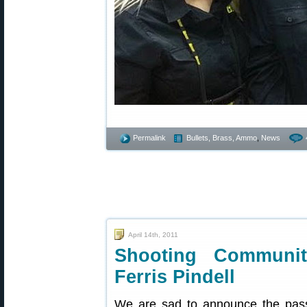
Permalink
Bullets, Brass, Ammo
,
News
April 14th, 2011
Shooting Communi
Ferris Pindell
We are sad to announce the pass