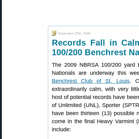
September 25th, 2009
Records Fall in Ca
100/200 Benchrest Na
The 2009 NBRSA 100/200 yard B
Nationals are underway this wee
Benchrest Club of St. Louis
. C
extraordinarily calm, with very litt
host of potential records have been
of Unlimited (UNL), Sporter (SPTR)
have been thirteen (13) possible
come in the final Heavy Varmint (H
include: