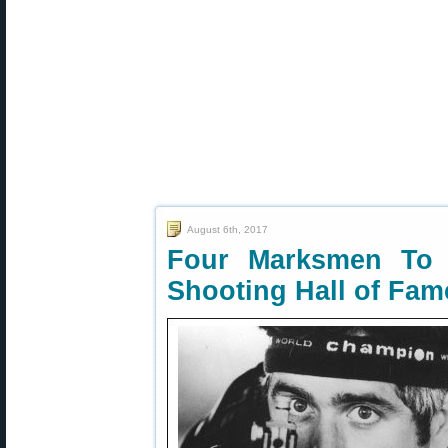
August 6th, 2017
Four Marksmen To 
Shooting Hall of Fam