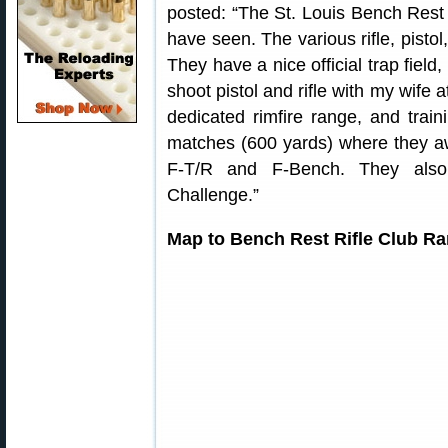
posted: “The St. Louis Bench Rest Ri
have seen. The various rifle, pisto
They have a nice official trap field
shoot pistol and rifle with my wife 
dedicated rimfire range, and train
matches (600 yards) where they aw
F-T/R and F-Bench. They also
Challenge.”
Map to Bench Rest Rifle Club Ran