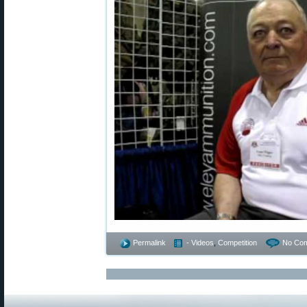
Permalink
- Videos
,
Competition
No Co