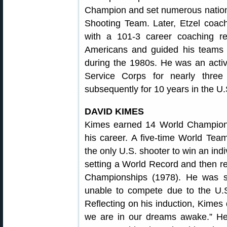
Champion and set numerous nationa
Shooting Team. Later, Etzel coa
with a 101-3 career coaching 
Americans and guided his teams
during the 1980s. He was an activ
Service Corps for nearly thre
subsequently for 10 years in the U
DAVID KIMES
Kimes earned 14 World Champions
his career. A five-time World Te
the only U.S. shooter to win an in
setting a World Record and then re
Championships (1978). He was 
unable to compete due to the U.
Reflecting on his induction, Kimes 
we are in our dreams awake.” He 