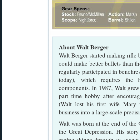
About Walt Berger
Walt Berger started making rifle 
could make better bullets than th
regularly participated in benchres
today), which requires the h
components. In 1987, Walt grew 
part time hobby after encoura
(Walt lost his first wife Mary
business into a large-scale precis
Walt was born at the end of the
the Great Depression. His stor
seeing things through to succ