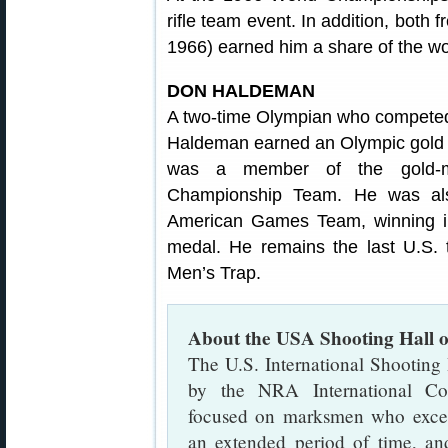
rifle team event. In addition, both 
1966) earned him a share of the wo
DON HALDEMAN
A two-time Olympian who compete
Haldeman earned an Olympic gold 
was a member of the gold-m
Championship Team. He was al
American Games Team, winning ind
medal. He remains the last U.S.
Men’s Trap.
About the USA Shooting Hall 
The U.S. International Shooting
by the NRA International Com
focused on marksmen who excell
an extended period of time, an