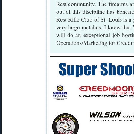
Rest community. The firearms an
out of this discipline has benefi
Rest Rifle Club of St. Louis is a 
very large matches. I know tha
will do an exceptional job hos
Operations/Marketing for Creedm