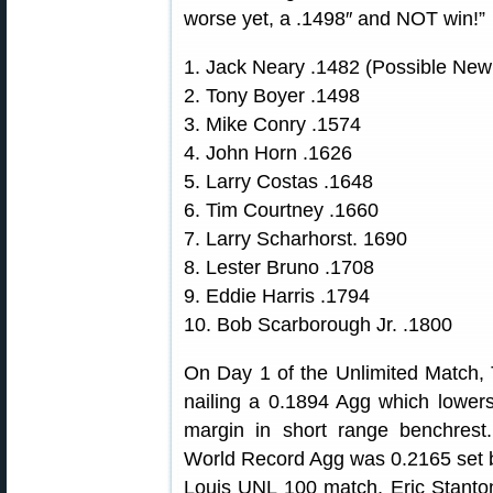
worse yet, a .1498″ and NOT win!”
1. Jack Neary .1482 (Possible Ne
2. Tony Boyer .1498
3. Mike Conry .1574
4. John Horn .1626
5. Larry Costas .1648
6. Tim Courtney .1660
7. Larry Scharhorst. 1690
8. Lester Bruno .1708
9. Eddie Harris .1794
10. Bob Scarborough Jr. .1800
On Day 1 of the Unlimited Match, T
nailing a 0.1894 Agg which lowers
margin in short range benchre
World Record Agg was 0.2165 set b
Louis UNL 100 match, Eric Stanton