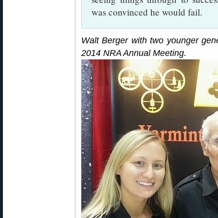
was convinced he would fail.
Walt Berger with two younger gene
2014 NRA Annual Meeting.