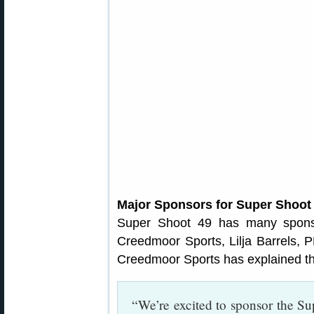
Major Sponsors for Super Shoot
Super Shoot 49 has many sponso
Creedmoor Sports, Lilja Barrels,
Creedmoor Sports has explained th
“We’re excited to sponsor the S