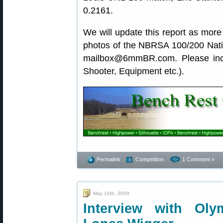
0.2161.
We will update this report as more o
photos of the NBRSA 100/200 Natio
mailbox@6mmBR.com. Please inclu
Shooter, Equipment etc.).
Permalink
Competition
1 Comment »
May 16th, 2009
Interview with Ol