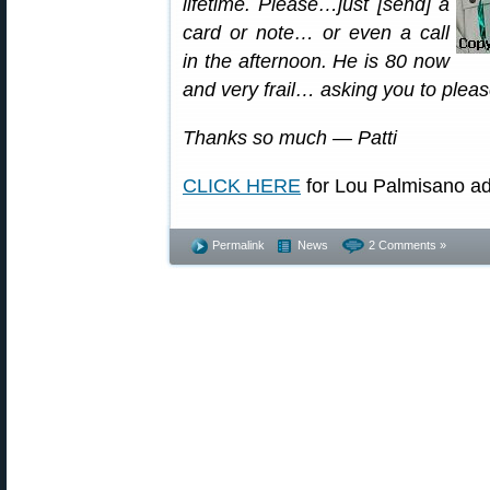
lifetime. Please…just [send] a
card or note… or even a call
in the afternoon. He is 80 now
and very frail… asking you to please 
Thanks so much — Patti
CLICK HERE
for Lou Palmisano ad
Permalink
News
2 Comments »