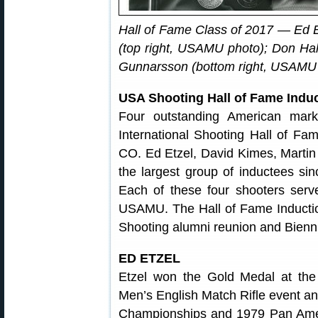
Hall of Fame Class of 2017 — Ed E
(top right, USAMU photo); Don Hal
Gunnarsson (bottom right, USAMU 
USA Shooting Hall of Fame Indu
Four outstanding American mark
International Shooting Hall of Fa
CO. Ed Etzel, David Kimes, Marti
the largest group of inductees sinc
Each of these four shooters serv
USAMU. The Hall of Fame Inductio
Shooting alumni reunion and Bienn
ED ETZEL
Etzel won the Gold Medal at the
Men’s English Match Rifle event an
Championships and 1979 Pan Ame