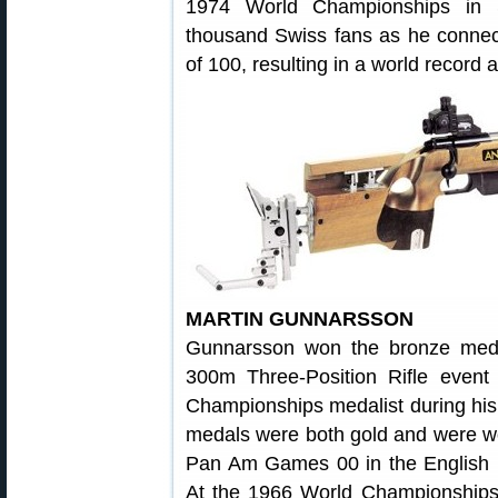
1974 World Championships in S
thousand Swiss fans as he connecte
of 100, resulting in a world record 
MARTIN GUNNARSSON
Gunnarsson won the bronze med
300m Three-Position Rifle eve
Championships medalist during his
medals were both gold and were w
Pan Am Games 00 in the English ma
At the 1966 World Championships,