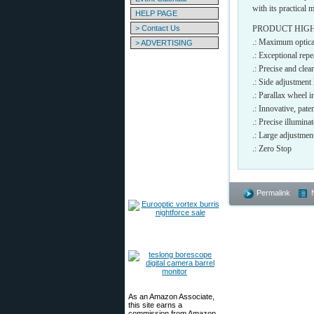
with its practical 
HELP PAGE
> Contact Us
PRODUCT HIG
.: Maximum optical
> ADVERTISING
.: Exceptional rep
.: Precise and c
.: Side adjustment l
.: Parallax wheel i
.: Innovative, p
.: Precise illumi
.: Large adjustme
.: Zero Stop
Permalink
As an Amazon Associate,
this site earns a
commission from Amazon