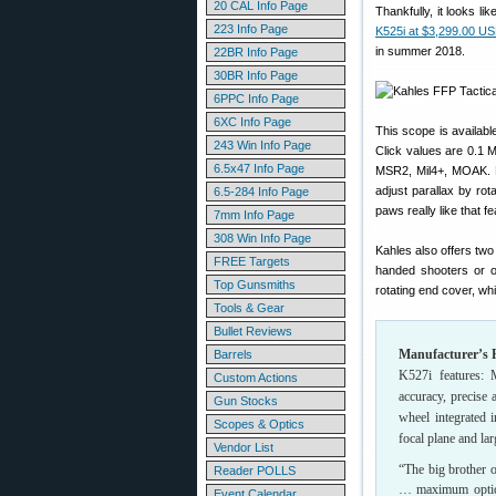
20 CAL Info Page
Thankfully, it looks lik
223 Info Page
K525i at $3,299.00 U
in summer 2018.
22BR Info Page
30BR Info Page
6PPC Info Page
6XC Info Page
This scope is availabl
243 Win Info Page
Click values are 0.1 M
6.5x47 Info Page
MSR2, Mil4+, MOAK. Not
adjust parallax by rot
6.5-284 Info Page
paws really like that fe
7mm Info Page
308 Win Info Page
Kahles also offers two
FREE Targets
handed shooters or on
Top Gunsmiths
rotating end cover, whi
Tools & Gear
Bullet Reviews
Manufacturer’s P
Barrels
K527i features: M
Custom Actions
accuracy, precise
Gun Stocks
wheel integrated 
Scopes & Optics
focal plane and la
Vendor List
“The big brother o
Reader POLLS
… maximum optica
Event Calendar