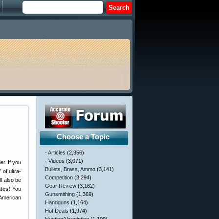
Choose a Topic
- Articles
(2,356)
- Videos
(3,071)
r. If you
Bullets, Brass, Ammo
(3,141)
 of ultra-
Competition
(3,294)
ll also be
Gear Review
(3,162)
tes!
You
Gunsmithing
(1,369)
e American
Handguns
(1,164)
Hot Deals
(1,974)