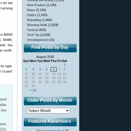
Hunting/Varminting
(1,109)
s for the
New Product
(2,139)
 arriving
News
(5,155)
Optics
(1,420)
Reloading
(1,984)
Shooting Skills
(1,828)
Tactical
(943)
Tech Tip
(2,058)
R3, SKMR,
Uncategorized
(10)
ted). You
Find Posts by Day
at south-
August 2026
Sun
Mon
Tue
Wed
Thu
Fri
Sat
1
or right-
2
3
4
5
6
7
8
st Guard”
9
10
11
12
13
14
15
16
17
18
19
20
21
22
23
24
25
26
27
28
29
30
31
« Jul
epeat
Older Posts by Month
allax
first
Featured Advertisers
bines
525i,