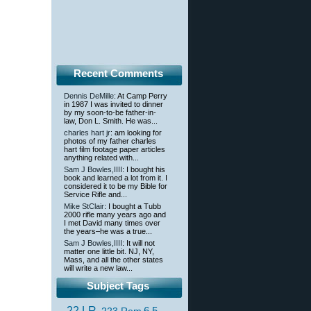
Recent Comments
Dennis DeMille
: At Camp Perry
in 1987 I was invited to dinner
by my soon-to-be father-in-
law, Don L. Smith. He was...
charles hart jr
: am looking for
photos of my father charles
hart film footage paper articles
anything related with...
Sam J Bowles,IIII
: I bought his
book and learned a lot from it. I
considered it to be my Bible for
Service Rifle and...
Mike StClair
: I bought a Tubb
2000 rifle many years ago and
I met David many times over
the years–he was a true...
Sam J Bowles,IIII
: It will not
matter one little bit. NJ, NY,
Mass, and all the other states
will write a new law...
Subject Tags
.22 LR
6.5