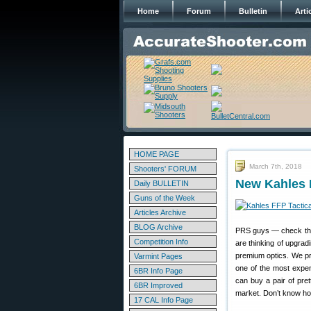
Home
Forum
Bulletin
Arti
HOME PAGE
March 7th, 2018
Shooters' FORUM
New Kahles 
Daily BULLETIN
Guns of the Week
Articles Archive
BLOG Archive
PRS guys — check this 
Competition Info
are thinking of upgrad
premium optics. We pred
Varmint Pages
one of the most expen
6BR Info Page
can buy a pair of prett
6BR Improved
market. Don’t know ho
17 CAL Info Page