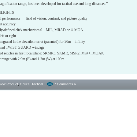
magnification range, has been developed for tactical use and long distances.”
HLIGHTS
 performance — field of vision, contrast, and picture quality
eat accuracy
learly-defined click mechanism 0.1 MIL, MRAD or ¼ MOA
eft or right
ntegrated in the elevation turret (patented) for 20m – infinity
atented TWIST GUARD windage
nated reticles in first focal plane: SKMR3, SKMR, MSR2, Mil4+, MOAK
nt range with 2.9m (E) and 1.3m (W) at 100m
New Product
,
Optics
,
Tactical
7 Comments »