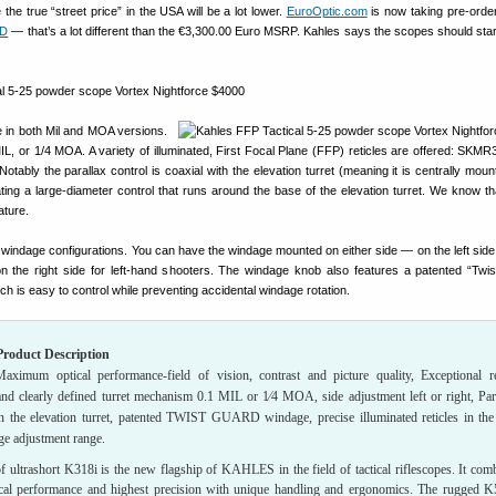
e the true “street price” in the USA will be a lot lower.
EuroOptic.com
is now taking pre-order
SD
— that’s a lot different than the €3,300.00 Euro MSRP. Kahles says the scopes should start
e in both Mil and MOA versions.
IL, or 1/4 MOA. A variety of illuminated, First Focal Plane (FFP) reticles are offered: SKM
ably the parallax control is coaxial with the elevation turret (meaning it is centrally moun
ating a large-diameter control that runs around the base of the elevation turret. We know th
ature.
 windage configurations. You can have the windage mounted on either side — on the left side f
 the right side for left-hand shooters. The windage knob also features a patented “Twi
ch is easy to control while preventing accidental windage rotation.
roduct Description
aximum optical performance-field of vision, contrast and picture quality, Exceptional r
 and clearly defined turret mechanism 0.1 MIL or 1⁄4 MOA, side adjustment left or right, Par
in the elevation turret, patented TWIST GUARD windage, precise illuminated reticles in the 
rge adjustment range.
f ultrashort K318i is the new flagship of KAHLES in the field of tactical riflescopes. It com
l performance and highest precision with unique handling and ergonomics. The rugged K