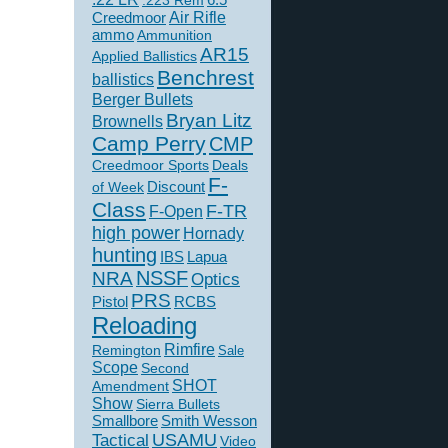
.223 Rem
Creedmoor
Air Rifle
ammo
Ammunition
AR15
Applied Ballistics
Benchrest
ballistics
Berger Bullets
Bryan Litz
Brownells
Camp Perry
CMP
Creedmoor Sports
Deals
F-
of Week
Discount
Class
F-TR
F-Open
high power
Hornady
hunting
IBS
Lapua
NSSF
NRA
Optics
PRS
Pistol
RCBS
Reloading
Rimfire
Remington
Sale
Scope
Second
SHOT
Amendment
Show
Sierra Bullets
Smallbore
Smith Wesson
USAMU
Tactical
Video