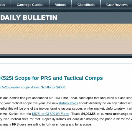
cles
Cartridge Guides
Videos
Classifieds
Gear Reviews
K525i Scope for PRS and Tactical Comps
out. Kahles has just announced a 5-25X First Focal Plane optic that should be a class leade
ing your tactical scope this year, the new
Kahles K525i
should definitely be on any “short list”
ict this will be one of the top-performing tactical scopes on the market. Unfortunately, it wi
sive. Kahles lists the
K525i at €3,300.00 Euros
. That’s
$4,093.58 at current exchange ra
y nice tactical rifles for that. Hopefully Kahles will consider dropping the price a bit for th
w many PRS guys are willing to fork over four grand for a scope.