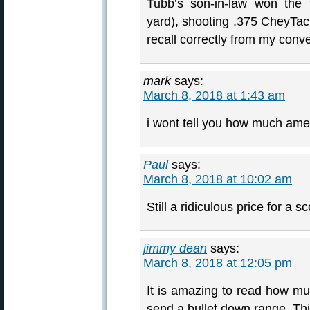
Tubb’s son-in-law won the 
yard), shooting .375 CheyTac 
recall correctly from my conve
mark
says:
March 8, 2018 at 1:43 am
i wont tell you how much amer
Paul
says:
March 8, 2018 at 10:02 am
Still a ridiculous price for a s
jimmy dean
says:
March 8, 2018 at 12:05 pm
It is amazing to read how mu
send a bullet down range. Th