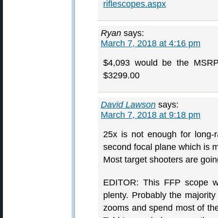
riflescopes.aspx
Ryan
says:
March 7, 2018 at 4:16 pm
$4,093 would be the MSRP. 
$3299.00
David Lawson
says:
March 7, 2018 at 9:18 pm
25x is not enough for long-
second focal plane which is m
Most target shooters are goi
EDITOR: This FFP scope wil
plenty. Probably the majori
zooms and spend most of the