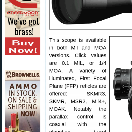
This scope is available
in both Mil and MOA
versions. Click values
are 0.1 MIL, or 1/4
MOA. A variety of
illuminated, First Focal
Plane (FFP) reticles are
offered: SKMR3,
SKMR, MSR2, Mil4+,
MOAK. Notably the
parallax control is
coaxial with the