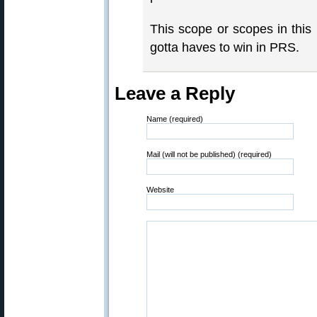
This scope or scopes in this 
gotta haves to win in PRS.
Leave a Reply
Name (required)
Mail (will not be published) (required)
Website