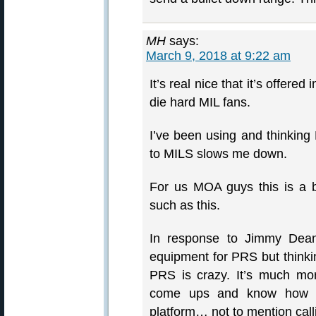
MH
says:
March 9, 2018 at 9:22 am
It’s real nice that it’s offe
die hard MIL fans.
I’ve been using and thinking
to MILS slows me down.
For us MOA guys this is a b
such as this.
In response to Jimmy De
equipment for PRS but thinkin
PRS is crazy. It’s much mo
come ups and know how to
platform… not to mention call