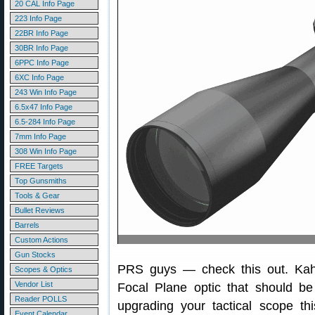
20 CAL Info Page
223 Info Page
22BR Info Page
30BR Info Page
6PPC Info Page
6XC Info Page
243 Win Info Page
6.5x47 Info Page
6.5-284 Info Page
7mm Info Page
308 Win Info Page
FREE Targets
Top Gunsmiths
Tools & Gear
Bullet Reviews
Barrels
Custom Actions
Gun Stocks
PRS guys — check this out. Kah
Scopes & Optics
Vendor List
Focal Plane optic that should be 
Reader POLLS
upgrading your tactical scope t
Event Calendar