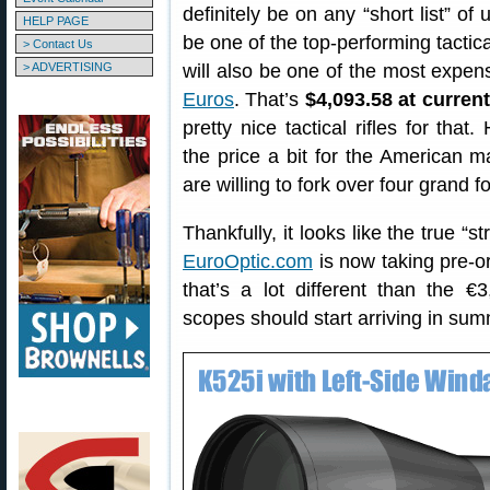
definitely be on any “short list” of
HELP PAGE
be one of the top-performing tactica
> Contact Us
> ADVERTISING
will also be one of the most expens
Euros
. That’s
$4,093.58 at curren
pretty nice tactical rifles for that
the price a bit for the American
are willing to fork over four grand f
Thankfully, it looks like the true “s
EuroOptic.com
is now taking pre-o
that’s a lot different than the
scopes should start arriving in su