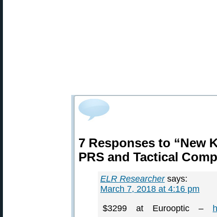
7 Responses to “New K
PRS and Tactical Com
ELR Researcher
says:
March 7, 2018 at 4:16 pm
$3299 at Eurooptic –
h