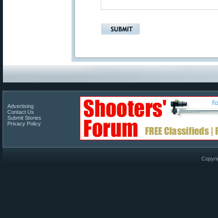
Advertising
Contact Us
Submit Stories
Privacy Policy
Copyri