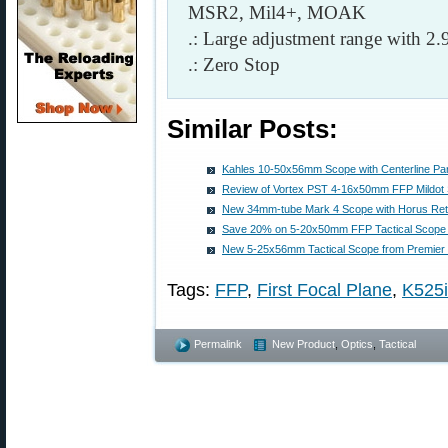
MSR2, Mil4+, MOAK
.: Large adjustment range with 
.: Zero Stop
Similar Posts:
Kahles 10-50x56mm Scope with Centerline Par
Review of Vortex PST 4-16x50mm FFP Mildot
New 34mm-tube Mark 4 Scope with Horus Reti
Save 20% on 5-20x50mm FFP Tactical Scop
New 5-25x56mm Tactical Scope from Premier 
Tags:
FFP
,
First Focal Plane
,
K525i
Permalink
New Product
,
Optics
,
Tactical