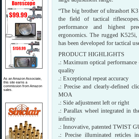
“The big brother of ultrashort K
the field of tactical riflesc
performance and highest pre
ergonomics. The rugged K525i, wi
has been developed for tactical us
PRODUCT HIGHLIGHTS
.: Maximum optical performance — 
quality
.: Exceptional repeat accuracy
As an Amazon Associate,
this site earns a
.: Precise and clearly-defined
commission from Amazon
sales.
MOA
.: Side adjustment left or right
.: Parallax wheel integrated in th
infinity
.: Innovative, patented TWIST
.: Precise illuminated reticle