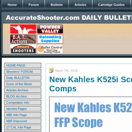
Home
Forum
Bulletin
Articles
Cartridge Guides
HOME PAGE
March 7th, 2018
Shooters' FORUM
New Kahles K525i Sco
Daily BULLETIN
Guns of the Week
Comps
Articles Archive
BLOG Archive
Competition Info
Varmint Pages
6BR Info Page
6BR Improved
17 CAL Info Page