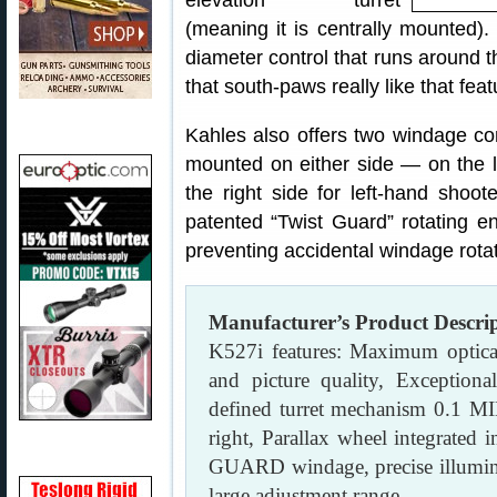
elevation turret
(meaning it is centrally mounted). 
diameter control that runs around t
that south-paws really like that feat
Kahles also offers two windage co
mounted on either side — on the le
the right side for left-hand shoo
patented “Twist Guard” rotating en
preventing accidental windage rotat
Manufacturer’s Product Descri
K527i features: Maximum optical 
and picture quality, Exceptional
defined turret mechanism 0.1 MI
right, Parallax wheel integrated 
GUARD windage, precise illuminate
large adjustment range.