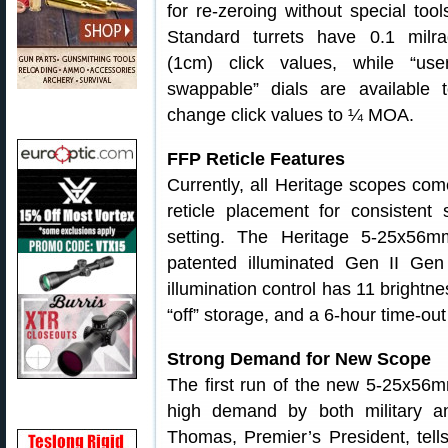
for re-zeroing without special tool
Standard turrets have 0.1 milra
(1cm) click values, while “user
swappable” dials are available 
change click values to ¼ MOA.
FFP Reticle Features
Currently, all Heritage scopes com
reticle placement for consistent 
setting. The Heritage 5-25x56
patented illuminated Gen II Gen
illumination control has 11 brightne
“off” storage, and a 6-hour time-out
Strong Demand for New Scope
The first run of the new 5-25x56m
high demand by both military an
Thomas, Premier’s President, tell