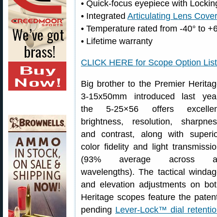
• Quick-focus eyepiece with Lock
• Integrated
Articulating Lens Cove
• Temperature rated from -40° to +
• Lifetime warranty
CLICK HERE for Scope Option List
Big brother to the Premier Herita
3-15x50mm introduced last year
the 5-25×56 offers excellen
brightness, resolution, sharpne
and contrast, along with superi
color fidelity and light transmissi
(93% average across al
wavelengths). The tactical winda
and elevation adjustments on bo
Heritage scopes feature the paten
pending
Lever-Lock™ dial retenti