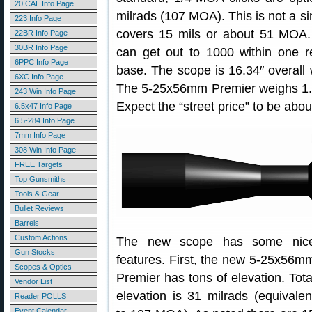
20 CAL Info Page
milrads (107 MOA). This is not a sin
223 Info Page
covers 15 mils or about 51 MOA. 
22BR Info Page
30BR Info Page
can get out to 1000 within one r
6PPC Info Page
base. The scope is 16.34″ overall
6XC Info Page
The 5-25x56mm Premier weighs 1.1 
243 Win Info Page
Expect the “street price” to be abo
6.5x47 Info Page
6.5-284 Info Page
7mm Info Page
308 Win Info Page
FREE Targets
Top Gunsmiths
Tools & Gear
Bullet Reviews
Barrels
Custom Actions
The new scope has some nic
Gun Stocks
features. First, the new 5-25x56m
Scopes & Optics
Premier has tons of elevation. Tota
Vendor List
elevation is 31 milrads (equivalen
Reader POLLS
Event Calendar