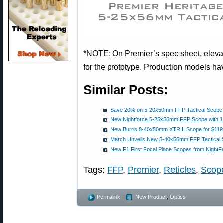
*NOTE: On Premier’s spec sheet, elevat
for the prototype. Production models ha
Similar Posts:
Save 20% on 5-20x50mm FFP Tactical Scop
New Nightforce 5-25x56mm FFP Scope with 1
New Burris 8-40x50mm XTR II Scope for $11
March Unveils New 5-40x56mm FFP Tactical 
New F1 First Focal Plane Scopes from NightF
Tags:
FFP
,
Premier
,
Reticles
,
Scop
Permalink
New Product
,
Optics