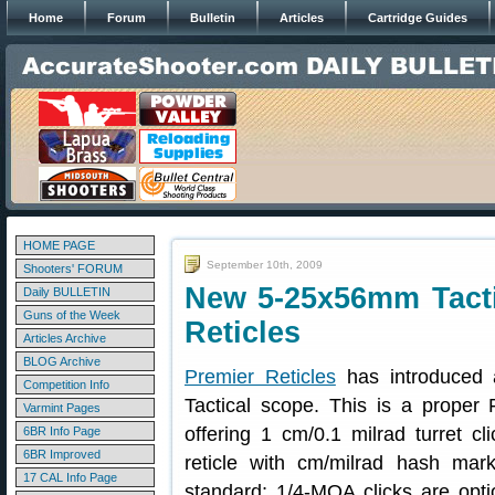
Home
Forum
Bulletin
Articles
Cartridge Guides
HOME PAGE
September 10th, 2009
Shooters' FORUM
New 5-25x56mm Tacti
Daily BULLETIN
Guns of the Week
Reticles
Articles Archive
BLOG Archive
Premier Reticles
has introduced 
Competition Info
Tactical scope. This is a proper 
Varmint Pages
offering 1 cm/0.1 milrad turret c
6BR Info Page
6BR Improved
reticle with cm/milrad hash mar
17 CAL Info Page
standard; 1/4-MOA clicks are opti