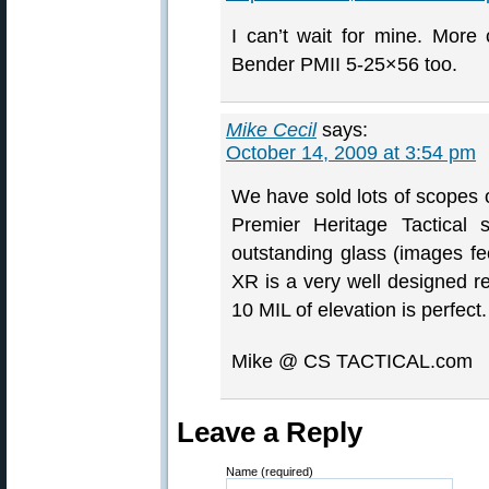
I can’t wait for mine. More
Bender PMII 5-25×56 too.
Mike Cecil
says:
October 14, 2009 at 3:54 pm
We have sold lots of scopes o
Premier Heritage Tactical 
outstanding glass (images fee
XR is a very well designed re
10 MIL of elevation is perfect.
Mike @ CS TACTICAL.com
Leave a Reply
Name (required)