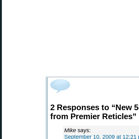
2 Responses to “New 5
from Premier Reticles”
Mike
says:
September 10, 2009 at 12:21