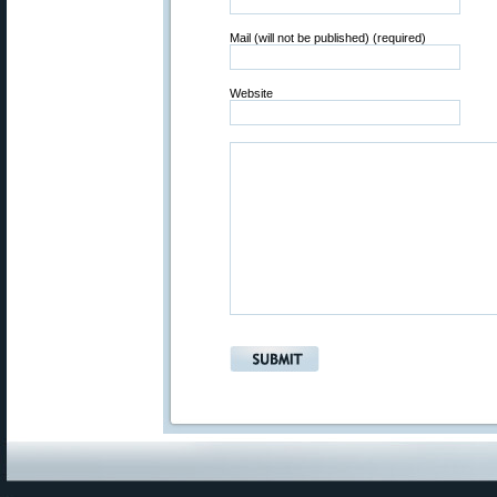
Mail (will not be published) (required)
Website