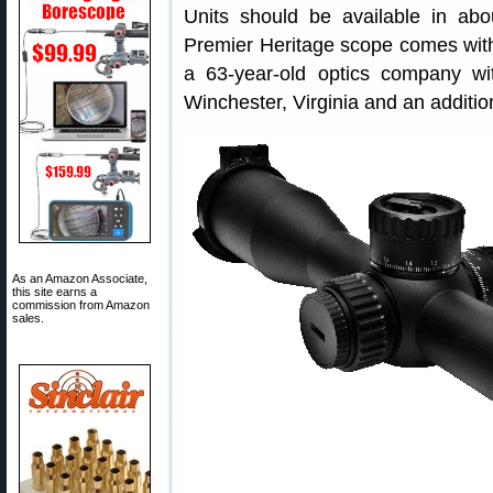
Units should be available in ab
Premier Heritage scope comes with 
a 63-year-old optics company wi
Winchester, Virginia and an additi
As an Amazon Associate,
this site earns a
commission from Amazon
sales.