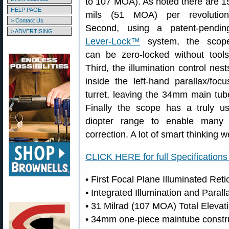
to 107 MOA). As noted there are 1
HELP PAGE
mils (51 MOA) per revolution
> Contact Us
Second, using a patent-pendin
> ADVERTISING
Lever-Lock™
system, the scop
can be zero-locked without tools
Third, the illumination control nest
inside the left-hand parallax/focu
turret, leaving the 34mm main tu
Finally the scope has a truly us
diopter range to enable many 
correction. A lot of smart thinking w
CLICK HERE for full Specification
• First Focal Plane Illuminated Ret
• Integrated Illumination and Paral
• 31 Milrad (107 MOA) Total Elevat
• 34mm one-piece maintube constru