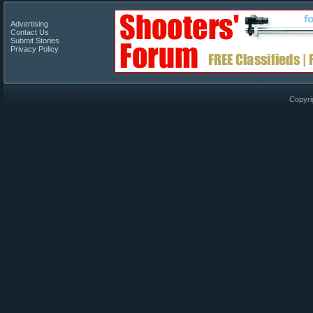
Advertising
Contact Us
Submit Stories
Privacy Policy
Copyri