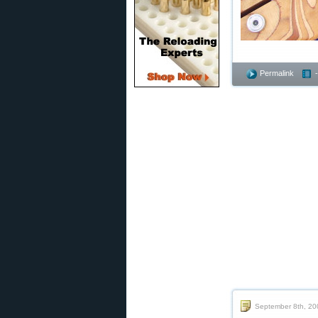
Permalink
September 8th, 20