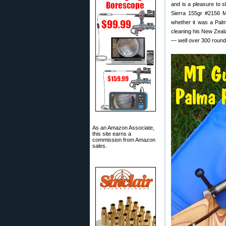
and is a pleasure to s
Sierra 155gr #2156 M
whether it was a Palm
cleaning his New Zeala
— well over 300 round
As an Amazon Associate,
this site earns a
commission from Amazon
sales.