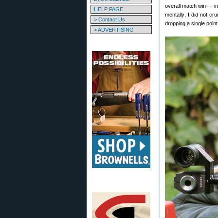
overall match win — i
HELP PAGE
mentally; I did not c
> Contact Us
dropping a single point
> ADVERTISING