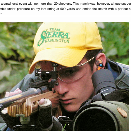
n a small local event with no more than 20 shooters. This match was, however, a huge succe
rumble under pressure on my last string at 600 yards and ended the match with a perfect s
.”