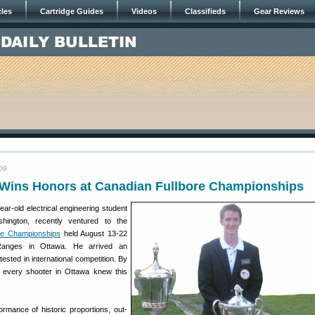
cles
Cartridge Guides
Videos
Classifieds
Gear Reviews
09
Wins Honors at Canadian Fullbore Championships
ar-old electrical engineering student
hington, recently ventured to the
fle Championships
held August 13-22
anges in Ottawa. He arrived an
tested in international competition. By
 every shooter in Ottawa knew this
ormance of historic proportions, out-