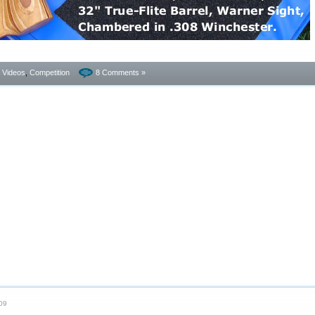
- Videos
,
Competition
8 Comments »
09