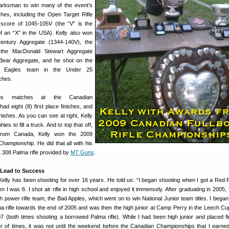
arksman to win many of the event’s
hes, including the Open Target Rifle
score of 1045-105V (the “V” is the
f an “X” in the USA). Kelly also won
Century Aggregate (1344-140V), the
 the MacDonald Stewart Aggregate
 Bear Aggregate, and he shot on the
g Eagles team in the Under 25
ches.
us matches at the Canadian
ad eight (8) first place finishes, and
nishes. As you can see at right, Kelly
es to fill a truck. And to top that off,
g from Canada, Kelly won the 2009
Championship. He did that all with his
.308 Palma rifle provided by
MT Guns
.
 Lead to Success
Kelly has been shooting for over 16 years. He told us: “I began shooting when I got a Red
 I was 6. I shot air rifle in high school and enjoyed it immensely. After graduating in 2005, 
power rifle team, the Bad Apples, which went on to win National Junior team titles. I began
ma rifle towards the end of 2005 and was then the high junior at Camp Perry in the Leech Cu
7 (both times shooting a borrowed Palma rifle). While I had been high junior and placed fi
er of times, it was not until the weekend before the Canadian Championships that I earned