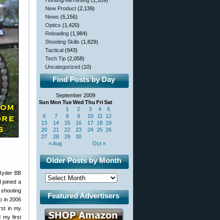
Hunting/Varminting
(1,109)
New Product
(2,139)
News
(5,156)
Optics
(1,420)
Reloading
(1,984)
Shooting Skills
(1,829)
Tactical
(943)
Tech Tip
(2,058)
Uncategorized
(10)
Find Posts by Day
September 2009
Sun
Mon
Tue
Wed
Thu
Fri
Sat
1
2
3
4
5
6
7
8
9
10
11
12
13
14
15
16
17
18
19
20
21
22
23
24
25
26
27
28
29
30
« Aug
Oct »
Older Posts by Month
 Ryder BB
I joined a
 shooting
Featured Advertisers
p in 2006
rst in my
 my first