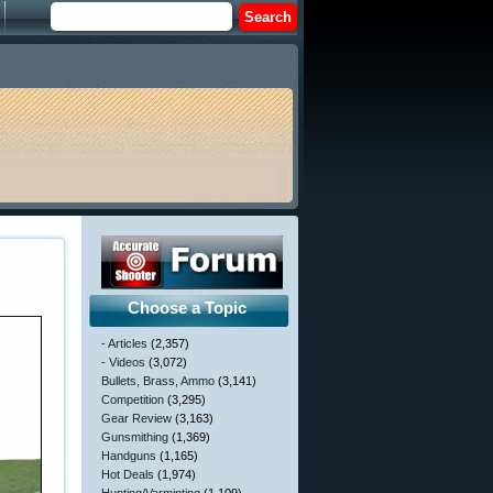
Choose a Topic
- Articles
(2,357)
- Videos
(3,072)
Bullets, Brass, Ammo
(3,141)
Competition
(3,295)
Gear Review
(3,163)
Gunsmithing
(1,369)
Handguns
(1,165)
Hot Deals
(1,974)