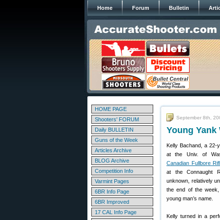
Home
Forum
Bulletin
Arti
HOME PAGE
September 8th, 20
Shooters' FORUM
Young Yank 
Daily BULLETIN
Guns of the Week
Kelly Bachand, a 22-ye
Articles Archive
at the Univ. of Was
BLOG Archive
Canadian Fullbore Ri
Competition Info
at the Connaught R
unknown, relatively un
Varmint Pages
the end of the week,
6BR Info Page
young man’s name.
6BR Improved
17 CAL Info Page
Kelly turned in a perf