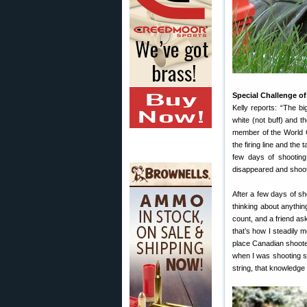
Special Challenge of
Kelly reports: “The b
white (not buff) and t
member of the World 
the firing line and the
few days of shooting.
disappeared and shooti
After a few days of s
thinking about anythin
count, and a friend ask
that’s how I steadily m
place Canadian shooter
when I was shooting s
string, that knowledge