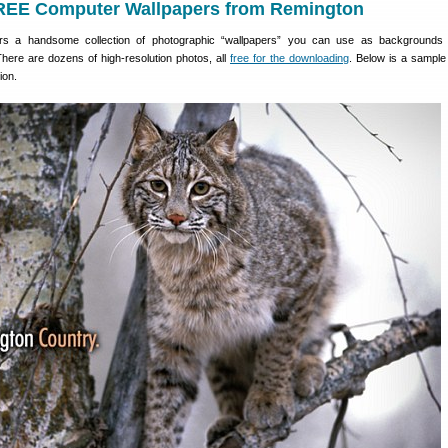
EE Computer Wallpapers from Remington
rs a handsome collection of photographic “wallpapers” you can use as backgrounds 
here are dozens of high-resolution photos, all
free for the downloading
. Below is a sample
ion.