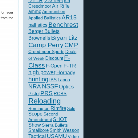
.22 LR
6.5
.223 Rem
Creedmoor
Air Rifle
ammo
Ammunition
for your
AR15
Applied Ballistics
 from the
Benchrest
ballistics
Berger Bullets
Bryan Litz
Brownells
Camp Perry
CMP
Creedmoor Sports
Deals
F-
of Week
Discount
Class
F-TR
F-Open
high power
Hornady
hunting
IBS
Lapua
NSSF
NRA
Optics
PRS
Pistol
RCBS
Reloading
Rimfire
Remington
Sale
Scope
Second
SHOT
Amendment
Show
Sierra Bullets
Smallbore
Smith Wesson
USAMU
Tactical
Video