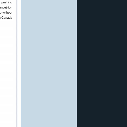
t pushing
mpetition
p without
in Canada