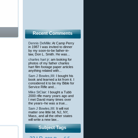
Recent Comments
Dennis DeMille
: At Camp Perry
in 1987 I was invited to dinner
by my soon-to-be father-in-
law, Don L. Smith. He was...
charles hart jr
: am looking for
photos of my father charles
hart film footage paper articles
anything related with...
Sam J Bowles,IIII
: I bought his
book and learned a lot from it. I
considered it to be my Bible for
Service Rifle and...
Mike StClair
: I bought a Tubb
2000 rifle many years ago and
I met David many times over
the years–he was a true...
Sam J Bowles,IIII
: It will not
matter one little bit. NJ, NY,
Mass, and all the other states
will write a new law...
Subject Tags