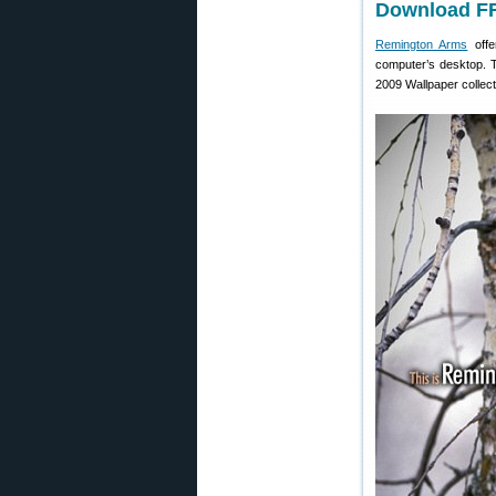
Download FR
Remington Arms
offe
computer’s desktop. T
2009 Wallpaper collect