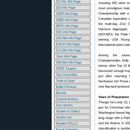
20 CAL Info Page
shooting 300 other m
223 Info Page
most prestigious matc
Championship with a 
22BR Info Page
Canadian equivalent o
30BR Info Page
the multi-day 21st 
6PPC Info Page
Harrison Aggregate,
6XC Info Page
(824-80V), the Polar
243 Win Info Page
winning USA Youn
6.5x47 Info Page
international team mat
6.5-284 Info Page
Among the vario
7mm Info Page
Championships, Kelly h
308 Win Info Page
twenty other Top 10 fi
FREE Targets
harvested enough trophi
Top Gunsmiths
just after returnin
Tools & Gear
Northwest Int’l Prone 
new Barnard-actioned 
Bullet Reviews
Barrels
Years of Preparation
Custom Actions
Though he’s only 22, 
Gun Stocks
gun for Christmas when
Scopes & Optics
Washington-based high 
Vendor List
long range with a Pal
and the Andrus in 200
Reader POLLS
classification a numb
Event Calendar