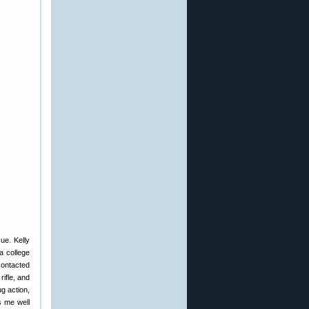
ue. Kelly
a college
contacted
ifle, and
g action,
s me well