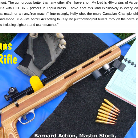
hoot. The gun groups better than any other rifle I have shot. My load is 46+ grains of Varge
Ks with CCI BR-2 primers in Lapua brass. I have shot this load exclusively in every co
a match or an any/iron match.” Interestingly, Kellly shot the entire Canadian Championshi
nd-made True-Flite barrel. According to Kelly, he put “nothing but bullets through the barrel 
s including sighters and team matches”.