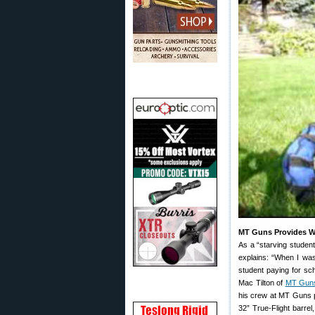
MT Guns Provides Wi
As a “starving student
explains: “When I was
student paying for sch
Mac Tilton of
MT Gun
his crew at MT Guns p
32” True-Flight barrel