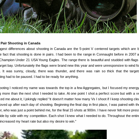
 Pair Shooting in Canada
iggest differences about shooting in Canada are the 5-point V centered targets which are 
he fact that shooting is done in pairs. I had been to the range in Connaught before in 2007 as
Champion Under 21 USA Young Eagles. The range there is beautiful and studded with flag
 target bay. Unfortunately the flags were brand new this year and were unresponsive to wind for
 It was sunny, cloudy, there was thunder, and there was rain so thick that the targets 
ng had to be paused. I had to be ready for anything.
hooting I noticed my name was towards the top in a few Aggregates, but I focused my energy
g more than the next shot I needed to take. At one point I shot a perfect score but with a v
ed me about it, I jokingly replied “it doesn’t matter how many Vs I shoot if I keep shooting cl
oved up after each day of shooting. Beginning the final day in first place, I was paired with 
, who was just a point behind me, for the final 15 shots at 900m. I have never felt more pres
ide by side with my competition. Each shot I knew what I needed to do. Throughout the entir
 increased my heart rate but also my desire to win.”