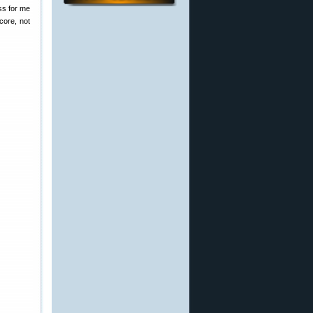
ss for me
core, not