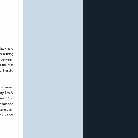
black and
 a firing
s between
 the first
literally
 to avoid
ery low V
eans.” And
the second
sure than
e 15-shot