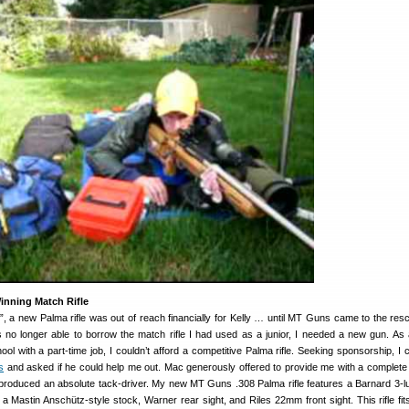
nning Match Rifle
”, a new Palma rifle was out of reach financially for Kelly … until MT Guns came to the resc
 no longer able to borrow the match rifle I had used as a junior, I needed a new gun. As 
ool with a part-time job, I couldn’t afford a competitive Palma rifle. Seeking sponsorship, I 
s
and asked if he could help me out. Mac generously offered to provide me with a complete r
roduced an absolute tack-driver. My new MT Guns .308 Palma rifle features a Barnard 3-lu
, a Mastin Anschütz-style stock, Warner rear sight, and Riles 22mm front sight. This rifle fit