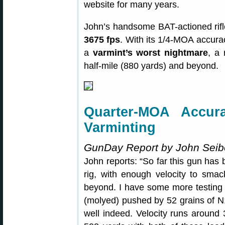
website for many years.
John’s handsome BAT-actioned rif
3675 fps
. With its 1/4-MOA accuracy
a
varmint’s worst nightmare
, a 
half-mile (880 yards) and beyond.
Quarter-MOA Accur
Varminting
GunDay Report by John Seib
John reports: “So far this gun ha
rig, with enough velocity to smac
beyond. I have some more testing 
(molyed) pushed by 52 grains of N
well indeed. Velocity runs around 