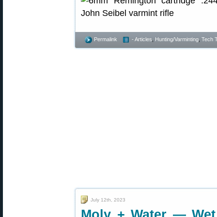
Permalink
- Articles
,
Hunting/Varminting
,
Tech T
July 12th, 2023
Moly + Water — Wet 