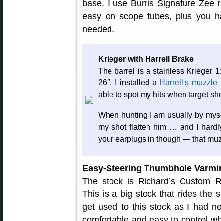
base. I use Burris Signature Zee r
easy on scope tubes, plus you h
needed.
Krieger with Harrell Brake
The barrel is a stainless Krieger 1
26″. I installed a
Harrell’s muzzle
able to spot my hits when target sh
When hunting I am usually by mysel
my shot flatten him … and I hard
your earplugs in though — that muz
Easy-Steering Thumbhole Varmi
The stock is Richard’s Custom R
This is a big stock that rides the
get used to this stock as I had ne
comfortable and easy to control wh