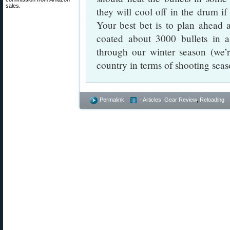
sales.
they will cool off in the drum if
Your best bet is to plan ahead 
coated about 3000 bullets in 
through our winter season (we’r
country in terms of shooting seas
Permalink
- Articles
,
Gear Review
,
Reloading