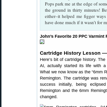
Pops park me at the edge of som
the ground in thirty minutes! Be
either–it helped me figger ways t
have done much if it wasn’t for 
John’s Favorite 20 PPC Varmint R
Cartridge History Lesson —
Here’s bit of cartridge history. 
AI, actually started its life with
What we now know as the “6mm Rem
Remington. The cartridge was re
success initially, being eclip
Remington and the 6mm Remingto
changed.