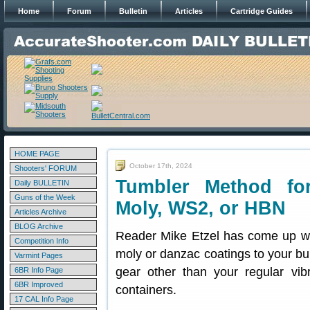
Home
Forum
Bulletin
Articles
Cartridge Guides
HOME PAGE
October 17th, 2024
Shooters' FORUM
Tumbler Method for
Daily BULLETIN
Guns of the Week
Moly, WS2, or HBN
Articles Archive
BLOG Archive
Reader Mike Etzel has come up wit
Competition Info
moly or danzac coatings to your bu
Varmint Pages
gear other than your regular vib
6BR Info Page
6BR Improved
containers.
17 CAL Info Page