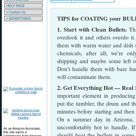
HELP PAGE
> Contact Us
TIPS for COATING your BU
> ADVERTISING
1. Start with Clean Bullets.
Thi
overlook it and others overdo it
them with warm water and dish 
chemicals, after all, we’re o
shipping and maybe some left ov
Don’t handle them with bare han
will contaminate them.
2. Get Everything Hot — Real 
important element in producing
put the tumbler, the drum and the
minutes before starting and then 
On a summer day in Arizona, ev
uncomfortably hot to handle. If
As an Amazon Associate,
this site earns a
should heat the bullets in some 
commission from Amazon