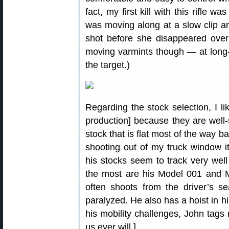
fact, my first kill with this rifle w
was moving along at a slow clip an
shot before she disappeared over a
moving varmints though — at long-
the target.)
Regarding the stock selection, I li
production] because they are well-s
stock that is flat most of the way 
shooting out of my truck window i
his stocks seem to track very well
the most are his Model 001 and M
often shoots from the driver’s se
paralyzed. He also has a hoist in hi
his mobility challenges, John tags
us ever will.]