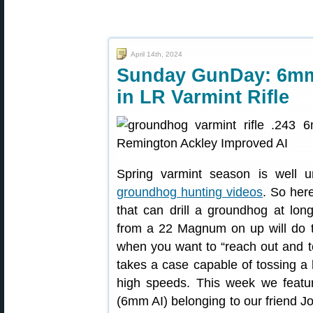
April 14th, 2024
Sunday GunDay: 6mm
in LR Varmint Rifle
Spring varmint season is well 
groundhog hunting videos
. So her
that can drill a groundhog at lon
from a 22 Magnum on up will do t
when you want to “reach out and to
takes a case capable of tossing a h
high speeds. This week we feat
(6mm AI) belonging to our friend J