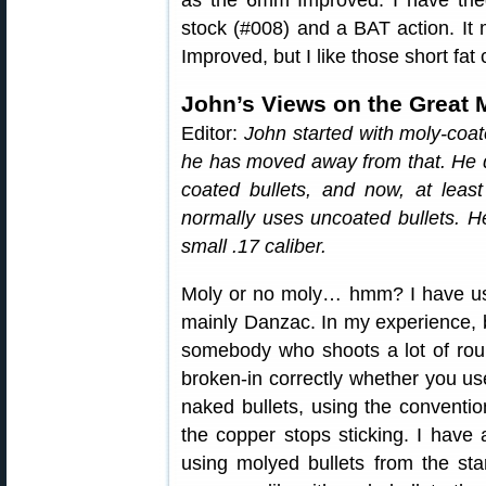
as the 6mm Improved. I have tri
stock (#008) and a BAT action. I
Improved, but I like those short fat
John’s Views on the Great 
Editor:
John started with moly-coat
he has moved away from that. He 
coated bullets, and now, at leas
normally uses uncoated bullets. He
small .17 caliber.
Moly or no moly… hmm? I have us
mainly Danzac. In my experience, 
somebody who shoots a lot of roun
broken-in correctly whether you us
naked bullets, using the conventio
the copper stops sticking. I have
using molyed bullets from the sta