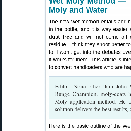
Wet Moly Method — T
Moly and Water
The new wet method entails adding
in the bottle, and it is way easier
dust free
and will not come off o
residue. I think they shoot better 
to. I won’t get into the debates ov
it works for them. This article is i
to convert handloaders who are hap
Editor: None other than John
Range Champion, moly-coats hi
Moly application method. He a
solution delivers the best results,
Here is the basic outline of the We