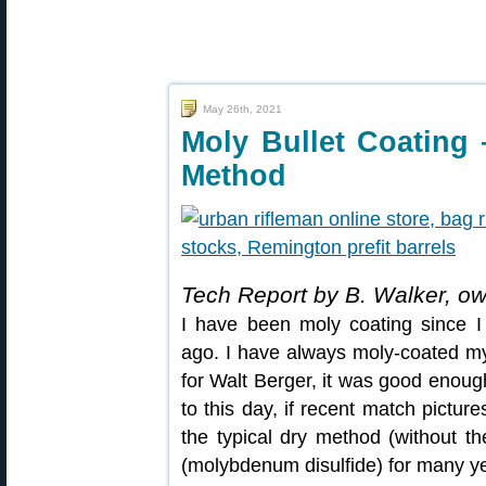
May 26th, 2021
Moly Bullet Coating
Method
Tech Report by B. Walker, o
I have been moly coating since I 
ago. I have always moly-coated my 
for Walt Berger, it was good enough 
to this day, if recent match pictur
the typical dry method (without t
(molybdenum disulfide) for many y