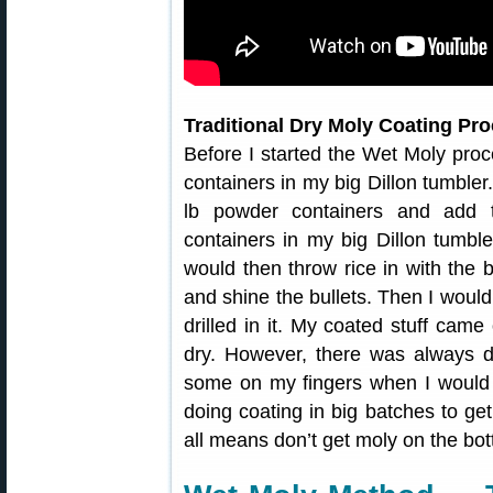
Traditional Dry Moly Coating Pr
Before I started the Wet Moly proc
containers in my big Dillon tumbler
lb powder containers and add 
containers in my big Dillon tumble
would then throw rice in with the 
and shine the bullets. Then I would 
drilled in it. My coated stuff came
dry. However, there was always 
some on my fingers when I would ha
doing coating in big batches to get
all means don’t get moly on the bot