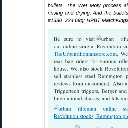
bullets. The Wet Moly process als
rinsing and drying. And the bullets
#1380 .224 69gr HPBT MatchKings
Be sure to visit
our online store at
TheUrbanriflemanstore.com
. We
rear bag riders for various rif
house. We also stock Revolutio
sell stainless steel Remington p
reviews from customers). Also a
Triggertech triggers, Berger an
International chassis, and lots mo