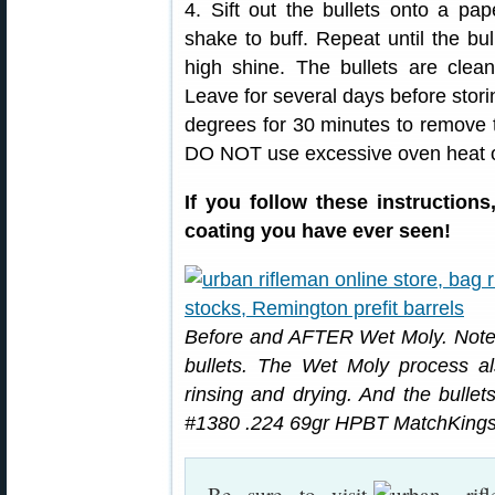
4. Sift out the bullets onto a pa
shake to buff. Repeat until the bu
high shine. The bullets are clea
Leave for several days before stori
degrees for 30 minutes to remove 
DO NOT use excessive oven heat or
If you follow these instruction
coating you have ever seen!
Before and AFTER Wet Moly. Note 
bullets. The Wet Moly process als
rinsing and drying. And the bullets
#1380 .224 69gr HPBT MatchKings
Be sure to visit