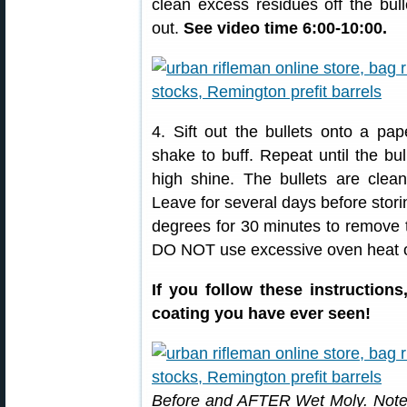
clean excess residues off the bull
out.
See video time 6:00-10:00.
4. Sift out the bullets onto a pa
shake to buff. Repeat until the bu
high shine. The bullets are clea
Leave for several days before stori
degrees for 30 minutes to remove 
DO NOT use excessive oven heat or
If you follow these instruction
coating you have ever seen!
Before and AFTER Wet Moly. Note 