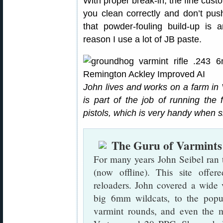
With proper break-in, the fine cust
you clean correctly and don’t pus
that powder-fouling build-up is a
reason I use a lot of JB paste.
John lives and works on a farm in Vi
is part of the job of running the 
pistols, which is very handy when s
The Guru of Varmints
For many years John Seibel ran 
(now offline). This site offer
reloaders. John covered a wide 
big 6mm wildcats, to the pop
varmint rounds, and even the m