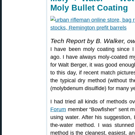
Moly Bullet Coating
Tech Report by B. Walker, o
I have been moly coating since I 
ago. I have always moly-coated my 
for Walt Berger, it was good enough 
to this day, if recent match pictur
the typical dry method (without t
(molybdenum disulfide) for many y
I had tried all kinds of methods o
Forum
member “Bowfisher” sent me
using water. After his suggestion, 
the-water method. I was stunned 
method is the cleanest, easiest, an