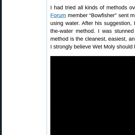
I had tried all kinds of methods o
Forum
member “Bowfisher” sent me
using water. After his suggestion, 
the-water method. I was stunned 
method is the cleanest, easiest, an
I strongly believe Wet Moly shoul