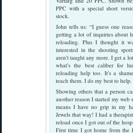
Vartarg and 20 PPC. Shown below
PPC with a special short vers
stock.
John tells us: “I guess one reas
getting a lot of inquiries about
reloading. Plus I thought it 
interested in the shooting spo
aren’t taught any more. I get a l
what’s the best caliber for hu
reloading help too. It’s a sha
teach them. I do my best to help.
Showing others that a person can 
another reason I started my web 
means I have no grip in my ha
Jewels that way! I had a therapist
reload once I got out of the h
First time I got home from the 