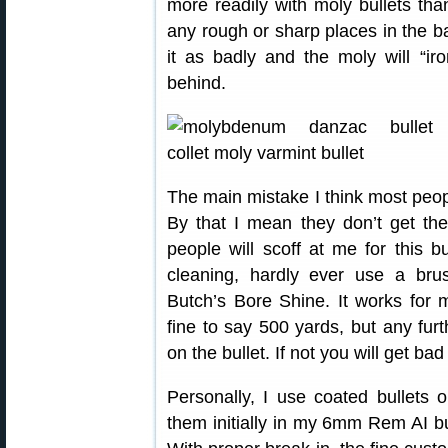
more readily with moly bullets than
any rough or sharp places in the ba
it as badly and the moly will “ir
behind.
The main mistake I think most peop
By that I mean they don’t get th
people will scoff at me for this 
cleaning, hardly ever use a br
Butch’s Bore Shine. It works for
fine to say 500 yards, but any furt
on the bullet. If not you will get bad 
Personally, I use coated bullets 
them initially in my 6mm Rem AI bu