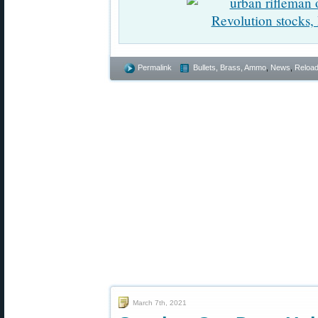
Permalink
Bullets, Brass, Ammo
,
News
,
Reload
March 7th, 2021