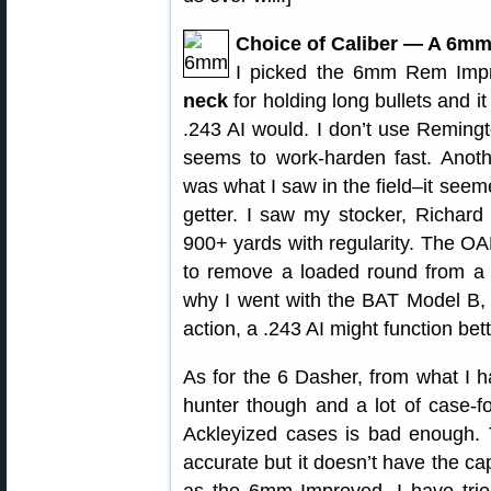
Choice of Caliber — A 6mm
I picked the 6mm Rem Impr
neck
for holding long bullets and it
.243 AI would. I don’t use Remingto
seems to work-harden fast. Anot
was what I saw in the field–it see
getter. I saw my stocker, Richard
900+ yards with regularity. The O
to remove a loaded round from a 
why I went with the BAT Model B, w
action, a .243 AI might function bett
As for the 6 Dasher, from what I hav
hunter though and a lot of case-fo
Ackleyized cases is bad enough. 
accurate but it doesn’t have the cap