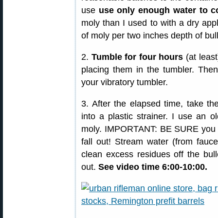
use
use only enough water to co
moly than I used to with a dry appl
of moly per two inches depth of bull
2.
Tumble for four hours
(at least
placing them in the tumbler. Then
your vibratory tumbler.
3. After the elapsed time, take th
into a plastic strainer. I use an ol
moly. IMPORTANT: BE SURE you have
fall out! Stream water (from fauce
clean excess residues off the bull
out.
See video time 6:00-10:00.