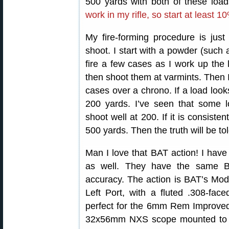
500 yards with both of these loa
work in my rifle, so start at least 
My fire-forming procedure is jus
shoot. I start with a powder (such 
fire a few cases as I work up the 
then shoot them at varmints. Then 
cases over a chrono. If a load looks
200 yards. I’ve seen that some 
shoot well at 200. If it is consistent
500 yards. Then the truth will be tol
Man I love that BAT action! I have
as well. They have the same B
accuracy. The action is BAT’s Mode
Left Port, with a fluted .308-fac
perfect for the 6mm Rem Improved 
32x56mm NXS scope mounted to 