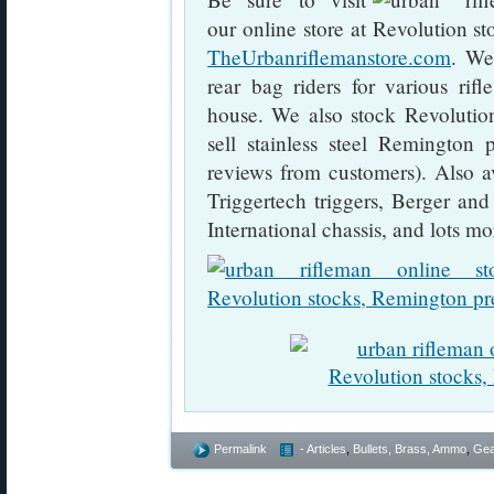
our online store at
TheUrbanriflemanstore.com
. We
rear bag riders for various rif
house. We also stock Revolutio
sell stainless steel Remington p
reviews from customers). Also a
Triggertech triggers, Berger an
International chassis, and lots mo
Permalink
- Articles
,
Bullets, Brass, Ammo
,
Gea