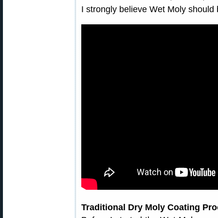
I strongly believe Wet Moly shoul
Traditional Dry Moly Coating Pr