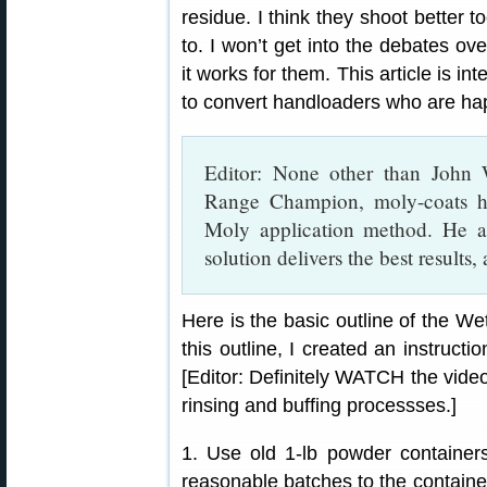
residue. I think they shoot better 
to. I won’t get into the debates ov
it works for them. This article is i
to convert handloaders who are hap
Editor: None other than John
Range Champion, moly-coats hi
Moly application method. He a
solution delivers the best results,
Here is the basic outline of the We
this outline, I created an instruct
[Editor: Definitely WATCH the video.
rinsing and buffing processses.]
1. Use old 1-lb powder containers
reasonable batches to the containers