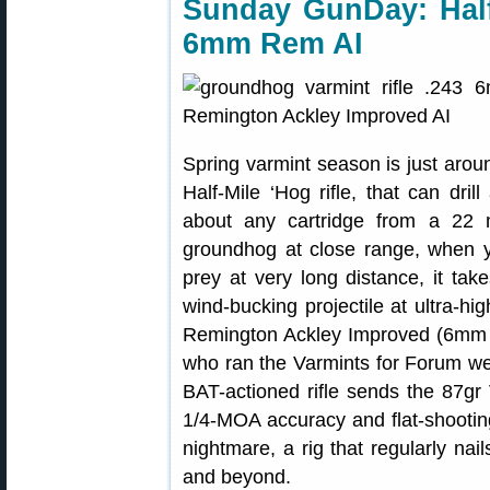
Sunday GunDay: Half-
6mm Rem AI
Spring varmint season is just arou
Half-Mile ‘Hog rifle, that can dri
about any cartridge from a 22
groundhog at close range, when y
prey at very long distance, it tak
wind-bucking projectile at ultra-
Remington Ackley Improved (6mm AI
who ran the Varmints for Forum w
BAT-actioned rifle sends the 87gr 
1/4-MOA accuracy and flat-shooting 
nightmare, a rig that regularly nai
and beyond.