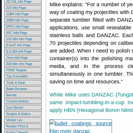
20 CAL Info Page
Mike explains: “For a number of ye
223 Info Page
way of coating my projectiles with
22BR Info Page
separate tumbler filled with DANZA
30BR Info Page
6PPC Info Page
applications, use small resealable 
6XC Info Page
stainless balls and DANZAC. Eac
243 Win Info Page
70 projectiles depending on calib
6.5x47 Info Page
are added. When I need to polish s
6.5-284 Info Page
container(s) into the polishing ma
7mm Info Page
308 Win Info Page
media, and in the process cle
FREE Targets
simultaneously in one tumbler. Th
Top Gunsmiths
saving on time and resources.”
Tools & Gear
Bullet Reviews
While Mike uses DANZAC (Tungste
Barrels
Custom Actions
same impact-tumbling-in-a-cup me
Gun Stocks
apply HBN (Hexagonal Boron Nitrid
Scopes & Optics
Vendor List
Reader POLLS
Event Calendar