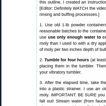
this outline, I created an instruct
[Editor: Definitely WATCH the video.
rinsing and buffing processses.]
1. Use old 1-lb powder containers
reasonable batches to the containers
use
use only enough water to co
moly than I used to with a dry appl
of moly per two inches depth of bull
2.
Tumble for four hours
(at least
placing them in the tumbler. Then
your vibratory tumbler.
3. After the elapsed time, take th
into a plastic strainer. I use an ol
moly. IMPORTANT: BE SURE you have
fall out! Stream water (from fauce