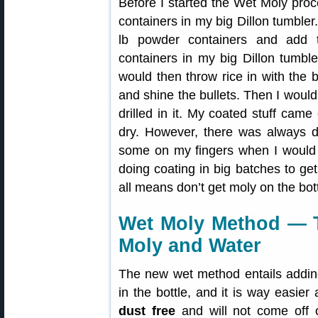
Before I started the Wet Moly proc
containers in my big Dillon tumbler
lb powder containers and add 
containers in my big Dillon tumble
would then throw rice in with the 
and shine the bullets. Then I would 
drilled in it. My coated stuff came
dry. However, there was always 
some on my fingers when I would ha
doing coating in big batches to get
all means don’t get moly on the bot
Wet Moly Method — T
Moly and Water
The new wet method entails adding
in the bottle, and it is way easier
dust free
and will not come off o