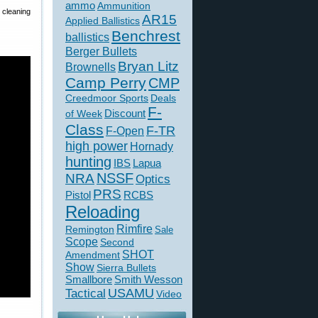
ammo
Ammunition
cleaning
AR15
Applied Ballistics
Benchrest
ballistics
Berger Bullets
Bryan Litz
Brownells
Camp Perry
CMP
Creedmoor Sports
Deals
F-
of Week
Discount
Class
F-TR
F-Open
high power
Hornady
hunting
IBS
Lapua
NSSF
NRA
Optics
PRS
Pistol
RCBS
Reloading
Rimfire
Remington
Sale
Scope
Second
SHOT
Amendment
Show
Sierra Bullets
Smallbore
Smith Wesson
USAMU
Tactical
Video