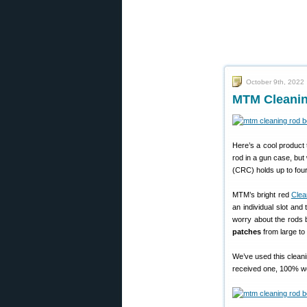
October 9th, 2022
MTM Cleanin
Here’s a cool product 
rod in a gun case, but 
(CRC) holds up to four
MTM’s bright red
Clea
an individual slot and
worry about the rods b
patches
from large to 
We’ve used this clean
received one, 100% wo