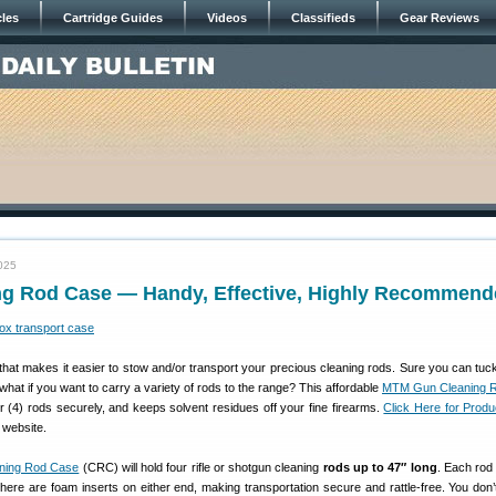
cles
Cartridge Guides
Videos
Classifieds
Gear Reviews
025
g Rod Case — Handy, Effective, Highly Recommend
that makes it easier to stow and/or transport your precious cleaning rods. Sure you can tuck
what if you want to carry a variety of rods to the range? This affordable
MTM Gun Cleaning 
 (4) rods securely, and keeps solvent residues off your fine firearms.
Click Here for Prod
website.
ning Rod Case
(CRC) will hold four rifle or shotgun cleaning
rods up to 47″ long
. Each rod 
 there are foam inserts on either end, making transportation secure and rattle-free. You don’