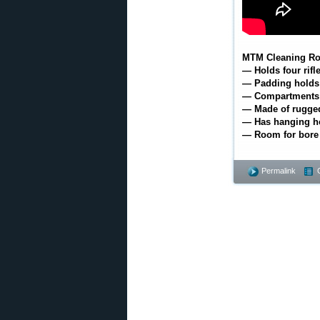
MTM Cleaning Ro
— Holds four rifl
— Padding holds r
— Compartments f
— Made of rugged
— Has hanging ho
— Room for bore
Permalink