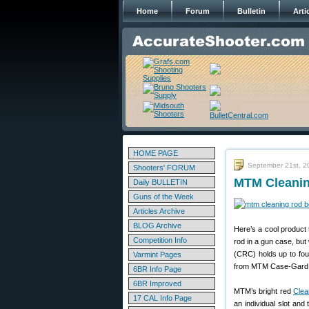
Home
Forum
Bulletin
Arti
HOME PAGE
September 21st, 2
Shooters' FORUM
MTM Cleanin
Daily BULLETIN
Guns of the Week
Articles Archive
BLOG Archive
Here’s a cool product 
Competition Info
rod in a gun case, but 
(CRC) holds up to four
Varmint Pages
from MTM Case-Gard 
6BR Info Page
6BR Improved
MTM’s bright red
Clea
17 CAL Info Page
an individual slot and