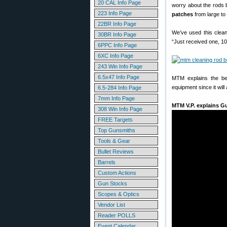
20 CAL Info Page
worry about the rods b
223 Info Page
patches
from large to 
22BR Info Page
We’ve used this clea
30BR Info Page
“Just received one, 1
6PPC Info Page
6XC Info Page
243 Win Info Page
6.5x47 Info Page
MTM explains the ben
equipment since it will
6.5-284 Info Page
7mm Info Page
MTM V.P. explains G
308 Win Info Page
FREE Targets
Top Gunsmiths
Tools & Gear
Bullet Reviews
Barrels
Custom Actions
Gun Stocks
Scopes & Optics
Vendor List
Reader POLLS
Event Calendar