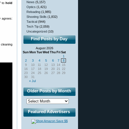
News
(5,157)
” to
hold
Optics
(1,421)
Reloading
(1,985)
Shooting Skills
(1,832)
 agrees:
Tactical
(944)
Tech Tip
(2,059)
Uncategorized
(10)
Find Posts by Day
cleaning
August 2026
Sun
Mon
Tue
Wed
Thu
Fri
Sat
1
2
3
4
5
6
7
8
9
10
11
12
13
14
15
16
17
18
19
20
21
22
23
24
25
26
27
28
29
30
31
« Jul
Older Posts by Month
Featured Advertisers