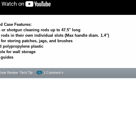
d Case Features:
e or shotgun cleaning rods up to 47.5″ long
ods in their own individual slots (Max handle diam. 1.4″)
or storing patches, jags, and brushes
 polypropylene plastic
le for wall storage
 guides
Gear Review
,
Tech Tip
1 Comment »