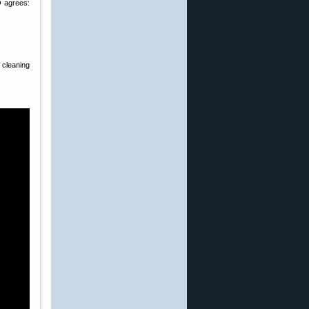
 agrees:
cleaning