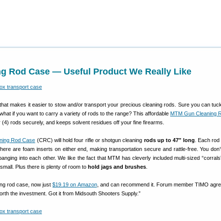
g Rod Case — Useful Product We Really Like
that makes it easier to stow and/or transport your precious cleaning rods. Sure you can tuck
what if you want to carry a variety of rods to the range? This affordable
MTM Gun Cleaning 
 (4) rods securely, and keeps solvent residues off your fine firearms.
ning Rod Case
(CRC) will hold four rifle or shotgun cleaning
rods up to 47″ long
. Each rod 
 there are foam inserts on either end, making transportation secure and rattle-free. You don’
anging into each other. We like the fact that MTM has cleverly included multi-sized “corrals
small. Plus there is plenty of room to
hold jags and brushes
.
ing rod case, now just
$19.19 on Amazon
, and can recommend it. Forum member TIMO agre
rth the investment. Got it from Midsouth Shooters Supply.”