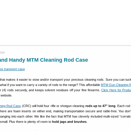
2024
 and Handy MTM Cleaning Rod Case
that makes it easier to stow and/or transport your precious cleaning rods. Sure you can tuck
what if you want to carry a variety of rods to the range? This affordable
MTM Gun Cleaning 
 (4) rods securely, and keeps solvent residues off your fine firearms.
Click Here for Prod
website.
ning Rod Case
(CRC) will hold four rifle or shotgun cleaning
rods up to 47″ long
. Each rod 
 there are foam inserts on either end, making transportation secure and rattle-free. You don’
anging into each other. We like the fact that MTM has cleverly included multi-sized “corrals
small. Plus there is plenty of room to
hold jags and brushes
.