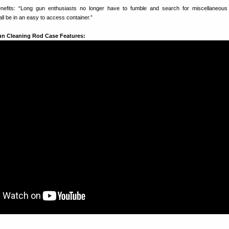
efits: “Long gun enthusiasts no longer have to fumble and search for miscellaneous 
 all be in an easy to access container.”
un Cleaning Rod Case Features: