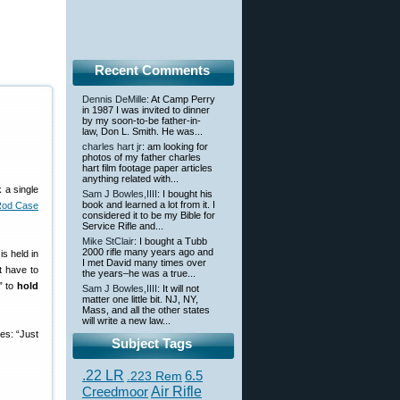
Recent Comments
Dennis DeMille
: At Camp Perry
in 1987 I was invited to dinner
by my soon-to-be father-in-
law, Don L. Smith. He was...
charles hart jr
: am looking for
photos of my father charles
hart film footage paper articles
anything related with...
 a single
Sam J Bowles,IIII
: I bought his
book and learned a lot from it. I
Rod Case
considered it to be my Bible for
Service Rifle and...
Mike StClair
: I bought a Tubb
2000 rifle many years ago and
is held in
I met David many times over
t have to
the years–he was a true...
” to
hold
Sam J Bowles,IIII
: It will not
matter one little bit. NJ, NY,
Mass, and all the other states
will write a new law...
es: “Just
Subject Tags
.22 LR
6.5
.223 Rem
Creedmoor
Air Rifle