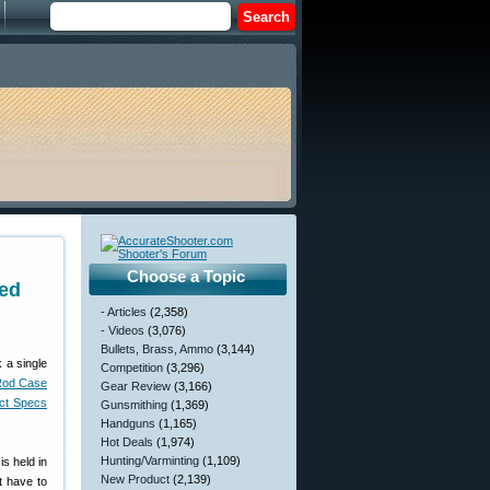
Choose a Topic
ed
- Articles
(2,358)
- Videos
(3,076)
Bullets, Brass, Ammo
(3,144)
 a single
Competition
(3,296)
Rod Case
Gear Review
(3,166)
uct Specs
Gunsmithing
(1,369)
Handguns
(1,165)
Hot Deals
(1,974)
Hunting/Varminting
(1,109)
is held in
New Product
(2,139)
t have to