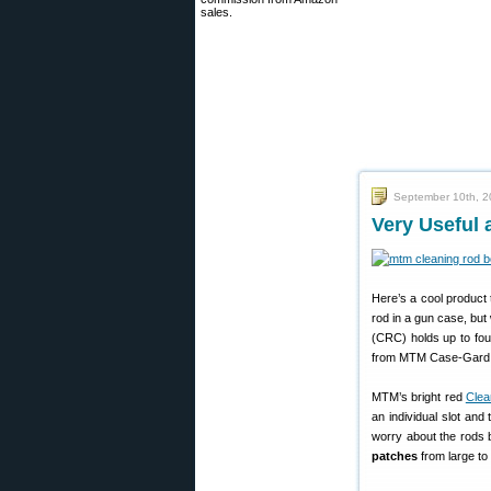
sales.
September 10th, 
Very Useful
Here’s a cool product 
rod in a gun case, but 
(CRC) holds up to four
from MTM Case-Gard 
MTM’s bright red
Clea
an individual slot and
worry about the rods b
patches
from large to 