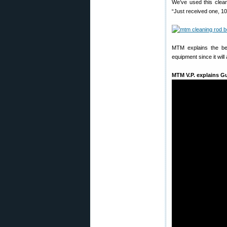
We’ve used this clea
“Just received one, 1
MTM explains the ben
equipment since it will
MTM V.P. explains G