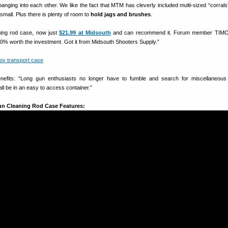
anging into each other. We like the fact that MTM has cleverly included multi-sized “corrals
small. Plus there is plenty of room to
hold jags and brushes
.
ning rod case, now just
$21.99 at Midsouth
and can recommend it. Forum member TIMO
00% worth the investment. Got it from Midsouth Shooters Supply.”
efits: “Long gun enthusiasts no longer have to fumble and search for miscellaneous 
 all be in an easy to access container.”
un Cleaning Rod Case Features: