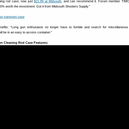
ning rod case, now just
$21.99 at Midsouth
, and can recommend it. Forum member TIMO
00% worth the investment. Got it from Midsouth Shooters Supply.”
efits: “Long gun enthusiasts no longer have to fumble and search for miscellaneous 
 all be in an easy to access container.”
un Cleaning Rod Case Features: