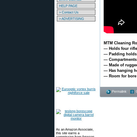
HELP PAGE
> Contact Us
> ADVERTISING
MTM Cleaning Ro
— Holds four rifl
— Padding holds r
— Compartments f
— Made of rugged
— Has hanging ho
— Room for bore
Permalink
As an Amazon Associate,
this site earns a
commission from Amazon