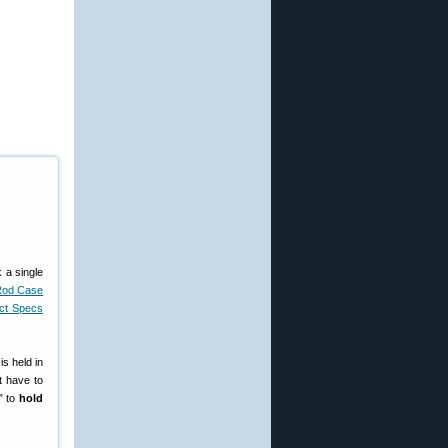
 a single
Rod Case
uct Specs
is held in
t have to
” to
hold