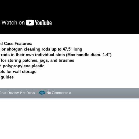
d Case Features:
e or shotgun cleaning rods up to 47.5″ long
ods in their own individual slots (Max handle diam. 1.4″)
or storing patches, jags, and brushes
 polypropylene plastic
le for wall storage
 guides
Gear Review
,
Hot Deals
No Comments »