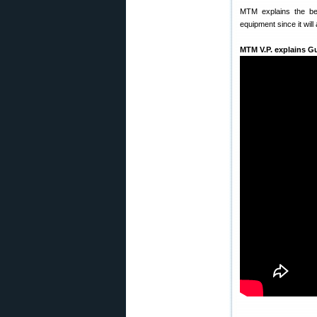
MTM explains the ben
equipment since it will
MTM V.P. explains G