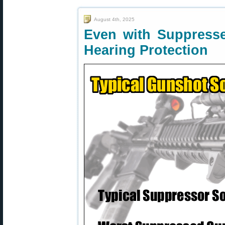
August 4th, 2025
Even with Suppresse
Hearing Protection