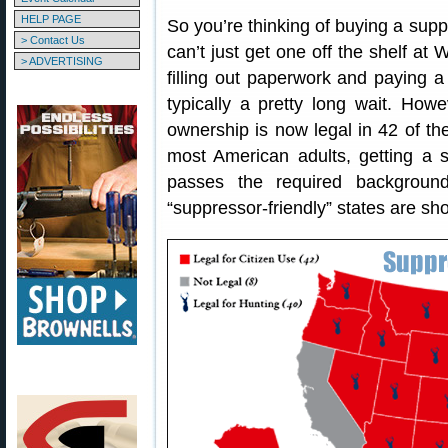
HELP PAGE
So you’re thinking of buying a supp
> Contact Us
can’t just get one off the shelf at
> ADVERTISING
filling out paperwork and paying 
typically a pretty long wait. How
ownership is now legal in 42 of t
most American adults, getting a s
passes the required backgroun
“suppressor-friendly” states are sh