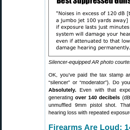
Silencer-equipped AR photo court
OK, you’ve paid the tax stamp a
“silencer” or “moderator”). Do yo
Absolutely.
Even with that expen
generating
over 140 decibels
(dB
unmuffled 9mm pistol shot. Tha
hearing loss with repeated exposur
Firearms Are Loud: 1