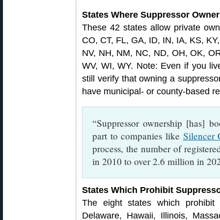
States Where Suppressor Owners
These 42 states allow private own
CO, CT, FL, GA, ID, IN, IA, KS, K
NV, NH, NM, NC, ND, OH, OK, OR,
WV, WI, WY. Note: Even if you live
still verify that owning a suppress
have municipal- or county-based res
“Suppressor ownership [has] bo
part to companies like
Silencer 
process, the number of register
in 2010 to over 2.6 million in 2
States Which Prohibit Suppress
The eight states which prohibit 
Delaware, Hawaii, Illinois, Mas