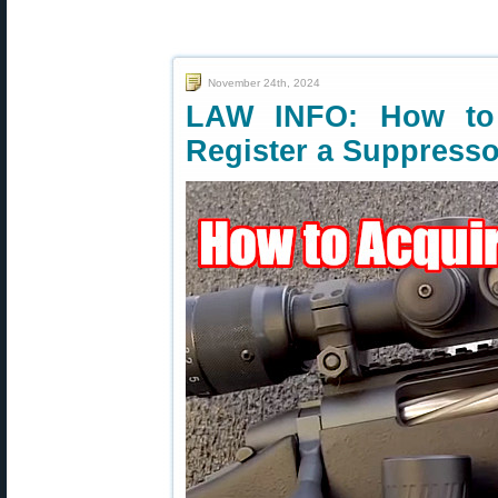
November 24th, 2024
LAW INFO: How to 
Register a Suppresso