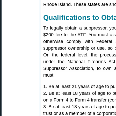
Rhode Island. These states are sh
Qualifications to Obt
To legally obtain a suppressor, yo
$200 fee to the ATF. You must a
otherwise comply with Federal 
suppressor ownership or use, so b
On the federal level, the proces
under the National Firearms Ac
Suppressor Association, to own 
must:
1. Be at least 21 years of age to p
2. Be at least 18 years of age to 
on a Form 4 to Form 4 transfer (con
3. Be at least 18 years of age to p
trust or as a member of a corporati