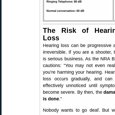
Ringing Telephone: 80 dB
Normal conversation: 60 dB
The Risk of Heari
Loss
Hearing loss can be progressive 
irreversible. If you are a shooter, 
is serious business. As the NRA B
cautions: “You may not even real
you’re harming your hearing. Hear
loss occurs gradually, and can
effectively unnoticed until sympt
become severe. By then, the
dam
is done
.”
Nobody wants to go deaf. But we