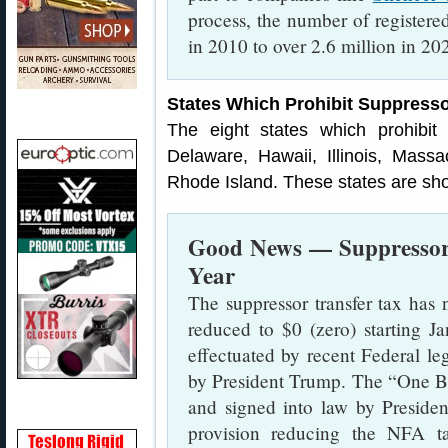
process, the number of register
in 2010 to over 2.6 million in 2
States Which Prohibit Suppress
The eight states which prohibit 
Delaware, Hawaii, Illinois, Mas
Rhode Island. These states are sh
Good News — Suppressor 
Year
The suppressor transfer tax has n
reduced to $0 (zero) starting 
effectuated by recent Federal le
by President Trump. The “One Bi
and signed into law by Preside
provision reducing the NFA t