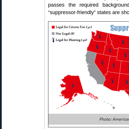
passes the required backgroun
“suppressor-friendly” states are sh