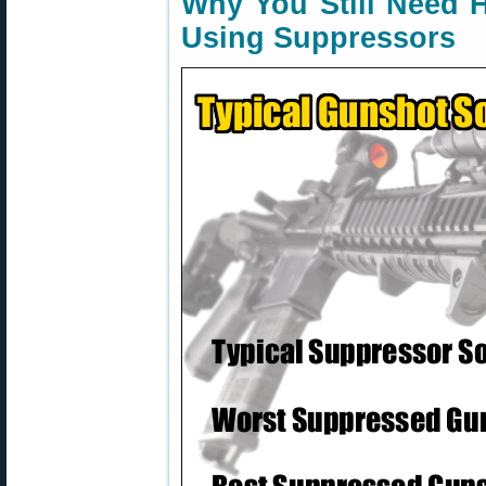
Why You Still Need 
Using Suppressors