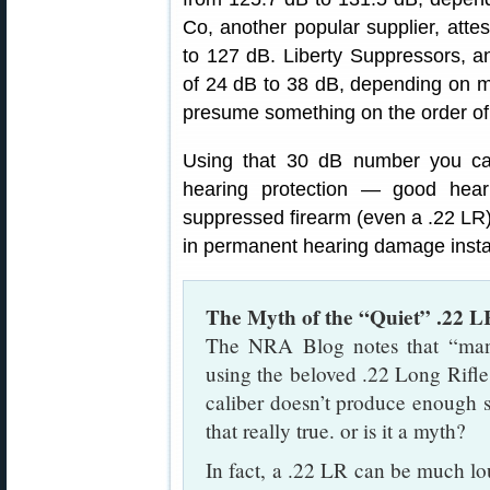
Co, another popular supplier, atte
to 127 dB. Liberty Suppressors, an
of 24 dB to 38 dB, depending on mo
presume something on the order of 
Using that 30 dB number you can 
hearing protection — good hea
suppressed firearm (even a .22 LR)
in permanent hearing damage insta
The Myth of the “Quiet” .22 L
The NRA Blog notes that “many 
using the beloved .22 Long Rifle 
caliber doesn’t produce enough 
that really true. or is it a myth?
In fact, a .22 LR can be much lo