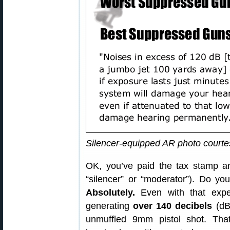
Silencer-equipped AR photo court
OK, you’ve paid the tax stamp a
“silencer” or “moderator”). Do yo
Absolutely.
Even with that expen
generating
over 140 decibels
(dB
unmuffled 9mm pistol shot. Tha