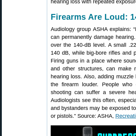
hearing loss with repeated exposur
Firearms Are Loud: 1
Audiology group ASHA explains: “
can permanently damage hearing. A
over the 140-dB level. A small .22
140 dB, while big-bore rifles and
Firing guns in a place where soun
and other structures, can make n
hearing loss. Also, adding muzzle
the firearm louder. People who 
shooting can suffer a severe hear
Audiologists see this often, espec
and bystanders may be exposed to ra
or pistols.” Source: ASHA,
Recreat