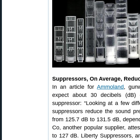
Suppressors, On Average, Reduc
In an article for
Ammoland
, gun
expect about 30 decibels (dB) 
suppressor: “Looking at a few diff
suppressors reduce the sound p
from 125.7 dB to 131.5 dB, depe
Co, another popular supplier, atte
to 127 dB. Liberty Suppressors, an