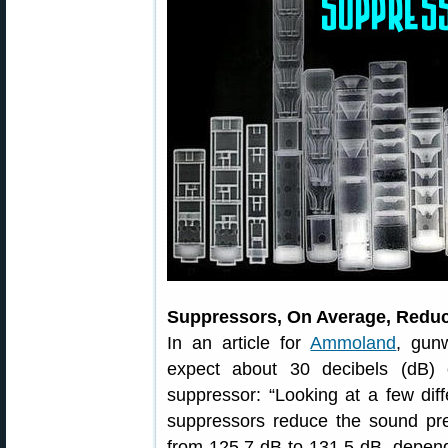
Suppressors, On Average, Reduc
In an article for
Ammoland
, gun
expect about 30 decibels (dB) 
suppressor: “Looking at a few diff
suppressors reduce the sound p
from 125.7 dB to 131.5 dB, depe