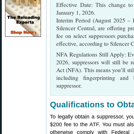
Effective Date: This change to
January 1, 2026.
Interim Period (August 2025 – 
Silencer Central, are offering p
fee on select suppressors purch
effective, according to Silencer C
NFA Regulations Still Apply: Eve
2026, suppressors will still be 
Act (NFA). This means you’ll sti
including fingerprinting an
suppressor.
Qualifications to Obt
To legally obtain a suppressor, yo
$200 fee to the ATF. You must a
otherwise comply with Federal 