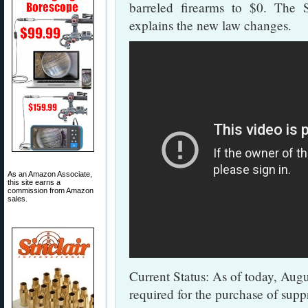
barreled firearms to $0. The
explains the new law changes.
As an Amazon Associate,
this site earns a
commission from Amazon
sales.
Current Status: As of today, Augus
required for the purchase of sup