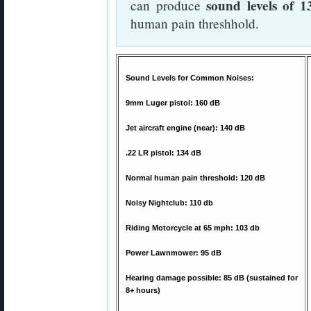
sound levels of 
can produce
human pain threshhold.
Sound Levels for Common Noises:
9mm Luger pistol: 160 dB
Jet aircraft engine (near): 140 dB
.22 LR pistol: 134 dB
Normal human pain threshold: 120 dB
Noisy Nightclub: 110 db
Riding Motorcycle at 65 mph: 103 db
Power Lawnmower: 95 dB
Hearing damage possible: 85 dB (sustained for
8+ hours)