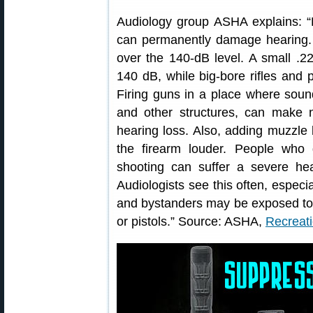
Audiology group ASHA explains: “
can permanently damage hearing. A
over the 140-dB level. A small .22
140 dB, while big-bore rifles and
Firing guns in a place where soun
and other structures, can make n
hearing loss. Also, adding muzzle
the firearm louder. People who 
shooting can suffer a severe hear
Audiologists see this often, espec
and bystanders may be exposed to ra
or pistols.” Source: ASHA,
Recreat