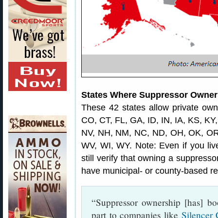
States Where Suppressor Owners
These 42 states allow private own
CO, CT, FL, GA, ID, IN, IA, KS, K
NV, NH, NM, NC, ND, OH, OK, OR,
WV, WI, WY. Note: Even if you live
still verify that owning a suppress
have municipal- or county-based res
“Suppressor ownership [has] bo
part to companies like
Silencer 