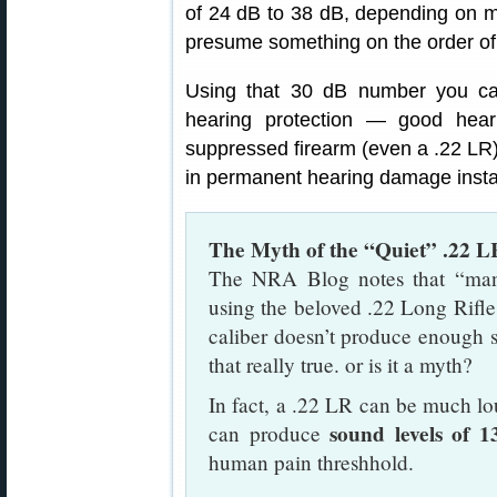
of 24 dB to 38 dB, depending on mo
presume something on the order of 
Using that 30 dB number you can 
hearing protection — good hea
suppressed firearm (even a .22 LR)
in permanent hearing damage insta
The Myth of the “Quiet” .22 L
The NRA Blog notes that “many 
using the beloved .22 Long Rifle 
caliber doesn’t produce enough 
that really true. or is it a myth?
In fact, a .22 LR can be much lo
sound levels of 
can produce
human pain threshhold.