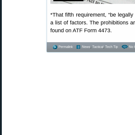
*That fifth requirement, “be legally
a list of factors. The prohibitions a
found on ATF Form 4473.
Permalink
News
,
Tactical
,
Tech Tip
No 