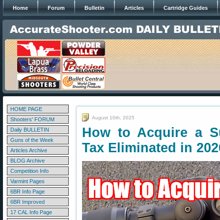
Home
Forum
Bulletin
Articles
Cartridge Guides
HOME PAGE
August 10th, 2025
Shooters' FORUM
How to Acquire a 
Daily BULLETIN
Guns of the Week
Tax Eliminated in 202
Articles Archive
BLOG Archive
Competition Info
Varmint Pages
6BR Info Page
6BR Improved
17 CAL Info Page