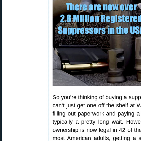
So you’re thinking of buying a supp
can’t just get one off the shelf at
filling out paperwork and paying 
typically a pretty long wait. How
ownership is now legal in 42 of t
most American adults, getting a s