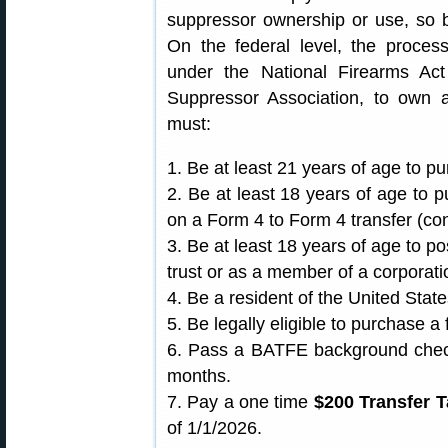
suppressor ownership or use, so b
On the federal level, the proces
under the National Firearms Ac
Suppressor Association, to own 
must:
1. Be at least 21 years of age to p
2. Be at least 18 years of age to 
on a Form 4 to Form 4 transfer (con
3. Be at least 18 years of age to p
trust or as a member of a corporati
4. Be a resident of the United State
5. Be legally eligible to purchase a 
6. Pass a BATFE background check 
months.
7. Pay a one time
$200 Transfer T
of 1/1/2026.