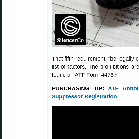
That fifth requirement, “be legally 
list of factors. The prohibitions ar
found on ATF Form 4473.*
PURCHASING TIP:
ATF Annou
Suppressor Registration