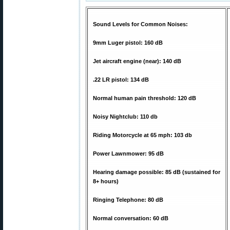
Sound Levels for Common Noises:
9mm Luger pistol: 160 dB
Jet aircraft engine (near): 140 dB
.22 LR pistol: 134 dB
Normal human pain threshold: 120 dB
Noisy Nightclub: 110 db
Riding Motorcycle at 65 mph: 103 db
Power Lawnmower: 95 dB
Hearing damage possible: 85 dB (sustained for
8+ hours)
Ringing Telephone: 80 dB
Normal conversation: 60 dB