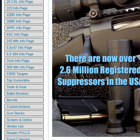
20 CAL Info Page
223 Info Page
22BR Info Page
30BR Info Page
6PPC Info Page
6XC Info Page
243 Win Info Page
6.5x47 Info Page
6.5-284 Info Page
7mm Info Page
308 Win Info Page
FREE Targets
Top Gunsmiths
Tools & Gear
Bullet Reviews
Barrels
Custom Actions
Gun Stocks
Scopes & Optics
Vendor List
Reader POLLS
Event Calendar