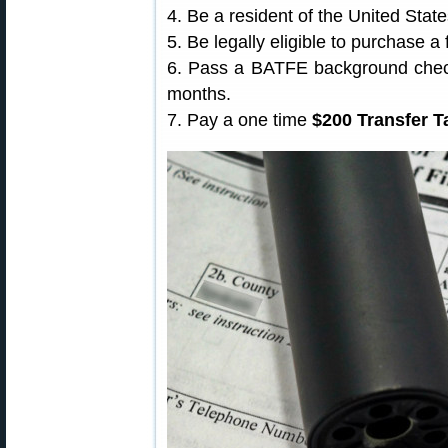
4. Be a resident of the United State
5. Be legally eligible to purchase a 
6. Pass a BATFE background check 
months.
7. Pay a one time
$200 Transfer T