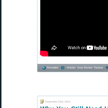
Permalink
- Articles
,
Gear Review
,
Tactical
September 23rd, 2024