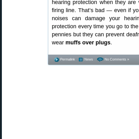
hearing protection when they are
firing line. That’s bad — even if y
noises can damage your hearin
protection every time you go to t
pennies but they can prevent deafn
wear
muffs over plugs
.
Permalink
News
No Comments »