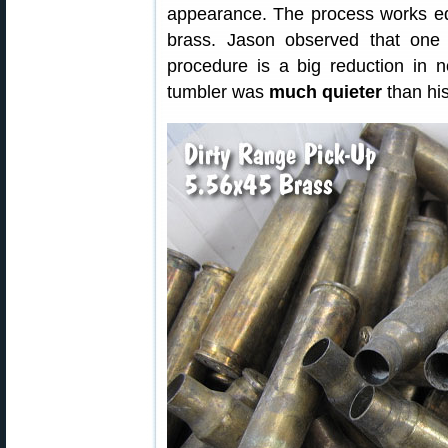
appearance. The process works equa
brass. Jason observed that one 
procedure is a big reduction in no
tumbler was
much quieter
than his