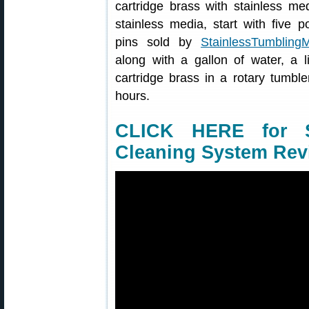
cartridge brass with stainless me
stainless media, start with five p
pins sold by
StainlessTumbling
along with a gallon of water, a l
cartridge brass in a rotary tumbl
hours.
CLICK HERE for S
Cleaning System Rev