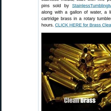
pins sold by
StainlessTumbling
along with a gallon of water, a l
cartridge brass in a rotary tumbl
hours.
CLICK HERE for Brass Cle