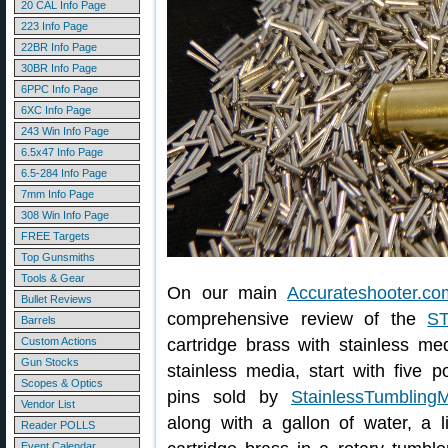
20 CAL Info Page
223 Info Page
22BR Info Page
30BR Info Page
6PPC Info Page
6XC Info Page
243 Win Info Page
6.5x47 Info Page
6.5-284 Info Page
7mm Info Page
308 Win Info Page
FREE Targets
Top Gunsmiths
Tools & Gear
On our main
Accurateshooter.co
Bullet Reviews
comprehensive review of the
S
Barrels
Custom Actions
cartridge brass with stainless me
Gun Stocks
stainless media, start with five p
Scopes & Optics
pins sold by
StainlessTumbling
Vendor List
along with a gallon of water, a l
Reader POLLS
Event Calendar