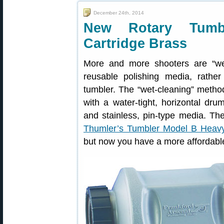
December 24th, 2014
New Rotary Tumbl
Cartridge Brass
More and more shooters are “wet-
reusable polishing media, rathe
tumbler. The “wet-cleaning” method
with a water-tight, horizontal dru
and stainless, pin-type media. Th
Thumler’s Tumbler Model B Heav
but now you have a more affordable