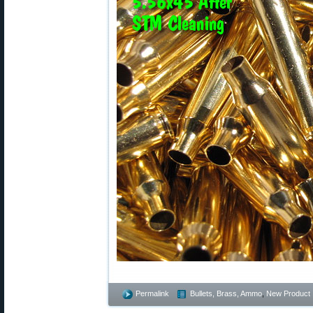
Permalink
Bullets, Brass, Ammo
,
New Product