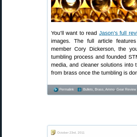
You’ll want to read
Jason’s full re
images. The full article featur
member Cory Dickerson, the yo
tumbling process and founded ST
media, and cleaner solutions into
from brass once the tumbling is do
Permalink
Bullets, Brass, Ammo
,
Gear Review
October 23rd, 2011