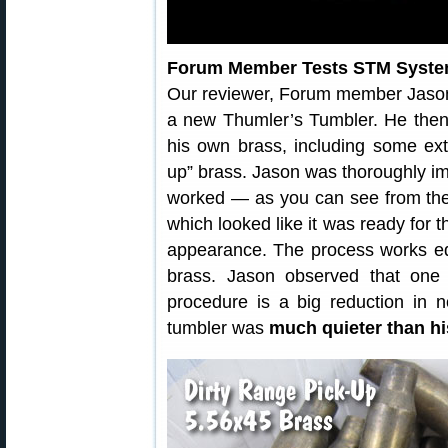
Forum Member Tests STM Syst
Our reviewer, Forum member Jaso
a new Thumler’s Tumbler. He then
his own brass, including some ext
up” brass. Jason was thoroughly i
worked — as you can see from the 
which looked like it was ready for 
appearance. The process works equa
brass. Jason observed that one 
procedure is a big reduction in no
tumbler was
much quieter than hi