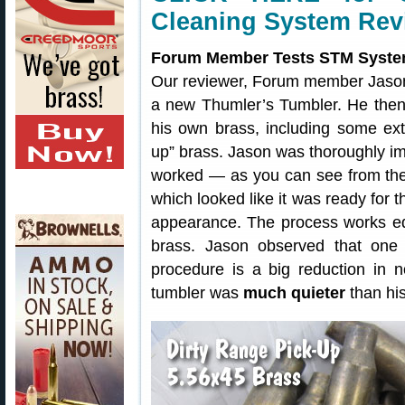
Cleaning System Rev
Forum Member Tests STM Syst
Our reviewer, Forum member Jaso
a new Thumler’s Tumbler. He then
his own brass, including some ext
up” brass. Jason was thoroughly i
worked — as you can see from the 
which looked like it was ready for 
appearance. The process works equa
brass. Jason observed that one 
procedure is a big reduction in no
tumbler was
much quieter
than his