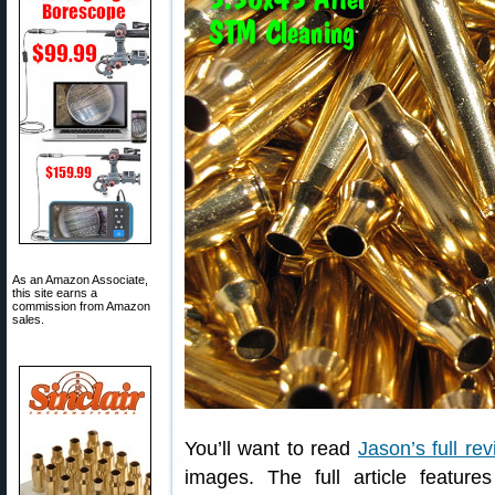
As an Amazon Associate,
this site earns a
commission from Amazon
sales.
You’ll want to read
Jason’s full re
images. The full article featur