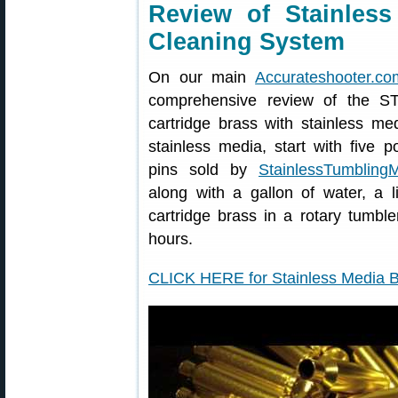
Review of Stainles
Cleaning System
On our main
Accurateshooter.co
comprehensive review of the S
cartridge brass with stainless me
stainless media, start with five p
pins sold by
StainlessTumbling
along with a gallon of water, a l
cartridge brass in a rotary tumbl
hours.
CLICK HERE for Stainless Media 