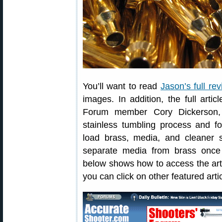
You’ll want to read
Jason’s full re
images. In addition, the full arti
Forum member Cory Dickerson,
stainless tumbling process and
load brass, media, and cleaner s
separate media from brass once t
below shows how to access the art
you can click on other featured artic