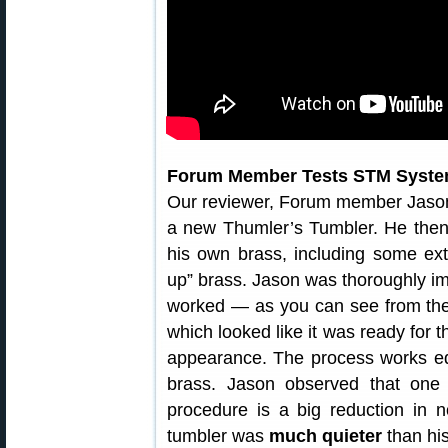
Forum Member Tests STM Syst
Our reviewer, Forum member Jaso
a new Thumler’s Tumbler. He then
his own brass, including some ext
up” brass. Jason was thoroughly i
worked — as you can see from the 
which looked like it was ready for 
appearance. The process works equa
brass. Jason observed that one 
procedure is a big reduction in no
tumbler was
much quieter
than his