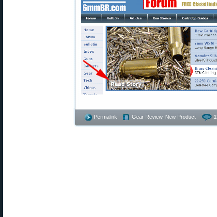
Permalink
Gear Review
,
New Product
1