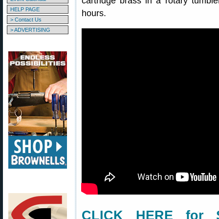
cartridge brass in a rotary tumbl
HELP PAGE
hours.
> Contact Us
> ADVERTISING
CLICK HERE for S