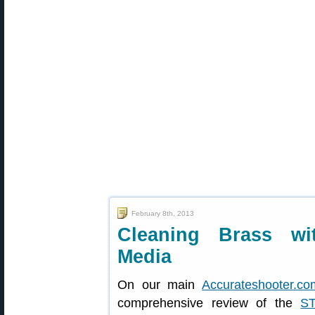
February 8th, 2013
Cleaning Brass wi
Media
On our main
Accurateshooter.co
comprehensive review of the
S