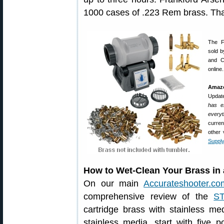
1000 cases of .223 Rem brass. That
The F
sold b
and Ca
online.
Amazo
Updat
has ex
everyt
curren
other
Supply
How to Wet-Clean Your Brass in 
On our main
Accurateshooter.co
comprehensive review of the
S
cartridge brass with stainless me
stainless media, start with five p