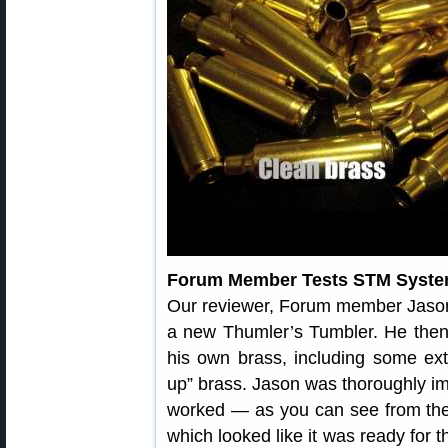
Forum Member Tests STM Syst
Our reviewer, Forum member Jaso
a new Thumler’s Tumbler. He then
his own brass, including some ext
up” brass. Jason was thoroughly i
worked — as you can see from the 
which looked like it was ready for 