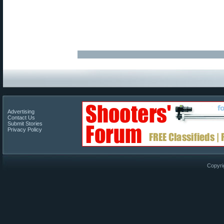
Advertising
Contact Us
Submit Stories
Privacy Policy
Copyri