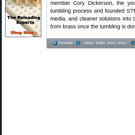
member Cory Dickerson, the yo
tumbling process and founded ST
media, and cleaner solutions into
from brass once the tumbling is do
Permalink
- Videos
,
Bullets, Brass, Ammo