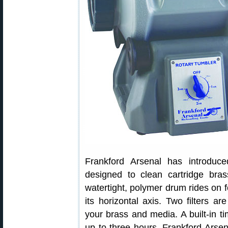
Frankford Arsenal has introduce
designed to clean cartridge bras
watertight, polymer drum rides on f
its horizontal axis. Two filters a
your brass and media. A built-in t
up to three hours. Frankford Arsen