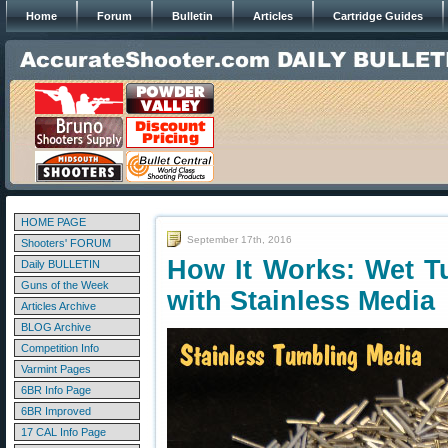
Home
Forum
Bulletin
Articles
Cartridge Guides
HOME PAGE
September 17th, 2016
Shooters' FORUM
How It Works: Wet T
Daily BULLETIN
Guns of the Week
with Stainless Media
Articles Archive
BLOG Archive
Competition Info
Varmint Pages
6BR Info Page
6BR Improved
17 CAL Info Page